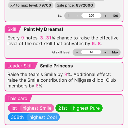
XP to max level:
79700
Sale price:
837200G
Lv.
1
-
+
100
Skill
Paint My Dreams!
Every
9
notes:
3..31
% chance
to raise the effective
level of the next skill that activates by
6..8
.
At skill level
-
+
Max
Leader Skill
Smile Princess
Raise the team's Smile by
9
%. Additional effect:
raise the Smile contribution of Nijigasaki Idol Club
members by
6
%.
This card
1st
highest Smile
21st
highest Pure
308th
highest Cool