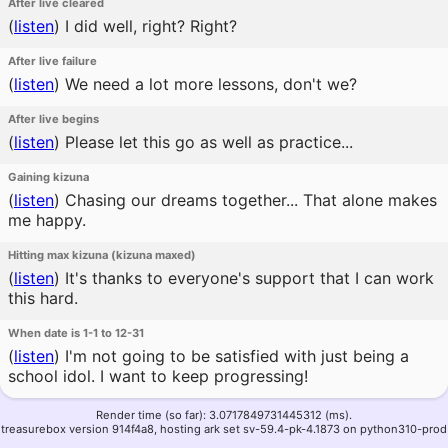
After live cleared
(
listen
)
I did well, right? Right?
After live failure
(
listen
)
We need a lot more lessons, don't we?
After live begins
(
listen
)
Please let this go as well as practice...
Gaining kizuna
(
listen
)
Chasing our dreams together... That alone makes
me happy.
Hitting max kizuna (kizuna maxed)
(
listen
)
It's thanks to everyone's support that I can work
this hard.
When date is 1-1 to 12-31
(
listen
)
I'm not going to be satisfied with just being a
school idol. I want to keep progressing!
Render time (so far): 3.0717849731445312 (ms).
treasurebox version 914f4a8, hosting ark set sv-59.4-pk-4.1873 on python310-prod