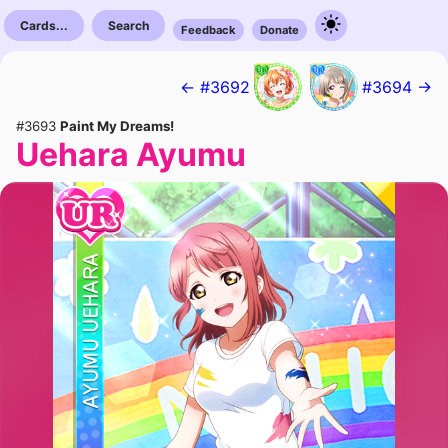
Cards...
Search
Feedback
Donate
← #3692
#3694 →
#3693
Paint My Dreams!
Uehara Ayumu