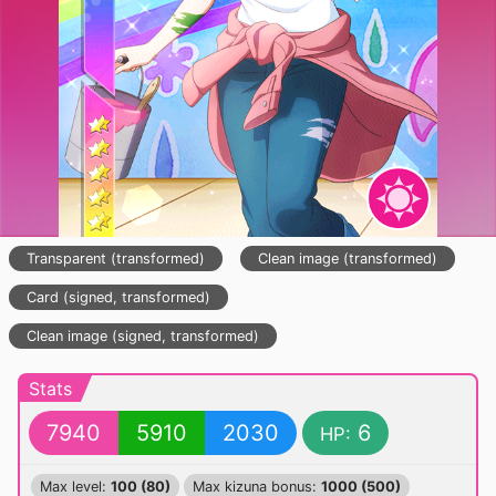
Transparent (transformed)
Clean image (transformed)
Card (signed, transformed)
Clean image (signed, transformed)
Stats
7940
5910
2030
6
HP:
Max level:
100 (80)
Max kizuna bonus:
1000 (500)