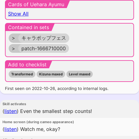
Cards of Uehara Ayumu
Show All
Contained in sets
>
キャラポップフェス
>
patch-1666710000
Add to checklist
Transformed
Kizuna maxed
Level maxed
First seen on 2022-10-26, according to internal logs.
Skill activates
(
listen
)
Even the smallest step counts!
Home screen (during cameo appearance)
(
listen
)
Watch me, okay?