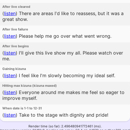
After live cleared
(
listen
)
There are areas I'd like to reassess, but it was a
great show.
After live failure
(
listen
)
Please help me go over what went wrong.
After live begins
(
listen
)
I'll give this live show my all. Please watch over
me.
Gaining kizuna
(
listen
)
I feel like I'm slowly becoming my ideal self.
Hitting max kizuna (kizuna maxed)
(
listen
)
Everyone around me makes me feel so eager to
improve myself.
When date is 1-1 to 12-31
(
listen
)
Take to the stage with dignity and pride!
Render time (so far): 2.496480941772461 (ms).