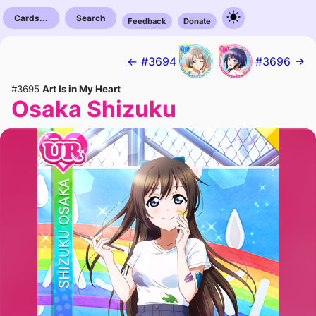
Cards...
Search
Feedback
Donate
← #3694
#3696 →
#3695
Art Is in My Heart
Osaka Shizuku