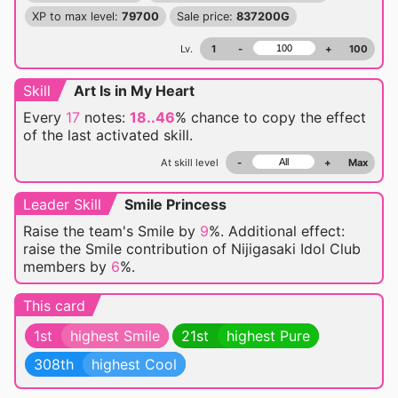
XP to max level:
79700
Sale price:
837200G
Lv.
1
-
+
100
Skill
Art Is in My Heart
Every
17
notes:
18..46
% chance
to copy the effect
of the last activated skill.
At skill level
-
+
Max
Leader Skill
Smile Princess
Raise the team's Smile by
9
%. Additional effect:
raise the Smile contribution of Nijigasaki Idol Club
members by
6
%.
This card
1st
highest Smile
21st
highest Pure
308th
highest Cool