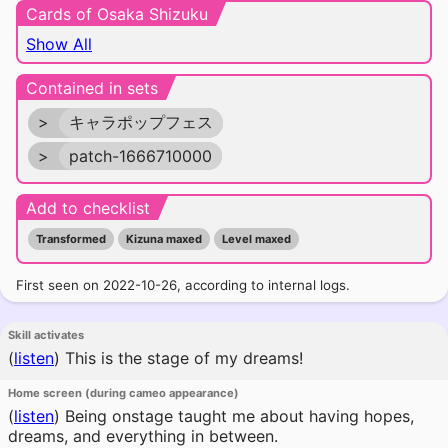
Cards of Osaka Shizuku
Show All
Contained in sets
>
キャラポップフェス
>
patch-1666710000
Add to checklist
Transformed
Kizuna maxed
Level maxed
First seen on 2022-10-26, according to internal logs.
Skill activates
(
listen
)
This is the stage of my dreams!
Home screen (during cameo appearance)
(
listen
)
Being onstage taught me about having hopes,
dreams, and everything in between.