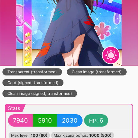
Transparent (transformed)
Clean image (transformed)
Card (signed, transformed)
Clean image (signed, transformed)
Stats
7940
5910
2030
6
HP:
Max level:
100 (80)
Max kizuna bonus:
1000 (500)