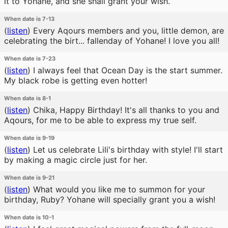
it to Yohane, and she shall grant your wish.
When date is 7-13
(
listen
)
Every Aqours members and you, little demon, are
celebrating the birt... fallenday of Yohane! I love you all!
When date is 7-23
(
listen
)
I always feel that Ocean Day is the start summer.
My black robe is getting even hotter!
When date is 8-1
(
listen
)
Chika, Happy Birthday! It's all thanks to you and
Aqours, for me to be able to express my true self.
When date is 9-19
(
listen
)
Let us celebrate Lili's birthday with style! I'll start
by making a magic circle just for her.
When date is 9-21
(
listen
)
What would you like me to summon for your
birthday, Ruby? Yohane will specially grant you a wish!
When date is 10-1