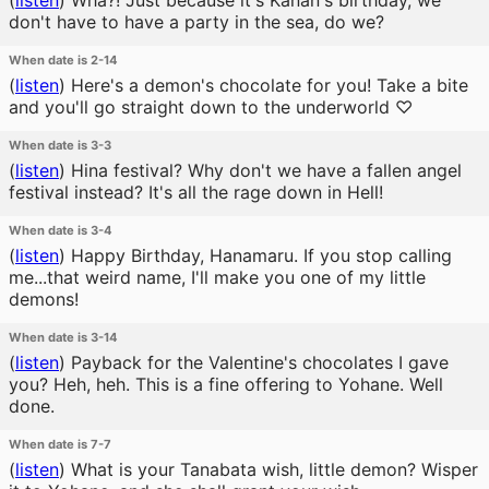
(
listen
)
Wha?! Just because it's Kanan's birthday, we
don't have to have a party in the sea, do we?
When date is 2-14
(
listen
)
Here's a demon's chocolate for you! Take a bite
and you'll go straight down to the underworld ♡
When date is 3-3
(
listen
)
Hina festival? Why don't we have a fallen angel
festival instead? It's all the rage down in Hell!
When date is 3-4
(
listen
)
Happy Birthday, Hanamaru. If you stop calling
me...that weird name, I'll make you one of my little
demons!
When date is 3-14
(
listen
)
Payback for the Valentine's chocolates I gave
you? Heh, heh. This is a fine offering to Yohane. Well
done.
When date is 7-7
(
listen
)
What is your Tanabata wish, little demon? Wisper