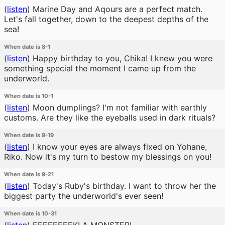
(
listen
)
Marine Day and Aqours are a perfect match.
Let's fall together, down to the deepest depths of the
sea!
When date is 8-1
(
listen
)
Happy birthday to you, Chika! I knew you were
something special the moment I came up from the
underworld.
When date is 10-1
(
listen
)
Moon dumplings? I'm not familiar with earthly
customs. Are they like the eyeballs used in dark rituals?
When date is 9-19
(
listen
)
I know your eyes are always fixed on Yohane,
Riko. Now it's my turn to bestow my blessings on you!
When date is 9-21
(
listen
)
Today's Ruby's birthday. I want to throw her the
biggest party the underworld's ever seen!
When date is 10-31