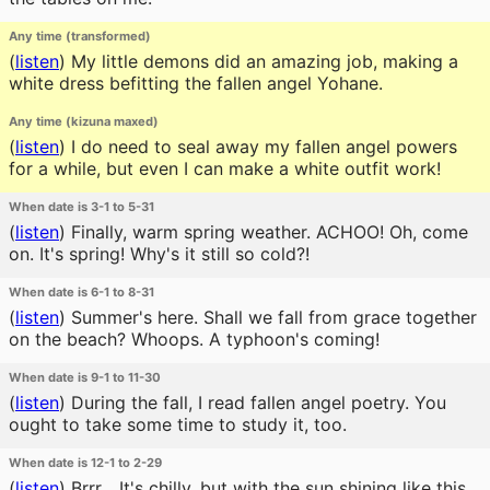
Any time (transformed)
(
listen
)
My little demons did an amazing job, making a
white dress befitting the fallen angel Yohane.
Any time (kizuna maxed)
(
listen
)
I do need to seal away my fallen angel powers
for a while, but even I can make a white outfit work!
When date is 3-1 to 5-31
(
listen
)
Finally, warm spring weather. ACHOO! Oh, come
on. It's spring! Why's it still so cold?!
When date is 6-1 to 8-31
(
listen
)
Summer's here. Shall we fall from grace together
on the beach? Whoops. A typhoon's coming!
When date is 9-1 to 11-30
(
listen
)
During the fall, I read fallen angel poetry. You
ought to take some time to study it, too.
When date is 12-1 to 2-29
(
listen
)
Brrr... It's chilly, but with the sun shining like this,