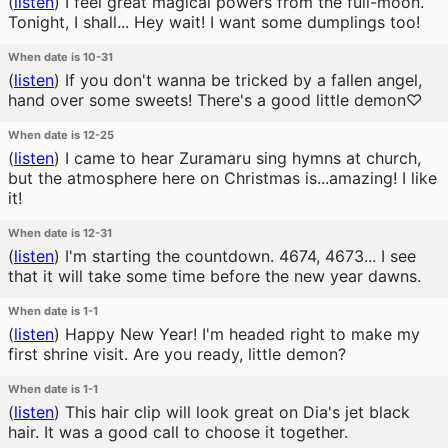
(
listen
)
I feel great magical powers from the full-moon.
Tonight, I shall... Hey wait! I want some dumplings too!
When date is 10-31
(
listen
)
If you don't wanna be tricked by a fallen angel,
hand over some sweets! There's a good little demon♡
When date is 12-25
(
listen
)
I came to hear Zuramaru sing hymns at church,
but the atmosphere here on Christmas is...amazing! I like
it!
When date is 12-31
(
listen
)
I'm starting the countdown. 4674, 4673... I see
that it will take some time before the new year dawns.
When date is 1-1
(
listen
)
Happy New Year! I'm headed right to make my
first shrine visit. Are you ready, little demon?
When date is 1-1
(
listen
)
This hair clip will look great on Dia's jet black
hair. It was a good call to choose it together.