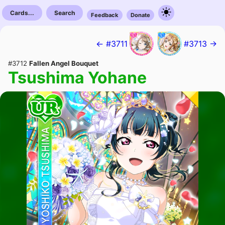
Cards...
Search
Feedback
Donate
← #3711
#3713 →
#3712
Fallen Angel Bouquet
Tsushima Yohane