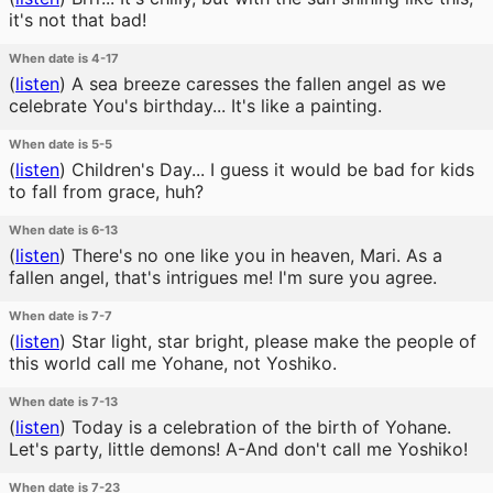
it's not that bad!
When date is 4-17
(
listen
)
A sea breeze caresses the fallen angel as we
celebrate You's birthday... It's like a painting.
When date is 5-5
(
listen
)
Children's Day... I guess it would be bad for kids
to fall from grace, huh?
When date is 6-13
(
listen
)
There's no one like you in heaven, Mari. As a
fallen angel, that's intrigues me! I'm sure you agree.
When date is 7-7
(
listen
)
Star light, star bright, please make the people of
this world call me Yohane, not Yoshiko.
When date is 7-13
(
listen
)
Today is a celebration of the birth of Yohane.
Let's party, little demons! A-And don't call me Yoshiko!
When date is 7-23