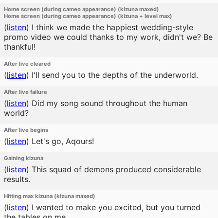
Home screen (during cameo appearance) (kizuna maxed)
Home screen (during cameo appearance) (kizuna + level max)
(
listen
)
I think we made the happiest wedding-style
promo video we could thanks to my work, didn't we? Be
thankful!
After live cleared
(
listen
)
I'll send you to the depths of the underworld.
After live failure
(
listen
)
Did my song sound throughout the human
world?
After live begins
(
listen
)
Let's go, Aqours!
Gaining kizuna
(
listen
)
This squad of demons produced considerable
results.
Hitting max kizuna (kizuna maxed)
(
listen
)
I wanted to make you excited, but you turned
the tables on me.