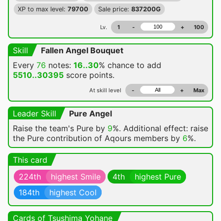
XP to max level:
79700
Sale price:
837200G
Lv.
1
-
+
100
Skill
Fallen Angel Bouquet
Every
76
notes:
16..30
% chance
to add
5510..30395
score points.
At skill level
-
+
Max
Leader Skill
Pure Angel
Raise the team's Pure by
9
%. Additional effect: raise
the Pure contribution of Aqours members by
6
%.
This card
224th
highest Smile
4th
highest Pure
184th
highest Cool
Cards of Tsushima Yohane