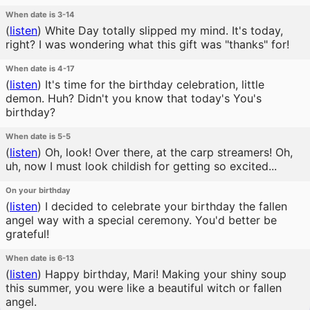
When date is 3-14
(
listen
)
White Day totally slipped my mind. It's today,
right? I was wondering what this gift was "thanks" for!
When date is 4-17
(
listen
)
It's time for the birthday celebration, little
demon. Huh? Didn't you know that today's You's
birthday?
When date is 5-5
(
listen
)
Oh, look! Over there, at the carp streamers! Oh,
uh, now I must look childish for getting so excited...
On your birthday
(
listen
)
I decided to celebrate your birthday the fallen
angel way with a special ceremony. You'd better be
grateful!
When date is 6-13
(
listen
)
Happy birthday, Mari! Making your shiny soup
this summer, you were like a beautiful witch or fallen
angel.