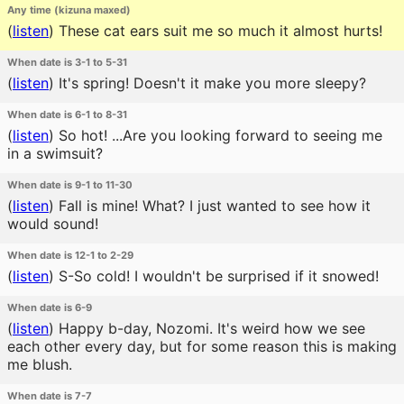
Any time (kizuna maxed)
(
listen
)
These cat ears suit me so much it almost hurts!
When date is 3-1 to 5-31
(
listen
)
It's spring! Doesn't it make you more sleepy?
When date is 6-1 to 8-31
(
listen
)
So hot! ...Are you looking forward to seeing me
in a swimsuit?
When date is 9-1 to 11-30
(
listen
)
Fall is mine! What? I just wanted to see how it
would sound!
When date is 12-1 to 2-29
(
listen
)
S-So cold! I wouldn't be surprised if it snowed!
When date is 6-9
(
listen
)
Happy b-day, Nozomi. It's weird how we see
each other every day, but for some reason this is making
me blush.
When date is 7-7