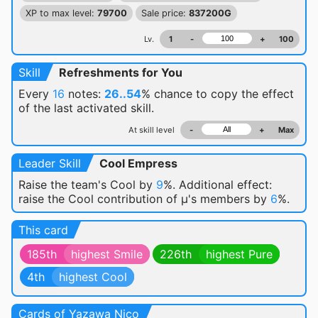
XP to max level:
79700
Sale price:
837200G
Lv.
1
-
+
100
Skill
Refreshments for You
Every
16
notes:
26..54
% chance
to copy the effect
of the last activated skill.
At skill level
-
+
Max
Leader Skill
Cool Empress
Raise the team's Cool by
9
%. Additional effect:
raise the Cool contribution of μ's members by
6
%.
This card
185th
highest Smile
226th
highest Pure
4th
highest Cool
Cards of Yazawa Nico