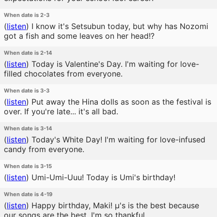
When date is 2-3
(
listen
)
I know it's Setsubun today, but why has Nozomi
got a fish and some leaves on her head!?
When date is 2-14
(
listen
)
Today is Valentine's Day. I'm waiting for love-
filled chocolates from everyone.
When date is 3-3
(
listen
)
Put away the Hina dolls as soon as the festival is
over. If you're late... it's all bad.
When date is 3-14
(
listen
)
Today's White Day! I'm waiting for love-infused
candy from everyone.
When date is 3-15
(
listen
)
Umi-Umi-Uuu! Today is Umi's birthday!
When date is 4-19
(
listen
)
Happy birthday, Maki! μ's is the best because
our songs are the best. I'm so thankful.