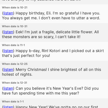
When date is 10-21
(
listen
)
Happy birthday, Eli. I'm so grateful I have you.
You always get me. I don't even have to utter a word.
When date is 10-31
(
listen
)
Eek! I'm just a fragile, delicate little flower. All
these monsters are so scary, I can't take it!
When date is 11-1
(
listen
)
Happy b-day, Rin! Kotori and I picked out a skirt
that's just perfect for you!
When date is 12-25
(
listen
)
Merry Christmas! I shine brightest of all on this
holiest of nights.
When date is 12-31
(
listen
)
Can you believe it's New Year's Eve? Did you
have fun spending time with me this year?
When date is 1-1
(
listen
)
Happy New Year! We've gotta go on our first