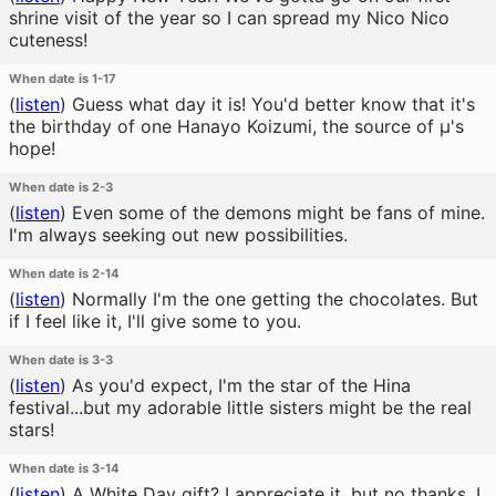
shrine visit of the year so I can spread my Nico Nico
cuteness!
When date is 1-17
(
listen
)
Guess what day it is! You'd better know that it's
the birthday of one Hanayo Koizumi, the source of μ's
hope!
When date is 2-3
(
listen
)
Even some of the demons might be fans of mine.
I'm always seeking out new possibilities.
When date is 2-14
(
listen
)
Normally I'm the one getting the chocolates. But
if I feel like it, I'll give some to you.
When date is 3-3
(
listen
)
As you'd expect, I'm the star of the Hina
festival...but my adorable little sisters might be the real
stars!
When date is 3-14
(
listen
)
A White Day gift? I appreciate it, but no thanks. I