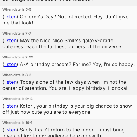
When date is 5-5
(
listen
)
Children's Day? Not interested. Hey, don't give
me that look!
When date is 7-7
(
listen
)
May the Nico Nico Smile's galaxy-grade
cuteness reach the farthest corners of the universe.
When date is 7-22
(
listen
)
A-A birthday present? For me? Yay, I'm so happy!
When date is 8-3
(
listen
)
Today's one of the few days when I'm not the
center of attention. You are! Happy birthday, Honoka!
When date is 9-12
(
listen
)
Kotori, your birthday is your big chance to show
off just how cute you are to everyone!
When date is 10-1
(
listen
)
Sadly, I can't return to the moon. I must bring
love and joy to my audience here on earth.