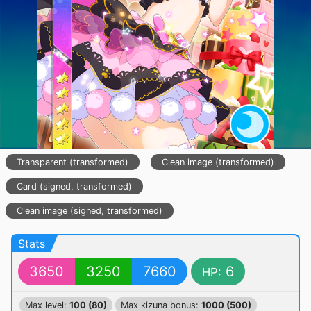
Transparent (transformed)
Clean image (transformed)
Card (signed, transformed)
Clean image (signed, transformed)
Stats
3650
3250
7660
6
HP:
Max level:
100 (80)
Max kizuna bonus:
1000 (500)