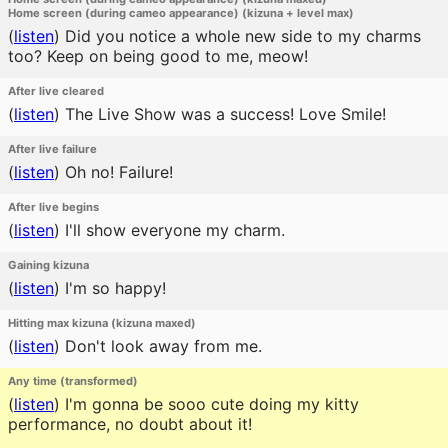
Home screen (during cameo appearance) (kizuna + level max)
(
listen
)
Did you notice a whole new side to my charms
too? Keep on being good to me, meow!
After live cleared
(
listen
)
The Live Show was a success! Love Smile!
After live failure
(
listen
)
Oh no! Failure!
After live begins
(
listen
)
I'll show everyone my charm.
Gaining kizuna
(
listen
)
I'm so happy!
Hitting max kizuna (kizuna maxed)
(
listen
)
Don't look away from me.
Any time (transformed)
(
listen
)
I'm gonna be sooo cute doing my kitty
performance, no doubt about it!