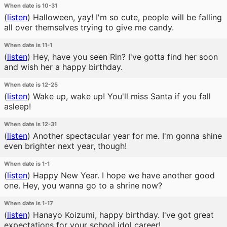
When date is 10-31
(
listen
)
Halloween, yay! I'm so cute, people will be falling
all over themselves trying to give me candy.
When date is 11-1
(
listen
)
Hey, have you seen Rin? I've gotta find her soon
and wish her a happy birthday.
When date is 12-25
(
listen
)
Wake up, wake up! You'll miss Santa if you fall
asleep!
When date is 12-31
(
listen
)
Another spectacular year for me. I'm gonna shine
even brighter next year, though!
When date is 1-1
(
listen
)
Happy New Year. I hope we have another good
one. Hey, you wanna go to a shrine now?
When date is 1-17
(
listen
)
Hanayo Koizumi, happy birthday. I've got great
expectations for your school idol career!