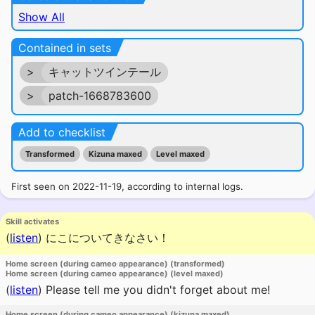
Show All
Contained in sets
>
キャットツインテール
>
patch-1668783600
Add to checklist
Transformed
Kizuna maxed
Level maxed
First seen on 2022-11-19, according to internal logs.
Skill activates
(
listen
)
にこについてきなさい！
Home screen (during cameo appearance) (transformed)
Home screen (during cameo appearance) (level maxed)
(
listen
)
Please tell me you didn't forget about me!
Home screen (during cameo appearance) (kizuna maxed)