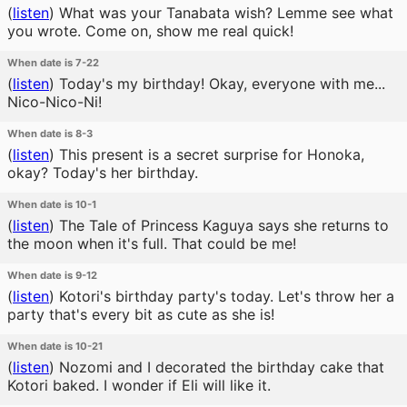
(
listen
)
What was your Tanabata wish? Lemme see what
you wrote. Come on, show me real quick!
When date is 7-22
(
listen
)
Today's my birthday! Okay, everyone with me...
Nico-Nico-Ni!
When date is 8-3
(
listen
)
This present is a secret surprise for Honoka,
okay? Today's her birthday.
When date is 10-1
(
listen
)
The Tale of Princess Kaguya says she returns to
the moon when it's full. That could be me!
When date is 9-12
(
listen
)
Kotori's birthday party's today. Let's throw her a
party that's every bit as cute as she is!
When date is 10-21
(
listen
)
Nozomi and I decorated the birthday cake that
Kotori baked. I wonder if Eli will like it.