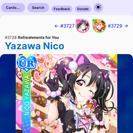
Cards...
Search
Feedback
Donate
← #3727
#3729 →
#3728
Refreshments for You
Yazawa Nico