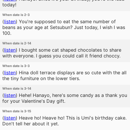
today!
When date is 2-3
(
listen
)
You're supposed to eat the same number of
beans as your age at Setsubun? Just today, I wish I was
100.
When date is 2-14
(
listen
)
I bought some cat shaped chocolates to share
with everyone. I guess you could call it friend choccy.
When date is 3-3
(
listen
)
Hina doll terrace displays are so cute with the all
the tiny furniture on the lower tiers.
When date is 3-14
(
listen
)
Hehe! Hanayo, here's some candy as a thank you
for your Valentine's Day gift.
When date is 3-15
(
listen
)
Heave ho! Heave ho! This is Umi's birthday cake.
Don't tell her about it yet.