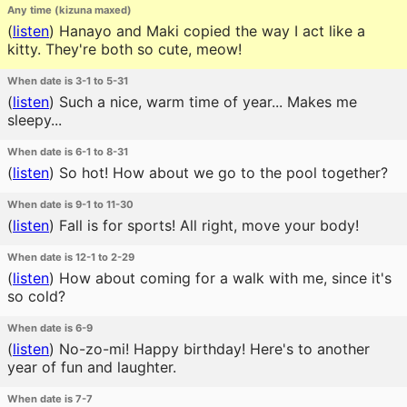
Any time (kizuna maxed)
(
listen
)
Hanayo and Maki copied the way I act like a
kitty. They're both so cute, meow!
When date is 3-1 to 5-31
(
listen
)
Such a nice, warm time of year... Makes me
sleepy...
When date is 6-1 to 8-31
(
listen
)
So hot! How about we go to the pool together?
When date is 9-1 to 11-30
(
listen
)
Fall is for sports! All right, move your body!
When date is 12-1 to 2-29
(
listen
)
How about coming for a walk with me, since it's
so cold?
When date is 6-9
(
listen
)
No-zo-mi! Happy birthday! Here's to another
year of fun and laughter.
When date is 7-7