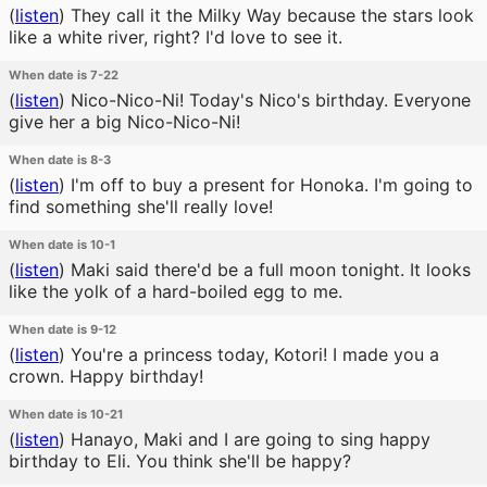
(
listen
)
They call it the Milky Way because the stars look
like a white river, right? I'd love to see it.
When date is 7-22
(
listen
)
Nico-Nico-Ni! Today's Nico's birthday. Everyone
give her a big Nico-Nico-Ni!
When date is 8-3
(
listen
)
I'm off to buy a present for Honoka. I'm going to
find something she'll really love!
When date is 10-1
(
listen
)
Maki said there'd be a full moon tonight. It looks
like the yolk of a hard-boiled egg to me.
When date is 9-12
(
listen
)
You're a princess today, Kotori! I made you a
crown. Happy birthday!
When date is 10-21
(
listen
)
Hanayo, Maki and I are going to sing happy
birthday to Eli. You think she'll be happy?