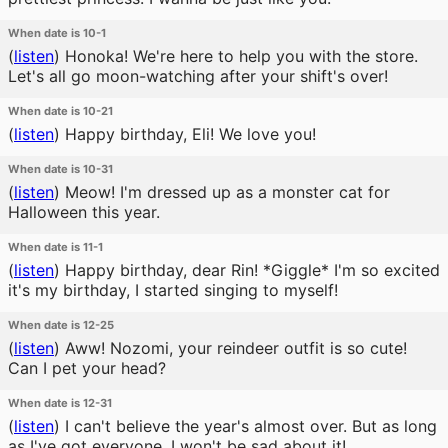
When date is 10-1
(
listen
)
Honoka! We're here to help you with the store.
Let's all go moon-watching after your shift's over!
When date is 10-21
(
listen
)
Happy birthday, Eli! We love you!
When date is 10-31
(
listen
)
Meow! I'm dressed up as a monster cat for
Halloween this year.
When date is 11-1
(
listen
)
Happy birthday, dear Rin! *Giggle* I'm so excited
it's my birthday, I started singing to myself!
When date is 12-25
(
listen
)
Aww! Nozomi, your reindeer outfit is so cute!
Can I pet your head?
When date is 12-31
(
listen
)
I can't believe the year's almost over. But as long
as I've got everyone, I won't be sad about it!