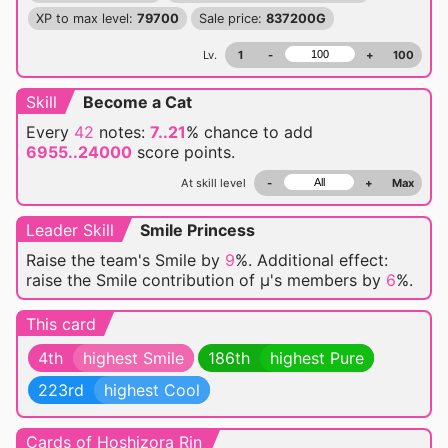
XP to max level:
79700
Sale price:
837200G
Lv.
1
-
+
100
Skill
Become a Cat
Every
42
notes:
7..21
% chance
to add
6955..24000
score points.
At skill level
-
+
Max
Leader Skill
Smile Princess
Raise the team's Smile by
9
%. Additional effect:
raise the Smile contribution of μ's members by
6
%.
This card
4th
highest Smile
186th
highest Pure
223rd
highest Cool
Cards of Hoshizora Rin