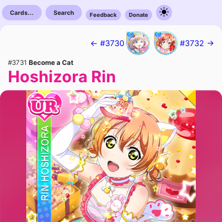
Cards...
Search
Feedback
Donate
← #3730
#3732 →
#3731
Become a Cat
Hoshizora Rin