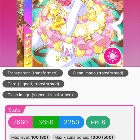
Transparent (transformed)
Clean image (transformed)
Card (signed, transformed)
Clean image (signed, transformed)
Stats
7660
3650
3250
6
HP:
Max level:
100 (80)
Max kizuna bonus:
1000 (500)