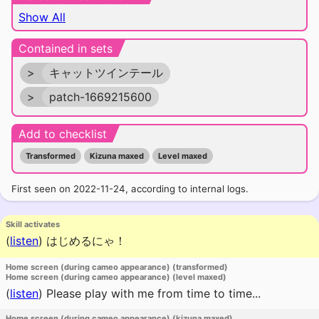
Show All
Contained in sets
>
キャットツインテール
>
patch-1669215600
Add to checklist
Transformed
Kizuna maxed
Level maxed
First seen on 2022-11-24, according to internal logs.
Skill activates
(
listen
)
はじめるにゃ！
Home screen (during cameo appearance) (transformed)
Home screen (during cameo appearance) (level maxed)
(
listen
)
Please play with me from time to time...
Home screen (during cameo appearance) (kizuna maxed)