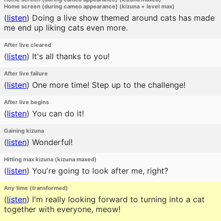
Home screen (during cameo appearance) (kizuna + level max)
(
listen
)
Doing a live show themed around cats has made
me end up liking cats even more.
After live cleared
(
listen
)
It's all thanks to you!
After live failure
(
listen
)
One more time! Step up to the challenge!
After live begins
(
listen
)
You can do it!
Gaining kizuna
(
listen
)
Wonderful!
Hitting max kizuna (kizuna maxed)
(
listen
)
You're going to look after me, right?
Any time (transformed)
(
listen
)
I'm really looking forward to turning into a cat
together with everyone, meow!