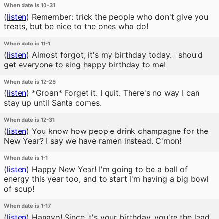
When date is 10-31
(
listen
)
Remember: trick the people who don't give you
treats, but be nice to the ones who do!
When date is 11-1
(
listen
)
Almost forgot, it's my birthday today. I should
get everyone to sing happy birthday to me!
When date is 12-25
(
listen
)
*Groan* Forget it. I quit. There's no way I can
stay up until Santa comes.
When date is 12-31
(
listen
)
You know how people drink champagne for the
New Year? I say we have ramen instead. C'mon!
When date is 1-1
(
listen
)
Happy New Year! I'm going to be a ball of
energy this year too, and to start I'm having a big bowl
of soup!
When date is 1-17
(
listen
)
Hanayo! Since it's your birthday, you're the lead