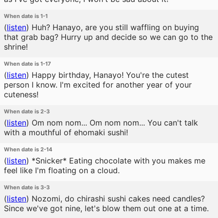
When date is 1-1
(
listen
)
Huh? Hanayo, are you still waffling on buying
that grab bag? Hurry up and decide so we can go to the
shrine!
When date is 1-17
(
listen
)
Happy birthday, Hanayo! You're the cutest
person I know. I'm excited for another year of your
cuteness!
When date is 2-3
(
listen
)
Om nom nom... Om nom nom... You can't talk
with a mouthful of ehomaki sushi!
When date is 2-14
(
listen
)
*Snicker* Eating chocolate with you makes me
feel like I'm floating on a cloud.
When date is 3-3
(
listen
)
Nozomi, do chirashi sushi cakes need candles?
Since we've got nine, let's blow them out one at a time.