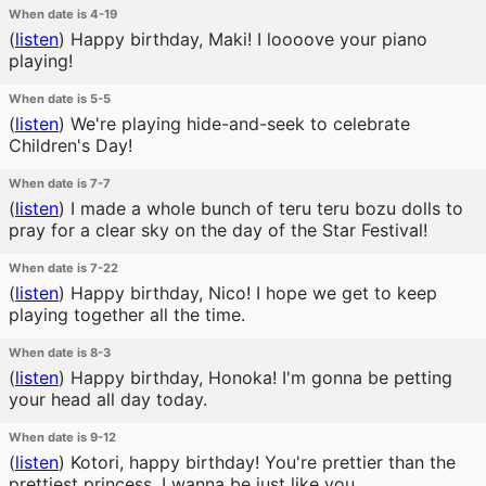
When date is 4-19
(
listen
)
Happy birthday, Maki! I loooove your piano
playing!
When date is 5-5
(
listen
)
We're playing hide-and-seek to celebrate
Children's Day!
When date is 7-7
(
listen
)
I made a whole bunch of teru teru bozu dolls to
pray for a clear sky on the day of the Star Festival!
When date is 7-22
(
listen
)
Happy birthday, Nico! I hope we get to keep
playing together all the time.
When date is 8-3
(
listen
)
Happy birthday, Honoka! I'm gonna be petting
your head all day today.
When date is 9-12
(
listen
)
Kotori, happy birthday! You're prettier than the
prettiest princess. I wanna be just like you.