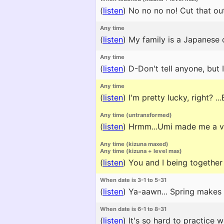
(
listen
)
No no no no! Cut that ou
Any time
(
listen
)
My family is a Japanese
Any time
(
listen
)
D-Don't tell anyone, but I
Any time
(
listen
)
I'm pretty lucky, right? ..
Any time (untransformed)
(
listen
)
Hrmm...Umi made me a voca
Any time (kizuna maxed)
Any time (kizuna + level max)
(
listen
)
You and I being together 
When date is 3-1 to 5-31
(
listen
)
Ya-aawn... Spring makes 
When date is 6-1 to 8-31
(
listen
)
It's so hard to practice wh