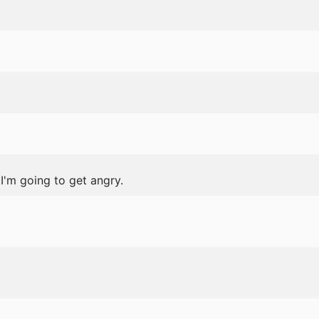
I'm going to get angry.