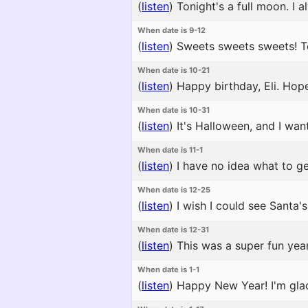
(
listen
)
Tonight's a full moon. I a
When date is 9-12
(
listen
)
Sweets sweets sweets! Tod
When date is 10-21
(
listen
)
Happy birthday, Eli. Hope
When date is 10-31
(
listen
)
It's Halloween, and I wa
When date is 11-1
(
listen
)
I have no idea what to ge
When date is 12-25
(
listen
)
I wish I could see Santa's 
When date is 12-31
(
listen
)
This was a super fun year
When date is 1-1
(
listen
)
Happy New Year! I'm glad