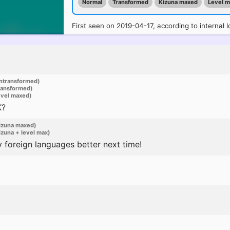
Normal
Transformed
Kizuna maxed
Level 
First seen on 2019-04-17, according to internal l
ntransformed)
ransformed)
evel maxed)
K?
izuna maxed)
zuna + level max)
 foreign languages better next time!