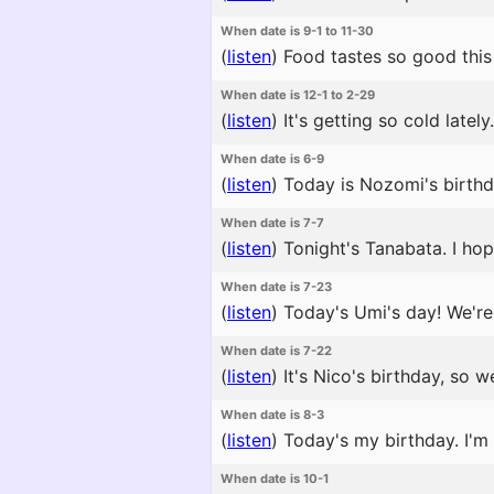
When date is 9-1 to 11-30
(
listen
)
Food tastes so good this 
When date is 12-1 to 2-29
(
listen
)
It's getting so cold latel
When date is 6-9
(
listen
)
Today is Nozomi's birthda
When date is 7-7
(
listen
)
Tonight's Tanabata. I hop
When date is 7-23
(
listen
)
Today's Umi's day! We're p
When date is 7-22
(
listen
)
It's Nico's birthday, so 
When date is 8-3
(
listen
)
Today's my birthday. I'm 
When date is 10-1