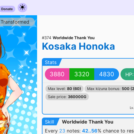
Donate
Transformed
#374
Worldwide Thank You
Kosaka Honoka
Stats
3880
3320
4830
HP:
Max level:
80 (60)
Max kizuna bonus:
500 (
Sale price:
360000G
Lv.
Skill
Worldwide Thank You
Every
23
notes:
42..56
% chance
to re