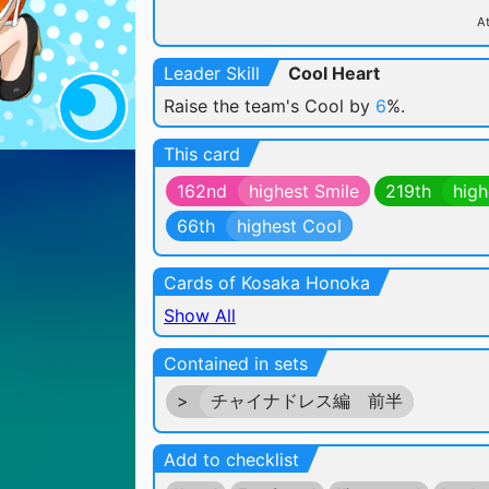
At
Leader Skill
Cool Heart
Raise the team's Cool by
6
%.
This card
162nd
highest Smile
219th
high
66th
highest Cool
Cards of Kosaka Honoka
Show All
Contained in sets
>
チャイナドレス編 前半
Add to checklist