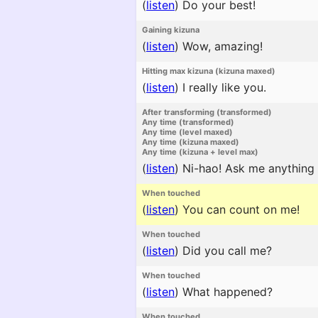
(
listen
)
Do your best!
Gaining kizuna
(
listen
)
Wow, amazing!
Hitting max kizuna (kizuna maxed)
(
listen
)
I really like you.
After transforming (transformed)
Any time (transformed)
Any time (level maxed)
Any time (kizuna maxed)
Any time (kizuna + level max)
(
listen
)
Ni-hao! Ask me anything 
When touched
(
listen
)
You can count on me!
When touched
(
listen
)
Did you call me?
When touched
(
listen
)
What happened?
When touched