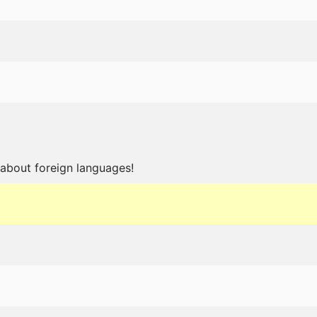
about foreign languages!