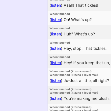
(
listen
)
Aaah! That tickles!
When touched
(
listen
)
Oh! What's up?
When touched
(
listen
)
Huh? What's up?
When touched
(
listen
)
Hey, stop! That tickles!
When touched
(
listen
)
Hey! If you keep that up, 
When touched (kizuna maxed)
When touched (kizuna + level max)
(
listen
)
Ju-Just a little, all right?
When touched (kizuna maxed)
When touched (kizuna + level max)
(
listen
)
You're making me blush!
When touched (kizuna maxed)
When touched (kizuna + level max)