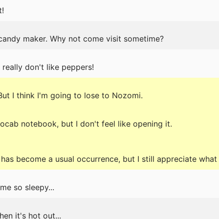
t!
 candy maker. Why not come visit sometime?
 really don't like peppers!
.But I think I'm going to lose to Nozomi.
b notebook, but I don't feel like opening it.
has become a usual occurrence, but I still appreciate what
me so sleepy...
en it's hot out...