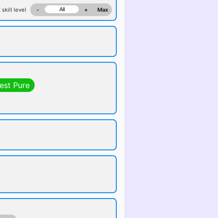
 skill level
-
+
Max
est Pure