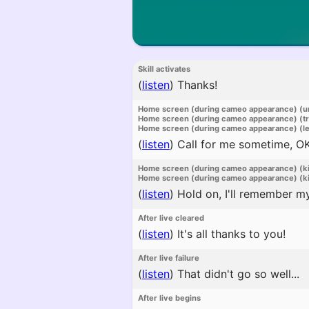
Skill activates
(
listen
)
Thanks!
Home screen (during cameo appearance) (u
Home screen (during cameo appearance) (t
Home screen (during cameo appearance) (l
(
listen
)
Call for me sometime, O
Home screen (during cameo appearance) (k
Home screen (during cameo appearance) (ki
(
listen
)
Hold on, I'll remember my
After live cleared
(
listen
)
It's all thanks to you!
After live failure
(
listen
)
That didn't go so well...
After live begins