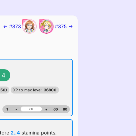
← #373
#375 →
4
250)
XP to max level:
36800
1
-
+
60
80
store
2..4
stamina points.