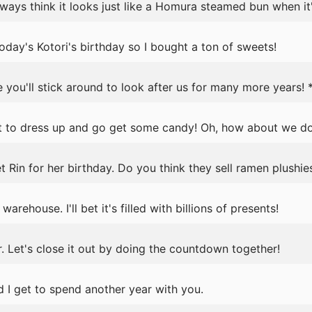
lways think it looks just like a Homura steamed bun when it's
ay's Kotori's birthday so I bought a ton of sweets!
 you'll stick around to look after us for many more years! 
nt to dress up and go get some candy! Oh, how about we 
t Rin for her birthday. Do you think they sell ramen plushie
warehouse. I'll bet it's filled with billions of presents!
. Let's close it out by doing the countdown together!
 I get to spend another year with you.