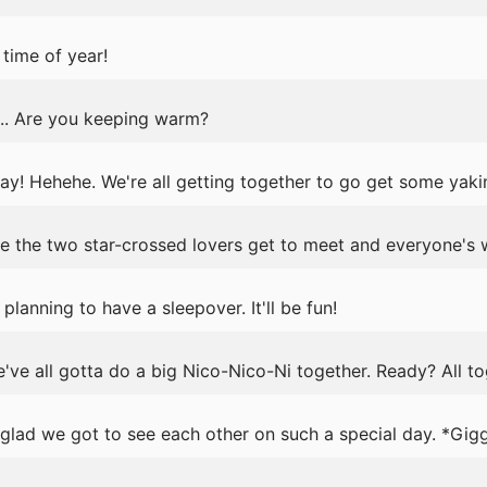
time of year!
y... Are you keeping warm?
y! Hehehe. We're all getting together to go get some yakin
e the two star-crossed lovers get to meet and everyone's 
lanning to have a sleepover. It'll be fun!
we've all gotta do a big Nico-Nico-Ni together. Ready? All t
glad we got to see each other on such a special day. *Gig