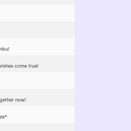
iku!
wishes come true!
ogether now!
gle*