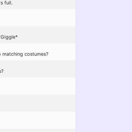
 full.
*Giggle*
do matching costumes?
s?