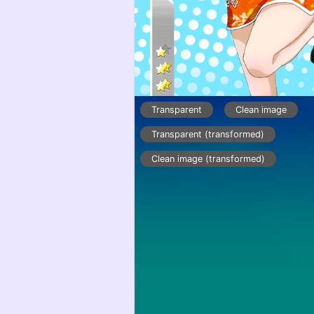
Transparent
Clean image
Transparent (transformed)
Clean image (transformed)