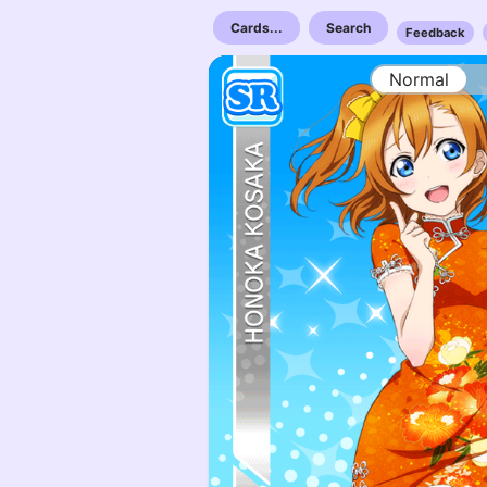
Cards...
Search
Feedback
Normal