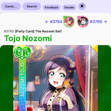
Cards...
Search
Feedback
Donate
← #3764
#3766 →
#3765
[Party Card] The Nozomi Set!
Tojo Nozomi