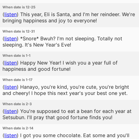
When date is 12-25
(
listen
)
This year, Eli is Santa, and I'm her reindeer. We're
bringing happiness and joy to everyone!
When date is 12-31
(
listen
)
*Snore* Bwuh? I'm not sleeping. Totally not
sleeping. It's New Year's Eve!
When date is 1-1
(
listen
)
Happy New Year! I wish you a year full of
happiness and good fortune!
When date is 1-17
(
listen
)
Hanayo, you're kind, you're cute, you're bright
and cheery! I hope this next year's your best one yet.
When date is 2-3
(
listen
)
You're supposed to eat a bean for each year at
Setsubun. I'll pray that good fortune finds you!
When date is 2-14
(
listen
)
I got you some chocolate. Eat some and you'll