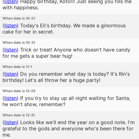
(
listen
)
Happy birthday, Kotori! Just seeing you fills me
with happiness.
When date is 10-21
(
listen
)
Today's Eli's birthday. We made a ginormous
cake for her in secret.
When date is 10-31
(
listen
)
Trick or treat! Anyone who doesn't have candy
for me gets a super bear hug!
When date is 11-1
(
listen
)
Do you remember what day is today? It's Rin's
birthday! Let's all throw her a huge party!
When date is 12-25
(
listen
)
If you try to stay up all night waiting for Santa,
he won't show, remember?
When date is 12-31
(
listen
)
Looks like we'll end the year on a good note. I'm
grateful to the gods and everyone who's been there for
me.