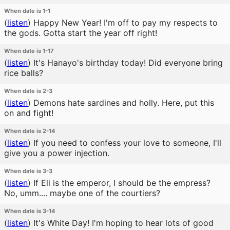
When date is 1-1
(
listen
)
Happy New Year! I'm off to pay my respects to
the gods. Gotta start the year off right!
When date is 1-17
(
listen
)
It's Hanayo's birthday today! Did everyone bring
rice balls?
When date is 2-3
(
listen
)
Demons hate sardines and holly. Here, put this
on and fight!
When date is 2-14
(
listen
)
If you need to confess your love to someone, I'll
give you a power injection.
When date is 3-3
(
listen
)
If Eli is the emperor, I should be the empress?
No, umm.... maybe one of the courtiers?
When date is 3-14
(
listen
)
It's White Day! I'm hoping to hear lots of good