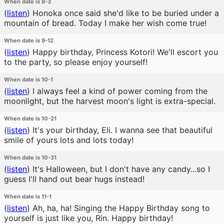
When date is 8-3
(
listen
)
Honoka once said she'd like to be buried under a
mountain of bread. Today I make her wish come true!
When date is 9-12
(
listen
)
Happy birthday, Princess Kotori! We'll escort you
to the party, so please enjoy yourself!
When date is 10-1
(
listen
)
I always feel a kind of power coming from the
moonlight, but the harvest moon's light is extra-special.
When date is 10-21
(
listen
)
It's your birthday, Eli. I wanna see that beautiful
smile of yours lots and lots today!
When date is 10-31
(
listen
)
It's Halloween, but I don't have any candy...so I
guess I'll hand out bear hugs instead!
When date is 11-1
(
listen
)
Ah, ha, ha! Singing the Happy Birthday song to
yourself is just like you, Rin. Happy birthday!