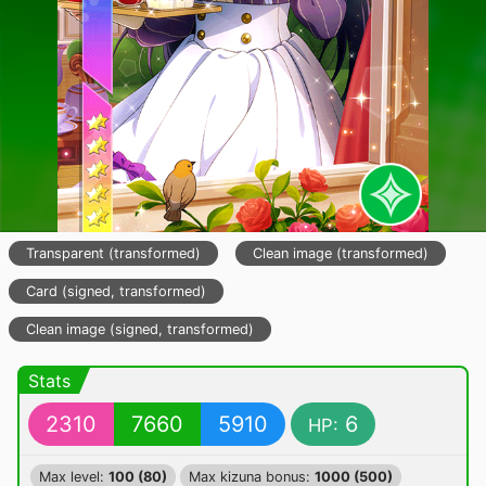
Transparent (transformed)
Clean image (transformed)
Card (signed, transformed)
Clean image (signed, transformed)
Stats
2310
7660
5910
6
HP:
Max level:
100 (80)
Max kizuna bonus:
1000 (500)