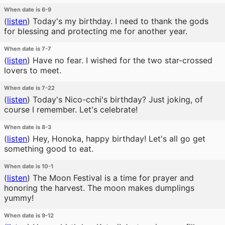
When date is 6-9
(
listen
)
Today's my birthday. I need to thank the gods
for blessing and protecting me for another year.
When date is 7-7
(
listen
)
Have no fear. I wished for the two star-crossed
lovers to meet.
When date is 7-22
(
listen
)
Today's Nico-cchi's birthday? Just joking, of
course I remember. Let's celebrate!
When date is 8-3
(
listen
)
Hey, Honoka, happy birthday! Let's all go get
something good to eat.
When date is 10-1
(
listen
)
The Moon Festival is a time for prayer and
honoring the harvest. The moon makes dumplings
yummy!
When date is 9-12