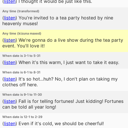
(
listen
)
I thought it would be just like this.
Any time (transformed)
(
listen
)
You're invited to a tea party hosted by nine
heavenly muses!
Any time (kizuna maxed)
(
listen
)
We're gonna do a live show during the tea party
event. You'll love it!
When date is 3-1 to 5-31
(
listen
)
When it's this warm, I just want to take it easy.
When date is 6-1 to 8-31
(
listen
)
It's so hot...huh? No, I don't plan on taking my
clothes off here.
When date is 9-1 to 11-30
(
listen
)
Fall is for telling fortunes! Just kidding! Fortunes
can be told all year long!
When date is 12-1 to 2-29
(
listen
)
Even if it's cold, we should be cheerful!