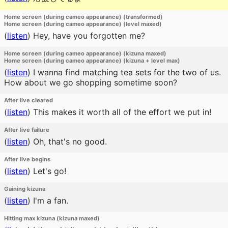
Home screen (during cameo appearance) (transformed)
Home screen (during cameo appearance) (level maxed)
(
listen
)
Hey, have you forgotten me?
Home screen (during cameo appearance) (kizuna maxed)
Home screen (during cameo appearance) (kizuna + level max)
(
listen
)
I wanna find matching tea sets for the two of us.
How about we go shopping sometime soon?
After live cleared
(
listen
)
This makes it worth all of the effort we put in!
After live failure
(
listen
)
Oh, that's no good.
After live begins
(
listen
)
Let's go!
Gaining kizuna
(
listen
)
I'm a fan.
Hitting max kizuna (kizuna maxed)