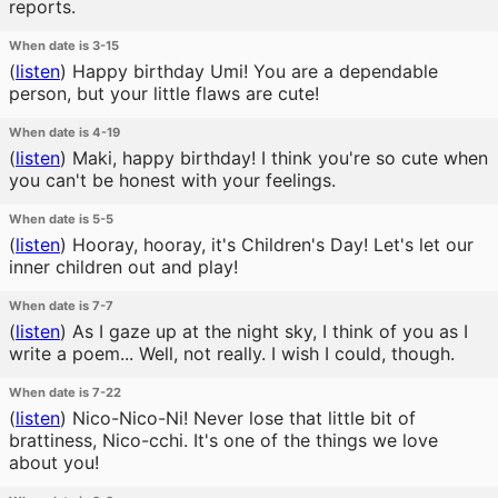
reports.
When date is 3-15
(
listen
)
Happy birthday Umi! You are a dependable
person, but your little flaws are cute!
When date is 4-19
(
listen
)
Maki, happy birthday! I think you're so cute when
you can't be honest with your feelings.
When date is 5-5
(
listen
)
Hooray, hooray, it's Children's Day! Let's let our
inner children out and play!
When date is 7-7
(
listen
)
As I gaze up at the night sky, I think of you as I
write a poem... Well, not really. I wish I could, though.
When date is 7-22
(
listen
)
Nico-Nico-Ni! Never lose that little bit of
brattiness, Nico-cchi. It's one of the things we love
about you!