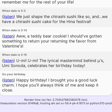
remember me for the rest of your life!
When date is 3-3
(
listen
)
We just shape the chirashi sushi like so, and...we
have a chirashi sushi cake for the Hina festival!
When date is 3-14
(
listen
)
Aww, a teddy bear cookie! I should've gotten
something to return your returning the favor from
Valentine's!
When date is 3-15
(
listen
)
U-mi! U-mi! The lyrical mastermind behind μ's,
Umi Sonoda, celebrates her birthday today!
On your birthday
(
listen
)
Happy birthday! I brought you a good luck
charm. I hope you'll always think of me and keep it
close.
Render time (so far): 3.704547882080078 (ms).
treasurebox version 914f4a8, hosting ark set sv-59.4-pk-4.1873 on python310-prod