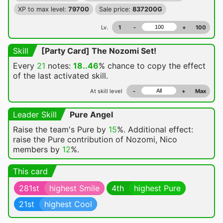
XP to max level:
79700
Sale price:
837200G
Lv.
1
-
+
100
Skill
[Party Card] The Nozomi Set!
Every
21
notes:
18..46
% chance
to copy the effect
of the last activated skill.
At skill level
-
+
Max
Leader Skill
Pure Angel
Raise the team's Pure by
15
%. Additional effect:
raise the Pure contribution of Nozomi, Nico
members by
12
%.
This card
281st
highest Smile
4th
highest Pure
21st
highest Cool