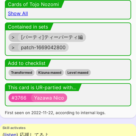
Cards of Tojo Nozomi
Show All
Contained in sets
>
[パーティ]ティーパーティ編
>
patch-1669042800
Add to checklist
Transformed
Kizuna maxed
Level maxed
This card is UR-partied with...
#3766
Yazawa Nico
First seen on 2022-11-22, according to internal logs.
Skill activates
(
listen
)
応援してるよ