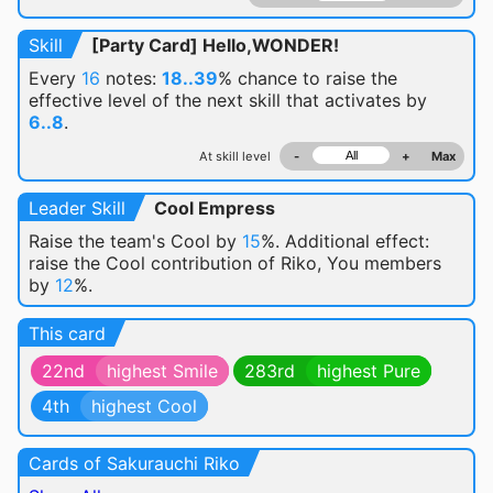
Skill
[Party Card] Hello,WONDER!
Every
16
notes:
18..39
% chance
to raise the
effective level of the next skill that activates by
6..8
.
At skill level
-
+
Max
Leader Skill
Cool Empress
Raise the team's Cool by
15
%. Additional effect:
raise the Cool contribution of Riko, You members
by
12
%.
This card
22nd
highest Smile
283rd
highest Pure
4th
highest Cool
Cards of Sakurauchi Riko