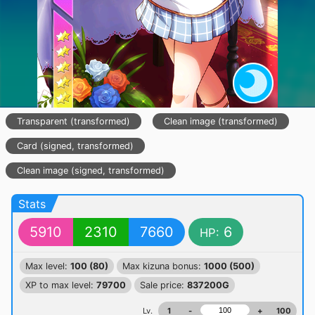
Transparent (transformed)
Clean image (transformed)
Card (signed, transformed)
Clean image (signed, transformed)
Stats
5910
2310
7660
6
HP:
Max level:
100 (80)
Max kizuna bonus:
1000 (500)
XP to max level:
79700
Sale price:
837200G
Lv.
1
-
+
100