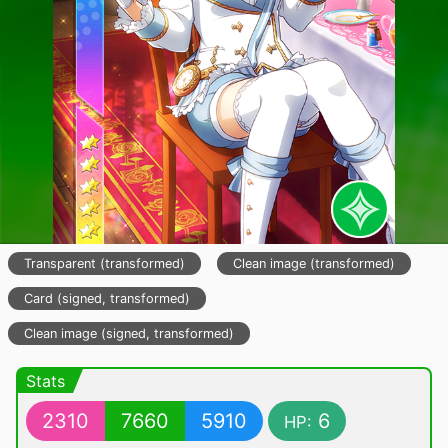
Transparent (transformed)
Clean image (transformed)
Card (signed, transformed)
Clean image (signed, transformed)
Stats
2310
7660
5910
6
HP: