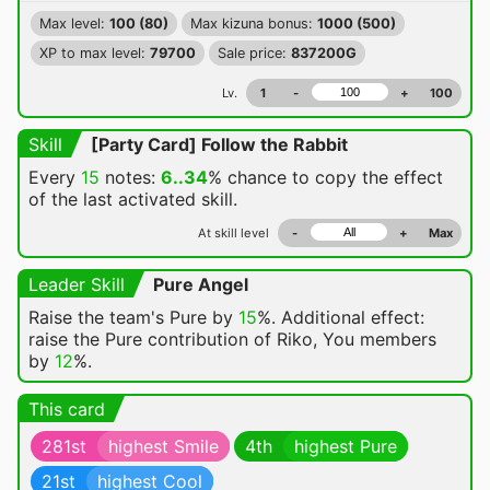
Max level:
100 (80)
Max kizuna bonus:
1000 (500)
XP to max level:
79700
Sale price:
837200G
Lv.
1
-
+
100
Skill
[Party Card] Follow the Rabbit
Every
15
notes:
6..34
% chance
to copy the effect
of the last activated skill.
At skill level
-
+
Max
Leader Skill
Pure Angel
Raise the team's Pure by
15
%. Additional effect:
raise the Pure contribution of Riko, You members
by
12
%.
This card
281st
highest Smile
4th
highest Pure
21st
highest Cool