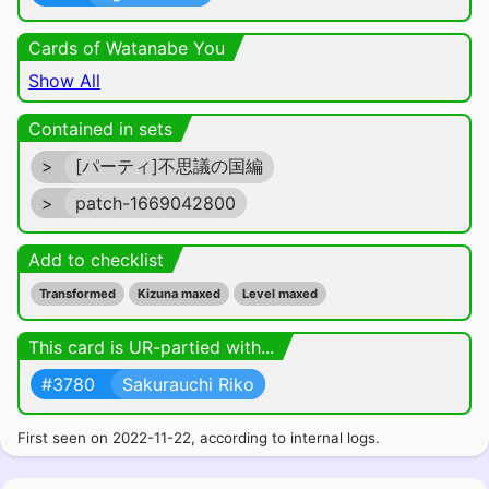
Cards of Watanabe You
Show All
Contained in sets
>
[パーティ]不思議の国編
>
patch-1669042800
Add to checklist
Transformed
Kizuna maxed
Level maxed
This card is UR-partied with...
#3780
Sakurauchi Riko
First seen on 2022-11-22, according to internal logs.