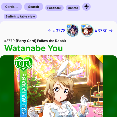
Cards...
Search
Feedback
Donate
Switch to table view
← #3778
#3780 →
#3779
[Party Card] Follow the Rabbit
Watanabe You