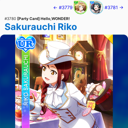
← #3779
#3781 →
#3780
[Party Card] Hello,WONDER!
Sakurauchi Riko