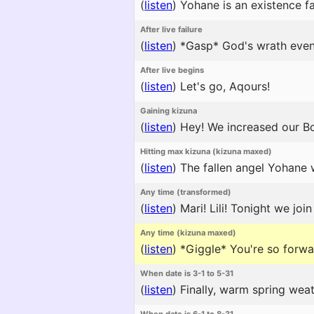
(
listen
)
Yohane is an existence f
After live failure
(
listen
)
*Gasp* God's wrath even
After live begins
(
listen
)
Let's go, Aqours!
Gaining kizuna
(
listen
)
Hey! We increased our Bo
Hitting max kizuna (kizuna maxed)
(
listen
)
The fallen angel Yohane w
Any time (transformed)
(
listen
)
Mari! Lili! Tonight we joi
Any time (kizuna maxed)
(
listen
)
*Giggle* You're so forward
When date is 3-1 to 5-31
(
listen
)
Finally, warm spring weath