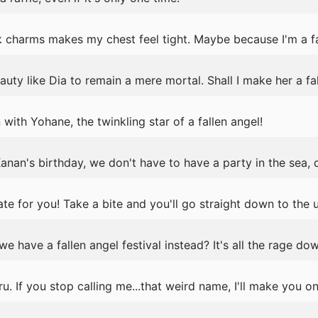
 charms makes my chest feel tight. Maybe because I'm a fa
auty like Dia to remain a mere mortal. Shall I make her a fa
with Yohane, the twinkling star of a fallen angel!
anan's birthday, we don't have to have a party in the sea,
e for you! Take a bite and you'll go straight down to the
e have a fallen angel festival instead? It's all the rage dow
 If you stop calling me...that weird name, I'll make you on