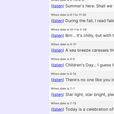
When date is 6-1 to 8-31
(
listen
)
Summer's here. Shall we 
When date is 9-1 to 11-30
(
listen
)
During the fall, I read fa
When date is 12-1 to 2-29
(
listen
)
Brrr... It's chilly, but with
When date is 4-17
(
listen
)
A sea breeze caresses the 
When date is 5-5
(
listen
)
Children's Day... I guess 
When date is 6-13
(
listen
)
There's no one like you in
When date is 7-7
(
listen
)
Star light, star bright, p
When date is 7-13
(
listen
)
Today is a celebration of 