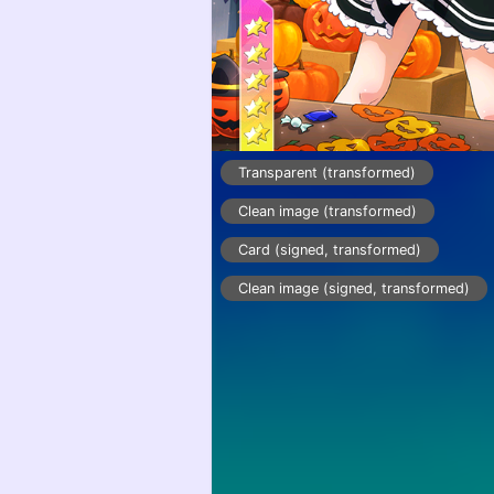
Transparent (transformed)
Clean image (transformed)
Card (signed, transformed)
Clean image (signed, transformed)