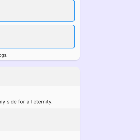
ogs.
 side for all eternity.