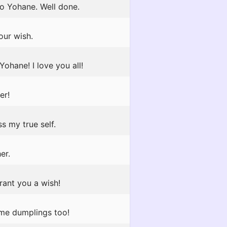
to Yohane. Well done.
our wish.
ohane! I love you all!
er!
s my true self.
er.
rant you a wish!
some dumplings too!