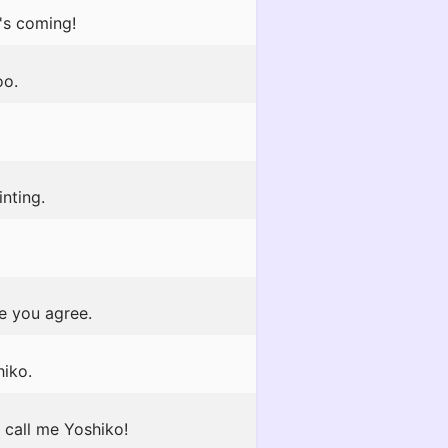
's coming!
oo.
inting.
re you agree.
hiko.
t call me Yoshiko!