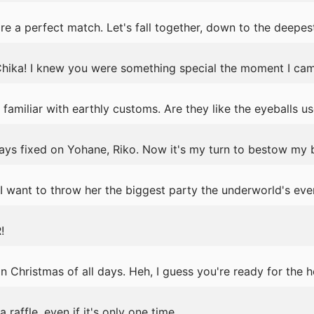
 a perfect match. Let's fall together, down to the deepest
hika! I knew you were something special the moment I cam
amiliar with earthly customs. Are they like the eyeballs use
ays fixed on Yohane, Riko. Now it's my turn to bestow my 
I want to throw her the biggest party the underworld's eve
!
 Christmas of all days. Heh, I guess you're ready for the h
a raffle, even if it's only one time.