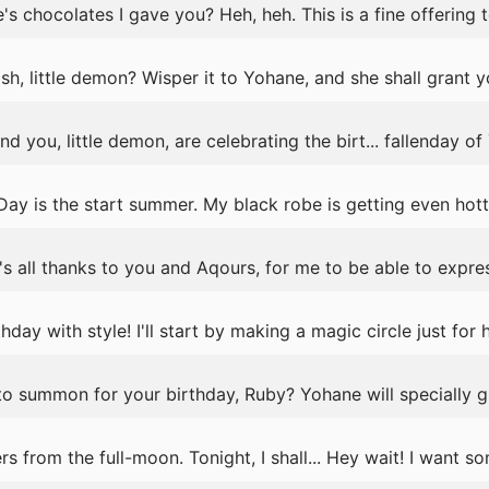
's chocolates I gave you? Heh, heh. This is a fine offering 
h, little demon? Wisper it to Yohane, and she shall grant y
ou, little demon, are celebrating the birt... fallenday of Y
Day is the start summer. My black robe is getting even hott
's all thanks to you and Aqours, for me to be able to expres
thday with style! I'll start by making a magic circle just for h
o summon for your birthday, Ruby? Yohane will specially g
s from the full-moon. Tonight, I shall... Hey wait! I want 