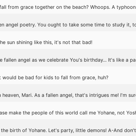
fall from grace together on the beach? Whoops. A typhoon
llen angel poetry. You ought to take some time to study it, t
 the sun shining like this, it's not that bad!
fallen angel as we celebrate You's birthday... It's like a pa
it would be bad for kids to fall from grace, huh?
 heaven, Mari. As a fallen angel, that's intrigues me! I'm su
lease make the people of this world call me Yohane, not Yos
the birth of Yohane. Let's party, little demons! A-And don'