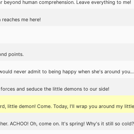
ar beyond human comprehension. Leave everything to me!
 reaches me here!
nd points.
ould never admit to being happy when she's around you...eve
n forces and seduce the little demons to our side!
, little demon! Come. Today, I'll wrap you around my little
er. ACHOO! Oh, come on. It's spring! Why's it still so cold?