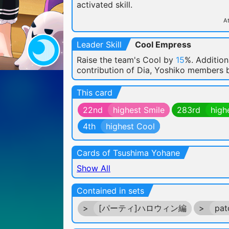
activated skill.
At
Leader Skill
Cool Empress
Raise the team's Cool by
15
%. Addition
contribution of Dia, Yoshiko members
This card
22nd
highest Smile
283rd
high
4th
highest Cool
Cards of Tsushima Yohane
Show All
Contained in sets
>
[パーティ]ハロウィン編
>
pat