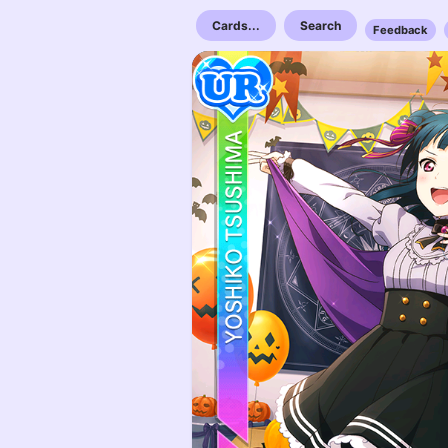
Cards...
Search
Feedback