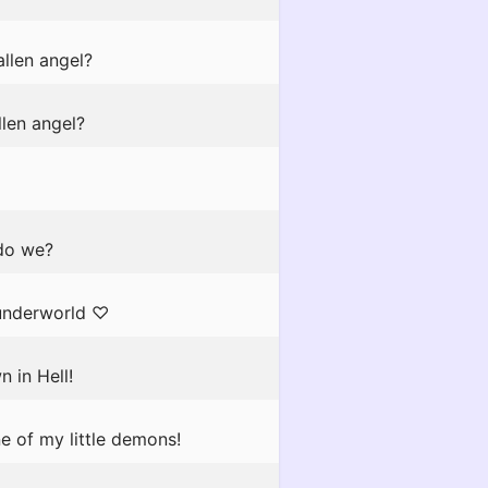
llen angel?
llen angel?
 do we?
 underworld ♡
n in Hell!
e of my little demons!