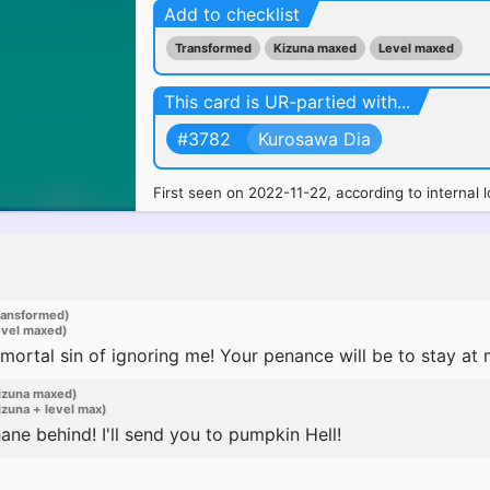
Add to checklist
Transformed
Kizuna maxed
Level maxed
This card is UR-partied with...
#3782
Kurosawa Dia
First seen on 2022-11-22, according to internal l
ransformed)
evel maxed)
rtal sin of ignoring me! Your penance will be to stay at my
izuna maxed)
zuna + level max)
ne behind! I'll send you to pumpkin Hell!