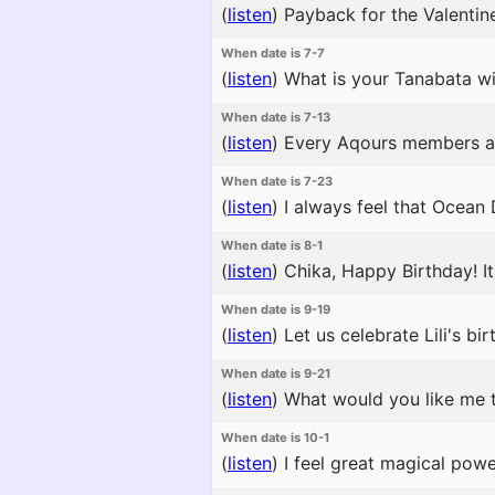
(
listen
)
Payback for the Valentine
When date is 7-7
(
listen
)
What is your Tanabata wis
When date is 7-13
(
listen
)
Every Aqours members and y
When date is 7-23
(
listen
)
I always feel that Ocean 
When date is 8-1
(
listen
)
Chika, Happy Birthday! It
When date is 9-19
(
listen
)
Let us celebrate Lili's bir
When date is 9-21
(
listen
)
What would you like me t
When date is 10-1
(
listen
)
I feel great magical power