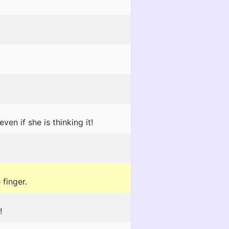
n if she is thinking it!
 finger.
!