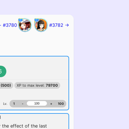
 #3780
#3782 →
6
 (500)
XP to max level:
79700
Lv.
1
-
+
100
l
 the effect of the last