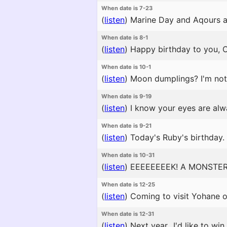
When date is 7-23
(
listen
)
Marine Day and Aqours are
When date is 8-1
(
listen
)
Happy birthday to you, C
When date is 10-1
(
listen
)
Moon dumplings? I'm not f
When date is 9-19
(
listen
)
I know your eyes are alw
When date is 9-21
(
listen
)
Today's Ruby's birthday. 
When date is 10-31
(
listen
)
EEEEEEEEK! A MONSTER
When date is 12-25
(
listen
)
Coming to visit Yohane on
When date is 12-31
(
listen
)
Next year...I'd like to win 