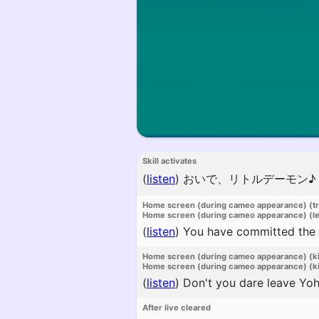
Skill activates
(
listen
)
おいで、リトルデーモン♪
Home screen (during cameo appearance) (t
Home screen (during cameo appearance) (l
(
listen
)
You have committed the mo
Home screen (during cameo appearance) (k
Home screen (during cameo appearance) (ki
(
listen
)
Don't you dare leave Yoha
After live cleared