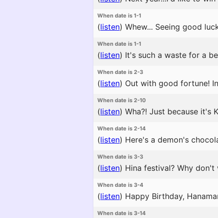
When date is 1-1
(
listen
)
Whew... Seeing good luck
When date is 1-1
(
listen
)
It's such a waste for a be
When date is 2-3
(
listen
)
Out with good fortune! In 
When date is 2-10
(
listen
)
Wha?! Just because it's K
When date is 2-14
(
listen
)
Here's a demon's chocolat
When date is 3-3
(
listen
)
Hina festival? Why don't w
When date is 3-4
(
listen
)
Happy Birthday, Hanamaru.
When date is 3-14