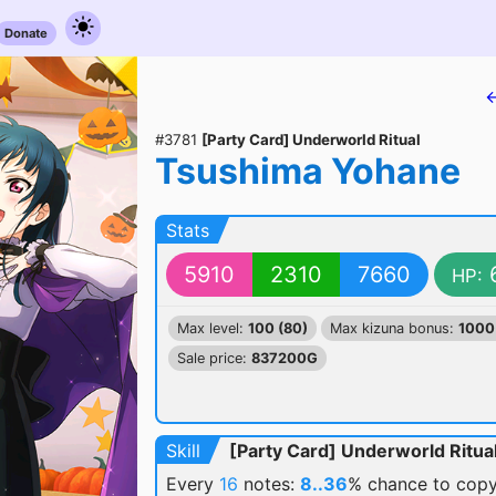
Donate
←
#3781
[Party Card] Underworld Ritual
Tsushima Yohane
Stats
5910
2310
7660
HP:
Max level:
100 (80)
Max kizuna bonus:
1000
Sale price:
837200G
Skill
[Party Card] Underworld Ritua
Every
16
notes:
8..36
% chance
to copy