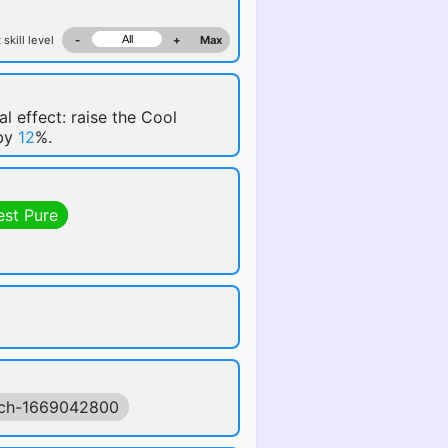
 skill level
-
+
Max
al effect: raise the Cool
 by
12
%.
est Pure
ch-1669042800