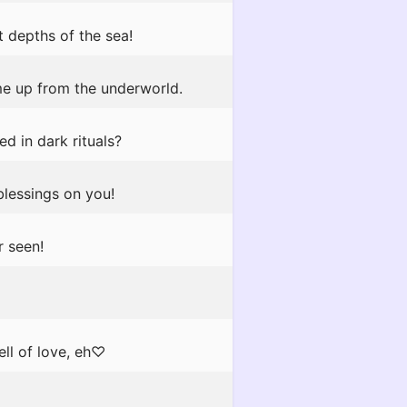
 depths of the sea!
e up from the underworld.
d in dark rituals?
blessings on you!
r seen!
ell of love, eh♡