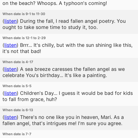
on the beach? Whoops. A typhoon's coming!
When date is 9-1 to 11-30
(
listen
)
During the fall, I read fallen angel poetry. You
ought to take some time to study it, too.
When date is 12-1 to 2-29
(
listen
)
Brrr... It's chilly, but with the sun shining like this,
it's not that bad!
When date is 4-17
(
listen
)
A sea breeze caresses the fallen angel as we
celebrate You's birthday... It's like a painting.
When date is 5-5
(
listen
)
Children's Day... I guess it would be bad for kids
to fall from grace, huh?
When date is 6-13
(
listen
)
There's no one like you in heaven, Mari. As a
fallen angel, that's intrigues me! I'm sure you agree.
When date is 7-7