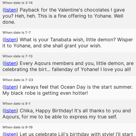
When date is 3-14
(
listen
)
Payback for the Valentine's chocolates I gave
you? Heh, heh. This is a fine offering to Yohane. Well
done.
When date is 7-7
(
listen
)
What is your Tanabata wish, little demon? Wisper
it to Yohane, and she shall grant your wish.
When date is 7-13
(
listen
)
Every Aqours members and you, little demon, are
celebrating the birt... fallenday of Yohane! I love you all!
When date is 7-23
(
listen
)
I always feel that Ocean Day is the start summer.
My black robe is getting even hotter!
When date is 8-1
(
listen
)
Chika, Happy Birthday! It's all thanks to you and
Aqours, for me to be able to express my true self.
When date is 9-19
(
listen
)
Let us celebrate Lili's birthday with style! I'll start