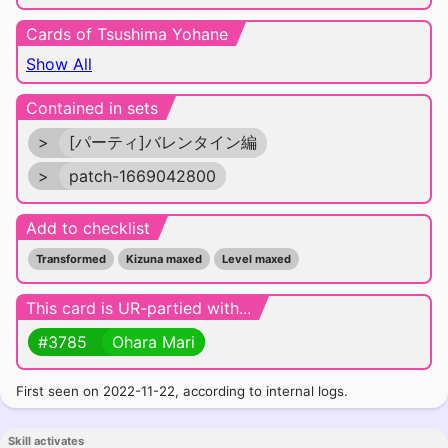
Cards of Tsushima Yohane
Show All
Contained in sets
>
[パーティ]バレンタイン編
>
patch-1669042800
Add to checklist
Transformed
Kizuna maxed
Level maxed
This card is UR-partied with...
#3785
Ohara Mari
First seen on 2022-11-22, according to internal logs.
Skill activates