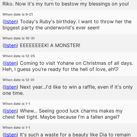
Riko. Now it's my turn to bestow my blessings on you!
When date is 9-21
(
listen
)
Today's Ruby's birthday. I want to throw her the
biggest party the underworld's ever seen!
When date is 10-31
(
listen
)
EEEEEEEEK! A MONSTER!
When date is 12-25
(
listen
)
Coming to visit Yohane on Christmas of all days.
Heh, I guess you're ready for the hell of love, eh♡
When date is 12-31
(
listen
)
Next year...I'd like to win a raffle, even if it's only
one time.
When date is 1-1
(
listen
)
Whew... Seeing good luck charms makes my
chest feel tight. Maybe because I'm a fallen angel?
When date is 1-1
(
listen
)
It's such a waste for a beauty like Dia to remain