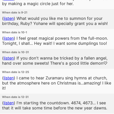
by making a magic circle just for her.
When date is 9-21
(
listen
)
What would you like me to summon for your
birthday, Ruby? Yohane will specially grant you a wish!
When date is 10-1
(
listen
)
I feel great magical powers from the full-moon.
Tonight, I shall... Hey wait! I want some dumplings too!
When date is 10-31
(
listen
)
If you don't wanna be tricked by a fallen angel,
hand over some sweets! There's a good little demon♡
When date is 12-25
(
listen
)
I came to hear Zuramaru sing hymns at church,
but the atmosphere here on Christmas is...amazing! I like
it!
When date is 12-31
(
listen
)
I'm starting the countdown. 4674, 4673... I see
that it will take some time before the new year dawns.