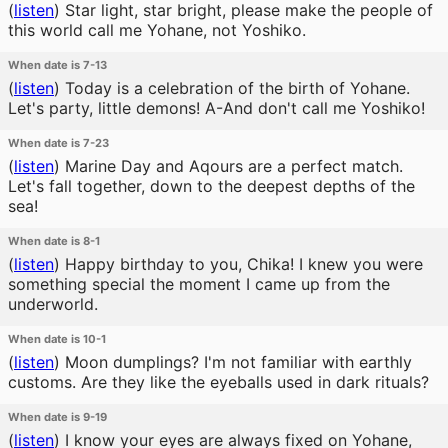
(
listen
)
Star light, star bright, please make the people of
this world call me Yohane, not Yoshiko.
When date is 7-13
(
listen
)
Today is a celebration of the birth of Yohane.
Let's party, little demons! A-And don't call me Yoshiko!
When date is 7-23
(
listen
)
Marine Day and Aqours are a perfect match.
Let's fall together, down to the deepest depths of the
sea!
When date is 8-1
(
listen
)
Happy birthday to you, Chika! I knew you were
something special the moment I came up from the
underworld.
When date is 10-1
(
listen
)
Moon dumplings? I'm not familiar with earthly
customs. Are they like the eyeballs used in dark rituals?
When date is 9-19
(
listen
)
I know your eyes are always fixed on Yohane,