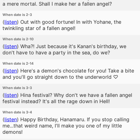
a mere mortal. Shall I make her a fallen angel?
When date is 2-3
(
listen
)
Out with good fortune! In with Yohane, the
twinkling star of a fallen angel!
When date is 2-10
(
listen
)
Wha?! Just because it's Kanan's birthday, we
don't have to have a party in the sea, do we?
When date is 2-14
(
listen
)
Here's a demon's chocolate for you! Take a bite
and you'll go straight down to the underworld ♡
When date is 3-3
(
listen
)
Hina festival? Why don't we have a fallen angel
festival instead? It's all the rage down in Hell!
When date is 3-4
(
listen
)
Happy Birthday, Hanamaru. If you stop calling
me...that weird name, I'll make you one of my little
demons!