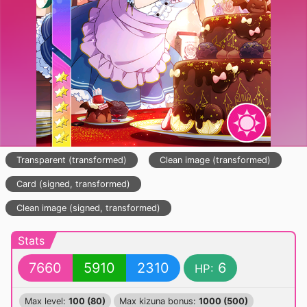
Transparent (transformed)
Clean image (transformed)
Card (signed, transformed)
Clean image (signed, transformed)
Stats
7660
5910
2310
6
HP:
Max level:
100 (80)
Max kizuna bonus:
1000 (500)