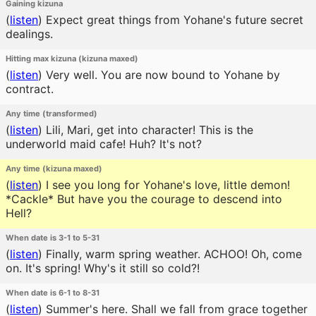
Gaining kizuna
(
listen
)
Expect great things from Yohane's future secret
dealings.
Hitting max kizuna (kizuna maxed)
(
listen
)
Very well. You are now bound to Yohane by
contract.
Any time (transformed)
(
listen
)
Lili, Mari, get into character! This is the
underworld maid cafe! Huh? It's not?
Any time (kizuna maxed)
(
listen
)
I see you long for Yohane's love, little demon!
*Cackle* But have you the courage to descend into
Hell?
When date is 3-1 to 5-31
(
listen
)
Finally, warm spring weather. ACHOO! Oh, come
on. It's spring! Why's it still so cold?!
When date is 6-1 to 8-31
(
listen
)
Summer's here. Shall we fall from grace together