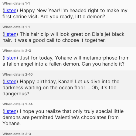
When date is 1-1
(
listen
)
Happy New Year! I'm headed right to make my
first shrine visit. Are you ready, little demon?
When date is 1-1
(
listen
)
This hair clip will look great on Dia's jet black
hair. It was a good call to choose it together.
When date is 2-3
(
listen
)
Just for today, Yohane will metamorphose from
a fallen angel into a fallen demon. Can you handle it?
When date is 2-10
(
listen
)
Happy birthday, Kanan! Let us dive into the
darkness waiting on the ocean floor. ...Oh, it's too
dangerous?
When date is 2-14
(
listen
)
I hope you realize that only truly special little
demons are permitted Valentine's chocolates from
Yohane!
When date is 3-3