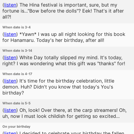
(
listen
)
The Hina festival is important, sure, but my
fortune is..."Bow before the dolls"? Eek! That's it after
all?!
When date is 3-4
(
listen
)
*Yawn* I was up all night looking for this book
for Hanamaru. Today's her birthday, after all!
When date is 3-14
(
listen
)
White Day totally slipped my mind. It's today,
right? I was wondering what this gift was "thanks" for!
When date is 4-17
(
listen
)
It's time for the birthday celebration, little
demon. Huh? Didn't you know that today's You's
birthday?
When date is 5-5
(
listen
)
Oh, look! Over there, at the carp streamers! Oh,
uh, now I must look childish for getting so excited...
On your birthday
(
listen
)
I decided to celebrate your birthday the fallen