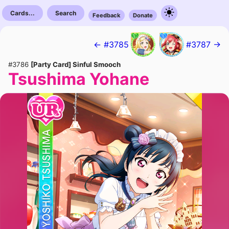
Cards...
Search
Feedback
Donate
← #3785
#3787 →
#3786
[Party Card] Sinful Smooch
Tsushima Yohane