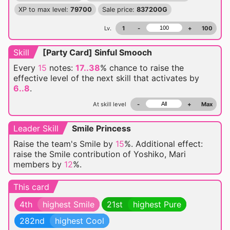
XP to max level:
79700
Sale price:
837200G
Lv.
1
-
+
100
Skill
[Party Card] Sinful Smooch
Every
15
notes:
17..38
% chance
to raise the
effective level of the next skill that activates by
6..8
.
At skill level
-
+
Max
Leader Skill
Smile Princess
Raise the team's Smile by
15
%. Additional effect:
raise the Smile contribution of Yoshiko, Mari
members by
12
%.
This card
4th
highest Smile
21st
highest Pure
282nd
highest Cool