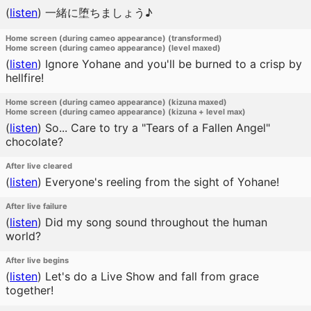
(
listen
)
一緒に堕ちましょう♪
Home screen (during cameo appearance) (transformed)
Home screen (during cameo appearance) (level maxed)
(
listen
)
Ignore Yohane and you'll be burned to a crisp by
hellfire!
Home screen (during cameo appearance) (kizuna maxed)
Home screen (during cameo appearance) (kizuna + level max)
(
listen
)
So... Care to try a "Tears of a Fallen Angel"
chocolate?
After live cleared
(
listen
)
Everyone's reeling from the sight of Yohane!
After live failure
(
listen
)
Did my song sound throughout the human
world?
After live begins
(
listen
)
Let's do a Live Show and fall from grace
together!