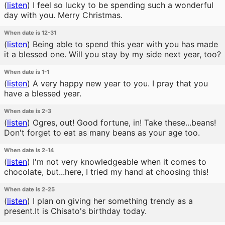
(
listen
)
I feel so lucky to be spending such a wonderful
day with you. Merry Christmas.
When date is 12-31
(
listen
)
Being able to spend this year with you has made
it a blessed one. Will you stay by my side next year, too?
When date is 1-1
(
listen
)
A very happy new year to you. I pray that you
have a blessed year.
When date is 2-3
(
listen
)
Ogres, out! Good fortune, in! Take these...beans!
Don't forget to eat as many beans as your age too.
When date is 2-14
(
listen
)
I'm not very knowledgeable when it comes to
chocolate, but...here, I tried my hand at choosing this!
When date is 2-25
(
listen
)
I plan on giving her something trendy as a
present.It is Chisato's birthday today.