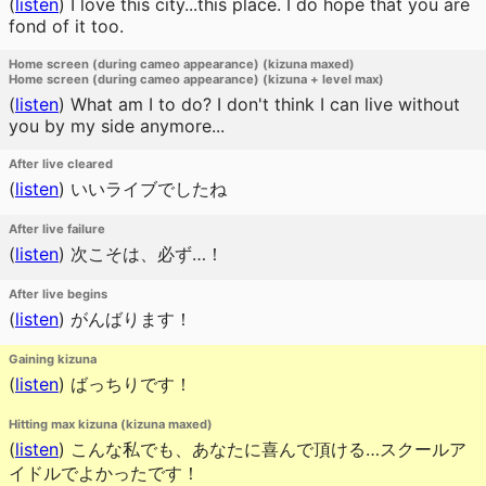
(
listen
)
I love this city...this place. I do hope that you are
fond of it too.
Home screen (during cameo appearance) (kizuna maxed)
Home screen (during cameo appearance) (kizuna + level max)
(
listen
)
What am I to do? I don't think I can live without
you by my side anymore...
After live cleared
(
listen
)
いいライブでしたね
After live failure
(
listen
)
次こそは、必ず…！
After live begins
(
listen
)
がんばります！
Gaining kizuna
(
listen
)
ばっちりです！
Hitting max kizuna (kizuna maxed)
(
listen
)
こんな私でも、あなたに喜んで頂ける…スクールア
イドルでよかったです！