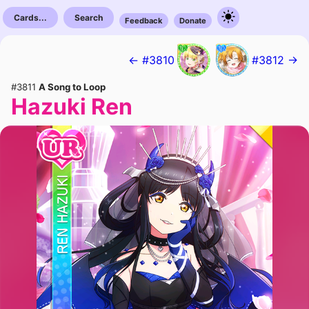
Cards...
Search
Feedback
Donate
← #3810
#3812 →
#3811
A Song to Loop
Hazuki Ren