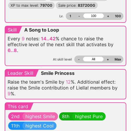
XP to max level:
79700
Sale price:
837200G
Lv.
1
-
+
100
Skill
A Song to Loop
Every
9
notes:
14..42
% chance
to raise the
effective level of the next skill that activates by
6..8
.
At skill level
-
+
Max
Leader Skill
Smile Princess
Raise the team's Smile by
12
%. Additional effect:
raise the Smile contribution of Liella! members by
9
%.
This card
2nd
highest Smile
8th
highest Pure
11th
highest Cool