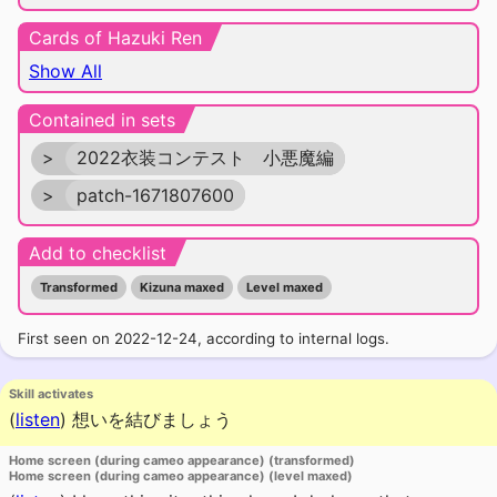
Cards of Hazuki Ren
Show All
Contained in sets
>
2022衣装コンテスト 小悪魔編
>
patch-1671807600
Add to checklist
Transformed
Kizuna maxed
Level maxed
First seen on 2022-12-24, according to internal logs.
Skill activates
(
listen
)
想いを結びましょう
Home screen (during cameo appearance) (transformed)
Home screen (during cameo appearance) (level maxed)