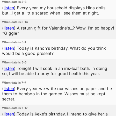
When date is 3-3
(
listen
)
Every year, my household displays Hina dolls,
but...I get a little scared when I see them at night.
When date is 3-14
(
listen
)
A return gift for Valentine's...? Wow, I'm so happy!
*Giggle*
When date is 5-1
(
listen
)
Today is Kanon's birthday. What do you think
would be a good present?
When date is 5-5
(
listen
)
Tonight I will soak in an iris-leaf bath. In doing
so, I will be able to pray for good health this year.
When date is 7-7
(
listen
)
Every year we write our wishes on paper and tie
them to bamboo in the garden. Wishes must be kept
secret.
When date is 7-17
(
listen
)
Today is Keke's birthday. I intend to give her a