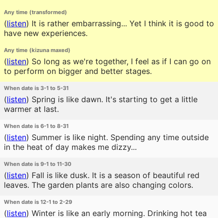
Any time (transformed)
(
listen
)
It is rather embarrassing... Yet I think it is good to
have new experiences.
Any time (kizuna maxed)
(
listen
)
So long as we're together, I feel as if I can go on
to perform on bigger and better stages.
When date is 3-1 to 5-31
(
listen
)
Spring is like dawn. It's starting to get a little
warmer at last.
When date is 6-1 to 8-31
(
listen
)
Summer is like night. Spending any time outside
in the heat of day makes me dizzy...
When date is 9-1 to 11-30
(
listen
)
Fall is like dusk. It is a season of beautiful red
leaves. The garden plants are also changing colors.
When date is 12-1 to 2-29
(
listen
)
Winter is like an early morning. Drinking hot tea