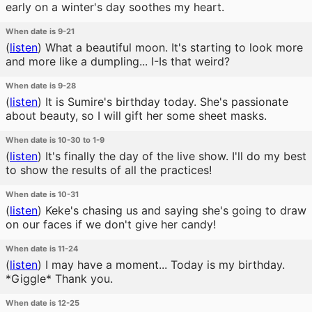
early on a winter's day soothes my heart.
When date is 9-21
(
listen
)
What a beautiful moon. It's starting to look more
and more like a dumpling... I-Is that weird?
When date is 9-28
(
listen
)
It is Sumire's birthday today. She's passionate
about beauty, so I will gift her some sheet masks.
When date is 10-30 to 1-9
(
listen
)
It's finally the day of the live show. I'll do my best
to show the results of all the practices!
When date is 10-31
(
listen
)
Keke's chasing us and saying she's going to draw
on our faces if we don't give her candy!
When date is 11-24
(
listen
)
I may have a moment... Today is my birthday.
*Giggle* Thank you.
When date is 12-25