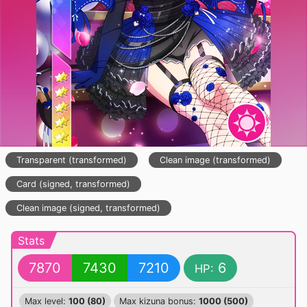
Transparent (transformed)
Clean image (transformed)
Card (signed, transformed)
Clean image (signed, transformed)
Stats
7870
7430
7210
6
HP:
Max level:
100 (80)
Max kizuna bonus:
1000 (500)