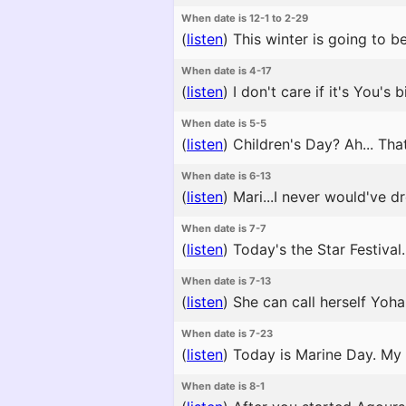
When date is 12-1 to 2-29
(
listen
)
This winter is going to be 
When date is 4-17
(
listen
)
I don't care if it's You's 
When date is 5-5
(
listen
)
Children's Day? Ah... That 
When date is 6-13
(
listen
)
Mari...I never would've d
When date is 7-7
(
listen
)
Today's the Star Festival. 
When date is 7-13
(
listen
)
She can call herself Yoha
When date is 7-23
(
listen
)
Today is Marine Day. My f
When date is 8-1