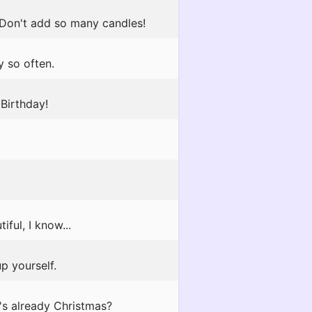
 Don't add so many candles!
y so often.
Birthday!
ful, I know...
p yourself.
's already Christmas?