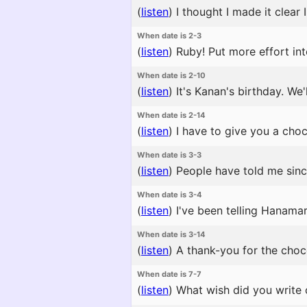
(
listen
)
I thought I made it clear
When date is 2-3
(
listen
)
Ruby! Put more effort into
When date is 2-10
(
listen
)
It's Kanan's birthday. We'
When date is 2-14
(
listen
)
I have to give you a choco
When date is 3-3
(
listen
)
People have told me since 
When date is 3-4
(
listen
)
I've been telling Hanamaru
When date is 3-14
(
listen
)
A thank-you for the chocol
When date is 7-7
(
listen
)
What wish did you write o