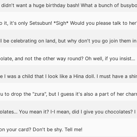
 I didn't want a huge birthday bash! What a bunch of busybod
 it, it's only Setsubun! *Sigh* Would you please talk to her
ll be celebrating on land, but why don't you go join them in
late, and not the other way round? Oh well, if you insist...
I was a child that I look like a Hina doll. I must have a sh
 to drop the "zura", but I guess it's also a part of her char
ates... You mean it? I-I mean, did I give you chocolates? I 
n your card? Don't be shy. Tell me!