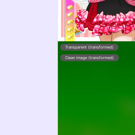
Transparent (transformed)
Clean image (transformed)