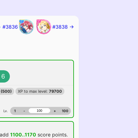
 #3836
#3838 →
6
 (500)
XP to max level:
79700
Lv.
1
-
+
100
 add
1100..1170
score points.