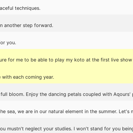
aceful techniques.
n another step forward.
for you.
re for me to be able to play my koto at the first live show 
 with each coming year.
 full bloom. Enjoy the dancing petals coupled with Aqours'
he sea, we are in our natural element in the summer. Let's 
you mustn't neglect your studies. I won't stand for you bein