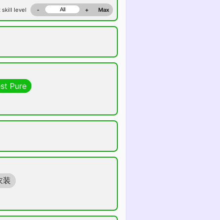
 skill level
-
+
Max
st Pure
衣装