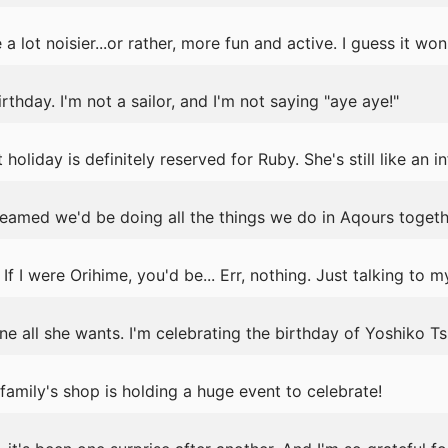
a lot noisier...or rather, more fun and active. I guess it won
birthday. I'm not a sailor, and I'm not saying "aye aye!"
holiday is definitely reserved for Ruby. She's still like an i
reamed we'd be doing all the things we do in Aqours togeth
If I were Orihime, you'd be... Err, nothing. Just talking to my
ne all she wants. I'm celebrating the birthday of Yoshiko T
amily's shop is holding a huge event to celebrate!