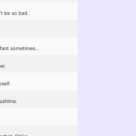
't be so bad.
nfant sometimes...
er.
self.
sushima.