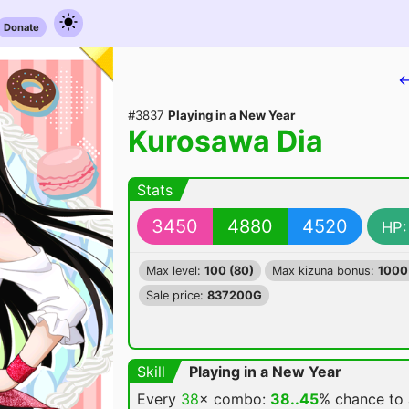
Donate
←
#3837
Playing in a New Year
Kurosawa Dia
Stats
3450
4880
4520
HP:
Max level:
100 (80)
Max kizuna bonus:
1000
Sale price:
837200G
Skill
Playing in a New Year
Every
38
× combo:
38..45
% chance
to