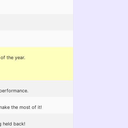
of the year.
 performance.
make the most of it!
g held back!