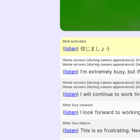
Skill activates
(
listen
)
信じましょう
Home screen (during cameo appearance) (t
Home screen (during cameo appearance) (l
(
listen
)
I'm extremely busy, but if
Home screen (during cameo appearance) (k
Home screen (during cameo appearance) (ki
(
listen
)
I will continue to work t
After live cleared
(
listen
)
I look forward to working
After live failure
(
listen
)
This is so frustrating. Nex