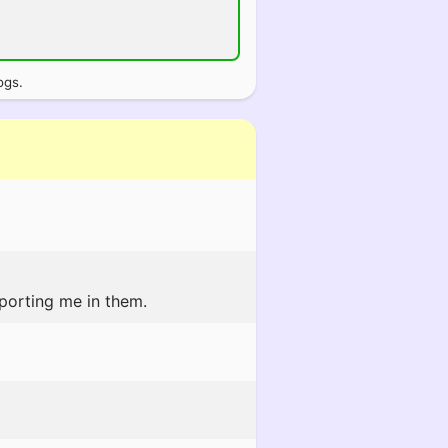
ogs.
pporting me in them.