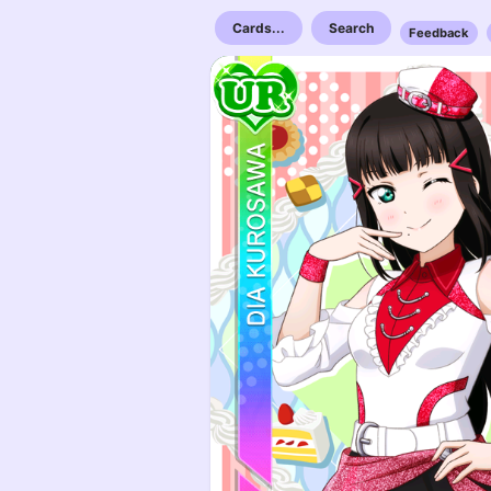
Cards...
Search
Feedback