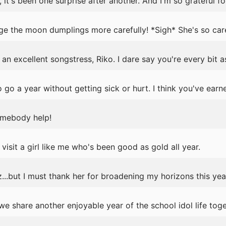
it's been one surprise after another. And I'm so grateful for
ge the moon dumplings more carefully! *Sigh* She's so car
an excellent songstress, Riko. I dare say you're every bit a
 go a year without getting sick or hurt. I think you've earn
omebody help!
visit a girl like me who's been good as gold all year.
...but I must thank her for broadening my horizons this yea
 share another enjoyable year of the school idol life toge