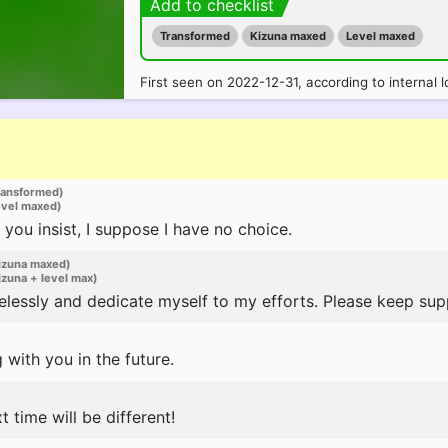
Add to checklist
Transformed
Kizuna maxed
Level maxed
First seen on 2022-12-31, according to internal l
ransformed)
evel maxed)
 you insist, I suppose I have no choice.
izuna maxed)
zuna + level max)
irelessly and dedicate myself to my efforts. Please keep su
 with you in the future.
t time will be different!