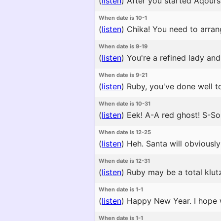
(
listen
)
After you started Aqours, 
When date is 10-1
(
listen
)
Chika! You need to arran
When date is 9-19
(
listen
)
You're a refined lady and 
When date is 9-21
(
listen
)
Ruby, you've done well to
When date is 10-31
(
listen
)
Eek! A-A red ghost! S-S
When date is 12-25
(
listen
)
Heh. Santa will obviously 
When date is 12-31
(
listen
)
Ruby may be a total klutz
When date is 1-1
(
listen
)
Happy New Year. I hope we
When date is 1-1