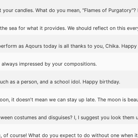
t your candles. What do you mean, "Flames of Purgatory"?
e sea for what it provides. We should reflect on this ever
rform as Aqours today is all thanks to you, Chika. Happy 
m always impressed by your compositions.
ch as a person, and a school idol. Happy birthday.
oon, it doesn't mean we can stay up late. The moon is beauti
ween costumes and disguises? I, I suggest you look them u
ng, of course! What do you expect to do without one when it