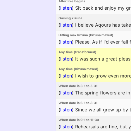
After live begins
(
listen
)
Sit back and enjoy my gr
Gaining kizuna
(
listen
)
I believe Aqours has take
Hitting max kizuna (kizuna maxed)
(
listen
)
Please. As if I'd ever fall 
Any time (transformed)
(
listen
)
It was such a great pleasu
Any time (kizuna maxed)
(
listen
)
I wish to grow even more
When date is 3-1 to 5-31
(
listen
)
The spring flowers are in
When date is 6-1 to 8-31
(
listen
)
Since we all grew up by t
When date is 9-1 to 11-30
(
listen
)
Rehearsals are fine, but 