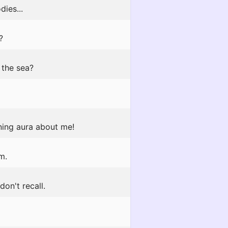
ies...
?
 the sea?
ining aura about me!
m.
don't recall.