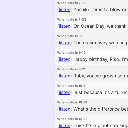
When date is 7-13
(
listen
)
Yoshiko, time to blow ou
When date is 7-23
(
listen
)
On Ocean Day, we thank th
When date is 8-1
(
listen
)
The reason why we can pe
When date is 9-19
(
listen
)
Happy birthday, Riko. I'
When date is 9-21
(
listen
)
Ruby, you've grown so mu
When date is 10-1
(
listen
)
Just because it's a full-m
When date is 10-31
(
listen
)
What's the difference bet
When date is 12-25
(
listen
)
This? It's a giant stocki