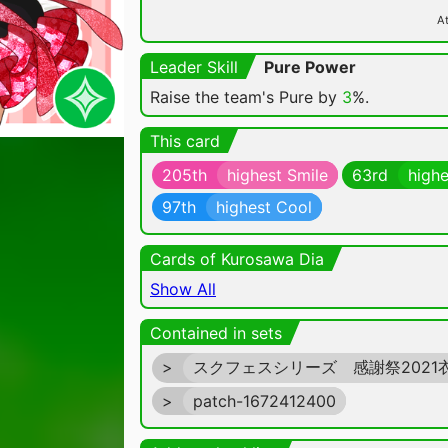
At
Leader Skill
Pure Power
Raise the team's Pure by
3
%.
This card
205th
highest Smile
63rd
highe
97th
highest Cool
Cards of Kurosawa Dia
Show All
Contained in sets
>
スクフェスシリーズ 感謝祭2021
>
patch-1672412400