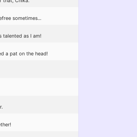
 that, Chika.
efree sometimes...
s talented as I am!
ed a pat on the head!
r.
ther!