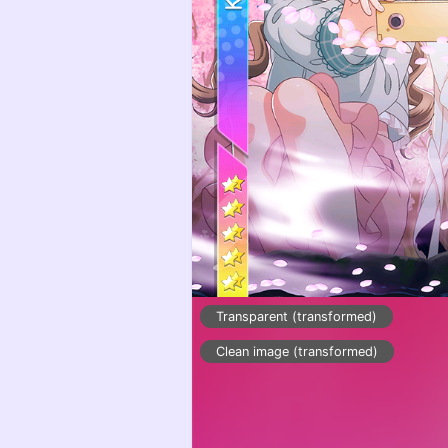
Transparent (transformed)
Clean image (transformed)