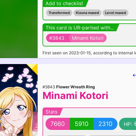
Add to checklist
Transformed
Kizuna maxed
Level maxed
This card is UR-partied with...
#3843
Minami Kotori
First seen on 2023-01-15, according to internal l
←
#3843
Flower Wreath Ring
Minami Kotori
Stats
7660
5910
2310
HP: