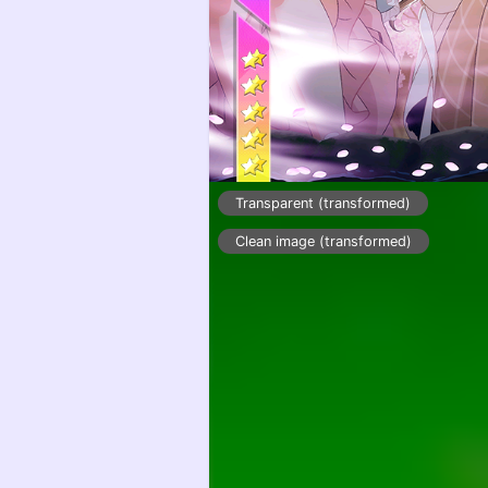
Transparent (transformed)
Clean image (transformed)