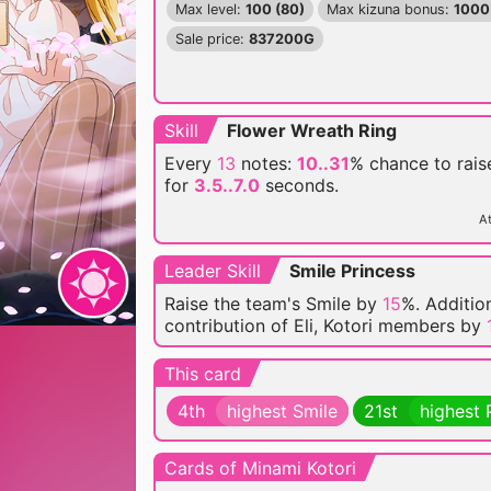
Max level:
100 (80)
Max kizuna bonus:
1000
Sale price:
837200G
Skill
Flower Wreath Ring
Every
13
notes:
10..31
% chance
to rai
for
3.5..7.0
seconds.
At
Leader Skill
Smile Princess
Raise the team's Smile by
15
%. Addition
contribution of Eli, Kotori members by
This card
4th
highest Smile
21st
highest 
Cards of Minami Kotori