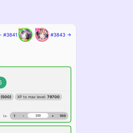
← #3841
#3843 →
6
 (500)
XP to max level:
79700
Lv.
1
-
+
100