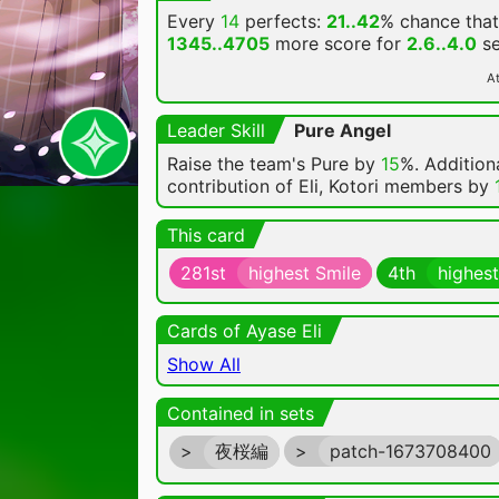
Every
14
perfects:
21..42
% chance
that
1345..4705
more score for
2.6..4.0
se
At
Leader Skill
Pure Angel
Raise the team's Pure by
15
%. Additiona
contribution of Eli, Kotori members by
This card
281st
highest Smile
4th
highest
Cards of Ayase Eli
Show All
Contained in sets
>
夜桜編
>
patch-1673708400