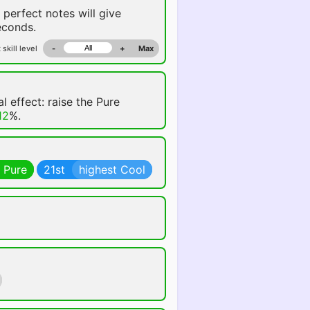
 perfect notes will give
conds.
 skill level
-
+
Max
l effect: raise the Pure
12
%.
 Pure
21st
highest Cool