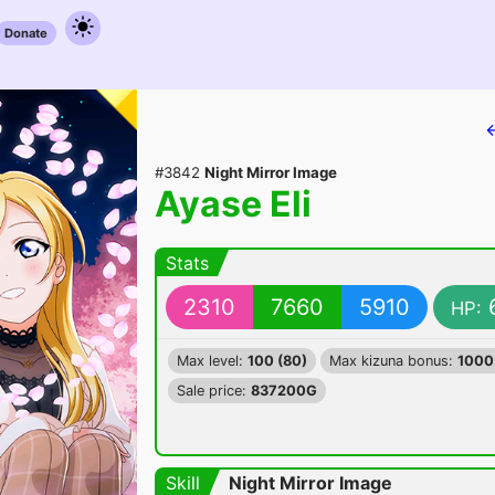
Donate
#3842
Night Mirror Image
Ayase Eli
Stats
2310
7660
5910
HP:
Max level:
100 (80)
Max kizuna bonus:
1000
Sale price:
837200G
Skill
Night Mirror Image