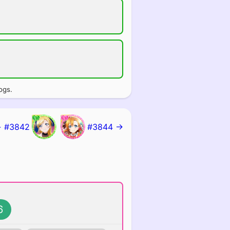
ogs.
 #3842
#3844 →
6