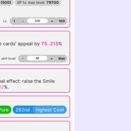
 (500)
XP to max level:
79700
Lv.
1
-
+
100
se
cards' appeal by
75..215
%
 skill level
-
+
Max
al effect: raise the Smile
12
%.
Pure
282nd
highest Cool