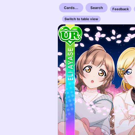
Cards...
Search
Feedback
Switch to table view