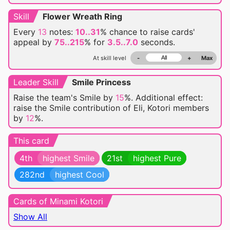
Skill
Flower Wreath Ring
Every
13
notes:
10..31
% chance
to raise
cards'
appeal by
75..215
% for
3.5..7.0
seconds.
At skill level
-
+
Max
Leader Skill
Smile Princess
Raise the team's Smile by
15
%. Additional effect:
raise the Smile contribution of Eli, Kotori members
by
12
%.
This card
4th
highest Smile
21st
highest Pure
282nd
highest Cool
Cards of Minami Kotori
Show All