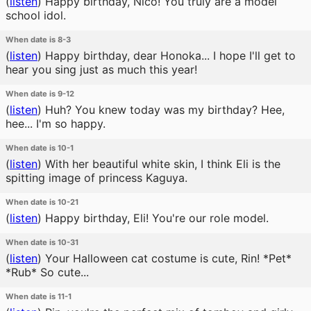
(
listen
)
Happy birthday, Nico! You truly are a model
school idol.
When date is 8-3
(
listen
)
Happy birthday, dear Honoka... I hope I'll get to
hear you sing just as much this year!
When date is 9-12
(
listen
)
Huh? You knew today was my birthday? Hee,
hee... I'm so happy.
When date is 10-1
(
listen
)
With her beautiful white skin, I think Eli is the
spitting image of princess Kaguya.
When date is 10-21
(
listen
)
Happy birthday, Eli! You're our role model.
When date is 10-31
(
listen
)
Your Halloween cat costume is cute, Rin! *Pet*
*Rub* So cute...
When date is 11-1