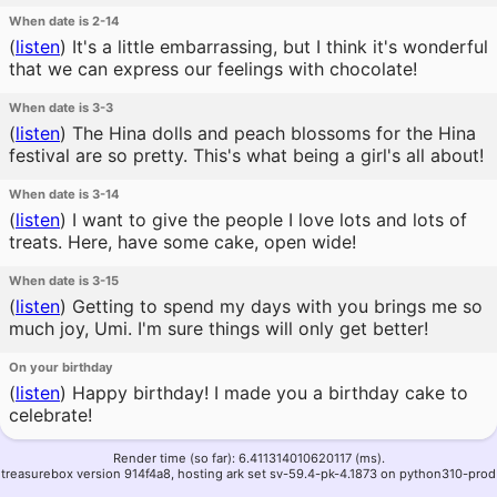
When date is 2-14
(
listen
)
It's a little embarrassing, but I think it's wonderful
that we can express our feelings with chocolate!
When date is 3-3
(
listen
)
The Hina dolls and peach blossoms for the Hina
festival are so pretty. This's what being a girl's all about!
When date is 3-14
(
listen
)
I want to give the people I love lots and lots of
treats. Here, have some cake, open wide!
When date is 3-15
(
listen
)
Getting to spend my days with you brings me so
much joy, Umi. I'm sure things will only get better!
On your birthday
(
listen
)
Happy birthday! I made you a birthday cake to
celebrate!
Render time (so far): 6.411314010620117 (ms).
treasurebox version 914f4a8, hosting ark set sv-59.4-pk-4.1873 on python310-prod