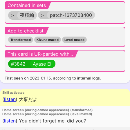
Contained in sets
>
夜桜編
>
patch-1673708400
Add to checklist
Transformed
Kizuna maxed
Level maxed
This card is UR-partied with...
#3842
Ayase Eli
First seen on 2023-01-15, according to internal logs.
Skill activates
(
listen
)
大事だよ
Home screen (during cameo appearance) (transformed)
Home screen (during cameo appearance) (level maxed)
(
listen
)
You didn't forget me, did you?