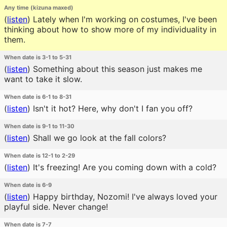
Any time (kizuna maxed)
(
listen
)
Lately when I'm working on costumes, I've been
thinking about how to show more of my individuality in
them.
When date is 3-1 to 5-31
(
listen
)
Something about this season just makes me
want to take it slow.
When date is 6-1 to 8-31
(
listen
)
Isn't it hot? Here, why don't I fan you off?
When date is 9-1 to 11-30
(
listen
)
Shall we go look at the fall colors?
When date is 12-1 to 2-29
(
listen
)
It's freezing! Are you coming down with a cold?
When date is 6-9
(
listen
)
Happy birthday, Nozomi! I've always loved your
playful side. Never change!
When date is 7-7