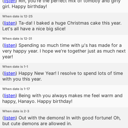
(
listen
)
Rin, you're the perfect mix of tomboy and girly
girl. Happy birthday!
When date is 12-25
(
listen
)
Ta-da! I baked a huge Christmas cake this year.
Let's all have a nice big slice!
When date is 12-31
(
listen
)
Spending so much time with μ's has made for a
very happy year. I hope we're together just as much next
year!
When date is 1-1
(
listen
)
Happy New Year! I resolve to spend lots of time
with you this year.
When date is 1-17
(
listen
)
Being with you always makes me feel warm and
happy, Hanayo. Happy birthday!
When date is 2-3
(
listen
)
Out with the demons! In with good fortune! Oh,
but cute demons are allowed in.