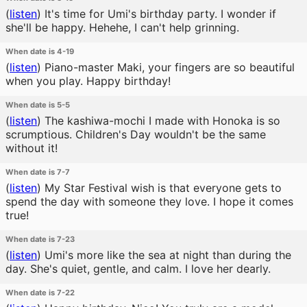
(
listen
)
It's time for Umi's birthday party. I wonder if
she'll be happy. Hehehe, I can't help grinning.
When date is 4-19
(
listen
)
Piano-master Maki, your fingers are so beautiful
when you play. Happy birthday!
When date is 5-5
(
listen
)
The kashiwa-mochi I made with Honoka is so
scrumptious. Children's Day wouldn't be the same
without it!
When date is 7-7
(
listen
)
My Star Festival wish is that everyone gets to
spend the day with someone they love. I hope it comes
true!
When date is 7-23
(
listen
)
Umi's more like the sea at night than during the
day. She's quiet, gentle, and calm. I love her dearly.
When date is 7-22