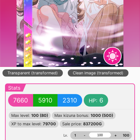
Transparent (transformed)
Clean image (transformed)
Stats
7660
5910
2310
6
HP:
Max level:
100 (80)
Max kizuna bonus:
1000 (500)
XP to max level:
79700
Sale price:
837200G
Lv.
1
-
+
100