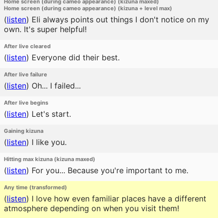
Home screen (during cameo appearance) (kizuna maxed)
Home screen (during cameo appearance) (kizuna + level max)
(
listen
)
Eli always points out things I don't notice on my
own. It's super helpful!
After live cleared
(
listen
)
Everyone did their best.
After live failure
(
listen
)
Oh... I failed...
After live begins
(
listen
)
Let's start.
Gaining kizuna
(
listen
)
I like you.
Hitting max kizuna (kizuna maxed)
(
listen
)
For you... Because you're important to me.
Any time (transformed)
(
listen
)
I love how even familiar places have a different
atmosphere depending on when you visit them!