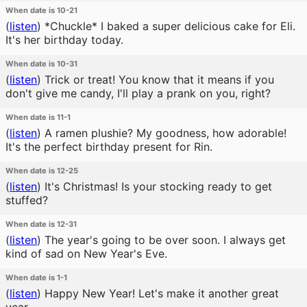
When date is 10-21
(
listen
)
*Chuckle* I baked a super delicious cake for Eli.
It's her birthday today.
When date is 10-31
(
listen
)
Trick or treat! You know that it means if you
don't give me candy, I'll play a prank on you, right?
When date is 11-1
(
listen
)
A ramen plushie? My goodness, how adorable!
It's the perfect birthday present for Rin.
When date is 12-25
(
listen
)
It's Christmas! Is your stocking ready to get
stuffed?
When date is 12-31
(
listen
)
The year's going to be over soon. I always get
kind of sad on New Year's Eve.
When date is 1-1
(
listen
)
Happy New Year! Let's make it another great