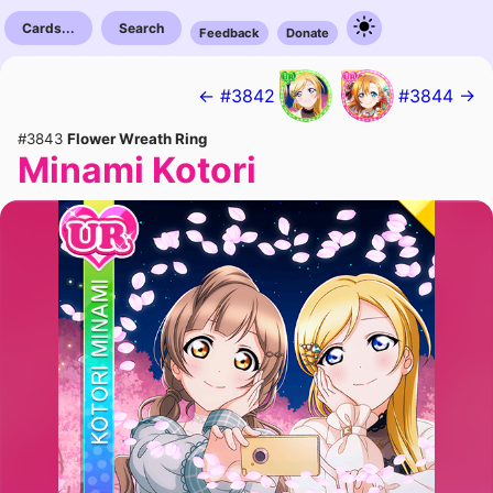
Cards...
Search
Feedback
Donate
← #3842
#3844 →
#3843
Flower Wreath Ring
Minami Kotori