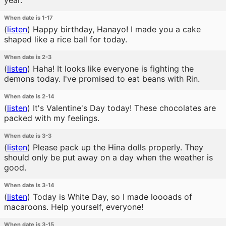
year.
When date is 1-17
(
listen
)
Happy birthday, Hanayo! I made you a cake
shaped like a rice ball for today.
When date is 2-3
(
listen
)
Haha! It looks like everyone is fighting the
demons today. I've promised to eat beans with Rin.
When date is 2-14
(
listen
)
It's Valentine's Day today! These chocolates are
packed with my feelings.
When date is 3-3
(
listen
)
Please pack up the Hina dolls properly. They
should only be put away on a day when the weather is
good.
When date is 3-14
(
listen
)
Today is White Day, so I made loooads of
macaroons. Help yourself, everyone!
When date is 3-15