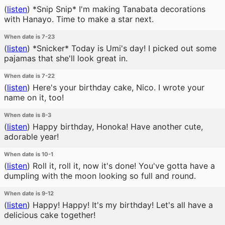
(
listen
)
*Snip Snip* I'm making Tanabata decorations
with Hanayo. Time to make a star next.
When date is 7-23
(
listen
)
*Snicker* Today is Umi's day! I picked out some
pajamas that she'll look great in.
When date is 7-22
(
listen
)
Here's your birthday cake, Nico. I wrote your
name on it, too!
When date is 8-3
(
listen
)
Happy birthday, Honoka! Have another cute,
adorable year!
When date is 10-1
(
listen
)
Roll it, roll it, now it's done! You've gotta have a
dumpling with the moon looking so full and round.
When date is 9-12
(
listen
)
Happy! Happy! It's my birthday! Let's all have a
delicious cake together!