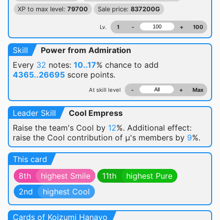
XP to max level:
79700
Sale price:
837200G
Lv.
1
-
+
100
Skill
Power from Admiration
Every
32
notes:
10..17
% chance
to add
4365..26695
score points.
At skill level
-
+
Max
Leader Skill
Cool Empress
Raise the team's Cool by
12
%. Additional effect:
raise the Cool contribution of μ's members by
9
%.
This card
8th
highest Smile
11th
highest Pure
2nd
highest Cool
Cards of Koizumi Hanayo