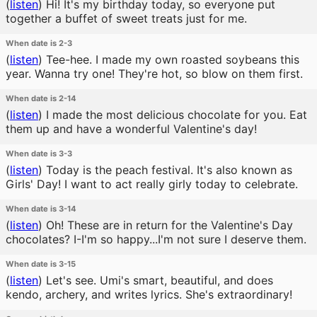
(
listen
)
Hi! It's my birthday today, so everyone put
together a buffet of sweet treats just for me.
When date is 2-3
(
listen
)
Tee-hee. I made my own roasted soybeans this
year. Wanna try one! They're hot, so blow on them first.
When date is 2-14
(
listen
)
I made the most delicious chocolate for you. Eat
them up and have a wonderful Valentine's day!
When date is 3-3
(
listen
)
Today is the peach festival. It's also known as
Girls' Day! I want to act really girly today to celebrate.
When date is 3-14
(
listen
)
Oh! These are in return for the Valentine's Day
chocolates? I-I'm so happy...I'm not sure I deserve them.
When date is 3-15
(
listen
)
Let's see. Umi's smart, beautiful, and does
kendo, archery, and writes lyrics. She's extraordinary!