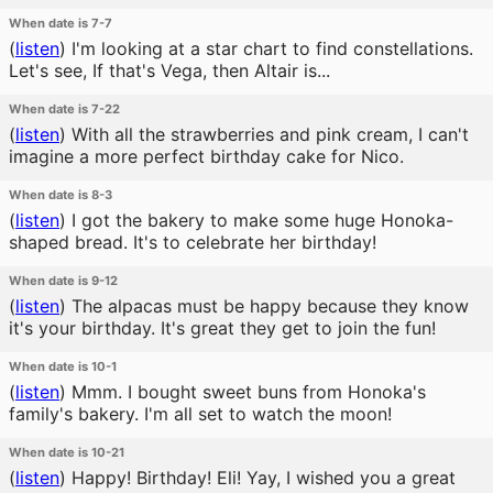
When date is 7-7
(
listen
)
I'm looking at a star chart to find constellations.
Let's see, If that's Vega, then Altair is...
When date is 7-22
(
listen
)
With all the strawberries and pink cream, I can't
imagine a more perfect birthday cake for Nico.
When date is 8-3
(
listen
)
I got the bakery to make some huge Honoka-
shaped bread. It's to celebrate her birthday!
When date is 9-12
(
listen
)
The alpacas must be happy because they know
it's your birthday. It's great they get to join the fun!
When date is 10-1
(
listen
)
Mmm. I bought sweet buns from Honoka's
family's bakery. I'm all set to watch the moon!
When date is 10-21
(
listen
)
Happy! Birthday! Eli! Yay, I wished you a great