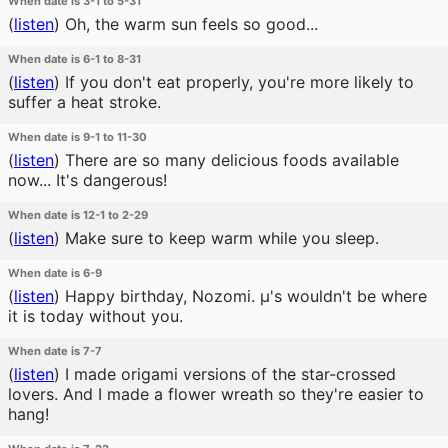
When date is 3-1 to 5-31
(
listen
)
Oh, the warm sun feels so good...
When date is 6-1 to 8-31
(
listen
)
If you don't eat properly, you're more likely to
suffer a heat stroke.
When date is 9-1 to 11-30
(
listen
)
There are so many delicious foods available
now... It's dangerous!
When date is 12-1 to 2-29
(
listen
)
Make sure to keep warm while you sleep.
When date is 6-9
(
listen
)
Happy birthday, Nozomi. μ's wouldn't be where
it is today without you.
When date is 7-7
(
listen
)
I made origami versions of the star-crossed
lovers. And I made a flower wreath so they're easier to
hang!