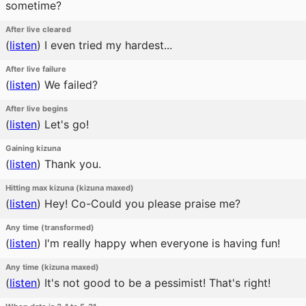
sometime?
After live cleared
(
listen
)
I even tried my hardest...
After live failure
(
listen
)
We failed?
After live begins
(
listen
)
Let's go!
Gaining kizuna
(
listen
)
Thank you.
Hitting max kizuna (kizuna maxed)
(
listen
)
Hey! Co-Could you please praise me?
Any time (transformed)
(
listen
)
I'm really happy when everyone is having fun!
Any time (kizuna maxed)
(
listen
)
It's not good to be a pessimist! That's right!