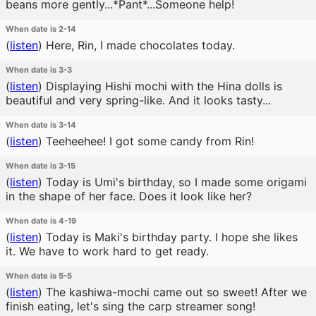
beans more gently...*Pant*...Someone help!
When date is 2-14
(
listen
)
Here, Rin, I made chocolates today.
When date is 3-3
(
listen
)
Displaying Hishi mochi with the Hina dolls is
beautiful and very spring-like. And it looks tasty...
When date is 3-14
(
listen
)
Teeheehee! I got some candy from Rin!
When date is 3-15
(
listen
)
Today is Umi's birthday, so I made some origami
in the shape of her face. Does it look like her?
When date is 4-19
(
listen
)
Today is Maki's birthday party. I hope she likes
it. We have to work hard to get ready.
When date is 5-5
(
listen
)
The kashiwa-mochi came out so sweet! After we
finish eating, let's sing the carp streamer song!