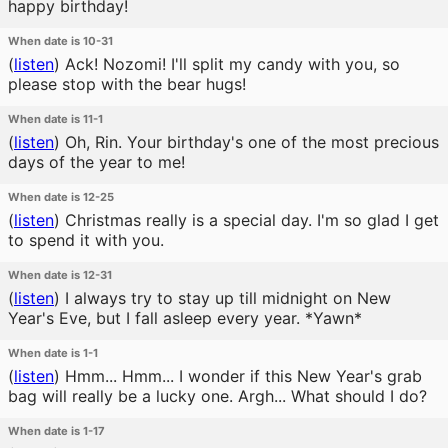
happy birthday!
When date is 10-31
(
listen
)
Ack! Nozomi! I'll split my candy with you, so
please stop with the bear hugs!
When date is 11-1
(
listen
)
Oh, Rin. Your birthday's one of the most precious
days of the year to me!
When date is 12-25
(
listen
)
Christmas really is a special day. I'm so glad I get
to spend it with you.
When date is 12-31
(
listen
)
I always try to stay up till midnight on New
Year's Eve, but I fall asleep every year. *Yawn*
When date is 1-1
(
listen
)
Hmm... Hmm... I wonder if this New Year's grab
bag will really be a lucky one. Argh... What should I do?
When date is 1-17