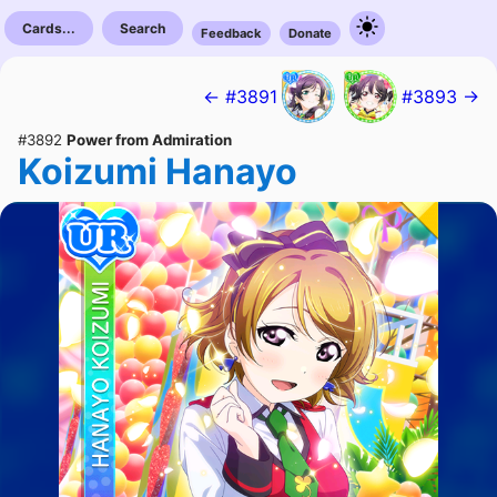
Cards...
Search
Feedback
Donate
← #3891
#3893 →
#3892
Power from Admiration
Koizumi Hanayo