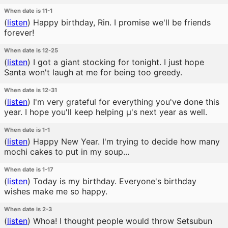
When date is 11-1
(
listen
)
Happy birthday, Rin. I promise we'll be friends
forever!
When date is 12-25
(
listen
)
I got a giant stocking for tonight. I just hope
Santa won't laugh at me for being too greedy.
When date is 12-31
(
listen
)
I'm very grateful for everything you've done this
year. I hope you'll keep helping μ's next year as well.
When date is 1-1
(
listen
)
Happy New Year. I'm trying to decide how many
mochi cakes to put in my soup...
When date is 1-17
(
listen
)
Today is my birthday. Everyone's birthday
wishes make me so happy.
When date is 2-3
(
listen
)
Whoa! I thought people would throw Setsubun