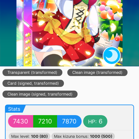
Transparent (transformed)
Clean image (transformed)
Card (signed, transformed)
Clean image (signed, transformed)
Stats
7430
7210
7870
6
HP:
Max level:
100 (80)
Max kizuna bonus:
1000 (500)