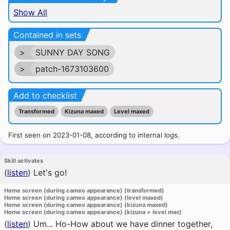
Show All
Contained in sets
>
SUNNY DAY SONG
>
patch-1673103600
Add to checklist
Transformed
Kizuna maxed
Level maxed
First seen on 2023-01-08, according to internal logs.
Skill activates
(
listen
)
Let's go!
Home screen (during cameo appearance) (transformed)
Home screen (during cameo appearance) (level maxed)
Home screen (during cameo appearance) (kizuna maxed)
Home screen (during cameo appearance) (kizuna + level max)
(
listen
)
Um... Ho-How about we have dinner together,