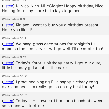
When date is 7-22
(
listen
)
N-Nico-Nico-Ni. *Giggle* Happy birthday, Nico!
Hoping for many more birthdays together!
When date is 8-3
(
listen
)
Rin and I went to buy you a birthday present.
Hope you like it!
When date is 10-1
(
listen
)
We hang grass decorations for tonight's full
moon so the rice harvest will go well. I'll decorate, too!
When date is 9-12
(
listen
)
Today's Kotori's birthday party. I got our cute,
little birthday girl a cute, little cake!
When date is 10-21
(
listen
)
I practiced singing Eli's happy birthday song
over and over. I'm really gonna do my best today!
When date is 10-31
(
listen
)
Today is Halloween. I bought a bunch of sweets
so no one will trick me.