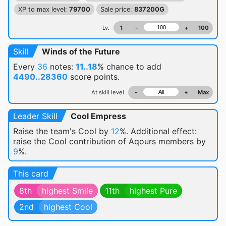
XP to max level:
79700
Sale price:
837200G
Lv.
1
-
+
100
Skill
Winds of the Future
Every
36
notes:
11..18
% chance
to add
4490..28360
score points.
At skill level
-
+
Max
Leader Skill
Cool Empress
Raise the team's Cool by
12
%. Additional effect:
raise the Cool contribution of Aqours members by
9
%.
This card
8th
highest Smile
11th
highest Pure
2nd
highest Cool