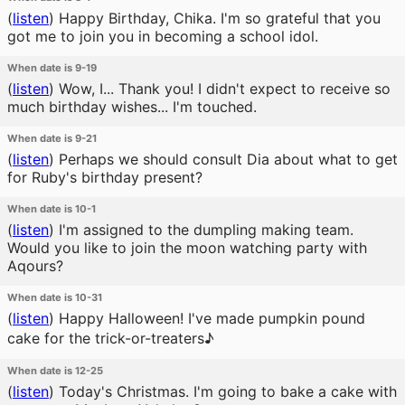
(
listen
)
Happy Birthday, Chika. I'm so grateful that you
got me to join you in becoming a school idol.
When date is 9-19
(
listen
)
Wow, I... Thank you! I didn't expect to receive so
much birthday wishes... I'm touched.
When date is 9-21
(
listen
)
Perhaps we should consult Dia about what to get
for Ruby's birthday present?
When date is 10-1
(
listen
)
I'm assigned to the dumpling making team.
Would you like to join the moon watching party with
Aqours?
When date is 10-31
(
listen
)
Happy Halloween! I've made pumpkin pound
cake for the trick-or-treaters♪
When date is 12-25
(
listen
)
Today's Christmas. I'm going to bake a cake with