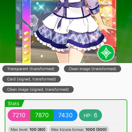
Transparent (transformed)
Clean image (transformed)
Card (signed, transformed)
Clean image (signed, transformed)
Stats
7210
7870
7430
6
HP:
Max level:
100 (80)
Max kizuna bonus:
1000 (500)