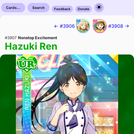
Cards...
Search
Feedback
Donate
← #3906
#3908 →
#3907
Nonstop Excitement
Hazuki Ren