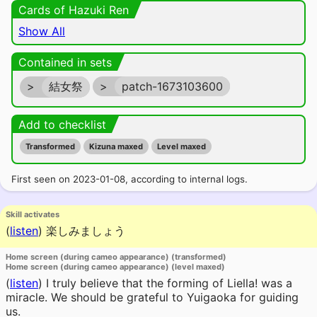
Cards of Hazuki Ren
Show All
Contained in sets
>
結女祭
>
patch-1673103600
Add to checklist
Transformed
Kizuna maxed
Level maxed
First seen on 2023-01-08, according to internal logs.
Skill activates
(
listen
)
楽しみましょう
Home screen (during cameo appearance) (transformed)
Home screen (during cameo appearance) (level maxed)
(
listen
)
I truly believe that the forming of Liella! was a
miracle. We should be grateful to Yuigaoka for guiding
us.