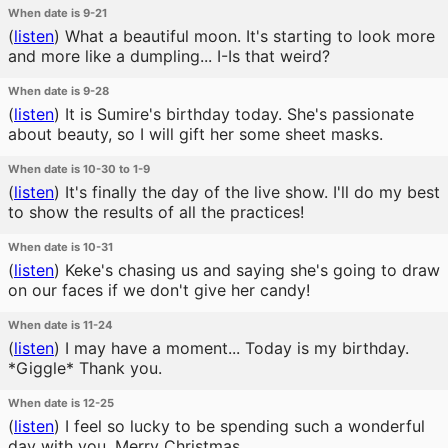
When date is 9-21
(
listen
)
What a beautiful moon. It's starting to look more
and more like a dumpling... I-Is that weird?
When date is 9-28
(
listen
)
It is Sumire's birthday today. She's passionate
about beauty, so I will gift her some sheet masks.
When date is 10-30 to 1-9
(
listen
)
It's finally the day of the live show. I'll do my best
to show the results of all the practices!
When date is 10-31
(
listen
)
Keke's chasing us and saying she's going to draw
on our faces if we don't give her candy!
When date is 11-24
(
listen
)
I may have a moment... Today is my birthday.
*Giggle* Thank you.
When date is 12-25
(
listen
)
I feel so lucky to be spending such a wonderful
day with you. Merry Christmas.