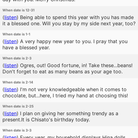
When date is 12-31
(
listen
)
Being able to spend this year with you has made
it a blessed one. Will you stay by my side next year, too?
When date is 1-1
(
listen
)
A very happy new year to you. I pray that you
have a blessed year.
When date is 2-3
(
listen
)
Ogres, out! Good fortune, in! Take these...beans!
Don't forget to eat as many beans as your age too.
When date is 2-14
(
listen
)
I'm not very knowledgeable when it comes to
chocolate, but...here, I tried my hand at choosing this!
When date is 2-25
(
listen
)
I plan on giving her something trendy as a
present.It is Chisato's birthday today.
When date is 3-3
(
listen
)
Every year, my household displays Hina dolls,