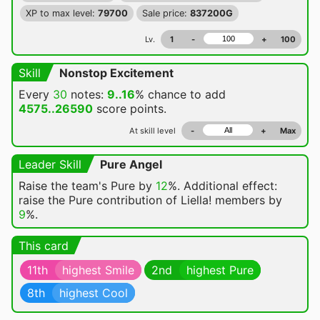
XP to max level:
79700
Sale price:
837200G
Lv.
1
-
+
100
Skill
Nonstop Excitement
Every
30
notes:
9..16
% chance
to add
4575..26590
score points.
At skill level
-
+
Max
Leader Skill
Pure Angel
Raise the team's Pure by
12
%. Additional effect:
raise the Pure contribution of Liella! members by
9
%.
This card
11th
highest Smile
2nd
highest Pure
8th
highest Cool