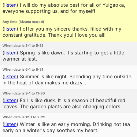
(
listen
)
I will do my absolute best for all of Yuigaoka,
everyone supporting us, and for myself!
Any time (kizuna maxed)
(
listen
)
I offer you my sincere thanks, filled with my
constant gratitude. Thank you! I love you all!
When date is 3-1 to 5-31
(
listen
)
Spring is like dawn. It's starting to get a little
warmer at last.
When date is 6-1 to 8-31
(
listen
)
Summer is like night. Spending any time outside
in the heat of day makes me dizzy...
When date is 9-1 to 11-30
(
listen
)
Fall is like dusk. It is a season of beautiful red
leaves. The garden plants are also changing colors.
When date is 12-1 to 2-29
(
listen
)
Winter is like an early morning. Drinking hot tea
early on a winter's day soothes my heart.