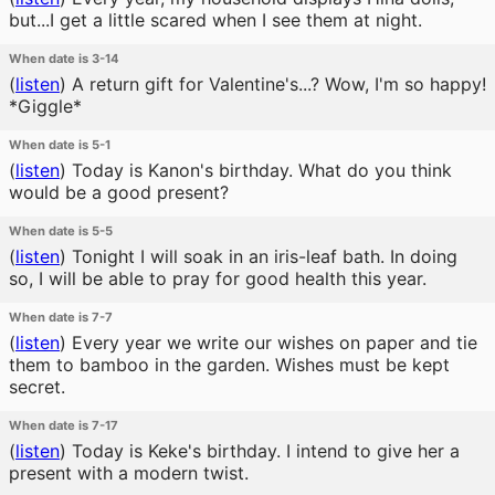
but...I get a little scared when I see them at night.
When date is 3-14
(
listen
)
A return gift for Valentine's...? Wow, I'm so happy!
*Giggle*
When date is 5-1
(
listen
)
Today is Kanon's birthday. What do you think
would be a good present?
When date is 5-5
(
listen
)
Tonight I will soak in an iris-leaf bath. In doing
so, I will be able to pray for good health this year.
When date is 7-7
(
listen
)
Every year we write our wishes on paper and tie
them to bamboo in the garden. Wishes must be kept
secret.
When date is 7-17
(
listen
)
Today is Keke's birthday. I intend to give her a
present with a modern twist.