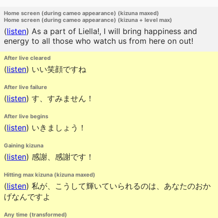
Home screen (during cameo appearance) (kizuna maxed)
Home screen (during cameo appearance) (kizuna + level max)
(
listen
)
As a part of Liella!, I will bring happiness and
energy to all those who watch us from here on out!
After live cleared
(
listen
)
いい笑顔ですね
After live failure
(
listen
)
す、すみません！
After live begins
(
listen
)
いきましょう！
Gaining kizuna
(
listen
)
感謝、感謝です！
Hitting max kizuna (kizuna maxed)
(
listen
)
私が、こうして輝いていられるのは、あなたのおか
げなんですよ
Any time (transformed)