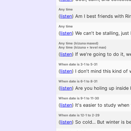
Any time
(
listen
)
Am I best friends with Ri
Any time
(
listen
)
We can't be stalling, jus
Any time (kizuna maxed)
Any time (kizuna + level max)
(
listen
)
If we're going to do it, w
When date is 3-1 to 5-31
(
listen
)
I don't mind this kind of 
When date is 6-1 to 8-31
(
listen
)
Are you holing up inside 
When date is 9-1 to 11-30
(
listen
)
It's easier to study when 
When date is 12-1 to 2-29
(
listen
)
So cold... But winter is b