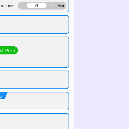
 skill level
-
+
Max
st Pure
ル