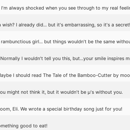
I'm always shocked when you see through to my real feelin
sh? I already did... but it's embarrassing, so it's a secret
rambunctious girl... but things wouldn't be the same withou
rmally I wouldn't tell you this, but...your smile inspires m
 Maybe I should read The Tale of the Bamboo-Cutter by moon
u might not think it, but it wouldn't be μ's without you.
oom, Eli. We wrote a special birthday song just for you!
omething good to eat!