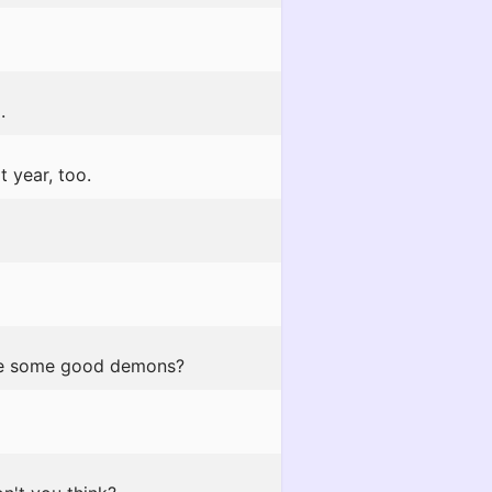
.
t year, too.
 be some good demons?