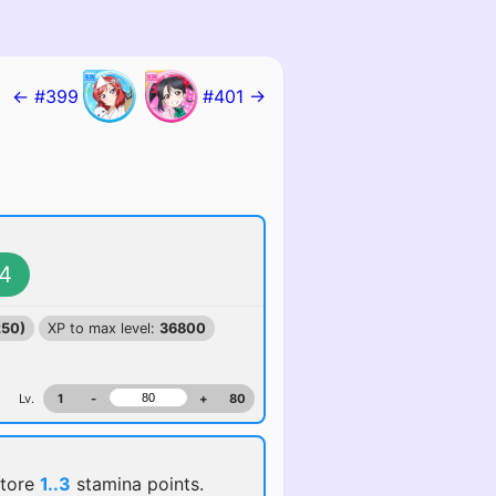
← #399
#401 →
4
250)
XP to max level:
36800
Lv.
1
-
+
80
store
1..3
stamina points.