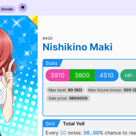
Donate
#400
Nishikino Maki
Stats
3910
3800
4510
HP:
Max level:
80 (60)
Max kizuna bonus:
500 (
Sale price:
360000G
Skill
Total Yell
Every
20
notes:
36..50
% chance
to re