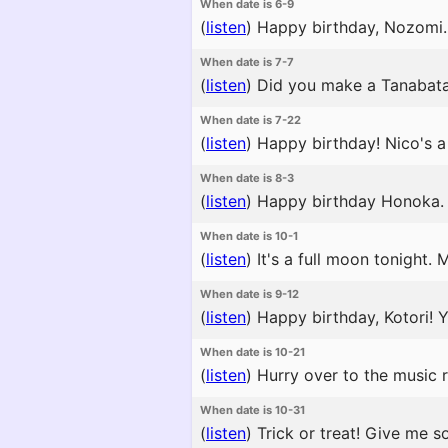
When date is 6-9
(
listen
)
Happy birthday, Nozomi. 
When date is 7-7
(
listen
)
Did you make a Tanabata wi
When date is 7-22
(
listen
)
Happy birthday! Nico's a 
When date is 8-3
(
listen
)
Happy birthday Honoka. No
When date is 10-1
(
listen
)
It's a full moon tonight.
When date is 9-12
(
listen
)
Happy birthday, Kotori! Yo
When date is 10-21
(
listen
)
Hurry over to the music r
When date is 10-31
(
listen
)
Trick or treat! Give me s