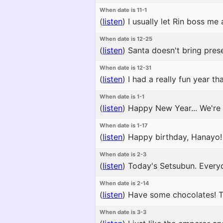
When date is 11-1
(
listen
)
I usually let Rin boss me
When date is 12-25
(
listen
)
Santa doesn't bring prese
When date is 12-31
(
listen
)
I had a really fun year th
When date is 1-1
(
listen
)
Happy New Year... We're a
When date is 1-17
(
listen
)
Happy birthday, Hanayo! T
When date is 2-3
(
listen
)
Today's Setsubun. Everyo
When date is 2-14
(
listen
)
Have some chocolates! The
When date is 3-3