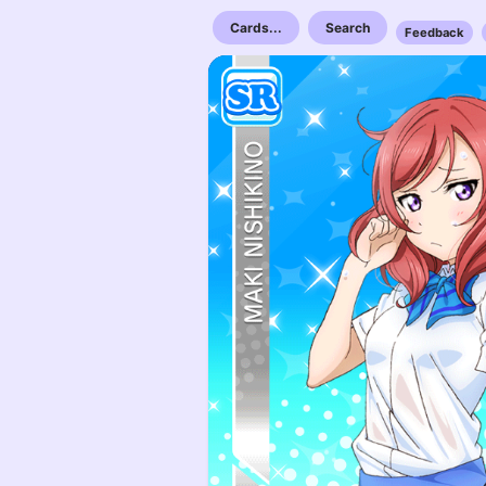
Cards...
Search
Feedback