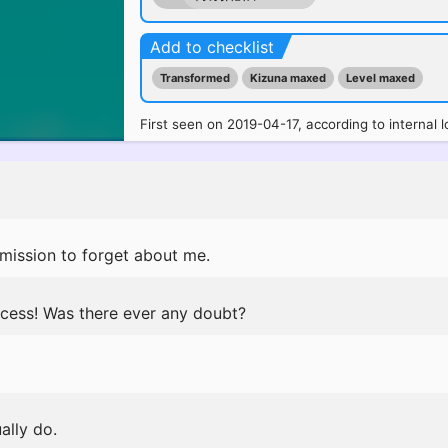
Add to checklist
Transformed
Kizuna maxed
Level maxed
First seen on 2019-04-17, according to internal l
rmission to forget about me.
cess! Was there ever any doubt?
ally do.