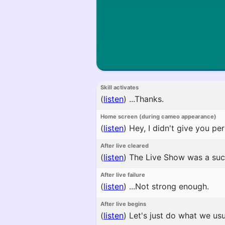
Skill activates
(
listen
)
...Thanks.
Home screen (during cameo appearance)
(
listen
)
Hey, I didn't give you pe
After live cleared
(
listen
)
The Live Show was a suc
After live failure
(
listen
)
...Not strong enough.
After live begins
(
listen
)
Let's just do what we usu