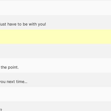
 just have to be with you!
the point.
ou next time...
?