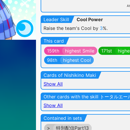
At
Leader Skill
Cool Power
Raise the team's Cool by
3
%.
This card
159th
highest Smile
171st
highe
98th
highest Cool
Cards of Nishikino Maki
Show All
Other cards with the skill トータルエー
Show All
Contained in sets
>
特別配信Part13