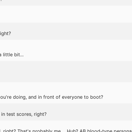
ight?
 little bit...
u're doing, and in front of everyone to boot?
 in test scores, right?
, right? That's probably me. ...Huh? AB blood-type personal