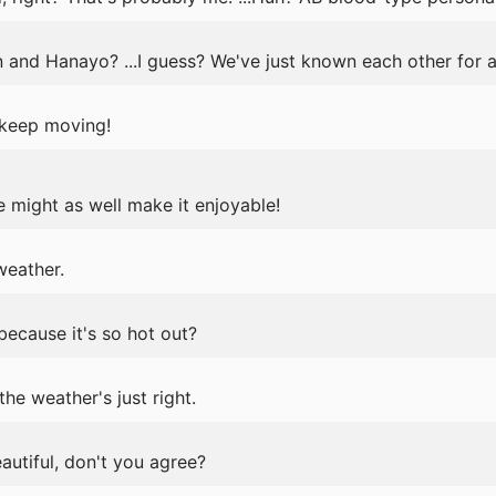
n and Hanayo? ...I guess? We've just known each other for a
t keep moving!
e might as well make it enjoyable!
weather.
because it's so hot out?
the weather's just right.
eautiful, don't you agree?