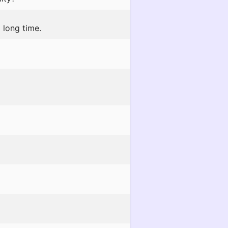
 long time.