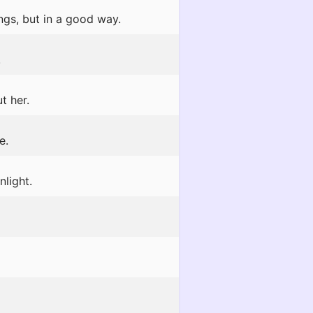
gs, but in a good way.
!
t her.
e.
light.