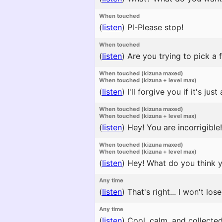
When touched
(
listen
)
Pl-Please stop!
When touched
(
listen
)
Are you trying to pick a f
When touched (kizuna maxed)
When touched (kizuna + level max)
(
listen
)
I'll forgive you if it's just a
When touched (kizuna maxed)
When touched (kizuna + level max)
(
listen
)
Hey! You are incorrigible!
When touched (kizuna maxed)
When touched (kizuna + level max)
(
listen
)
Hey! What do you think yo
Any time
(
listen
)
That's right... I won't lose
Any time
(
listen
)
Cool, calm, and collected