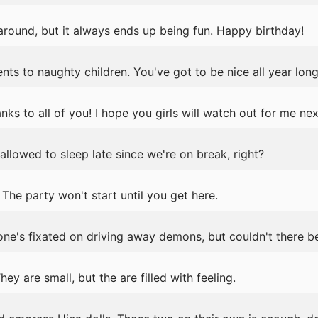
 around, but it always ends up being fun. Happy birthday!
nts to naughty children. You've got to be nice all year long
anks to all of you! I hope you girls will watch out for me nex
llowed to sleep late since we're on break, right?
he party won't start until you get here.
ne's fixated on driving away demons, but couldn't there
y are small, but the are filled with feeling.