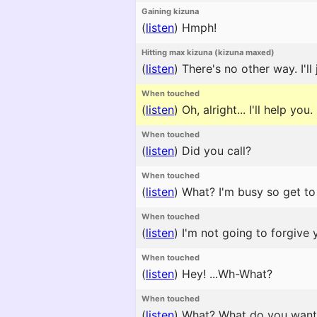
Gaining kizuna
(
listen
)
Hmph!
Hitting max kizuna (kizuna maxed)
(
listen
)
There's no other way. I'll
When touched
(
listen
)
Oh, alright... I'll help you.
When touched
(
listen
)
Did you call?
When touched
(
listen
)
What? I'm busy so get to 
When touched
(
listen
)
I'm not going to forgive y
When touched
(
listen
)
Hey! ...Wh-What?
When touched
(
listen
)
What? What do you want