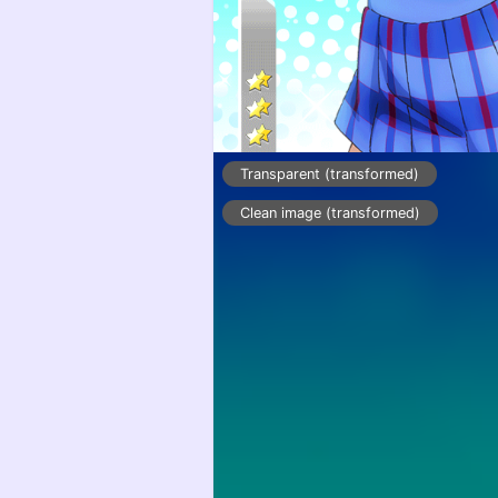
Transparent (transformed)
Clean image (transformed)