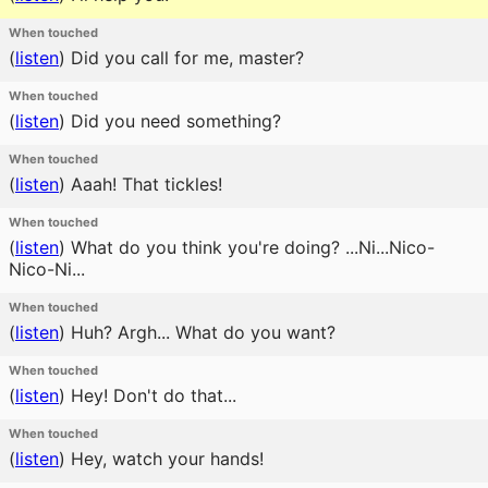
When touched
(
listen
)
Did you call for me, master?
When touched
(
listen
)
Did you need something?
When touched
(
listen
)
Aaah! That tickles!
When touched
(
listen
)
What do you think you're doing? ...Ni...Nico-
Nico-Ni...
When touched
(
listen
)
Huh? Argh... What do you want?
When touched
(
listen
)
Hey! Don't do that...
When touched
(
listen
)
Hey, watch your hands!