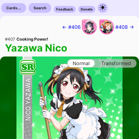
Cards...
Search
Feedback
Donate
← #406
#408 →
#407
Cooking Power!
Yazawa Nico
Normal
Transformed