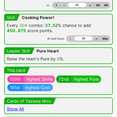
Lv.
1
-
+
60
80
Skill
Cooking Power!
Every
30
× combo:
37..52
% chance
to add
450..975
score points.
At skill level
-
+
Max
Leader Skill
Pure Heart
Raise the team's Pure by
6
%.
This card
150th
highest Smile
72nd
highest Pure
191st
highest Cool
Cards of Yazawa Nico
Show All