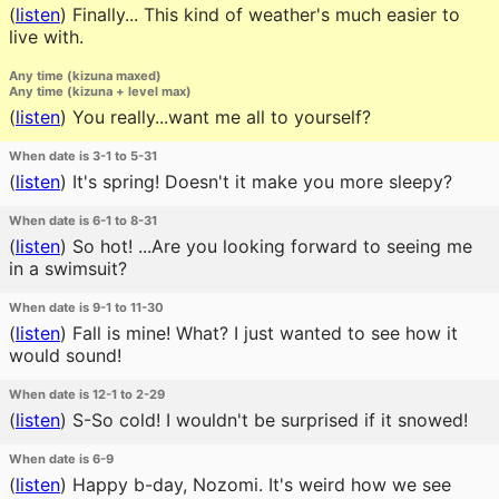
(
listen
)
Finally... This kind of weather's much easier to
live with.
Any time (kizuna maxed)
Any time (kizuna + level max)
(
listen
)
You really...want me all to yourself?
When date is 3-1 to 5-31
(
listen
)
It's spring! Doesn't it make you more sleepy?
When date is 6-1 to 8-31
(
listen
)
So hot! ...Are you looking forward to seeing me
in a swimsuit?
When date is 9-1 to 11-30
(
listen
)
Fall is mine! What? I just wanted to see how it
would sound!
When date is 12-1 to 2-29
(
listen
)
S-So cold! I wouldn't be surprised if it snowed!
When date is 6-9
(
listen
)
Happy b-day, Nozomi. It's weird how we see