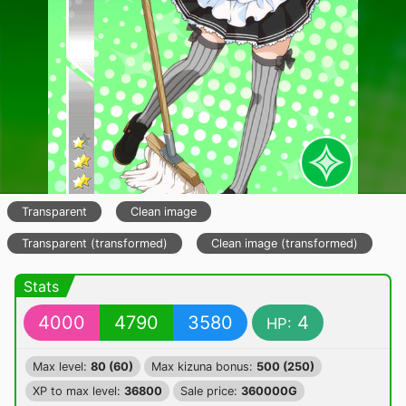
Transparent
Clean image
Transparent (transformed)
Clean image (transformed)
Stats
4000
4790
3580
4
HP:
Max level:
80 (60)
Max kizuna bonus:
500 (250)
XP to max level:
36800
Sale price:
360000G