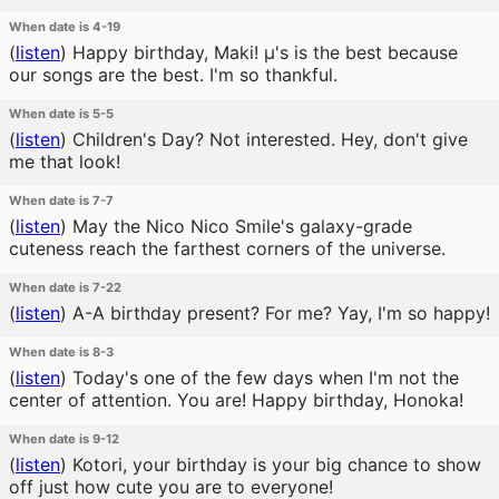
When date is 4-19
(
listen
)
Happy birthday, Maki! μ's is the best because
our songs are the best. I'm so thankful.
When date is 5-5
(
listen
)
Children's Day? Not interested. Hey, don't give
me that look!
When date is 7-7
(
listen
)
May the Nico Nico Smile's galaxy-grade
cuteness reach the farthest corners of the universe.
When date is 7-22
(
listen
)
A-A birthday present? For me? Yay, I'm so happy!
When date is 8-3
(
listen
)
Today's one of the few days when I'm not the
center of attention. You are! Happy birthday, Honoka!
When date is 9-12
(
listen
)
Kotori, your birthday is your big chance to show
off just how cute you are to everyone!