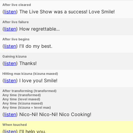
After live cleared
(
listen
)
The Live Show was a success! Love Smile!
After live failure
(
listen
)
How regrettable...
After live begins
(
listen
)
I'll do my best.
Gaining kizuna
(
listen
)
Thanks!
Hitting max kizuna (kizuna maxed)
(
listen
)
I love you! Smile!
After transforming (transformed)
Any time (transformed)
Any time (level maxed)
Any time (kizuna maxed)
Any time (kizuna + level max)
(
listen
)
Nico-Ni! Nico-Ni! Nico Cooking!
When touched
(
listen
)
I'll help you.