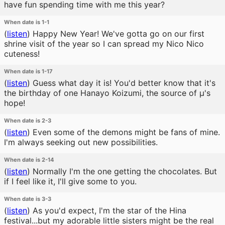
have fun spending time with me this year?
When date is 1-1
(
listen
)
Happy New Year! We've gotta go on our first
shrine visit of the year so I can spread my Nico Nico
cuteness!
When date is 1-17
(
listen
)
Guess what day it is! You'd better know that it's
the birthday of one Hanayo Koizumi, the source of μ's
hope!
When date is 2-3
(
listen
)
Even some of the demons might be fans of mine.
I'm always seeking out new possibilities.
When date is 2-14
(
listen
)
Normally I'm the one getting the chocolates. But
if I feel like it, I'll give some to you.
When date is 3-3
(
listen
)
As you'd expect, I'm the star of the Hina
festival...but my adorable little sisters might be the real