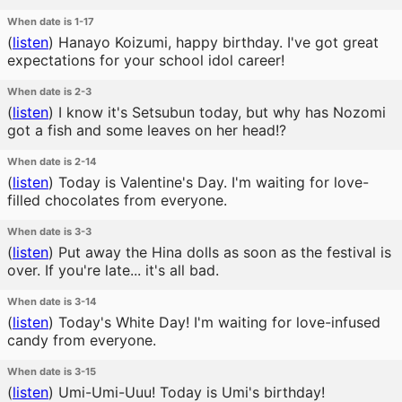
When date is 1-17
(
listen
)
Hanayo Koizumi, happy birthday. I've got great
expectations for your school idol career!
When date is 2-3
(
listen
)
I know it's Setsubun today, but why has Nozomi
got a fish and some leaves on her head!?
When date is 2-14
(
listen
)
Today is Valentine's Day. I'm waiting for love-
filled chocolates from everyone.
When date is 3-3
(
listen
)
Put away the Hina dolls as soon as the festival is
over. If you're late... it's all bad.
When date is 3-14
(
listen
)
Today's White Day! I'm waiting for love-infused
candy from everyone.
When date is 3-15
(
listen
)
Umi-Umi-Uuu! Today is Umi's birthday!