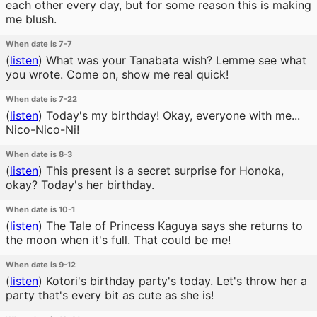
each other every day, but for some reason this is making
me blush.
When date is 7-7
(
listen
)
What was your Tanabata wish? Lemme see what
you wrote. Come on, show me real quick!
When date is 7-22
(
listen
)
Today's my birthday! Okay, everyone with me...
Nico-Nico-Ni!
When date is 8-3
(
listen
)
This present is a secret surprise for Honoka,
okay? Today's her birthday.
When date is 10-1
(
listen
)
The Tale of Princess Kaguya says she returns to
the moon when it's full. That could be me!
When date is 9-12
(
listen
)
Kotori's birthday party's today. Let's throw her a
party that's every bit as cute as she is!