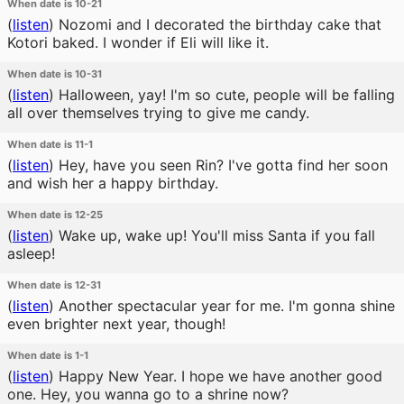
When date is 10-21
(
listen
)
Nozomi and I decorated the birthday cake that
Kotori baked. I wonder if Eli will like it.
When date is 10-31
(
listen
)
Halloween, yay! I'm so cute, people will be falling
all over themselves trying to give me candy.
When date is 11-1
(
listen
)
Hey, have you seen Rin? I've gotta find her soon
and wish her a happy birthday.
When date is 12-25
(
listen
)
Wake up, wake up! You'll miss Santa if you fall
asleep!
When date is 12-31
(
listen
)
Another spectacular year for me. I'm gonna shine
even brighter next year, though!
When date is 1-1
(
listen
)
Happy New Year. I hope we have another good
one. Hey, you wanna go to a shrine now?