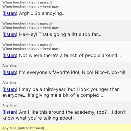
When touched (kizuna maxed)
When touched (kizuna + level max)
(
listen
)
Argh... So annoying...
When touched (kizuna maxed)
When touched (kizuna + level max)
(
listen
)
He-Hey! That's going a little too far...
When touched (kizuna maxed)
When touched (kizuna + level max)
(
listen
)
Not where there's a bunch of people around...
Any time
(
listen
)
I'm everyone's favorite idol, Nico! Nico-Nico-Ni!
Any time
(
listen
)
I may be a third-year, but I look younger than
everyone... It's giving me a bit of a complex...
Any time
(
listen
)
Am I like this around the academy, too? ...I don't
know what you're talking about!
Any time (untransformed)