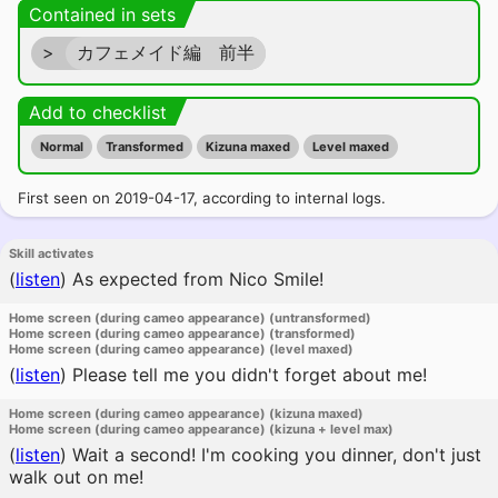
Contained in sets
>
カフェメイド編 前半
Add to checklist
Normal
Transformed
Kizuna maxed
Level maxed
First seen on 2019-04-17, according to internal logs.
Skill activates
(
listen
)
As expected from Nico Smile!
Home screen (during cameo appearance) (untransformed)
Home screen (during cameo appearance) (transformed)
Home screen (during cameo appearance) (level maxed)
(
listen
)
Please tell me you didn't forget about me!
Home screen (during cameo appearance) (kizuna maxed)
Home screen (during cameo appearance) (kizuna + level max)
(
listen
)
Wait a second! I'm cooking you dinner, don't just
walk out on me!