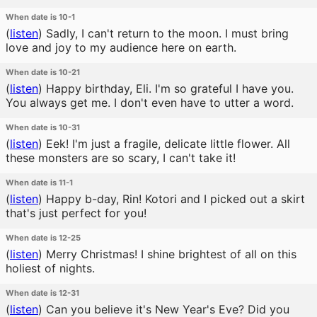
When date is 10-1
(
listen
)
Sadly, I can't return to the moon. I must bring
love and joy to my audience here on earth.
When date is 10-21
(
listen
)
Happy birthday, Eli. I'm so grateful I have you.
You always get me. I don't even have to utter a word.
When date is 10-31
(
listen
)
Eek! I'm just a fragile, delicate little flower. All
these monsters are so scary, I can't take it!
When date is 11-1
(
listen
)
Happy b-day, Rin! Kotori and I picked out a skirt
that's just perfect for you!
When date is 12-25
(
listen
)
Merry Christmas! I shine brightest of all on this
holiest of nights.
When date is 12-31
(
listen
)
Can you believe it's New Year's Eve? Did you