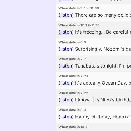
When date is 9-1 to 11-30
(
listen
)
There are so many delicio
When date is 12-1 to 2-29
(
listen
)
It's freezing... Be careful
When date is 6-9
(
listen
)
Surprisingly, Nozomi's qui
When date is 7-7
(
listen
)
Tanabata's tonight. I'm pr
When date is 7-23
(
listen
)
It's actually Ocean Day, 
When date is 7-22
(
listen
)
I know it is Nico's birthda
When date is 8-3
(
listen
)
Happy birthday, Honoka. H
When date is 10-1