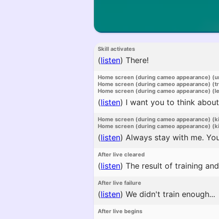
Skill activates
(
listen
)
There!
Home screen (during cameo appearance) (u
Home screen (during cameo appearance) (t
Home screen (during cameo appearance) (l
(
listen
)
I want you to think about
Home screen (during cameo appearance) (k
Home screen (during cameo appearance) (ki
(
listen
)
Always stay with me. You
After live cleared
(
listen
)
The result of training and
After live failure
(
listen
)
We didn't train enough...
After live begins