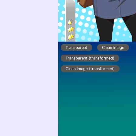
Transparent
Clean image
Transparent (transformed)
Clean image (transformed)