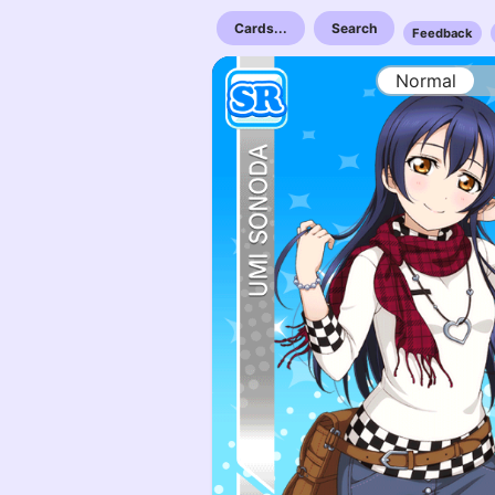
Cards...
Search
Feedback
Normal