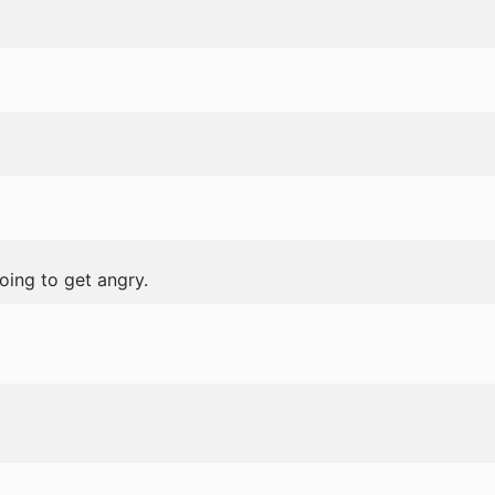
oing to get angry.