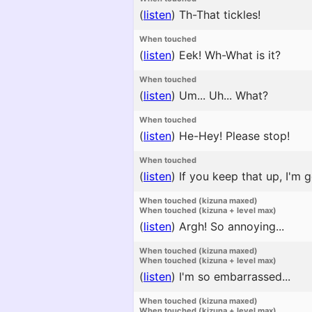
(
listen
)
Th-That tickles!
When touched
(
listen
)
Eek! Wh-What is it?
When touched
(
listen
)
Um... Uh... What?
When touched
(
listen
)
He-Hey! Please stop!
When touched
(
listen
)
If you keep that up, I'm g
When touched (kizuna maxed)
When touched (kizuna + level max)
(
listen
)
Argh! So annoying...
When touched (kizuna maxed)
When touched (kizuna + level max)
(
listen
)
I'm so embarrassed...
When touched (kizuna maxed)
When touched (kizuna + level max)