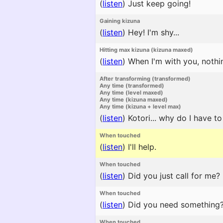
(
listen
)
Just keep going!
Gaining kizuna
(
listen
)
Hey! I'm shy...
Hitting max kizuna (kizuna maxed)
(
listen
)
When I'm with you, nothi
After transforming (transformed)
Any time (transformed)
Any time (level maxed)
Any time (kizuna maxed)
Any time (kizuna + level max)
(
listen
)
Kotori... why do I have to
When touched
(
listen
)
I'll help.
When touched
(
listen
)
Did you just call for me?
When touched
(
listen
)
Did you need something
When touched