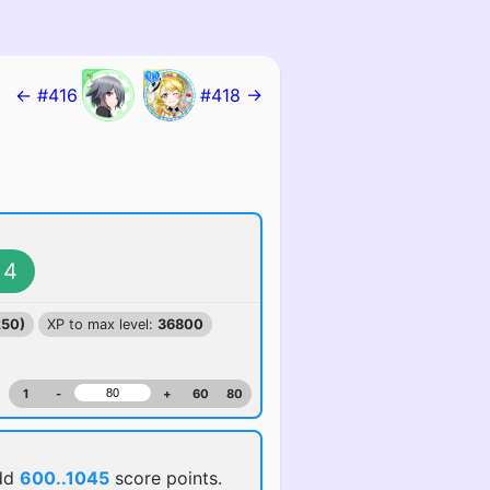
← #416
#418 →
4
250)
XP to max level:
36800
1
-
+
60
80
dd
600..1045
score points.