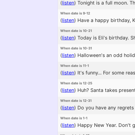
(
listen
)
Tonight is a full moon. Th
When date is 9-12
(
listen
)
Have a happy birthday, Ko
When date is 10-21
(
listen
)
Today is Eli's birthday. She
When date is 10-31
(
listen
)
Halloween's an odd holida
When date is 11-1
(
listen
)
It's funny... For some re
When date is 12-25
(
listen
)
Huh? Santa takes present
When date is 12-31
(
listen
)
Do you have any regrets f
When date is 1-1
(
listen
)
Happy New Year. Don't go