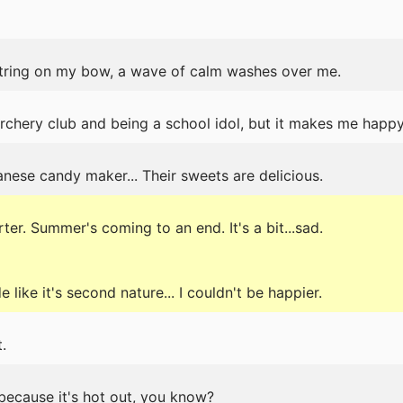
tring on my bow, a wave of calm washes over me.
archery club and being a school idol, but it makes me happy
nese candy maker... Their sweets are delicious.
er. Summer's coming to an end. It's a bit...sad.
like it's second nature... I couldn't be happier.
.
because it's hot out, you know?