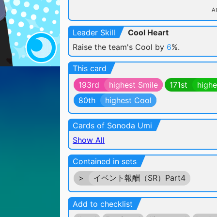
At
Leader Skill
Cool Heart
Raise the team's Cool by
6
%.
This card
193rd
highest Smile
171st
highe
80th
highest Cool
Cards of Sonoda Umi
Show All
Contained in sets
>
イベント報酬（SR）Part4
Add to checklist