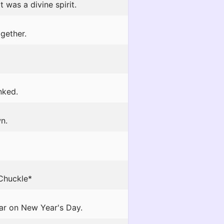
 was a divine spirit.
gether.
nked.
n.
*Chuckle*
ar on New Year's Day.