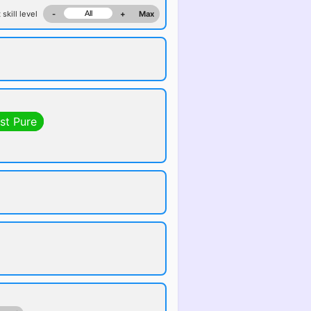
 skill level
-
+
Max
st Pure