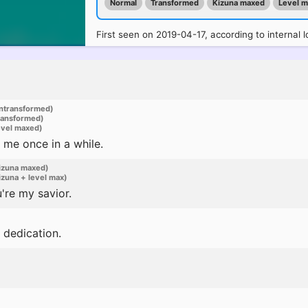
Normal
Transformed
Kizuna maxed
Level 
First seen on 2019-04-17, according to internal l
ntransformed)
ransformed)
evel maxed)
 me once in a while.
izuna maxed)
zuna + level max)
're my savior.
 dedication.