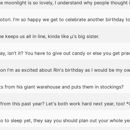
e moonlight is so lovely, I understand why people thought it
tori. I'm so happy we get to celebrate another birthday to
 keeps us all in line, kinda like μ's big sister.
y, isn't it? You have to give out candy or else you get pra
ason I'm as excited about Rin's birthday as I would be my ow
s from his giant warehouse and puts them in stockings?
rom this past year? Let's both work hard next year, too! 
 to sleep yet, they say you should plan out your whole ye