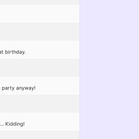
at birthday.
e party anyway!
.. Kidding!