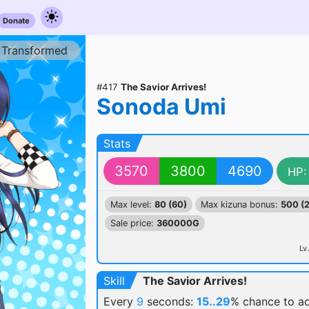
Donate
Transformed
#417
The Savior Arrives!
Sonoda Umi
Stats
3570
3800
4690
HP:
Max level:
80 (60)
Max kizuna bonus:
500 (
Sale price:
360000G
Lv.
Skill
The Savior Arrives!
Every
9
seconds:
15..29
% chance
to a