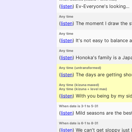
(
listen
)
Ev-Everyone's looking...
Any time
(
listen
)
The moment I draw the s
Any time
(
listen
)
It's not easy to balance 
Any time
(
listen
)
Honoka's family is a Japa
Any time (untransformed)
(
listen
)
The days are getting short
Any time (kizuna maxed)
Any time (kizuna + level max)
(
listen
)
With you being by my side 
When date is 3-1 to 5-31
(
listen
)
Mild seasons are the best
When date is 6-1 to 8-31
(
listen
)
We can't get sloppy just 