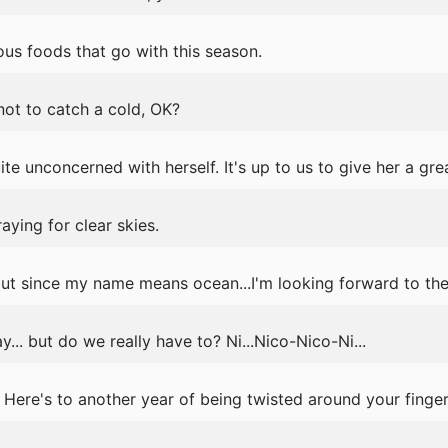
us foods that go with this season.
 not to catch a cold, OK?
te unconcerned with herself. It's up to us to give her a gre
aying for clear skies.
but since my name means ocean...I'm looking forward to th
y... but do we really have to? Ni...Nico-Nico-Ni...
ere's to another year of being twisted around your finger.