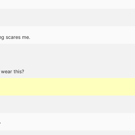
ng scares me.
 wear this?
?