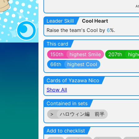
At
Leader Skill
Cool Heart
Raise the team's Cool by
6
%.
This card
150th
highest Smile
207th
high
66th
highest Cool
Cards of Yazawa Nico
Show All
Contained in sets
>
ハロウィン編 前半
Add to checklist