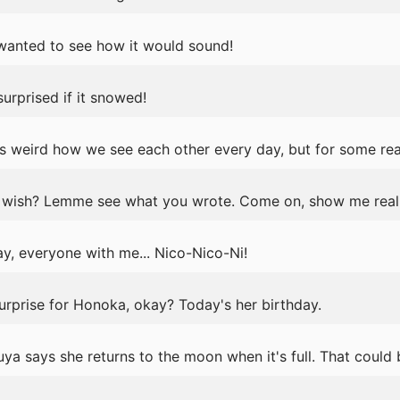
t wanted to see how it would sound!
urprised if it snowed!
s weird how we see each other every day, but for some rea
wish? Lemme see what you wrote. Come on, show me real 
y, everyone with me... Nico-Nico-Ni!
surprise for Honoka, okay? Today's her birthday.
ya says she returns to the moon when it's full. That could