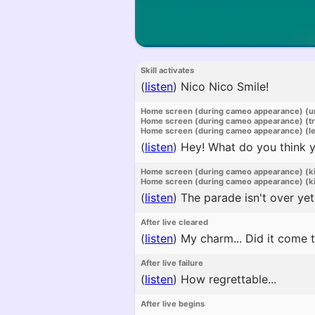
Skill activates
(
listen
)
Nico Nico Smile!
Home screen (during cameo appearance) (u
Home screen (during cameo appearance) (t
Home screen (during cameo appearance) (l
(
listen
)
Hey! What do you think yo
Home screen (during cameo appearance) (k
Home screen (during cameo appearance) (ki
(
listen
)
The parade isn't over yet
After live cleared
(
listen
)
My charm... Did it come 
After live failure
(
listen
)
How regrettable...
After live begins