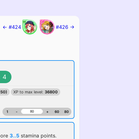
← #424
#426 →
4
:
250)
XP to max level:
36800
1
-
+
60
80
tore
3..5
stamina points.