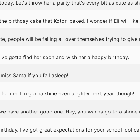
today. Let's throw her a party that's every bit as cute as she
 birthday cake that Kotori baked. I wonder if Eli will like i
e, people will be falling all over themselves trying to give
've gotta find her soon and wish her a happy birthday.
iss Santa if you fall asleep!
for me. I'm gonna shine even brighter next year, though!
we have another good one. Hey, you wanna go to a shrine
thday. I've got great expectations for your school idol ca