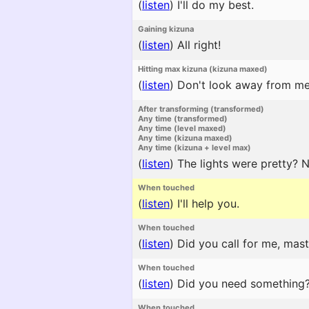
(
listen
)
I'll do my best.
Gaining kizuna
(
listen
)
All right!
Hitting max kizuna (kizuna maxed)
(
listen
)
Don't look away from me
After transforming (transformed)
Any time (transformed)
Any time (level maxed)
Any time (kizuna maxed)
Any time (kizuna + level max)
(
listen
)
The lights were pretty? N
When touched
(
listen
)
I'll help you.
When touched
(
listen
)
Did you call for me, mast
When touched
(
listen
)
Did you need something
When touched