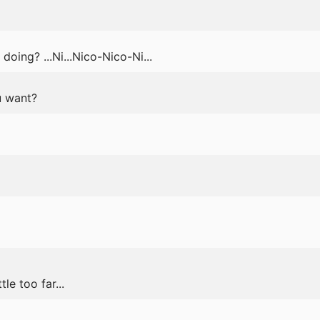
oing? ...Ni...Nico-Nico-Ni...
u want?
le too far...