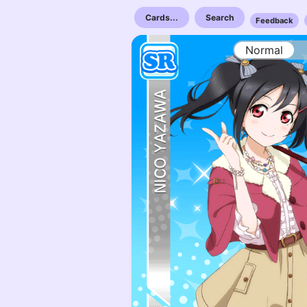
Cards...
Search
Feedback
Normal