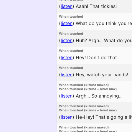
(
listen
)
Aaah! That tickles!
When touched
(
listen
)
What do you think you're d
When touched
(
listen
)
Huh? Argh... What do yo
When touched
(
listen
)
Hey! Don't do that...
When touched
(
listen
)
Hey, watch your hands!
When touched (kizuna maxed)
When touched (kizuna + level max)
(
listen
)
Argh... So annoying...
When touched (kizuna maxed)
When touched (kizuna + level max)
(
listen
)
He-Hey! That's going a litt
When touched (kizuna maxed)
When touched (kizuna + level max)