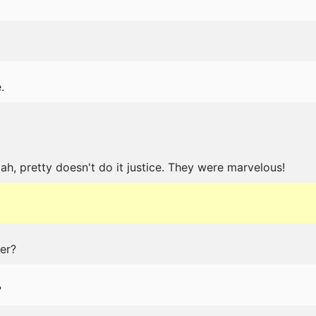
.
ah, pretty doesn't do it justice. They were marvelous!
er?
?