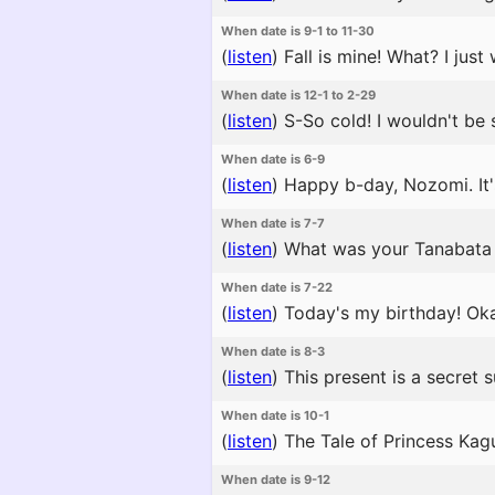
When date is 9-1 to 11-30
(
listen
)
Fall is mine! What? I jus
When date is 12-1 to 2-29
(
listen
)
S-So cold! I wouldn't be s
When date is 6-9
(
listen
)
Happy b-day, Nozomi. It'
When date is 7-7
(
listen
)
What was your Tanabata 
When date is 7-22
(
listen
)
Today's my birthday! Oka
When date is 8-3
(
listen
)
This present is a secret 
When date is 10-1
(
listen
)
The Tale of Princess Kagu
When date is 9-12