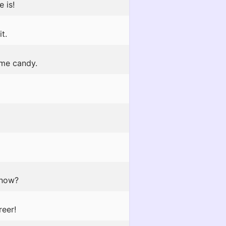
 is!
t.
 me candy.
 now?
reer!