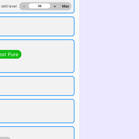
 skill level
-
+
Max
est Pure