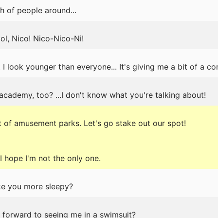
h of people around...
ol, Nico! Nico-Nico-Ni!
 I look younger than everyone... It's giving me a bit of a co
 academy, too? ...I don't know what you're talking about!
 of amusement parks. Let's go stake out our spot!
 I hope I'm not the only one.
ake you more sleepy?
g forward to seeing me in a swimsuit?