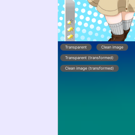
Transparent
Clean image
Transparent (transformed)
Clean image (transformed)