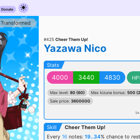
Donate
Transformed
#425
Cheer Them Up!
Yazawa Nico
Stats
4000
3440
4830
HP
Max level:
80 (60)
Max kizuna bonus:
500 (
Sale price:
360000G
Lv.
Skill
Cheer Them Up!
Every
16
notes:
19..34
% chance
to res