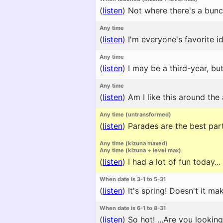
(
listen
)
Not where there's a bunc
Any time
(
listen
)
I'm everyone's favorite id
Any time
(
listen
)
I may be a third-year, but
Any time
(
listen
)
Am I like this around the
Any time (untransformed)
(
listen
)
Parades are the best part
Any time (kizuna maxed)
Any time (kizuna + level max)
(
listen
)
I had a lot of fun today...
When date is 3-1 to 5-31
(
listen
)
It's spring! Doesn't it m
When date is 6-1 to 8-31
(
listen
)
So hot! ...Are you lookin