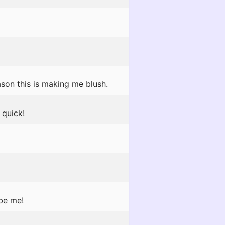
son this is making me blush.
quick!
 be me!