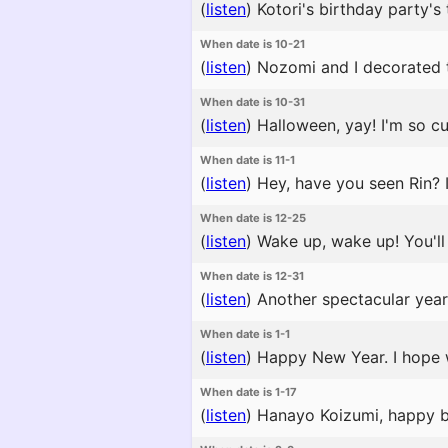
(
listen
)
Kotori's birthday party's 
When date is 10-21
(
listen
)
Nozomi and I decorated the
When date is 10-31
(
listen
)
Halloween, yay! I'm so cut
When date is 11-1
(
listen
)
Hey, have you seen Rin? I
When date is 12-25
(
listen
)
Wake up, wake up! You'll m
When date is 12-31
(
listen
)
Another spectacular year 
When date is 1-1
(
listen
)
Happy New Year. I hope 
When date is 1-17
(
listen
)
Hanayo Koizumi, happy bir