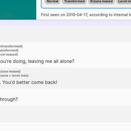
Normal
Transformed
Kizuna maxed
Level 
First seen on 2019-04-17, according to internal l
ntransformed)
ransformed)
evel maxed)
u're doing, leaving me all alone?
izuna maxed)
zuna + level max)
. You'd better come back!
through?