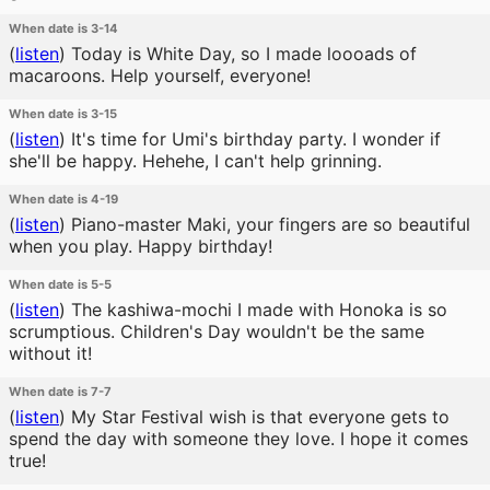
When date is 3-14
(
listen
)
Today is White Day, so I made loooads of
macaroons. Help yourself, everyone!
When date is 3-15
(
listen
)
It's time for Umi's birthday party. I wonder if
she'll be happy. Hehehe, I can't help grinning.
When date is 4-19
(
listen
)
Piano-master Maki, your fingers are so beautiful
when you play. Happy birthday!
When date is 5-5
(
listen
)
The kashiwa-mochi I made with Honoka is so
scrumptious. Children's Day wouldn't be the same
without it!
When date is 7-7
(
listen
)
My Star Festival wish is that everyone gets to
spend the day with someone they love. I hope it comes
true!