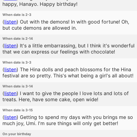
happy, Hanayo. Happy birthday!
When date is 2-3
(
listen
)
Out with the demons! In with good fortune! Oh,
but cute demons are allowed in.
When date is 2-14
(
listen
)
It's a little embarrassing, but I think it's wonderful
that we can express our feelings with chocolate!
When date is 3-3
(
listen
)
The Hina dolls and peach blossoms for the Hina
festival are so pretty. This's what being a girl's all about!
When date is 3-14
(
listen
)
I want to give the people I love lots and lots of
treats. Here, have some cake, open wide!
When date is 3-15
(
listen
)
Getting to spend my days with you brings me so
much joy, Umi. I'm sure things will only get better!
On your birthday