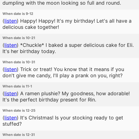
dumpling with the moon looking so full and round.
When date is 9-12
(
listen
)
Happy! Happy! It's my birthday! Let's all have a
delicious cake together!
When date is 10-21
(
listen
)
*Chuckle* I baked a super delicious cake for Eli.
It's her birthday today.
When date is 10-31
(
listen
)
Trick or treat! You know that it means if you
don't give me candy, I'll play a prank on you, right?
When date is 11-1
(
listen
)
A ramen plushie? My goodness, how adorable!
It's the perfect birthday present for Rin.
When date is 12-25
(
listen
)
It's Christmas! Is your stocking ready to get
stuffed?
When date is 12-31