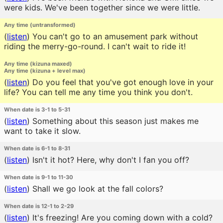
were kids. We've been together since we were little.
Any time (untransformed)
(
listen
)
You can't go to an amusement park without
riding the merry-go-round. I can't wait to ride it!
Any time (kizuna maxed)
Any time (kizuna + level max)
(
listen
)
Do you feel that you've got enough love in your
life? You can tell me any time you think you don't.
When date is 3-1 to 5-31
(
listen
)
Something about this season just makes me
want to take it slow.
When date is 6-1 to 8-31
(
listen
)
Isn't it hot? Here, why don't I fan you off?
When date is 9-1 to 11-30
(
listen
)
Shall we go look at the fall colors?
When date is 12-1 to 2-29
(
listen
)
It's freezing! Are you coming down with a cold?