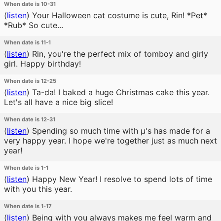
When date is 10-31
(
listen
)
Your Halloween cat costume is cute, Rin! *Pet*
*Rub* So cute...
When date is 11-1
(
listen
)
Rin, you're the perfect mix of tomboy and girly
girl. Happy birthday!
When date is 12-25
(
listen
)
Ta-da! I baked a huge Christmas cake this year.
Let's all have a nice big slice!
When date is 12-31
(
listen
)
Spending so much time with μ's has made for a
very happy year. I hope we're together just as much next
year!
When date is 1-1
(
listen
)
Happy New Year! I resolve to spend lots of time
with you this year.
When date is 1-17
(
listen
)
Being with you always makes me feel warm and