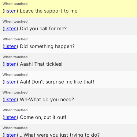
When touched
(
listen
)
Leave the support to me.
When touched
(
listen
)
Did you call for me?
When touched
(
listen
)
Did something happen?
When touched
(
listen
)
Aaah! That tickles!
When touched
(
listen
)
Aah! Don't surprise me like that!
When touched
(
listen
)
Wh-What do you need?
When touched
(
listen
)
Come on, cut it out!
When touched
(
listen
)
...What were you just trying to do?