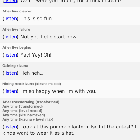
(
listen
)
Wait... were you hoping for a trick instead?
After live cleared
(
listen
)
This is so fun!
After live failure
(
listen
)
Not yet. Let's start now!
After live begins
(
listen
)
Yay! Yay! Oh!
Gaining kizuna
(
listen
)
Heh heh...
Hitting max kizuna (kizuna maxed)
(
listen
)
I'm so happy when I'm with you.
After transforming (transformed)
Any time (transformed)
Any time (level maxed)
Any time (kizuna maxed)
Any time (kizuna + level max)
(
listen
)
Look at this pumpkin lantern. Isn't it the cutest? I
kinda want to wear it as a hat.