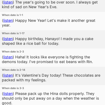
(
listen
)
The year's going to be over soon. I always get
kind of sad on New Year's Eve.
When date is 1-1
(
listen
)
Happy New Year! Let's make it another great
year.
When date is 1-17
(
listen
)
Happy birthday, Hanayo! I made you a cake
shaped like a rice ball for today.
When date is 2-3
(
listen
)
Haha! It looks like everyone is fighting the
demons today. I've promised to eat beans with Rin.
When date is 2-14
(
listen
)
It's Valentine's Day today! These chocolates are
packed with my feelings.
When date is 3-3
(
listen
)
Please pack up the Hina dolls properly. They
should only be put away on a day when the weather is
good.