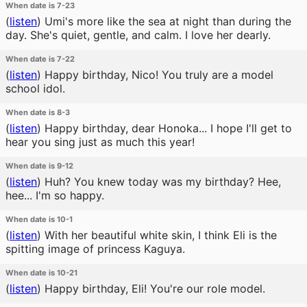
When date is 7-23
(
listen
)
Umi's more like the sea at night than during the
day. She's quiet, gentle, and calm. I love her dearly.
When date is 7-22
(
listen
)
Happy birthday, Nico! You truly are a model
school idol.
When date is 8-3
(
listen
)
Happy birthday, dear Honoka... I hope I'll get to
hear you sing just as much this year!
When date is 9-12
(
listen
)
Huh? You knew today was my birthday? Hee,
hee... I'm so happy.
When date is 10-1
(
listen
)
With her beautiful white skin, I think Eli is the
spitting image of princess Kaguya.
When date is 10-21
(
listen
)
Happy birthday, Eli! You're our role model.