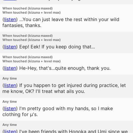
When touched (kizuna maxed)
When touched (kizuna + level max)
(
listen
)
...You can just leave the rest within your wild
fantasies, thanks.
When touched (kizuna maxed)
When touched (kizuna + level max)
(
listen
)
Eep! Eek! If you keep doing that...
When touched (kizuna maxed)
When touched (kizuna + level max)
(
listen
)
He-Hey, that's...quite enough, thank you.
Any time
(
listen
)
If you happen to get injured during practice, let
me know, OK? I'll treat what ails you.
Any time
(
listen
)
I'm pretty good with my hands, so I make
clothing for μ's.
Any time
(
listen
)
I've been friends with Honoka and Umi since we