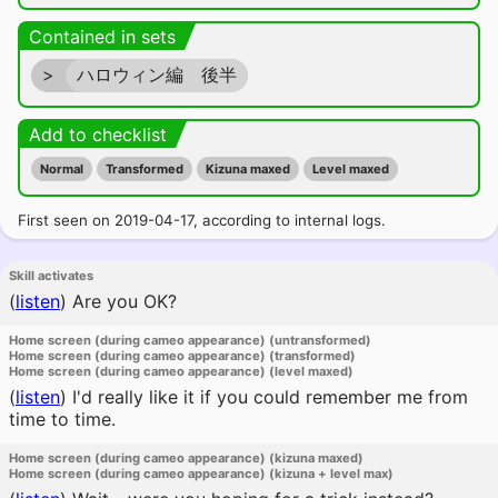
Contained in sets
>
ハロウィン編 後半
Add to checklist
Normal
Transformed
Kizuna maxed
Level maxed
First seen on 2019-04-17, according to internal logs.
Skill activates
(
listen
)
Are you OK?
Home screen (during cameo appearance) (untransformed)
Home screen (during cameo appearance) (transformed)
Home screen (during cameo appearance) (level maxed)
(
listen
)
I'd really like it if you could remember me from
time to time.
Home screen (during cameo appearance) (kizuna maxed)
Home screen (during cameo appearance) (kizuna + level max)