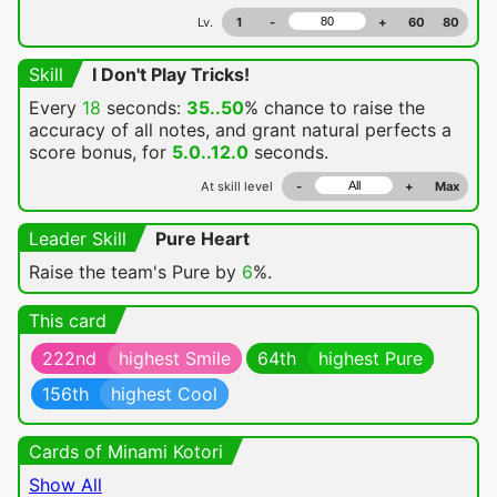
Lv.
1
-
+
60
80
Skill
I Don't Play Tricks!
Every
18
seconds:
35..50
% chance
to raise the
accuracy of all notes, and grant natural perfects a
score bonus, for
5.0..12.0
seconds.
At skill level
-
+
Max
Leader Skill
Pure Heart
Raise the team's Pure by
6
%.
This card
222nd
highest Smile
64th
highest Pure
156th
highest Cool
Cards of Minami Kotori
Show All