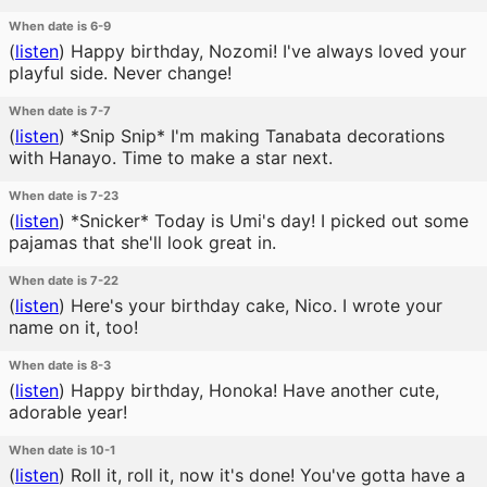
When date is 6-9
(
listen
)
Happy birthday, Nozomi! I've always loved your
playful side. Never change!
When date is 7-7
(
listen
)
*Snip Snip* I'm making Tanabata decorations
with Hanayo. Time to make a star next.
When date is 7-23
(
listen
)
*Snicker* Today is Umi's day! I picked out some
pajamas that she'll look great in.
When date is 7-22
(
listen
)
Here's your birthday cake, Nico. I wrote your
name on it, too!
When date is 8-3
(
listen
)
Happy birthday, Honoka! Have another cute,
adorable year!
When date is 10-1
(
listen
)
Roll it, roll it, now it's done! You've gotta have a