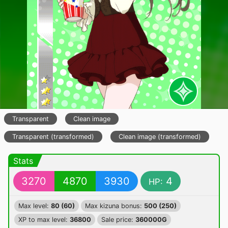
Transparent
Clean image
Transparent (transformed)
Clean image (transformed)
Stats
3270
4870
3930
4
HP:
Max level:
80 (60)
Max kizuna bonus:
500 (250)
XP to max level:
36800
Sale price:
360000G