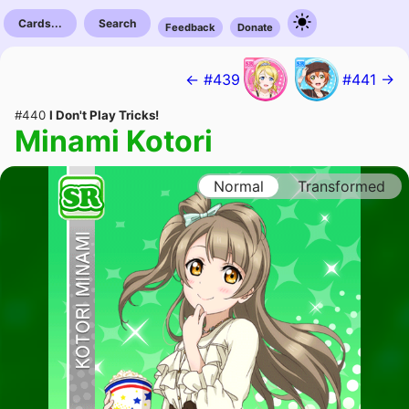
Cards...
Search
Feedback
Donate
← #439
#441 →
#440
I Don't Play Tricks!
Minami Kotori
Normal
Transformed