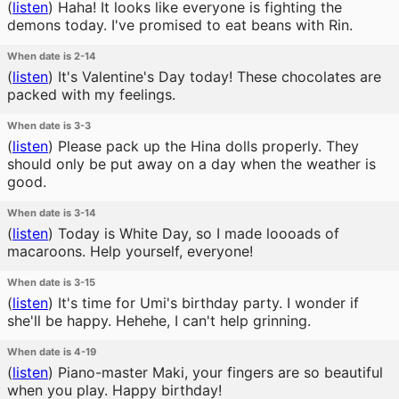
(
listen
)
Haha! It looks like everyone is fighting the
demons today. I've promised to eat beans with Rin.
When date is 2-14
(
listen
)
It's Valentine's Day today! These chocolates are
packed with my feelings.
When date is 3-3
(
listen
)
Please pack up the Hina dolls properly. They
should only be put away on a day when the weather is
good.
When date is 3-14
(
listen
)
Today is White Day, so I made loooads of
macaroons. Help yourself, everyone!
When date is 3-15
(
listen
)
It's time for Umi's birthday party. I wonder if
she'll be happy. Hehehe, I can't help grinning.
When date is 4-19
(
listen
)
Piano-master Maki, your fingers are so beautiful
when you play. Happy birthday!