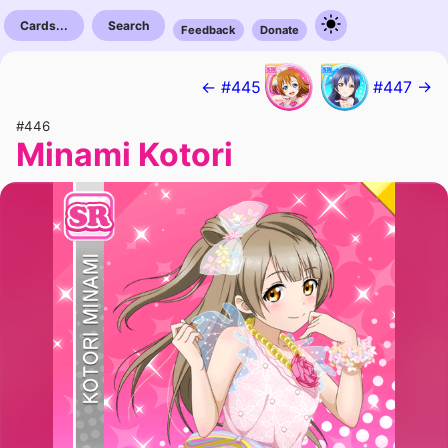
Cards...
Search
Feedback
Donate
← #445
#447 →
#446
Minami Kotori