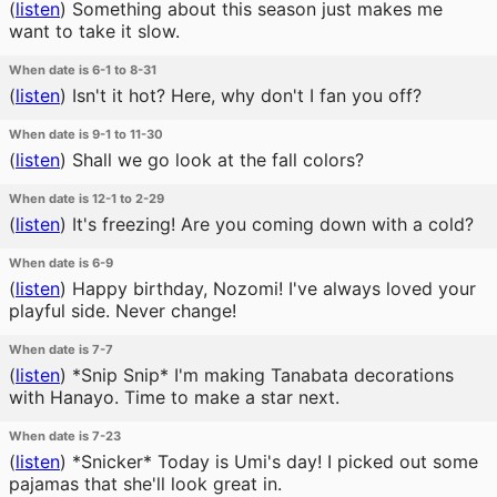
(
listen
)
Something about this season just makes me
want to take it slow.
When date is 6-1 to 8-31
(
listen
)
Isn't it hot? Here, why don't I fan you off?
When date is 9-1 to 11-30
(
listen
)
Shall we go look at the fall colors?
When date is 12-1 to 2-29
(
listen
)
It's freezing! Are you coming down with a cold?
When date is 6-9
(
listen
)
Happy birthday, Nozomi! I've always loved your
playful side. Never change!
When date is 7-7
(
listen
)
*Snip Snip* I'm making Tanabata decorations
with Hanayo. Time to make a star next.
When date is 7-23
(
listen
)
*Snicker* Today is Umi's day! I picked out some
pajamas that she'll look great in.