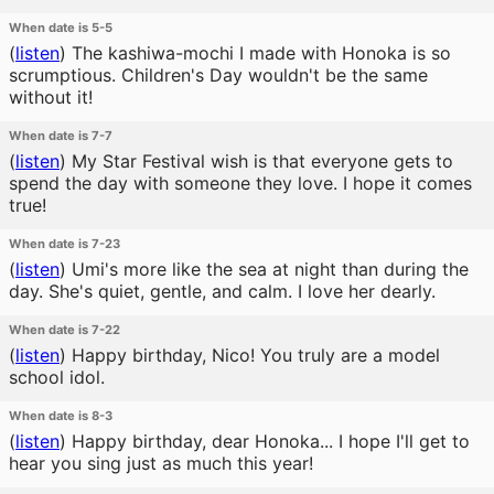
When date is 5-5
(
listen
)
The kashiwa-mochi I made with Honoka is so
scrumptious. Children's Day wouldn't be the same
without it!
When date is 7-7
(
listen
)
My Star Festival wish is that everyone gets to
spend the day with someone they love. I hope it comes
true!
When date is 7-23
(
listen
)
Umi's more like the sea at night than during the
day. She's quiet, gentle, and calm. I love her dearly.
When date is 7-22
(
listen
)
Happy birthday, Nico! You truly are a model
school idol.
When date is 8-3
(
listen
)
Happy birthday, dear Honoka... I hope I'll get to
hear you sing just as much this year!