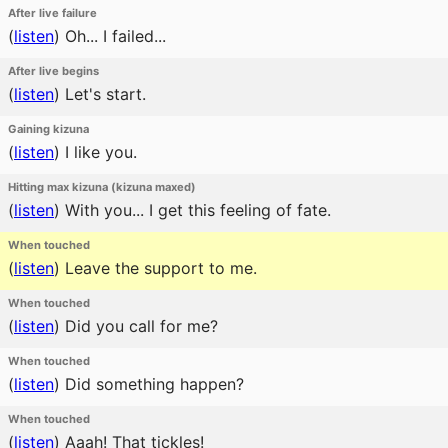
After live failure
(
listen
)
Oh... I failed...
After live begins
(
listen
)
Let's start.
Gaining kizuna
(
listen
)
I like you.
Hitting max kizuna (kizuna maxed)
(
listen
)
With you... I get this feeling of fate.
When touched
(
listen
)
Leave the support to me.
When touched
(
listen
)
Did you call for me?
When touched
(
listen
)
Did something happen?
When touched
(
listen
)
Aaah! That tickles!