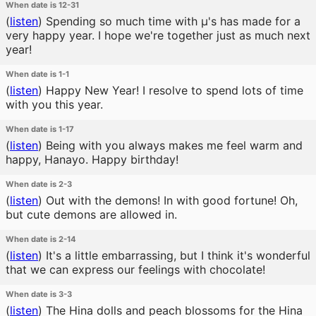
When date is 12-31
(
listen
)
Spending so much time with μ's has made for a
very happy year. I hope we're together just as much next
year!
When date is 1-1
(
listen
)
Happy New Year! I resolve to spend lots of time
with you this year.
When date is 1-17
(
listen
)
Being with you always makes me feel warm and
happy, Hanayo. Happy birthday!
When date is 2-3
(
listen
)
Out with the demons! In with good fortune! Oh,
but cute demons are allowed in.
When date is 2-14
(
listen
)
It's a little embarrassing, but I think it's wonderful
that we can express our feelings with chocolate!
When date is 3-3
(
listen
)
The Hina dolls and peach blossoms for the Hina