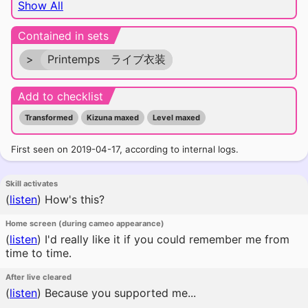
Show All
Contained in sets
>
Printemps ライブ衣装
Add to checklist
Transformed
Kizuna maxed
Level maxed
First seen on 2019-04-17, according to internal logs.
Skill activates
(
listen
)
How's this?
Home screen (during cameo appearance)
(
listen
)
I'd really like it if you could remember me from
time to time.
After live cleared
(
listen
)
Because you supported me...