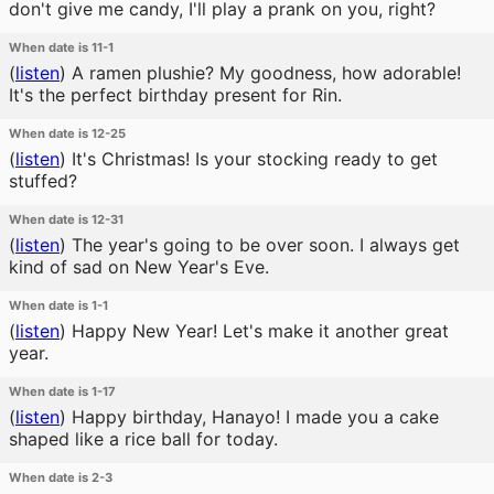
don't give me candy, I'll play a prank on you, right?
When date is 11-1
(
listen
)
A ramen plushie? My goodness, how adorable!
It's the perfect birthday present for Rin.
When date is 12-25
(
listen
)
It's Christmas! Is your stocking ready to get
stuffed?
When date is 12-31
(
listen
)
The year's going to be over soon. I always get
kind of sad on New Year's Eve.
When date is 1-1
(
listen
)
Happy New Year! Let's make it another great
year.
When date is 1-17
(
listen
)
Happy birthday, Hanayo! I made you a cake
shaped like a rice ball for today.
When date is 2-3