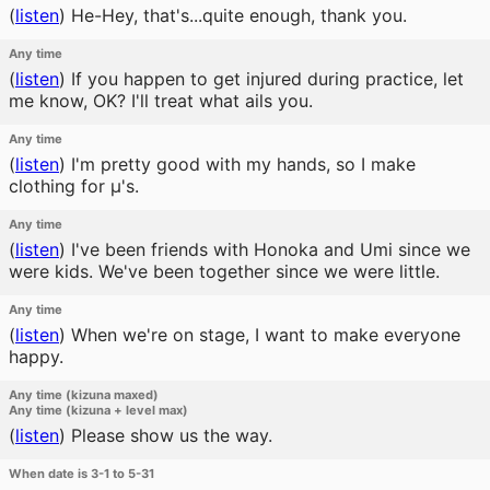
(
listen
)
He-Hey, that's...quite enough, thank you.
Any time
(
listen
)
If you happen to get injured during practice, let
me know, OK? I'll treat what ails you.
Any time
(
listen
)
I'm pretty good with my hands, so I make
clothing for μ's.
Any time
(
listen
)
I've been friends with Honoka and Umi since we
were kids. We've been together since we were little.
Any time
(
listen
)
When we're on stage, I want to make everyone
happy.
Any time (kizuna maxed)
Any time (kizuna + level max)
(
listen
)
Please show us the way.
When date is 3-1 to 5-31