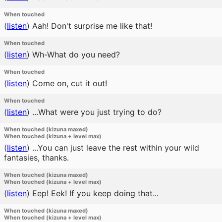
When touched
(
listen
)
Aah! Don't surprise me like that!
When touched
(
listen
)
Wh-What do you need?
When touched
(
listen
)
Come on, cut it out!
When touched
(
listen
)
...What were you just trying to do?
When touched (kizuna maxed)
When touched (kizuna + level max)
(
listen
)
...You can just leave the rest within your wild
fantasies, thanks.
When touched (kizuna maxed)
When touched (kizuna + level max)
(
listen
)
Eep! Eek! If you keep doing that...
When touched (kizuna maxed)
When touched (kizuna + level max)