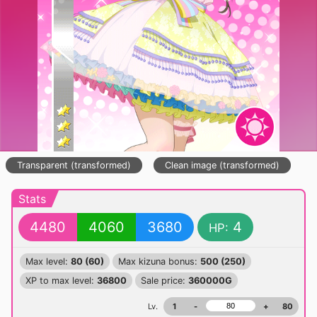
Transparent (transformed)
Clean image (transformed)
Stats
4480
4060
3680
4
HP:
Max level:
80 (60)
Max kizuna bonus:
500 (250)
XP to max level:
36800
Sale price:
360000G
Lv.
1
-
+
80