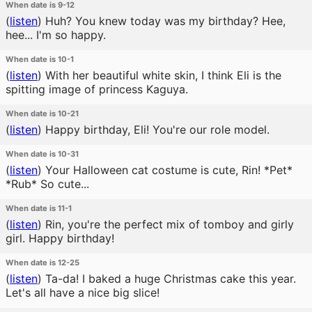
When date is 9-12
(
listen
)
Huh? You knew today was my birthday? Hee,
hee... I'm so happy.
When date is 10-1
(
listen
)
With her beautiful white skin, I think Eli is the
spitting image of princess Kaguya.
When date is 10-21
(
listen
)
Happy birthday, Eli! You're our role model.
When date is 10-31
(
listen
)
Your Halloween cat costume is cute, Rin! *Pet*
*Rub* So cute...
When date is 11-1
(
listen
)
Rin, you're the perfect mix of tomboy and girly
girl. Happy birthday!
When date is 12-25
(
listen
)
Ta-da! I baked a huge Christmas cake this year.
Let's all have a nice big slice!