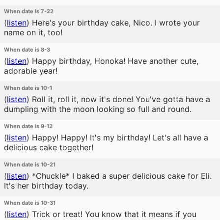
When date is 7-22
(
listen
)
Here's your birthday cake, Nico. I wrote your
name on it, too!
When date is 8-3
(
listen
)
Happy birthday, Honoka! Have another cute,
adorable year!
When date is 10-1
(
listen
)
Roll it, roll it, now it's done! You've gotta have a
dumpling with the moon looking so full and round.
When date is 9-12
(
listen
)
Happy! Happy! It's my birthday! Let's all have a
delicious cake together!
When date is 10-21
(
listen
)
*Chuckle* I baked a super delicious cake for Eli.
It's her birthday today.
When date is 10-31
(
listen
)
Trick or treat! You know that it means if you