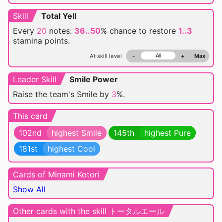
Skill
Total Yell
Every
20
notes:
36..50
% chance
to restore
1..3
stamina points.
At skill level
-
+
Max
Leader Skill
Smile Power
Raise the team's Smile by
3
%.
This card
102nd
highest Smile
145th
highest Pure
181st
highest Cool
Cards of Minami Kotori
Show All
Other cards with the skill トータルエール