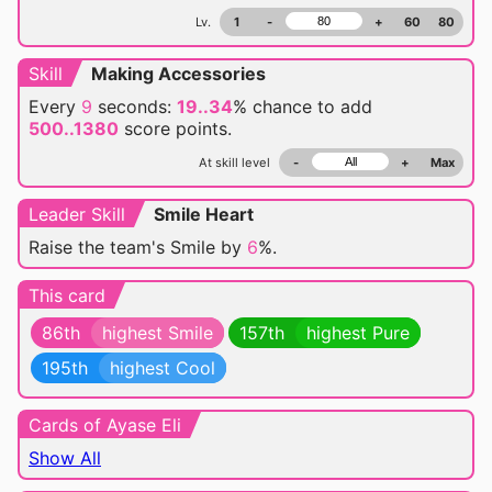
Lv.
1
-
+
60
80
Skill
Making Accessories
Every
9
seconds:
19..34
% chance
to add
500..1380
score points.
At skill level
-
+
Max
Leader Skill
Smile Heart
Raise the team's Smile by
6
%.
This card
86th
highest Smile
157th
highest Pure
195th
highest Cool
Cards of Ayase Eli
Show All