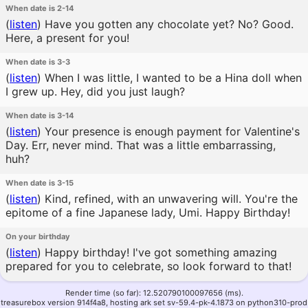
When date is 2-14
(
listen
)
Have you gotten any chocolate yet? No? Good.
Here, a present for you!
When date is 3-3
(
listen
)
When I was little, I wanted to be a Hina doll when
I grew up. Hey, did you just laugh?
When date is 3-14
(
listen
)
Your presence is enough payment for Valentine's
Day. Err, never mind. That was a little embarrassing,
huh?
When date is 3-15
(
listen
)
Kind, refined, with an unwavering will. You're the
epitome of a fine Japanese lady, Umi. Happy Birthday!
On your birthday
(
listen
)
Happy birthday! I've got something amazing
prepared for you to celebrate, so look forward to that!
Render time (so far): 12.520790100097656 (ms).
treasurebox version 914f4a8, hosting ark set sv-59.4-pk-4.1873 on python310-prod