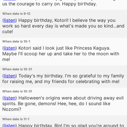
us the courage to carry on. Happy birthday.
When date is 9-12
(
listen
)
Happy birthday, Kotori! I believe the way you
work so hard every day is what's made you so kind...and
cute!
When date is 10-1
(
listen
)
Kotori said I look just like Princess Kaguya.
Maybe I'll scoop her up and take her to the moon with
me!
When date is 10-21
(
listen
)
Today's my birthday. I'm so grateful to my family
for raising me, and my friends for celebrating with me!
When date is 10-31
(
listen
)
Halloween's origins were about driving away evil
spirits. Be gone, demons! Hee, hee, do I sound like
Nozomi?
When date is 11-1
(
listen
)
Happy birthday, Rin! I'm so glad you're around to