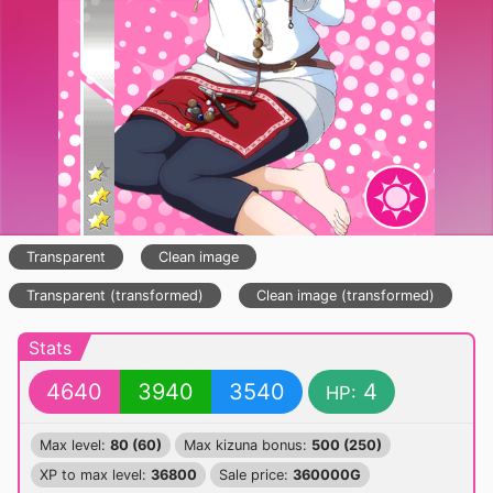
Transparent
Clean image
Transparent (transformed)
Clean image (transformed)
Stats
4640
3940
3540
4
HP:
Max level:
80 (60)
Max kizuna bonus:
500 (250)
XP to max level:
36800
Sale price:
360000G