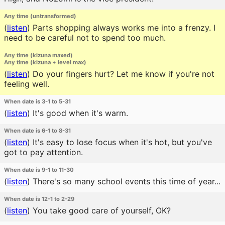
Any time (untransformed)
(
listen
)
Parts shopping always works me into a frenzy. I
need to be careful not to spend too much.
Any time (kizuna maxed)
Any time (kizuna + level max)
(
listen
)
Do your fingers hurt? Let me know if you're not
feeling well.
When date is 3-1 to 5-31
(
listen
)
It's good when it's warm.
When date is 6-1 to 8-31
(
listen
)
It's easy to lose focus when it's hot, but you've
got to pay attention.
When date is 9-1 to 11-30
(
listen
)
There's so many school events this time of year...
When date is 12-1 to 2-29
(
listen
)
You take good care of yourself, OK?