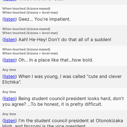
When touched (kizuna maxed)
When touched (kizuna + level max)
(
listen
)
Geez... You're impatient.
When touched (kizuna maxed)
When touched (kizuna + level max)
(
listen
)
Aah! He-Hey! Don't do that all of a sudden!
When touched (kizuna maxed)
When touched (kizuna + level max)
(
listen
)
Oh... In a place like that...how bold.
Any time
(
listen
)
When I was young, I was called "cute and clever
Elichika".
Any time
(
listen
)
Being student council president looks hard, don't
you agree? ...To be honest, it is pretty difficult.
Any time
(
listen
)
I'm the student council president at Otonokizaka
High, and Nozomi is the vice president.