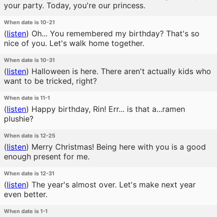
your party. Today, you're our princess.
When date is 10-21
(
listen
)
Oh... You remembered my birthday? That's so
nice of you. Let's walk home together.
When date is 10-31
(
listen
)
Halloween is here. There aren't actually kids who
want to be tricked, right?
When date is 11-1
(
listen
)
Happy birthday, Rin! Err... is that a...ramen
plushie?
When date is 12-25
(
listen
)
Merry Christmas! Being here with you is a good
enough present for me.
When date is 12-31
(
listen
)
The year's almost over. Let's make next year
even better.
When date is 1-1