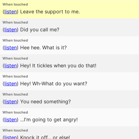
When touched
(
listen
)
Leave the support to me.
When touched
(
listen
)
Did you call me?
When touched
(
listen
)
Hee hee. What is it?
When touched
(
listen
)
Hey! It tickles when you do that!
When touched
(
listen
)
Hey! Wh-What do you want?
When touched
(
listen
)
You need something?
When touched
(
listen
)
...I'm going to get angry!
When touched
(
listen
)
Knock it off... or else!