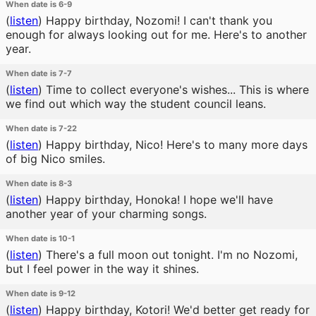
When date is 6-9
(
listen
)
Happy birthday, Nozomi! I can't thank you
enough for always looking out for me. Here's to another
year.
When date is 7-7
(
listen
)
Time to collect everyone's wishes... This is where
we find out which way the student council leans.
When date is 7-22
(
listen
)
Happy birthday, Nico! Here's to many more days
of big Nico smiles.
When date is 8-3
(
listen
)
Happy birthday, Honoka! I hope we'll have
another year of your charming songs.
When date is 10-1
(
listen
)
There's a full moon out tonight. I'm no Nozomi,
but I feel power in the way it shines.
When date is 9-12
(
listen
)
Happy birthday, Kotori! We'd better get ready for