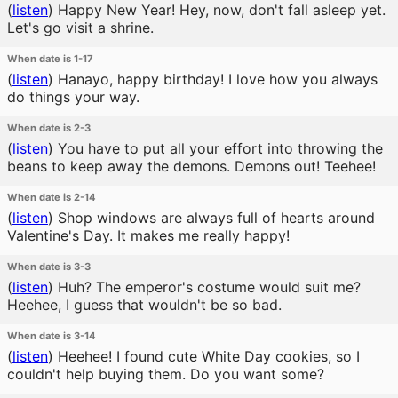
(
listen
)
Happy New Year! Hey, now, don't fall asleep yet.
Let's go visit a shrine.
When date is 1-17
(
listen
)
Hanayo, happy birthday! I love how you always
do things your way.
When date is 2-3
(
listen
)
You have to put all your effort into throwing the
beans to keep away the demons. Demons out! Teehee!
When date is 2-14
(
listen
)
Shop windows are always full of hearts around
Valentine's Day. It makes me really happy!
When date is 3-3
(
listen
)
Huh? The emperor's costume would suit me?
Heehee, I guess that wouldn't be so bad.
When date is 3-14
(
listen
)
Heehee! I found cute White Day cookies, so I
couldn't help buying them. Do you want some?