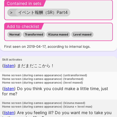
Contained in sets
>
イベント報酬（SR）Part4
Add to checklist
Normal
Transformed
Kizuna maxed
Level maxed
First seen on 2019-04-17, according to internal logs.
Skill activates
(
listen
)
まだまだここから！
Home screen (during cameo appearance) (untransformed)
Home screen (during cameo appearance) (transformed)
Home screen (during cameo appearance) (level maxed)
(
listen
)
Do you think you could make a little time, just
for me?
Home screen (during cameo appearance) (kizuna maxed)
Home screen (during cameo appearance) (kizuna + level max)
(
listen
)
Are you feeling ill? Do you want me to take you