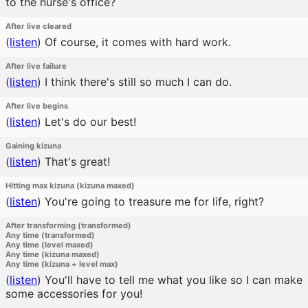
to the nurse's office?
After live cleared
(
listen
)
Of course, it comes with hard work.
After live failure
(
listen
)
I think there's still so much I can do.
After live begins
(
listen
)
Let's do our best!
Gaining kizuna
(
listen
)
That's great!
Hitting max kizuna (kizuna maxed)
(
listen
)
You're going to treasure me for life, right?
After transforming (transformed)
Any time (transformed)
Any time (level maxed)
Any time (kizuna maxed)
Any time (kizuna + level max)
(
listen
)
You'll have to tell me what you like so I can make
some accessories for you!