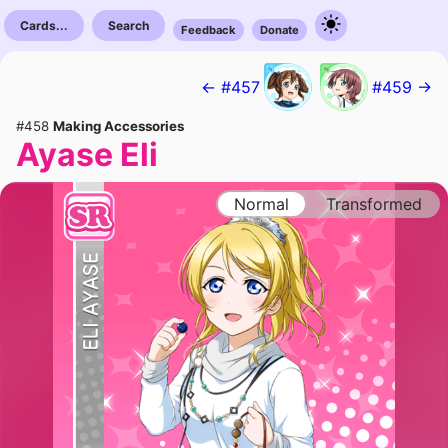
Cards...
Search
Feedback
Donate
← #457
#459 →
#458
Making Accessories
Ayase Eli
Normal
Transformed