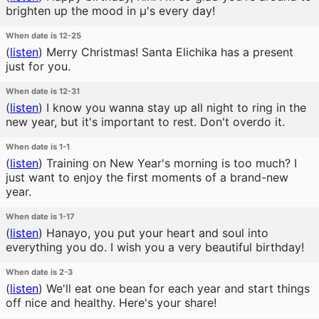
brighten up the mood in μ's every day!
When date is 12-25
(
listen
)
Merry Christmas! Santa Elichika has a present
just for you.
When date is 12-31
(
listen
)
I know you wanna stay up all night to ring in the
new year, but it's important to rest. Don't overdo it.
When date is 1-1
(
listen
)
Training on New Year's morning is too much? I
just want to enjoy the first moments of a brand-new
year.
When date is 1-17
(
listen
)
Hanayo, you put your heart and soul into
everything you do. I wish you a very beautiful birthday!
When date is 2-3
(
listen
)
We'll eat one bean for each year and start things
off nice and healthy. Here's your share!