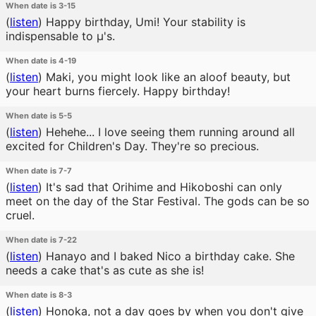
When date is 3-15
(
listen
)
Happy birthday, Umi! Your stability is
indispensable to μ's.
When date is 4-19
(
listen
)
Maki, you might look like an aloof beauty, but
your heart burns fiercely. Happy birthday!
When date is 5-5
(
listen
)
Hehehe... I love seeing them running around all
excited for Children's Day. They're so precious.
When date is 7-7
(
listen
)
It's sad that Orihime and Hikoboshi can only
meet on the day of the Star Festival. The gods can be so
cruel.
When date is 7-22
(
listen
)
Hanayo and I baked Nico a birthday cake. She
needs a cake that's as cute as she is!
When date is 8-3
(
listen
)
Honoka, not a day goes by when you don't give