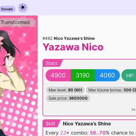
Donate
Transformed
#462
Nico Yazawa's Shine
Yazawa Nico
Stats
4900
3190
4060
HP:
Max level:
80 (60)
Max kizuna bonus:
500 (
Sale price:
360000G
Lv.
Skill
Nico Yazawa's Shine
Every
23
× combo:
56..70
% chance
to