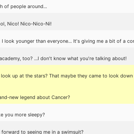
h of people around...
ol, Nico! Nico-Nico-Ni!
 I look younger than everyone... It's giving me a bit of a co
 academy, too? ...I don't know what you're talking about!
 look up at the stars? That maybe they came to look down 
brand-new legend about Cancer?
ake you more sleepy?
g forward to seeing me in a swimsuit?