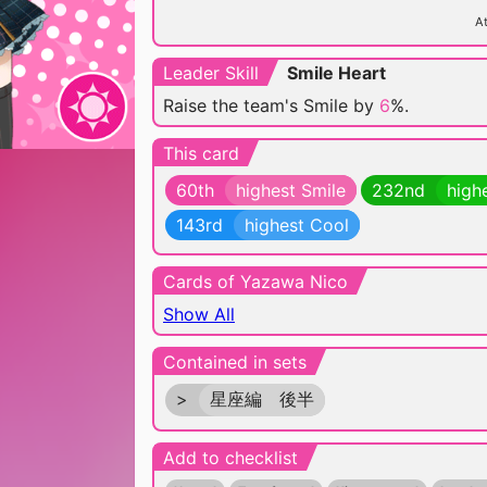
At
Leader Skill
Smile Heart
Raise the team's Smile by
6
%.
This card
60th
highest Smile
232nd
high
143rd
highest Cool
Cards of Yazawa Nico
Show All
Contained in sets
>
星座編 後半
Add to checklist