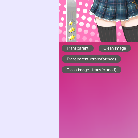
Transparent
Clean image
Transparent (transformed)
Clean image (transformed)