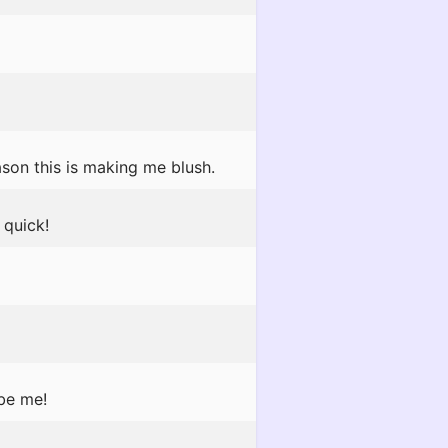
son this is making me blush.
quick!
 be me!