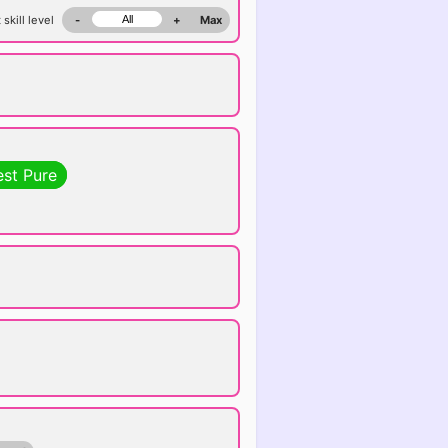
 skill level
-
+
Max
est Pure