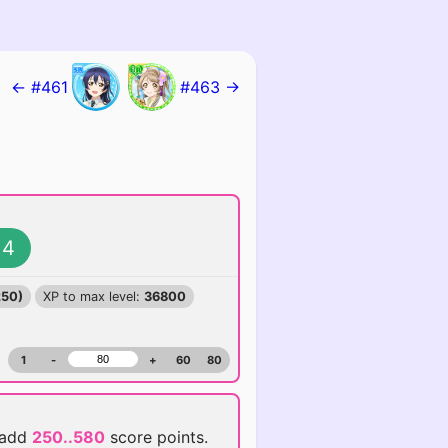
← #461
#463 →
4
250)
XP to max level:
36800
1
-
+
60
80
 add
250..580
score points.