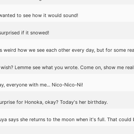
t wanted to see how it would sound!
urprised if it snowed!
s weird how we see each other every day, but for some rea
wish? Lemme see what you wrote. Come on, show me real 
y, everyone with me... Nico-Nico-Ni!
surprise for Honoka, okay? Today's her birthday.
ya says she returns to the moon when it's full. That could