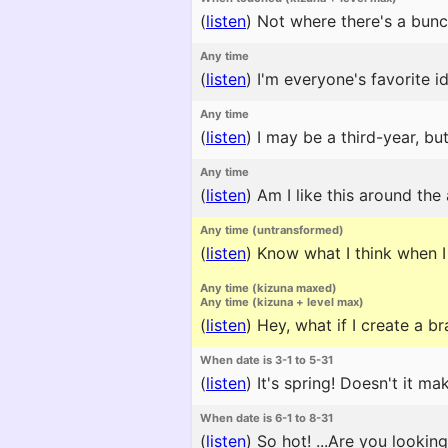
(
listen
)
Not where there's a bunc
Any time
(
listen
)
I'm everyone's favorite id
Any time
(
listen
)
I may be a third-year, but
Any time
(
listen
)
Am I like this around the
Any time (untransformed)
(
listen
)
Know what I think when I
Any time (kizuna maxed)
Any time (kizuna + level max)
(
listen
)
Hey, what if I create a 
When date is 3-1 to 5-31
(
listen
)
It's spring! Doesn't it m
When date is 6-1 to 8-31
(
listen
)
So hot! ...Are you lookin