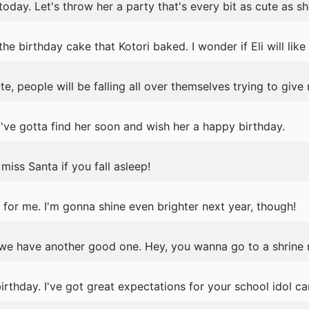
today. Let's throw her a party that's every bit as cute as she
 birthday cake that Kotori baked. I wonder if Eli will like i
e, people will be falling all over themselves trying to give
've gotta find her soon and wish her a happy birthday.
iss Santa if you fall asleep!
for me. I'm gonna shine even brighter next year, though!
we have another good one. Hey, you wanna go to a shrine
thday. I've got great expectations for your school idol ca