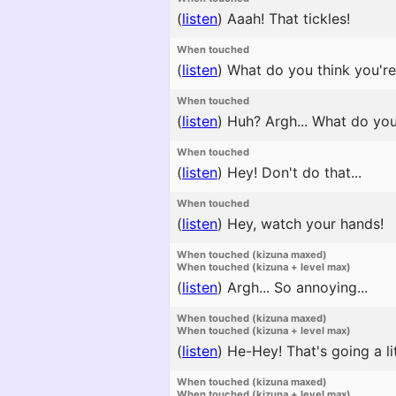
(
listen
)
Aaah! That tickles!
When touched
(
listen
)
What do you think you're d
When touched
(
listen
)
Huh? Argh... What do yo
When touched
(
listen
)
Hey! Don't do that...
When touched
(
listen
)
Hey, watch your hands!
When touched (kizuna maxed)
When touched (kizuna + level max)
(
listen
)
Argh... So annoying...
When touched (kizuna maxed)
When touched (kizuna + level max)
(
listen
)
He-Hey! That's going a litt
When touched (kizuna maxed)
When touched (kizuna + level max)