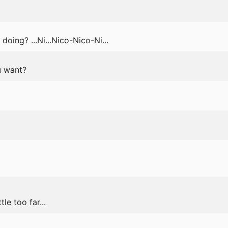
oing? ...Ni...Nico-Nico-Ni...
u want?
le too far...