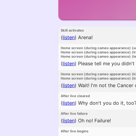
Skill activates
(
listen
)
Arena!
Home screen (during cameo appearance) (u
Home screen (during cameo appearance) (t
Home screen (during cameo appearance) (l
(
listen
)
Please tell me you didn't
Home screen (during cameo appearance) (k
Home screen (during cameo appearance) (ki
(
listen
)
Wait! I'm not the Cancer 
After live cleared
(
listen
)
Why don't you do it, too
After live failure
(
listen
)
Oh no! Failure!
After live begins