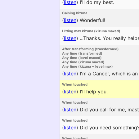
(
listen
)
I'll do my best.
Gaining kizuna
(
listen
)
Wonderful!
Hitting max kizuna (kizuna maxed)
(
listen
)
...Thanks. You really help
After transforming (transformed)
Any time (transformed)
Any time (level maxed)
Any time (kizuna maxed)
Any time (kizuna + level max)
(
listen
)
I'm a Cancer, which is a
When touched
(
listen
)
I'll help you.
When touched
(
listen
)
Did you call for me, mast
When touched
(
listen
)
Did you need something
When touched