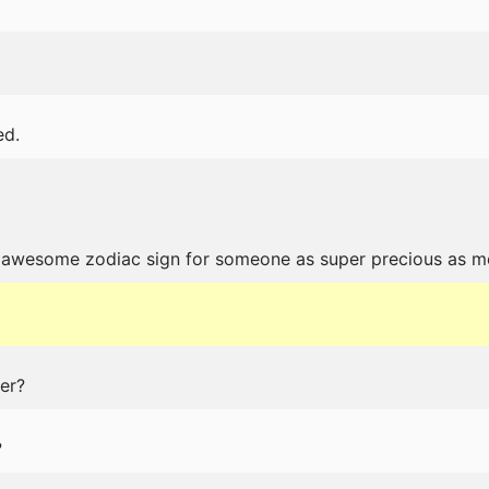
ed.
n awesome zodiac sign for someone as super precious as m
er?
?