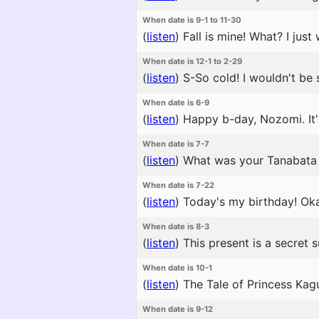
When date is 9-1 to 11-30
(
listen
)
Fall is mine! What? I jus
When date is 12-1 to 2-29
(
listen
)
S-So cold! I wouldn't be s
When date is 6-9
(
listen
)
Happy b-day, Nozomi. It'
When date is 7-7
(
listen
)
What was your Tanabata 
When date is 7-22
(
listen
)
Today's my birthday! Oka
When date is 8-3
(
listen
)
This present is a secret 
When date is 10-1
(
listen
)
The Tale of Princess Kagu
When date is 9-12