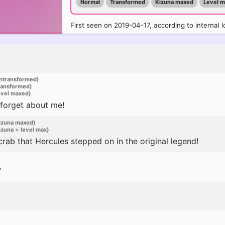
Normal
Transformed
Kizuna maxed
Level 
First seen on 2019-04-17, according to internal l
ntransformed)
ransformed)
evel maxed)
 forget about me!
izuna maxed)
zuna + level max)
crab that Hercules stepped on in the original legend!
?