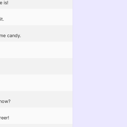
 is!
t.
 me candy.
 now?
reer!