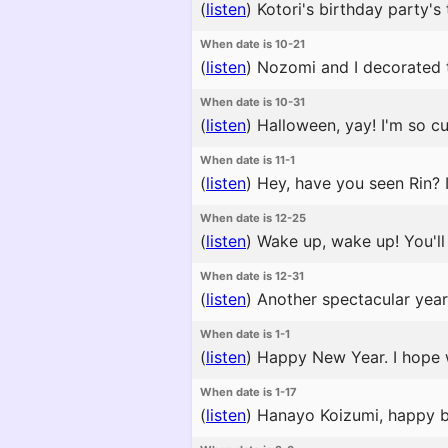
(
listen
)
Kotori's birthday party's 
When date is 10-21
(
listen
)
Nozomi and I decorated the
When date is 10-31
(
listen
)
Halloween, yay! I'm so cut
When date is 11-1
(
listen
)
Hey, have you seen Rin? I
When date is 12-25
(
listen
)
Wake up, wake up! You'll m
When date is 12-31
(
listen
)
Another spectacular year 
When date is 1-1
(
listen
)
Happy New Year. I hope 
When date is 1-17
(
listen
)
Hanayo Koizumi, happy bir