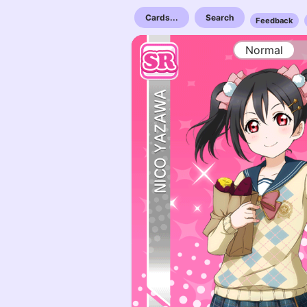
Cards...
Search
Feedback
Normal