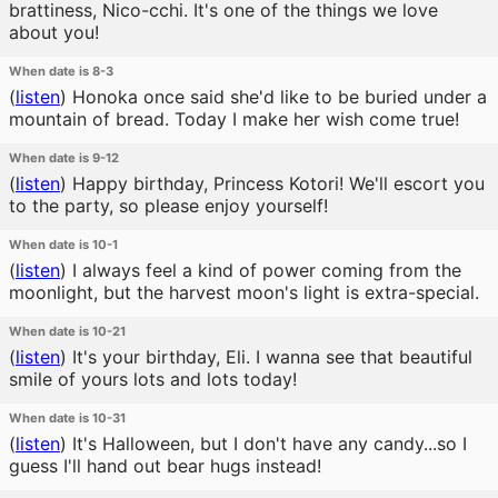
brattiness, Nico-cchi. It's one of the things we love
about you!
When date is 8-3
(
listen
)
Honoka once said she'd like to be buried under a
mountain of bread. Today I make her wish come true!
When date is 9-12
(
listen
)
Happy birthday, Princess Kotori! We'll escort you
to the party, so please enjoy yourself!
When date is 10-1
(
listen
)
I always feel a kind of power coming from the
moonlight, but the harvest moon's light is extra-special.
When date is 10-21
(
listen
)
It's your birthday, Eli. I wanna see that beautiful
smile of yours lots and lots today!
When date is 10-31
(
listen
)
It's Halloween, but I don't have any candy...so I
guess I'll hand out bear hugs instead!