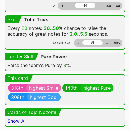
Lv.
1
-
+
40
60
Skill
Total Trick
Every
20
notes:
36..50
% chance
to raise the
accuracy of great notes for
2.0..5.5
seconds.
At skill level
-
+
Max
Leader Skill
Pure Power
Raise the team's Pure by
3
%.
This card
318th
highest Smile
140th
highest Pure
309th
highest Cool
Cards of Tojo Nozomi
Show All