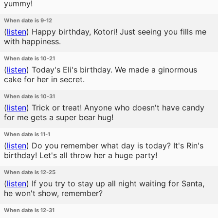
yummy!
When date is 9-12
(
listen
)
Happy birthday, Kotori! Just seeing you fills me
with happiness.
When date is 10-21
(
listen
)
Today's Eli's birthday. We made a ginormous
cake for her in secret.
When date is 10-31
(
listen
)
Trick or treat! Anyone who doesn't have candy
for me gets a super bear hug!
When date is 11-1
(
listen
)
Do you remember what day is today? It's Rin's
birthday! Let's all throw her a huge party!
When date is 12-25
(
listen
)
If you try to stay up all night waiting for Santa,
he won't show, remember?
When date is 12-31