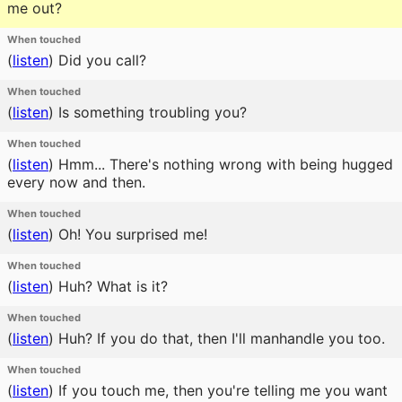
me out?
When touched
(
listen
)
Did you call?
When touched
(
listen
)
Is something troubling you?
When touched
(
listen
)
Hmm... There's nothing wrong with being hugged
every now and then.
When touched
(
listen
)
Oh! You surprised me!
When touched
(
listen
)
Huh? What is it?
When touched
(
listen
)
Huh? If you do that, then I'll manhandle you too.
When touched
(
listen
)
If you touch me, then you're telling me you want