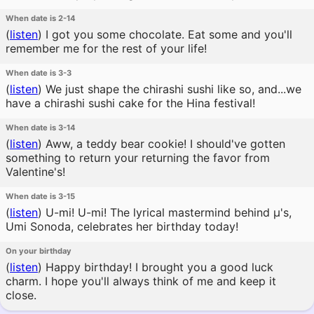
When date is 2-14
(
listen
)
I got you some chocolate. Eat some and you'll
remember me for the rest of your life!
When date is 3-3
(
listen
)
We just shape the chirashi sushi like so, and...we
have a chirashi sushi cake for the Hina festival!
When date is 3-14
(
listen
)
Aww, a teddy bear cookie! I should've gotten
something to return your returning the favor from
Valentine's!
When date is 3-15
(
listen
)
U-mi! U-mi! The lyrical mastermind behind μ's,
Umi Sonoda, celebrates her birthday today!
On your birthday
(
listen
)
Happy birthday! I brought you a good luck
charm. I hope you'll always think of me and keep it
close.