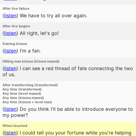
After live failure
(
listen
)
We have to try all over again.
After live begins
(
listen
)
All right, let's go!
Gaining kizuna
(
listen
)
I'm a fan.
Hitting max kizuna (kizuna maxed)
(
listen
)
I can see a red thread of fate connecting the two
of us.
After transforming (transformed)
Any time (transformed)
Any time (level maxed)
Any time (kizuna maxed)
Any time (kizuna + level max)
(
listen
)
Do you think I'll be able to introduce everyone to
my power?
When touched
(
listen
)
I could tell you your fortune while you're helping