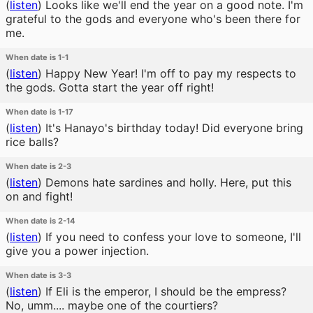
(
listen
)
Looks like we'll end the year on a good note. I'm
grateful to the gods and everyone who's been there for
me.
When date is 1-1
(
listen
)
Happy New Year! I'm off to pay my respects to
the gods. Gotta start the year off right!
When date is 1-17
(
listen
)
It's Hanayo's birthday today! Did everyone bring
rice balls?
When date is 2-3
(
listen
)
Demons hate sardines and holly. Here, put this
on and fight!
When date is 2-14
(
listen
)
If you need to confess your love to someone, I'll
give you a power injection.
When date is 3-3
(
listen
)
If Eli is the emperor, I should be the empress?
No, umm.... maybe one of the courtiers?