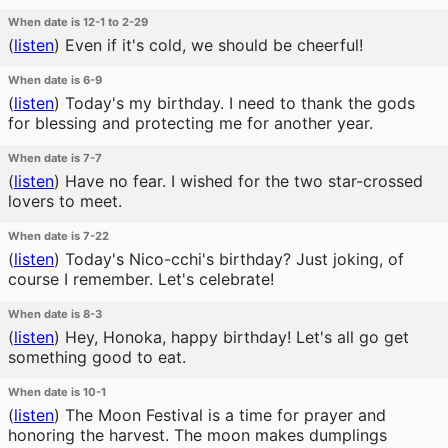
When date is 12-1 to 2-29
(
listen
)
Even if it's cold, we should be cheerful!
When date is 6-9
(
listen
)
Today's my birthday. I need to thank the gods
for blessing and protecting me for another year.
When date is 7-7
(
listen
)
Have no fear. I wished for the two star-crossed
lovers to meet.
When date is 7-22
(
listen
)
Today's Nico-cchi's birthday? Just joking, of
course I remember. Let's celebrate!
When date is 8-3
(
listen
)
Hey, Honoka, happy birthday! Let's all go get
something good to eat.
When date is 10-1
(
listen
)
The Moon Festival is a time for prayer and
honoring the harvest. The moon makes dumplings