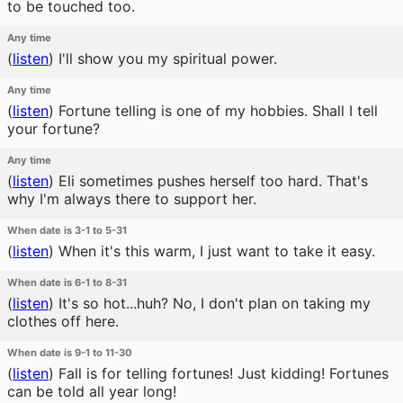
to be touched too.
Any time
(
listen
)
I'll show you my spiritual power.
Any time
(
listen
)
Fortune telling is one of my hobbies. Shall I tell
your fortune?
Any time
(
listen
)
Eli sometimes pushes herself too hard. That's
why I'm always there to support her.
When date is 3-1 to 5-31
(
listen
)
When it's this warm, I just want to take it easy.
When date is 6-1 to 8-31
(
listen
)
It's so hot...huh? No, I don't plan on taking my
clothes off here.
When date is 9-1 to 11-30
(
listen
)
Fall is for telling fortunes! Just kidding! Fortunes
can be told all year long!