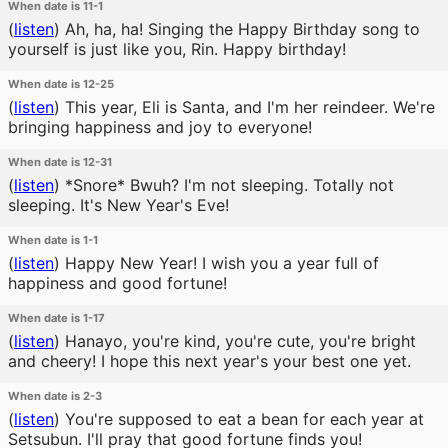
When date is 11-1
(
listen
)
Ah, ha, ha! Singing the Happy Birthday song to
yourself is just like you, Rin. Happy birthday!
When date is 12-25
(
listen
)
This year, Eli is Santa, and I'm her reindeer. We're
bringing happiness and joy to everyone!
When date is 12-31
(
listen
)
*Snore* Bwuh? I'm not sleeping. Totally not
sleeping. It's New Year's Eve!
When date is 1-1
(
listen
)
Happy New Year! I wish you a year full of
happiness and good fortune!
When date is 1-17
(
listen
)
Hanayo, you're kind, you're cute, you're bright
and cheery! I hope this next year's your best one yet.
When date is 2-3
(
listen
)
You're supposed to eat a bean for each year at
Setsubun. I'll pray that good fortune finds you!