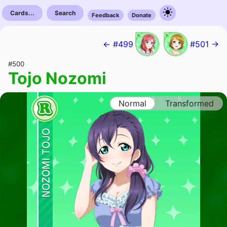
Cards...
Search
Feedback
Donate
← #499
#501 →
#500
Tojo Nozomi
Normal
Transformed