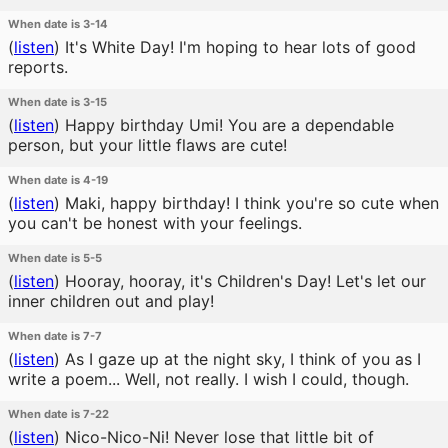
When date is 3-14
(
listen
)
It's White Day! I'm hoping to hear lots of good
reports.
When date is 3-15
(
listen
)
Happy birthday Umi! You are a dependable
person, but your little flaws are cute!
When date is 4-19
(
listen
)
Maki, happy birthday! I think you're so cute when
you can't be honest with your feelings.
When date is 5-5
(
listen
)
Hooray, hooray, it's Children's Day! Let's let our
inner children out and play!
When date is 7-7
(
listen
)
As I gaze up at the night sky, I think of you as I
write a poem... Well, not really. I wish I could, though.
When date is 7-22
(
listen
)
Nico-Nico-Ni! Never lose that little bit of