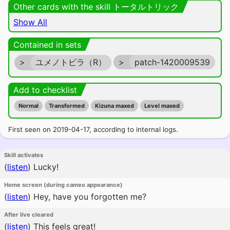
Other cards with the skill トータルトリック
Show All
Contained in sets
>
ユメノトビラ（R）
>
patch-1420009539
Add to checklist
Normal
Transformed
Kizuna maxed
Level maxed
First seen on 2019-04-17, according to internal logs.
Skill activates
(
listen
)
Lucky!
Home screen (during cameo appearance)
(
listen
)
Hey, have you forgotten me?
After live cleared
(
listen
)
This feels great!