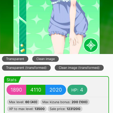
Transparent
Clean image
Transparent (transformed)
Clean image (transformed)
Stats
1890
4110
2020
4
HP:
Max level:
60 (40)
Max kizuna bonus:
200 (100)
XP to max level:
13500
Sale price:
123120G