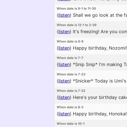
When date is 9-1 to 11-30
(
listen
)
Shall we go look at the fa
When date is 12-1 to 2-29
(
listen
)
It's freezing! Are you co
When date is 6-9
(
listen
)
Happy birthday, Nozomi! I
When date is 7-7
(
listen
)
*Snip Snip* I'm making T
When date is 7-23
(
listen
)
*Snicker* Today is Umi's 
When date is 7-22
(
listen
)
Here's your birthday cake
When date is 8-3
(
listen
)
Happy birthday, Honoka! 
When date is 10-1