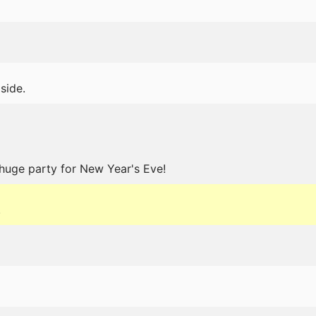
 side.
huge party for New Year's Eve!
.