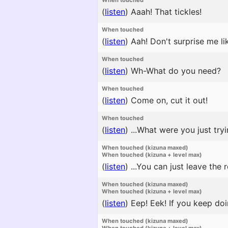
When touched
(
listen
)
Aaah! That tickles!
When touched
(
listen
)
Aah! Don't surprise me lik
When touched
(
listen
)
Wh-What do you need?
When touched
(
listen
)
Come on, cut it out!
When touched
(
listen
)
...What were you just try
When touched (kizuna maxed)
When touched (kizuna + level max)
(
listen
)
...You can just leave the r
When touched (kizuna maxed)
When touched (kizuna + level max)
(
listen
)
Eep! Eek! If you keep doin
When touched (kizuna maxed)