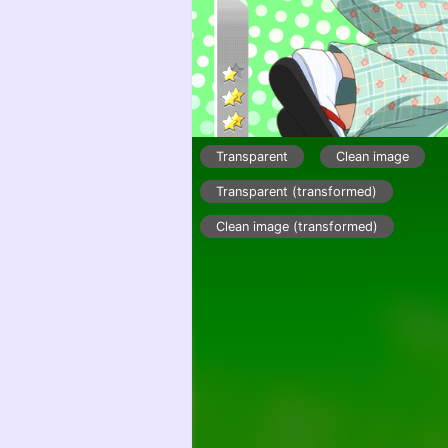
Transparent
Clean image
Transparent (transformed)
Clean image (transformed)