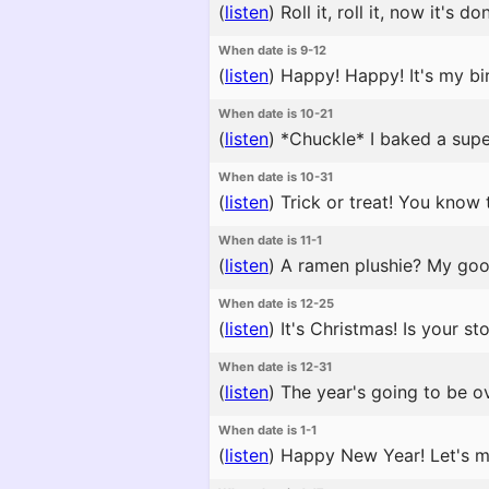
(
listen
)
Roll it, roll it, now it's
When date is 9-12
(
listen
)
Happy! Happy! It's my bir
When date is 10-21
(
listen
)
*Chuckle* I baked a super 
When date is 10-31
(
listen
)
Trick or treat! You know t
When date is 11-1
(
listen
)
A ramen plushie? My goodn
When date is 12-25
(
listen
)
It's Christmas! Is your st
When date is 12-31
(
listen
)
The year's going to be ov
When date is 1-1
(
listen
)
Happy New Year! Let's ma