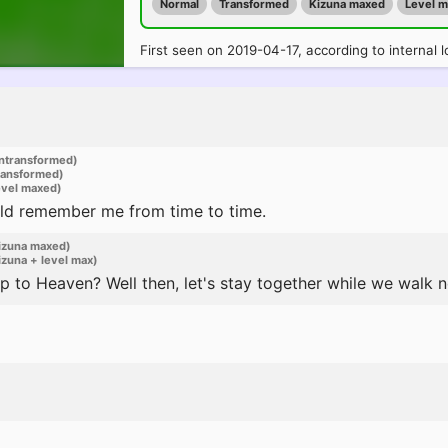
Normal
Transformed
Kizuna maxed
Level 
First seen on 2019-04-17, according to internal l
ntransformed)
ransformed)
evel maxed)
could remember me from time to time.
izuna maxed)
zuna + level max)
ip to Heaven? Well then, let's stay together while we walk ne