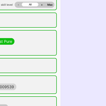
 skill level
-
+
Max
st Pure
0009539