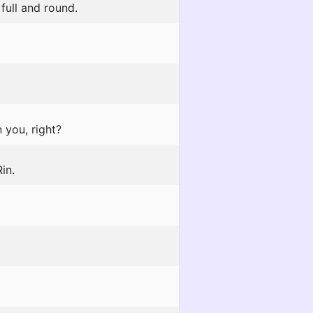
full and round.
 you, right?
in.