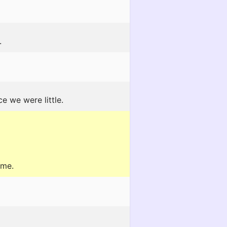
.
e we were little.
 me.