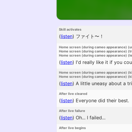
Skill activates
(
listen
)
ファイト〜！
Home screen (during cameo appearance) (u
Home screen (during cameo appearance) (t
Home screen (during cameo appearance) (l
(
listen
)
I'd really like it if you 
Home screen (during cameo appearance) (k
Home screen (during cameo appearance) (ki
(
listen
)
A little uneasy about a tr
After live cleared
(
listen
)
Everyone did their best.
After live failure
(
listen
)
Oh... I failed...
After live begins