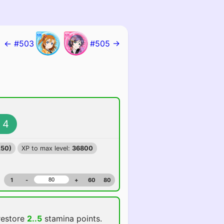
← #503
#505 →
4
250)
XP to max level:
36800
1
-
+
60
80
restore
2..5
stamina points.