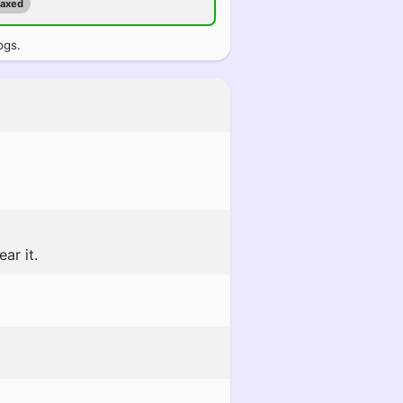
maxed
ogs.
ar it.