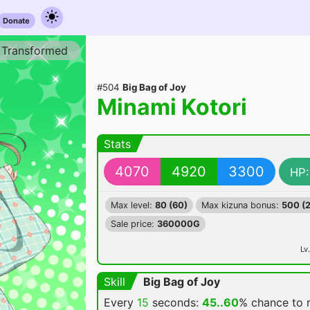
Donate
Transformed
#504
Big Bag of Joy
Minami Kotori
Stats
4070
4920
3300
HP:
Max level:
80 (60)
Max kizuna bonus:
500 (
Sale price:
360000G
Lv.
Skill
Big Bag of Joy
Every
15
seconds:
45..60
% chance
to 