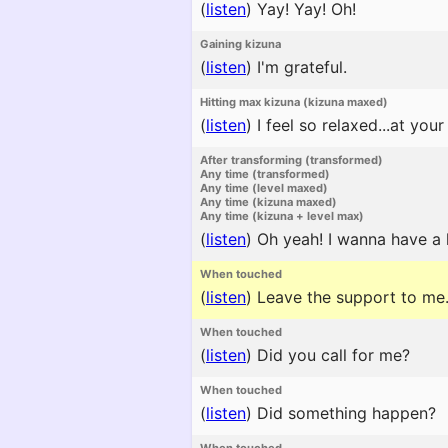
(
listen
)
Yay! Yay! Oh!
Gaining kizuna
(
listen
)
I'm grateful.
Hitting max kizuna (kizuna maxed)
(
listen
)
I feel so relaxed...at your
After transforming (transformed)
Any time (transformed)
Any time (level maxed)
Any time (kizuna maxed)
Any time (kizuna + level max)
(
listen
)
Oh yeah! I wanna have a 
When touched
(
listen
)
Leave the support to me
When touched
(
listen
)
Did you call for me?
When touched
(
listen
)
Did something happen?