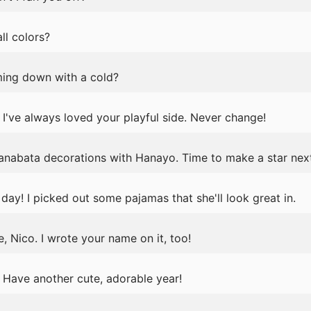
ll colors?
ming down with a cold?
've always loved your playful side. Never change!
anabata decorations with Hanayo. Time to make a star nex
day! I picked out some pajamas that she'll look great in.
, Nico. I wrote your name on it, too!
Have another cute, adorable year!