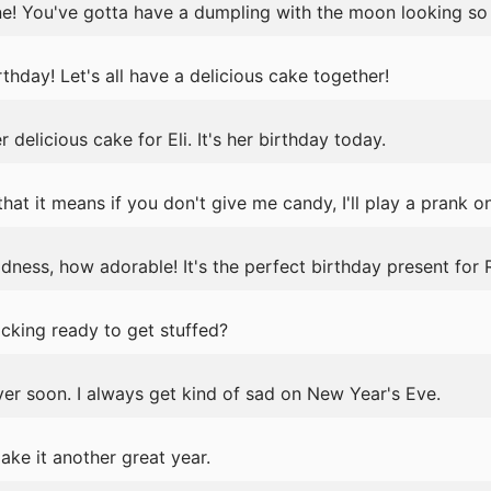
 done! You've gotta have a dumpling with the moon looking so 
thday! Let's all have a delicious cake together!
delicious cake for Eli. It's her birthday today.
hat it means if you don't give me candy, I'll play a prank on
ess, how adorable! It's the perfect birthday present for R
ocking ready to get stuffed?
er soon. I always get kind of sad on New Year's Eve.
ke it another great year.