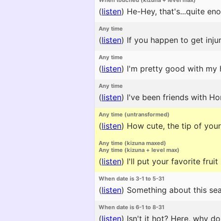
When touched (kizuna + level max)
(
listen
)
He-Hey, that's...quite en
Any time
(
listen
)
If you happen to get injur
Any time
(
listen
)
I'm pretty good with my h
Any time
(
listen
)
I've been friends with Ho
Any time (untransformed)
(
listen
)
How cute, the tip of your 
Any time (kizuna maxed)
Any time (kizuna + level max)
(
listen
)
I'll put your favorite fru
When date is 3-1 to 5-31
(
listen
)
Something about this sea
When date is 6-1 to 8-31
(
listen
)
Isn't it hot? Here, why do