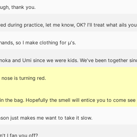
ough, thank you.
ed during practice, let me know, OK? I'll treat what ails you
ands, so I make clothing for μ's.
noka and Umi since we were kids. We've been together sinc
nose is turning red.
it in the bag. Hopefully the smell will entice you to come see
son just makes me want to take it slow.
n't I fan you off?