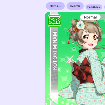
Cards...
Search
Feedback
Normal