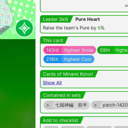
At
Leader Skill
Pure Heart
Raise the team's Pure by
6
%.
This card
143rd
highest Smile
59th
highe
218th
highest Cool
Cards of Minami Kotori
Show All
Contained in sets
>
七福神編 前半
>
patch-142
Add to checklist