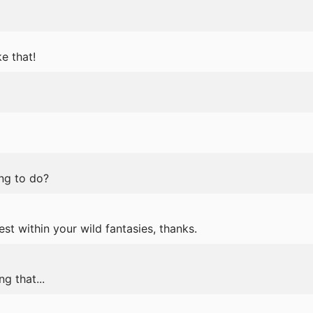
e that!
ing to do?
est within your wild fantasies, thanks.
g that...