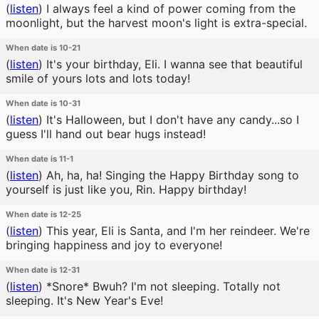
(
listen
)
I always feel a kind of power coming from the
moonlight, but the harvest moon's light is extra-special.
When date is 10-21
(
listen
)
It's your birthday, Eli. I wanna see that beautiful
smile of yours lots and lots today!
When date is 10-31
(
listen
)
It's Halloween, but I don't have any candy...so I
guess I'll hand out bear hugs instead!
When date is 11-1
(
listen
)
Ah, ha, ha! Singing the Happy Birthday song to
yourself is just like you, Rin. Happy birthday!
When date is 12-25
(
listen
)
This year, Eli is Santa, and I'm her reindeer. We're
bringing happiness and joy to everyone!
When date is 12-31
(
listen
)
*Snore* Bwuh? I'm not sleeping. Totally not
sleeping. It's New Year's Eve!