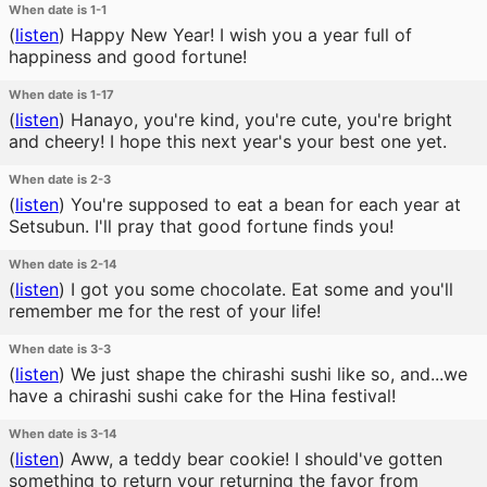
When date is 1-1
(
listen
)
Happy New Year! I wish you a year full of
happiness and good fortune!
When date is 1-17
(
listen
)
Hanayo, you're kind, you're cute, you're bright
and cheery! I hope this next year's your best one yet.
When date is 2-3
(
listen
)
You're supposed to eat a bean for each year at
Setsubun. I'll pray that good fortune finds you!
When date is 2-14
(
listen
)
I got you some chocolate. Eat some and you'll
remember me for the rest of your life!
When date is 3-3
(
listen
)
We just shape the chirashi sushi like so, and...we
have a chirashi sushi cake for the Hina festival!
When date is 3-14
(
listen
)
Aww, a teddy bear cookie! I should've gotten
something to return your returning the favor from