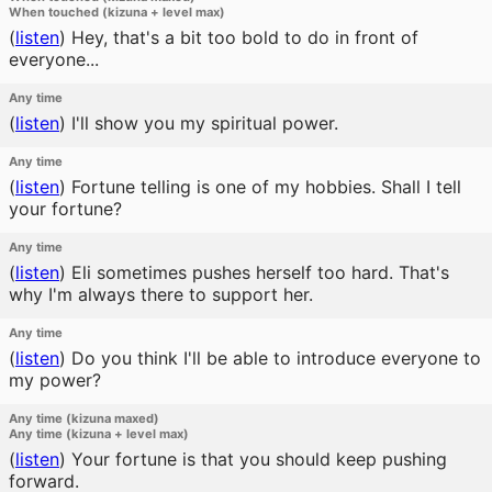
When touched (kizuna + level max)
(
listen
)
Hey, that's a bit too bold to do in front of
everyone...
Any time
(
listen
)
I'll show you my spiritual power.
Any time
(
listen
)
Fortune telling is one of my hobbies. Shall I tell
your fortune?
Any time
(
listen
)
Eli sometimes pushes herself too hard. That's
why I'm always there to support her.
Any time
(
listen
)
Do you think I'll be able to introduce everyone to
my power?
Any time (kizuna maxed)
Any time (kizuna + level max)
(
listen
)
Your fortune is that you should keep pushing
forward.