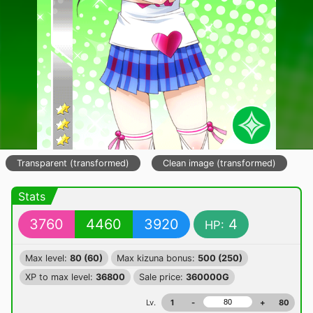
Transparent (transformed)
Clean image (transformed)
Stats
3760
4460
3920
4
HP:
Max level:
80 (60)
Max kizuna bonus:
500 (250)
XP to max level:
36800
Sale price:
360000G
Lv.
1
-
+
80