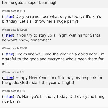
for me gets a super bear hug!
When date is 11-1
(
listen
)
Do you remember what day is today? It's Rin's
birthday! Let's all throw her a huge party!
When date is 12-25
(
listen
)
If you try to stay up all night waiting for Santa,
he won't show, remember?
When date is 12-31
(
listen
)
Looks like we'll end the year on a good note. I'm
grateful to the gods and everyone who's been there for
me.
When date is 1-1
(
listen
)
Happy New Year! I'm off to pay my respects to
the gods. Gotta start the year off right!
When date is 1-17
(
listen
)
It's Hanayo's birthday today! Did everyone bring
rice balls?