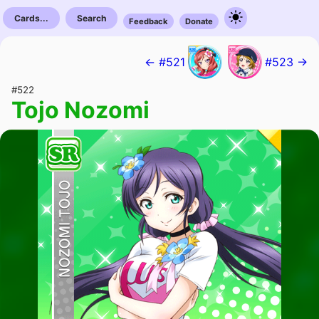
Cards...
Search
Feedback
Donate
← #521
#523 →
#522
Tojo Nozomi