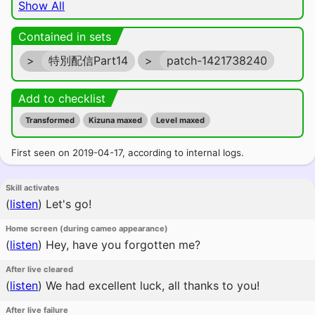
Show All
Contained in sets
>
特別配信Part14
>
patch-1421738240
Add to checklist
Transformed
Kizuna maxed
Level maxed
First seen on 2019-04-17, according to internal logs.
Skill activates
(
listen
)
Let's go!
Home screen (during cameo appearance)
(
listen
)
Hey, have you forgotten me?
After live cleared
(
listen
)
We had excellent luck, all thanks to you!
After live failure