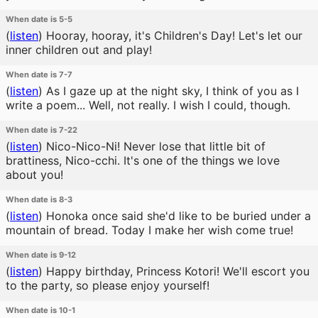
When date is 5-5
(
listen
)
Hooray, hooray, it's Children's Day! Let's let our
inner children out and play!
When date is 7-7
(
listen
)
As I gaze up at the night sky, I think of you as I
write a poem... Well, not really. I wish I could, though.
When date is 7-22
(
listen
)
Nico-Nico-Ni! Never lose that little bit of
brattiness, Nico-cchi. It's one of the things we love
about you!
When date is 8-3
(
listen
)
Honoka once said she'd like to be buried under a
mountain of bread. Today I make her wish come true!
When date is 9-12
(
listen
)
Happy birthday, Princess Kotori! We'll escort you
to the party, so please enjoy yourself!
When date is 10-1