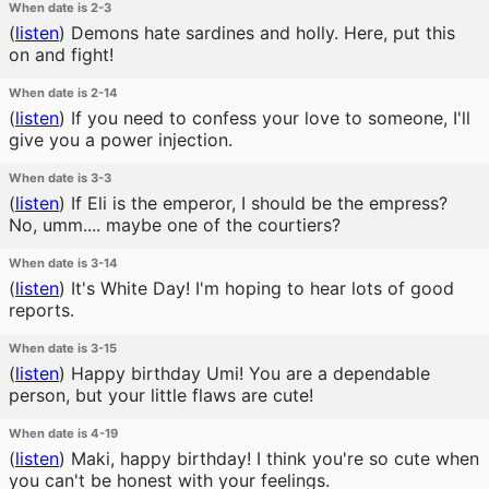
When date is 2-3
(
listen
)
Demons hate sardines and holly. Here, put this
on and fight!
When date is 2-14
(
listen
)
If you need to confess your love to someone, I'll
give you a power injection.
When date is 3-3
(
listen
)
If Eli is the emperor, I should be the empress?
No, umm.... maybe one of the courtiers?
When date is 3-14
(
listen
)
It's White Day! I'm hoping to hear lots of good
reports.
When date is 3-15
(
listen
)
Happy birthday Umi! You are a dependable
person, but your little flaws are cute!
When date is 4-19
(
listen
)
Maki, happy birthday! I think you're so cute when
you can't be honest with your feelings.