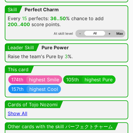
Skill
Perfect Charm
Every
15
perfects:
36..50
% chance
to add
200..400
score points.
At skill level
-
+
Max
Leader Skill
Pure Power
Raise the team's Pure by
3
%.
This card
174th
highest Smile
105th
highest Pure
157th
highest Cool
Cards of Tojo Nozomi
Show All
Other cards with the skill パーフェクトチャーム