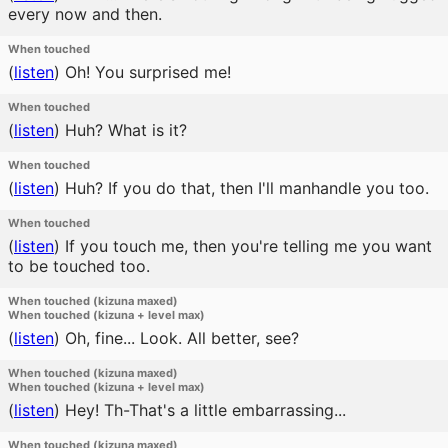
every now and then.
When touched
(
listen
)
Oh! You surprised me!
When touched
(
listen
)
Huh? What is it?
When touched
(
listen
)
Huh? If you do that, then I'll manhandle you too.
When touched
(
listen
)
If you touch me, then you're telling me you want
to be touched too.
When touched (kizuna maxed)
When touched (kizuna + level max)
(
listen
)
Oh, fine... Look. All better, see?
When touched (kizuna maxed)
When touched (kizuna + level max)
(
listen
)
Hey! Th-That's a little embarrassing...
When touched (kizuna maxed)