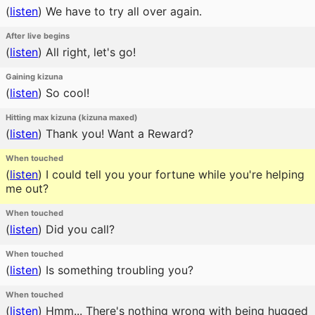
(
listen
)
We have to try all over again.
After live begins
(
listen
)
All right, let's go!
Gaining kizuna
(
listen
)
So cool!
Hitting max kizuna (kizuna maxed)
(
listen
)
Thank you! Want a Reward?
When touched
(
listen
)
I could tell you your fortune while you're helping
me out?
When touched
(
listen
)
Did you call?
When touched
(
listen
)
Is something troubling you?
When touched
(
listen
)
Hmm... There's nothing wrong with being hugged