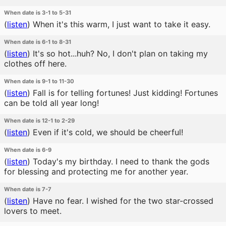
When date is 3-1 to 5-31
(
listen
)
When it's this warm, I just want to take it easy.
When date is 6-1 to 8-31
(
listen
)
It's so hot...huh? No, I don't plan on taking my
clothes off here.
When date is 9-1 to 11-30
(
listen
)
Fall is for telling fortunes! Just kidding! Fortunes
can be told all year long!
When date is 12-1 to 2-29
(
listen
)
Even if it's cold, we should be cheerful!
When date is 6-9
(
listen
)
Today's my birthday. I need to thank the gods
for blessing and protecting me for another year.
When date is 7-7
(
listen
)
Have no fear. I wished for the two star-crossed
lovers to meet.