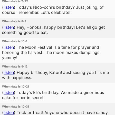
When date is 7-22
(
listen
)
Today's Nico-cchi's birthday? Just joking, of
course I remember. Let's celebrate!
When date is 8-3
(
listen
)
Hey, Honoka, happy birthday! Let's all go get
something good to eat.
When date is 10-1
(
listen
)
The Moon Festival is a time for prayer and
honoring the harvest. The moon makes dumplings
yummy!
When date is 9-12
(
listen
)
Happy birthday, Kotori! Just seeing you fills me
with happiness.
When date is 10-21
(
listen
)
Today's Eli's birthday. We made a ginormous
cake for her in secret.
When date is 10-31
(
listen
)
Trick or treat! Anyone who doesn't have candy