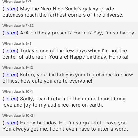
When date is 7-7
(
listen
)
May the Nico Nico Smile's galaxy-grade
cuteness reach the farthest corners of the universe.
When date is 7-22
(
listen
)
A-A birthday present? For me? Yay, I'm so happy!
When date is 8-3
(
listen
)
Today's one of the few days when I'm not the
center of attention. You are! Happy birthday, Honoka!
When date is 9-12
(
listen
)
Kotori, your birthday is your big chance to show
off just how cute you are to everyone!
When date is 10-1
(
listen
)
Sadly, I can't return to the moon. I must bring
love and joy to my audience here on earth.
When date is 10-21
(
listen
)
Happy birthday, Eli. I'm so grateful I have you.
You always get me. I don't even have to utter a word.