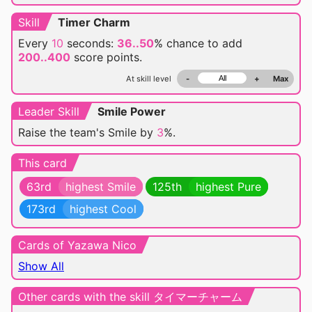
Skill
Timer Charm
Every
10
seconds:
36..50
% chance
to add
200..400
score points.
At skill level
-
+
Max
Leader Skill
Smile Power
Raise the team's Smile by
3
%.
This card
63rd
highest Smile
125th
highest Pure
173rd
highest Cool
Cards of Yazawa Nico
Show All
Other cards with the skill タイマーチャーム