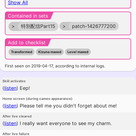
Show All
Contained in sets
>
特別配信Part15
>
patch-1426777200
Add to checklist
Transformed
Kizuna maxed
Level maxed
First seen on 2019-04-17, according to internal logs.
Skill activates
(
listen
)
Eep!
Home screen (during cameo appearance)
(
listen
)
Please tell me you didn't forget about me!
After live cleared
(
listen
)
I really want everyone to see my charm.
After live failure