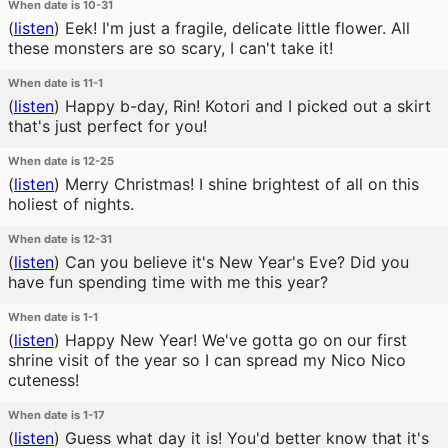
When date is 10-31
(
listen
)
Eek! I'm just a fragile, delicate little flower. All
these monsters are so scary, I can't take it!
When date is 11-1
(
listen
)
Happy b-day, Rin! Kotori and I picked out a skirt
that's just perfect for you!
When date is 12-25
(
listen
)
Merry Christmas! I shine brightest of all on this
holiest of nights.
When date is 12-31
(
listen
)
Can you believe it's New Year's Eve? Did you
have fun spending time with me this year?
When date is 1-1
(
listen
)
Happy New Year! We've gotta go on our first
shrine visit of the year so I can spread my Nico Nico
cuteness!
When date is 1-17
(
listen
)
Guess what day it is! You'd better know that it's