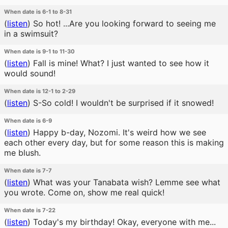
When date is 6-1 to 8-31
(
listen
)
So hot! ...Are you looking forward to seeing me
in a swimsuit?
When date is 9-1 to 11-30
(
listen
)
Fall is mine! What? I just wanted to see how it
would sound!
When date is 12-1 to 2-29
(
listen
)
S-So cold! I wouldn't be surprised if it snowed!
When date is 6-9
(
listen
)
Happy b-day, Nozomi. It's weird how we see
each other every day, but for some reason this is making
me blush.
When date is 7-7
(
listen
)
What was your Tanabata wish? Lemme see what
you wrote. Come on, show me real quick!
When date is 7-22
(
listen
)
Today's my birthday! Okay, everyone with me...