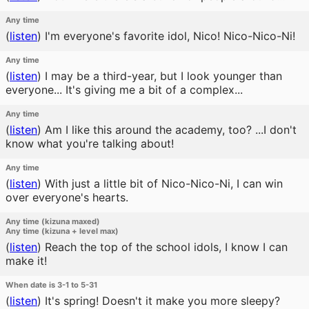
Any time
(
listen
)
I'm everyone's favorite idol, Nico! Nico-Nico-Ni!
Any time
(
listen
)
I may be a third-year, but I look younger than
everyone... It's giving me a bit of a complex...
Any time
(
listen
)
Am I like this around the academy, too? ...I don't
know what you're talking about!
Any time
(
listen
)
With just a little bit of Nico-Nico-Ni, I can win
over everyone's hearts.
Any time (kizuna maxed)
Any time (kizuna + level max)
(
listen
)
Reach the top of the school idols, I know I can
make it!
When date is 3-1 to 5-31
(
listen
)
It's spring! Doesn't it make you more sleepy?