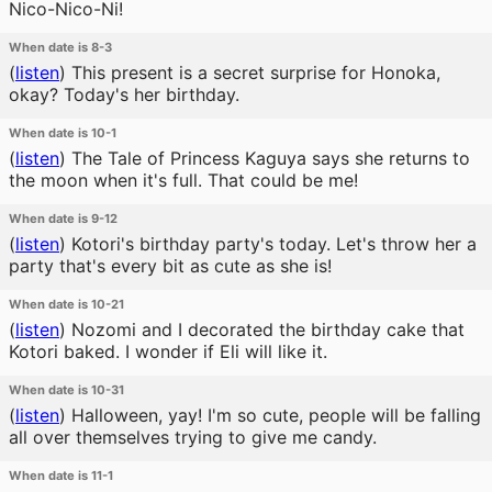
Nico-Nico-Ni!
When date is 8-3
(
listen
)
This present is a secret surprise for Honoka,
okay? Today's her birthday.
When date is 10-1
(
listen
)
The Tale of Princess Kaguya says she returns to
the moon when it's full. That could be me!
When date is 9-12
(
listen
)
Kotori's birthday party's today. Let's throw her a
party that's every bit as cute as she is!
When date is 10-21
(
listen
)
Nozomi and I decorated the birthday cake that
Kotori baked. I wonder if Eli will like it.
When date is 10-31
(
listen
)
Halloween, yay! I'm so cute, people will be falling
all over themselves trying to give me candy.
When date is 11-1