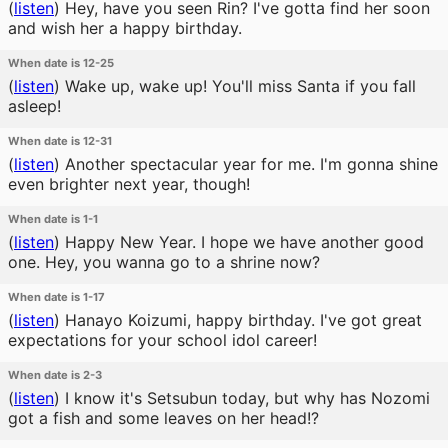
(
listen
)
Hey, have you seen Rin? I've gotta find her soon
and wish her a happy birthday.
When date is 12-25
(
listen
)
Wake up, wake up! You'll miss Santa if you fall
asleep!
When date is 12-31
(
listen
)
Another spectacular year for me. I'm gonna shine
even brighter next year, though!
When date is 1-1
(
listen
)
Happy New Year. I hope we have another good
one. Hey, you wanna go to a shrine now?
When date is 1-17
(
listen
)
Hanayo Koizumi, happy birthday. I've got great
expectations for your school idol career!
When date is 2-3
(
listen
)
I know it's Setsubun today, but why has Nozomi
got a fish and some leaves on her head!?