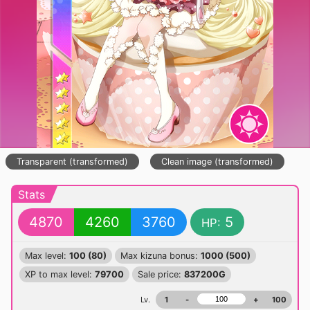
Transparent (transformed)
Clean image (transformed)
Stats
4870
4260
3760
5
HP:
Max level:
100 (80)
Max kizuna bonus:
1000 (500)
XP to max level:
79700
Sale price:
837200G
Lv.
1
-
+
100