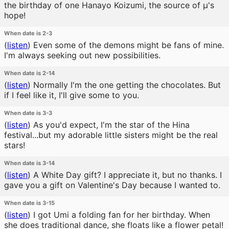
the birthday of one Hanayo Koizumi, the source of μ's
hope!
When date is 2-3
(
listen
)
Even some of the demons might be fans of mine.
I'm always seeking out new possibilities.
When date is 2-14
(
listen
)
Normally I'm the one getting the chocolates. But
if I feel like it, I'll give some to you.
When date is 3-3
(
listen
)
As you'd expect, I'm the star of the Hina
festival...but my adorable little sisters might be the real
stars!
When date is 3-14
(
listen
)
A White Day gift? I appreciate it, but no thanks. I
gave you a gift on Valentine's Day because I wanted to.
When date is 3-15
(
listen
)
I got Umi a folding fan for her birthday. When
she does traditional dance, she floats like a flower petal!