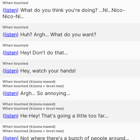
When touched
(
listen
)
What do you think you're doing? ...Ni...Nico-
Nico-Ni...
When touched
(
listen
)
Huh? Argh... What do you want?
When touched
(
listen
)
Hey! Don't do that...
When touched
(
listen
)
Hey, watch your hands!
When touched (kizuna maxed)
When touched (kizuna + level max)
(
listen
)
Argh... So annoying...
When touched (kizuna maxed)
When touched (kizuna + level max)
(
listen
)
He-Hey! That's going a little too far...
When touched (kizuna maxed)
When touched (kizuna + level max)
(
listen
)
Not where there's a bunch of people around...