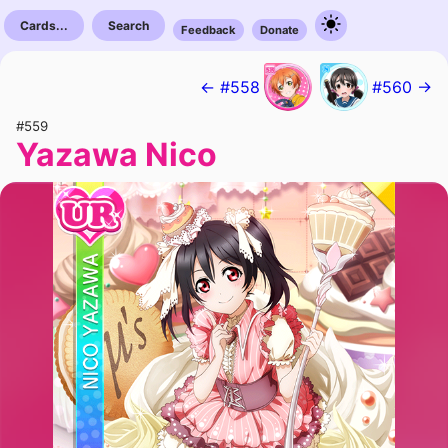
Cards...
Search
Feedback
Donate
← #558
#560 →
#559
Yazawa Nico