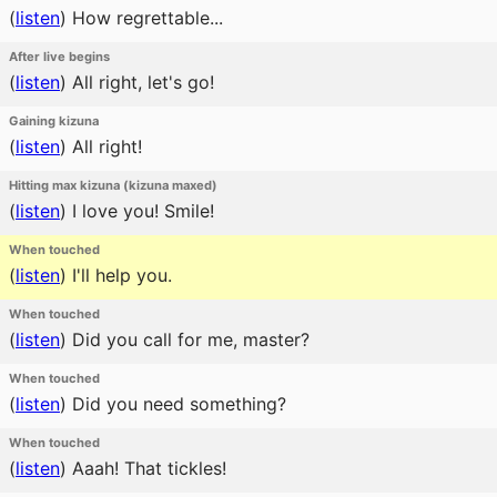
(
listen
)
How regrettable...
After live begins
(
listen
)
All right, let's go!
Gaining kizuna
(
listen
)
All right!
Hitting max kizuna (kizuna maxed)
(
listen
)
I love you! Smile!
When touched
(
listen
)
I'll help you.
When touched
(
listen
)
Did you call for me, master?
When touched
(
listen
)
Did you need something?
When touched
(
listen
)
Aaah! That tickles!