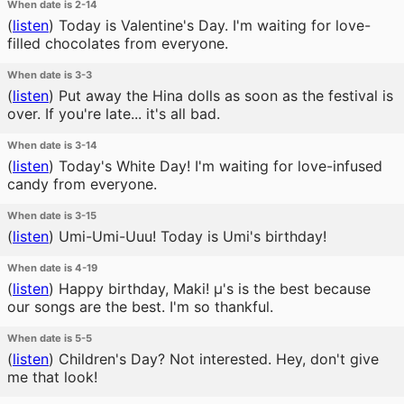
When date is 2-14
(
listen
)
Today is Valentine's Day. I'm waiting for love-
filled chocolates from everyone.
When date is 3-3
(
listen
)
Put away the Hina dolls as soon as the festival is
over. If you're late... it's all bad.
When date is 3-14
(
listen
)
Today's White Day! I'm waiting for love-infused
candy from everyone.
When date is 3-15
(
listen
)
Umi-Umi-Uuu! Today is Umi's birthday!
When date is 4-19
(
listen
)
Happy birthday, Maki! μ's is the best because
our songs are the best. I'm so thankful.
When date is 5-5
(
listen
)
Children's Day? Not interested. Hey, don't give
me that look!