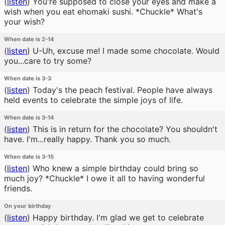
(
listen
)
You're supposed to close your eyes and make a
wish when you eat ehomaki sushi. *Chuckle* What's
your wish?
When date is 2-14
(
listen
)
U-Uh, excuse me! I made some chocolate. Would
you...care to try some?
When date is 3-3
(
listen
)
Today's the peach festival. People have always
held events to celebrate the simple joys of life.
When date is 3-14
(
listen
)
This is in return for the chocolate? You shouldn't
have. I'm...really happy. Thank you so much.
When date is 3-15
(
listen
)
Who knew a simple birthday could bring so
much joy? *Chuckle* I owe it all to having wonderful
friends.
On your birthday
(
listen
)
Happy birthday. I'm glad we get to celebrate