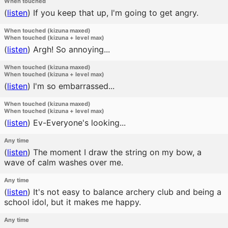
When touched
(
listen
)
If you keep that up, I'm going to get angry.
When touched (kizuna maxed)
When touched (kizuna + level max)
(
listen
)
Argh! So annoying...
When touched (kizuna maxed)
When touched (kizuna + level max)
(
listen
)
I'm so embarrassed...
When touched (kizuna maxed)
When touched (kizuna + level max)
(
listen
)
Ev-Everyone's looking...
Any time
(
listen
)
The moment I draw the string on my bow, a
wave of calm washes over me.
Any time
(
listen
)
It's not easy to balance archery club and being a
school idol, but it makes me happy.
Any time