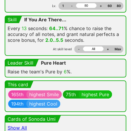
Lv.
1
-
+
60
80
Skill
If You Are There...
Every
13
seconds:
64..71
% chance
to raise the
accuracy of all notes, and grant natural perfects a
score bonus, for
2.0..5.5
seconds.
At skill level
-
+
Max
Leader Skill
Pure Heart
Raise the team's Pure by
6
%.
This card
165th
highest Smile
75th
highest Pure
194th
highest Cool
Cards of Sonoda Umi
Show All