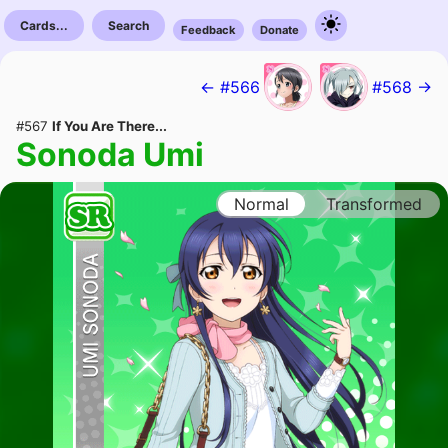
Cards...
Search
Feedback
Donate
← #566
#568 →
#567
If You Are There...
Sonoda Umi
Normal
Transformed