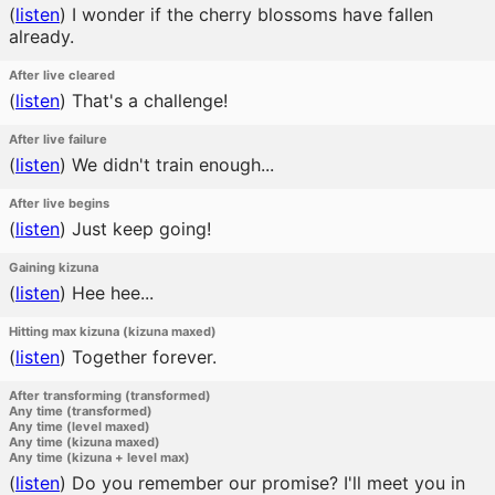
(
listen
)
I wonder if the cherry blossoms have fallen
already.
After live cleared
(
listen
)
That's a challenge!
After live failure
(
listen
)
We didn't train enough...
After live begins
(
listen
)
Just keep going!
Gaining kizuna
(
listen
)
Hee hee...
Hitting max kizuna (kizuna maxed)
(
listen
)
Together forever.
After transforming (transformed)
Any time (transformed)
Any time (level maxed)
Any time (kizuna maxed)
Any time (kizuna + level max)
(
listen
)
Do you remember our promise? I'll meet you in