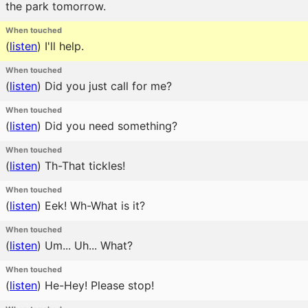
the park tomorrow.
When touched
(
listen
)
I'll help.
When touched
(
listen
)
Did you just call for me?
When touched
(
listen
)
Did you need something?
When touched
(
listen
)
Th-That tickles!
When touched
(
listen
)
Eek! Wh-What is it?
When touched
(
listen
)
Um... Uh... What?
When touched
(
listen
)
He-Hey! Please stop!