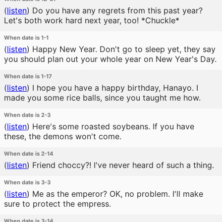
(
listen
)
Do you have any regrets from this past year?
Let's both work hard next year, too! *Chuckle*
When date is 1-1
(
listen
)
Happy New Year. Don't go to sleep yet, they say
you should plan out your whole year on New Year's Day.
When date is 1-17
(
listen
)
I hope you have a happy birthday, Hanayo. I
made you some rice balls, since you taught me how.
When date is 2-3
(
listen
)
Here's some roasted soybeans. If you have
these, the demons won't come.
When date is 2-14
(
listen
)
Friend choccy?! I've never heard of such a thing.
When date is 3-3
(
listen
)
Me as the emperor? OK, no problem. I'll make
sure to protect the empress.
When date is 3-14