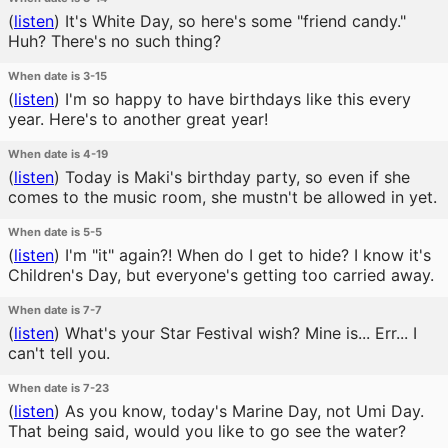
(
listen
)
It's White Day, so here's some "friend candy."
Huh? There's no such thing?
When date is 3-15
(
listen
)
I'm so happy to have birthdays like this every
year. Here's to another great year!
When date is 4-19
(
listen
)
Today is Maki's birthday party, so even if she
comes to the music room, she mustn't be allowed in yet.
When date is 5-5
(
listen
)
I'm "it" again?! When do I get to hide? I know it's
Children's Day, but everyone's getting too carried away.
When date is 7-7
(
listen
)
What's your Star Festival wish? Mine is... Err... I
can't tell you.
When date is 7-23
(
listen
)
As you know, today's Marine Day, not Umi Day.
That being said, would you like to go see the water?