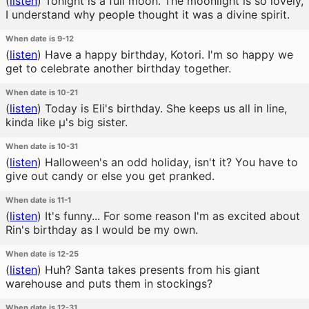
(
listen
)
Tonight is a full moon. The moonlight is so lovely,
I understand why people thought it was a divine spirit.
When date is 9-12
(
listen
)
Have a happy birthday, Kotori. I'm so happy we
get to celebrate another birthday together.
When date is 10-21
(
listen
)
Today is Eli's birthday. She keeps us all in line,
kinda like μ's big sister.
When date is 10-31
(
listen
)
Halloween's an odd holiday, isn't it? You have to
give out candy or else you get pranked.
When date is 11-1
(
listen
)
It's funny... For some reason I'm as excited about
Rin's birthday as I would be my own.
When date is 12-25
(
listen
)
Huh? Santa takes presents from his giant
warehouse and puts them in stockings?
When date is 12-31