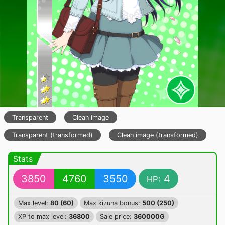
Transparent
Clean image
Transparent (transformed)
Clean image (transformed)
Stats
3850
4760
3550
4
HP:
Max level:
80 (60)
Max kizuna bonus:
500 (250)
XP to max level:
36800
Sale price:
360000G