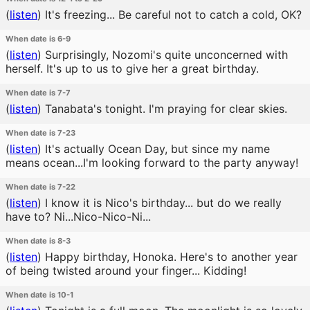
(
listen
)
It's freezing... Be careful not to catch a cold, OK?
When date is 6-9
(
listen
)
Surprisingly, Nozomi's quite unconcerned with
herself. It's up to us to give her a great birthday.
When date is 7-7
(
listen
)
Tanabata's tonight. I'm praying for clear skies.
When date is 7-23
(
listen
)
It's actually Ocean Day, but since my name
means ocean...I'm looking forward to the party anyway!
When date is 7-22
(
listen
)
I know it is Nico's birthday... but do we really
have to? Ni...Nico-Nico-Ni...
When date is 8-3
(
listen
)
Happy birthday, Honoka. Here's to another year
of being twisted around your finger... Kidding!
When date is 10-1