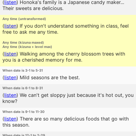
(
listen
)
Honoka's family is a Japanese candy maker...
Their sweets are delicious.
Any time (untransformed)
(
listen
)
If you don't understand something in class, feel
free to ask me any time.
Any time (kizuna maxed)
Any time (kizuna + level max)
(
listen
)
Walking among the cherry blossom trees with
you is a cherished memory for me.
When date is 3-1 to 5-31
(
listen
)
Mild seasons are the best.
When date is 6-1 to 8-31
(
listen
)
We can't get sloppy just because it's hot out, you
know?
When date is 9-1 to 11-30
(
listen
)
There are so many delicious foods that go with
this season.
When date is 12-1 to 2-29