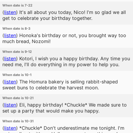
When date is 7-22
(
listen
)
It's all about you today, Nico! I'm so glad we all
get to celebrate your birthday together.
When date is 8-3
(
listen
)
Honoka's birthday or not, you brought way too
much bread, Nozomi!
When date is 9-12
(
listen
)
Kotori, I wish you a happy birthday. Any time you
need me, I'll do everything in my power to help you.
When date is 10-1
(
listen
)
The Homura bakery is selling rabbit-shaped
sweet buns to celebrate the harvest moon.
When date is 10-21
(
listen
)
Eli, happy birthday! *Chuckle* We made sure to
set up a party that would make you happy.
When date is 10-31
(
listen
)
*Chuckle* Don't underestimate me tonight. I'm