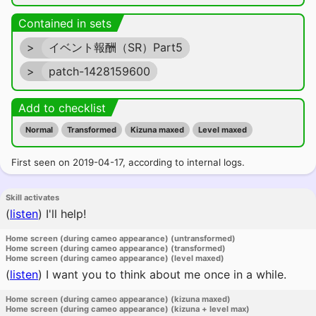
Contained in sets
>
イベント報酬（SR）Part5
>
patch-1428159600
Add to checklist
Normal
Transformed
Kizuna maxed
Level maxed
First seen on 2019-04-17, according to internal logs.
Skill activates
(
listen
)
I'll help!
Home screen (during cameo appearance) (untransformed)
Home screen (during cameo appearance) (transformed)
Home screen (during cameo appearance) (level maxed)
(
listen
)
I want you to think about me once in a while.
Home screen (during cameo appearance) (kizuna maxed)
Home screen (during cameo appearance) (kizuna + level max)