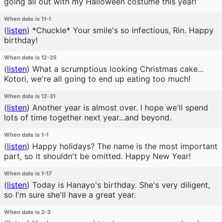
going all out with my Halloween costume this year!
When date is 11-1
(
listen
)
*Chuckle* Your smile's so infectious, Rin. Happy
birthday!
When date is 12-25
(
listen
)
What a scrumptious looking Christmas cake...
Kotori, we're all going to end up eating too much!
When date is 12-31
(
listen
)
Another year is almost over. I hope we'll spend
lots of time together next year...and beyond.
When date is 1-1
(
listen
)
Happy holidays? The name is the most important
part, so it shouldn't be omitted. Happy New Year!
When date is 1-17
(
listen
)
Today is Hanayo's birthday. She's very diligent,
so I'm sure she'll have a great year.
When date is 2-3