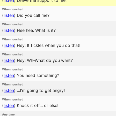
(
listen
)
Leave the support to me.
When touched
(
listen
)
Did you call me?
When touched
(
listen
)
Hee hee. What is it?
When touched
(
listen
)
Hey! It tickles when you do that!
When touched
(
listen
)
Hey! Wh-What do you want?
When touched
(
listen
)
You need something?
When touched
(
listen
)
...I'm going to get angry!
When touched
(
listen
)
Knock it off... or else!
Any time