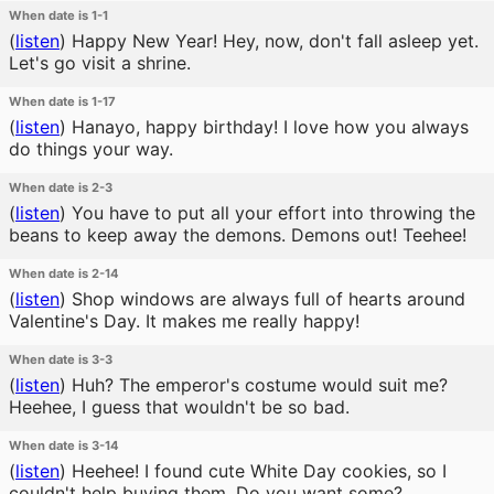
When date is 1-1
(
listen
)
Happy New Year! Hey, now, don't fall asleep yet.
Let's go visit a shrine.
When date is 1-17
(
listen
)
Hanayo, happy birthday! I love how you always
do things your way.
When date is 2-3
(
listen
)
You have to put all your effort into throwing the
beans to keep away the demons. Demons out! Teehee!
When date is 2-14
(
listen
)
Shop windows are always full of hearts around
Valentine's Day. It makes me really happy!
When date is 3-3
(
listen
)
Huh? The emperor's costume would suit me?
Heehee, I guess that wouldn't be so bad.
When date is 3-14
(
listen
)
Heehee! I found cute White Day cookies, so I
couldn't help buying them. Do you want some?