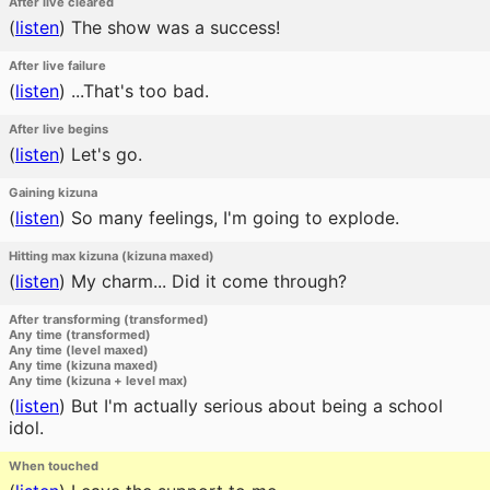
After live cleared
(
listen
)
The show was a success!
After live failure
(
listen
)
...That's too bad.
After live begins
(
listen
)
Let's go.
Gaining kizuna
(
listen
)
So many feelings, I'm going to explode.
Hitting max kizuna (kizuna maxed)
(
listen
)
My charm... Did it come through?
After transforming (transformed)
Any time (transformed)
Any time (level maxed)
Any time (kizuna maxed)
Any time (kizuna + level max)
(
listen
)
But I'm actually serious about being a school
idol.
When touched