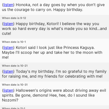
(
listen
)
Honoka, not a day goes by when you don't give
us the courage to carry on. Happy birthday.
When date is 9-12
(
listen
)
Happy birthday, Kotori! I believe the way you
work so hard every day is what's made you so kind...and
cute!
When date is 10-1
(
listen
)
Kotori said I look just like Princess Kaguya.
Maybe I'll scoop her up and take her to the moon with
me!
When date is 10-21
(
listen
)
Today's my birthday. I'm so grateful to my family
for raising me, and my friends for celebrating with me!
When date is 10-31
(
listen
)
Halloween's origins were about driving away evil
spirits. Be gone, demons! Hee, hee, do I sound like
Nozomi?
When date is 11-1