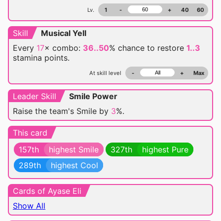
Lv.
1
-
+
40
60
Skill
Musical Yell
Every
17
× combo:
36..50
% chance
to restore
1..3
stamina points.
At skill level
-
+
Max
Leader Skill
Smile Power
Raise the team's Smile by
3
%.
This card
157th
highest Smile
327th
highest Pure
289th
highest Cool
Cards of Ayase Eli
Show All