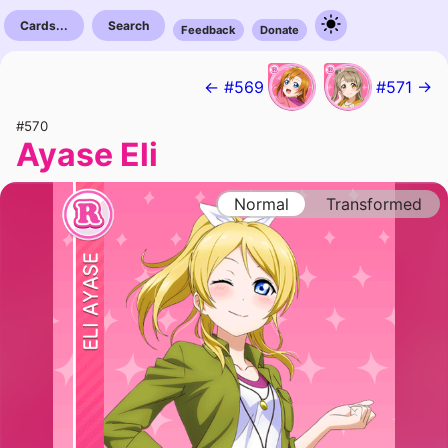
Cards...
Search
Feedback
Donate
← #569
#571 →
#570
Ayase Eli
Normal
Transformed