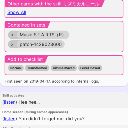
Other cards with the skill リズミカルエール
Show All
Contained in sets
>
Music S.T.A.R.T!!（R）
>
patch-1429023600
Add to checklist
Normal
Transformed
Kizuna maxed
Level maxed
First seen on 2019-04-17, according to internal logs.
Skill activates
(
listen
)
Hee hee...
Home screen (during cameo appearance)
(
listen
)
You didn't forget me, did you?