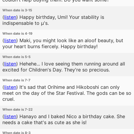
When date is 3-15
(
listen
)
Happy birthday, Umi! Your stability is
indispensable to μ's.
When date is 4-19
(
listen
)
Maki, you might look like an aloof beauty, but
your heart burns fiercely. Happy birthday!
When date is 5-5
(
listen
)
Hehehe... I love seeing them running around all
excited for Children's Day. They're so precious.
When date is 7-7
(
listen
)
It's sad that Orihime and Hikoboshi can only
meet on the day of the Star Festival. The gods can be so
cruel.
When date is 7-22
(
listen
)
Hanayo and I baked Nico a birthday cake. She
needs a cake that's as cute as she is!
When date is 8-3