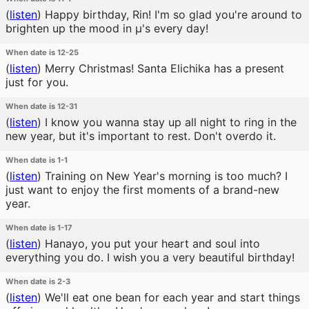
(
listen
)
Happy birthday, Rin! I'm so glad you're around to
brighten up the mood in μ's every day!
When date is 12-25
(
listen
)
Merry Christmas! Santa Elichika has a present
just for you.
When date is 12-31
(
listen
)
I know you wanna stay up all night to ring in the
new year, but it's important to rest. Don't overdo it.
When date is 1-1
(
listen
)
Training on New Year's morning is too much? I
just want to enjoy the first moments of a brand-new
year.
When date is 1-17
(
listen
)
Hanayo, you put your heart and soul into
everything you do. I wish you a very beautiful birthday!
When date is 2-3
(
listen
)
We'll eat one bean for each year and start things