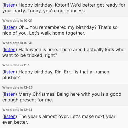
(
listen
)
Happy birthday, Kotori! We'd better get ready for
your party. Today, you're our princess.
When date is 10-21
(
listen
)
Oh... You remembered my birthday? That's so
nice of you. Let's walk home together.
When date is 10-31
(
listen
)
Halloween is here. There aren't actually kids who
want to be tricked, right?
When date is 11-1
(
listen
)
Happy birthday, Rin! Err... is that a...ramen
plushie?
When date is 12-25
(
listen
)
Merry Christmas! Being here with you is a good
enough present for me.
When date is 12-31
(
listen
)
The year's almost over. Let's make next year
even better.