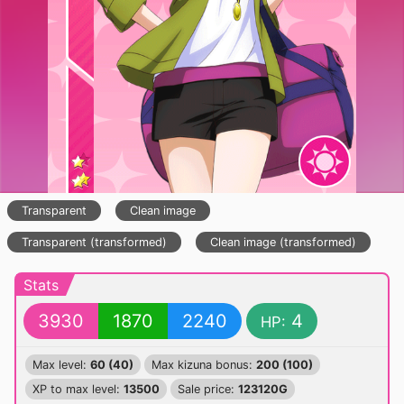
Transparent
Clean image
Transparent (transformed)
Clean image (transformed)
Stats
3930
1870
2240
4
HP:
Max level:
60 (40)
Max kizuna bonus:
200 (100)
XP to max level:
13500
Sale price:
123120G