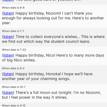
When date is 6-9
(
listen
)
Happy birthday, Nozomi! I can't thank you
enough for always looking out for me. Here's to another
year.
When date is 7-7
(
listen
)
Time to collect everyone's wishes... This is where
we find out which way the student council leans.
When date is 7-22
(
listen
)
Happy birthday, Nico! Here's to many more days
of big Nico smiles.
When date is 8-3
(
listen
)
Happy birthday, Honoka! I hope we'll have
another year of your charming songs.
When date is 10-1
(
listen
)
There's a full moon out tonight. I'm no Nozomi,
but I feel power in the way it shines.
When date is 9-12