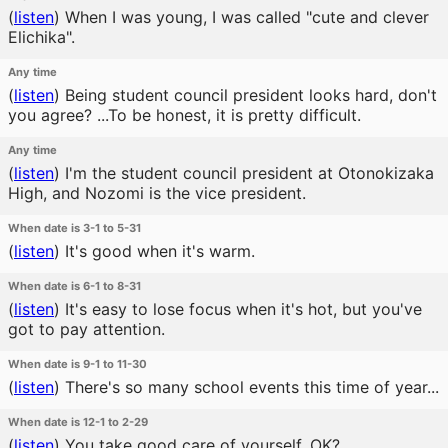
(
listen
)
When I was young, I was called "cute and clever
Elichika".
Any time
(
listen
)
Being student council president looks hard, don't
you agree? ...To be honest, it is pretty difficult.
Any time
(
listen
)
I'm the student council president at Otonokizaka
High, and Nozomi is the vice president.
When date is 3-1 to 5-31
(
listen
)
It's good when it's warm.
When date is 6-1 to 8-31
(
listen
)
It's easy to lose focus when it's hot, but you've
got to pay attention.
When date is 9-1 to 11-30
(
listen
)
There's so many school events this time of year...
When date is 12-1 to 2-29
(
listen
)
You take good care of yourself, OK?