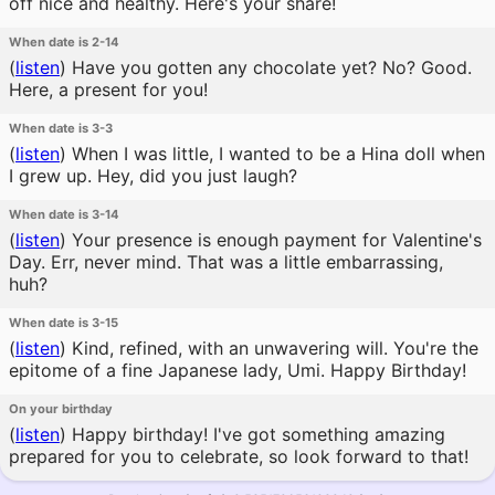
off nice and healthy. Here's your share!
When date is 2-14
(
listen
)
Have you gotten any chocolate yet? No? Good.
Here, a present for you!
When date is 3-3
(
listen
)
When I was little, I wanted to be a Hina doll when
I grew up. Hey, did you just laugh?
When date is 3-14
(
listen
)
Your presence is enough payment for Valentine's
Day. Err, never mind. That was a little embarrassing,
huh?
When date is 3-15
(
listen
)
Kind, refined, with an unwavering will. You're the
epitome of a fine Japanese lady, Umi. Happy Birthday!
On your birthday
(
listen
)
Happy birthday! I've got something amazing
prepared for you to celebrate, so look forward to that!