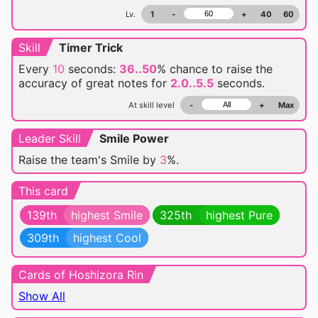
Lv.
1
-
+
40
60
Skill
Timer Trick
Every
10
seconds:
36..50
% chance
to raise the
accuracy of great notes for
2.0..5.5
seconds.
At skill level
-
+
Max
Leader Skill
Smile Power
Raise the team's Smile by
3
%.
This card
139th
highest Smile
325th
highest Pure
309th
highest Cool
Cards of Hoshizora Rin
Show All