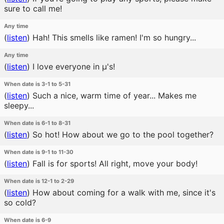
sure to call me!
Any time
(
listen
)
Hah! This smells like ramen! I'm so hungry...
Any time
(
listen
)
I love everyone in μ's!
When date is 3-1 to 5-31
(
listen
)
Such a nice, warm time of year... Makes me
sleepy...
When date is 6-1 to 8-31
(
listen
)
So hot! How about we go to the pool together?
When date is 9-1 to 11-30
(
listen
)
Fall is for sports! All right, move your body!
When date is 12-1 to 2-29
(
listen
)
How about coming for a walk with me, since it's
so cold?
When date is 6-9