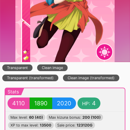
Transparent
Clean image
Transparent (transformed)
Clean image (transformed)
Stats
4110
1890
2020
4
HP:
Max level:
60 (40)
Max kizuna bonus:
200 (100)
XP to max level:
13500
Sale price:
123120G