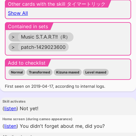
Other cards with the skill タイマートリック
Show All
Contained in sets
>
Music S.T.A.R.T!!（R）
>
patch-1429023600
Add to checklist
Normal
Transformed
Kizuna maxed
Level maxed
First seen on 2019-04-17, according to internal logs.
Skill activates
(
listen
)
Not yet!
Home screen (during cameo appearance)
(
listen
)
You didn't forget about me, did you?