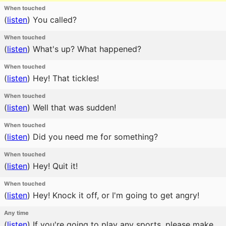
When touched
(
listen
)
You called?
When touched
(
listen
)
What's up? What happened?
When touched
(
listen
)
Hey! That tickles!
When touched
(
listen
)
Well that was sudden!
When touched
(
listen
)
Did you need me for something?
When touched
(
listen
)
Hey! Quit it!
When touched
(
listen
)
Hey! Knock it off, or I'm going to get angry!
Any time
(
listen
)
If you're going to play any sports, please make