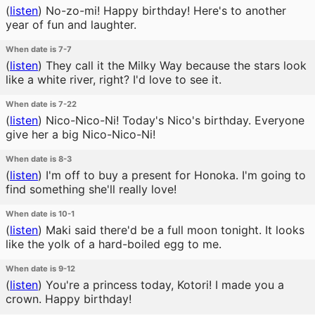
(
listen
)
No-zo-mi! Happy birthday! Here's to another
year of fun and laughter.
When date is 7-7
(
listen
)
They call it the Milky Way because the stars look
like a white river, right? I'd love to see it.
When date is 7-22
(
listen
)
Nico-Nico-Ni! Today's Nico's birthday. Everyone
give her a big Nico-Nico-Ni!
When date is 8-3
(
listen
)
I'm off to buy a present for Honoka. I'm going to
find something she'll really love!
When date is 10-1
(
listen
)
Maki said there'd be a full moon tonight. It looks
like the yolk of a hard-boiled egg to me.
When date is 9-12
(
listen
)
You're a princess today, Kotori! I made you a
crown. Happy birthday!