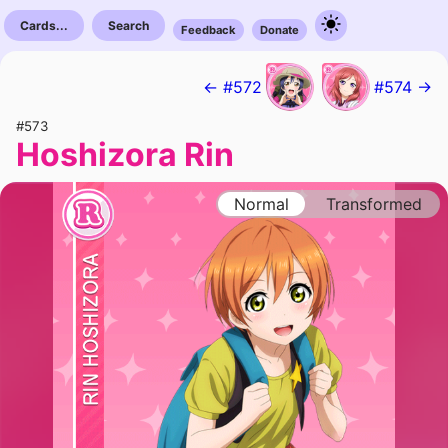
Cards...
Search
Feedback
Donate
← #572
#574 →
#573
Hoshizora Rin
Normal
Transformed