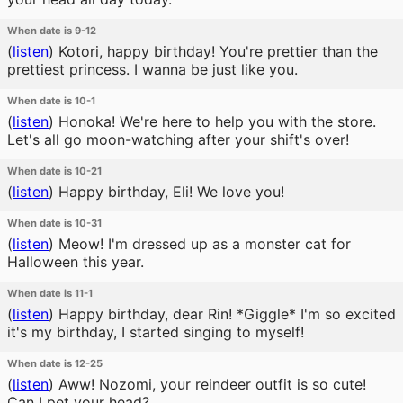
When date is 9-12
(
listen
)
Kotori, happy birthday! You're prettier than the
prettiest princess. I wanna be just like you.
When date is 10-1
(
listen
)
Honoka! We're here to help you with the store.
Let's all go moon-watching after your shift's over!
When date is 10-21
(
listen
)
Happy birthday, Eli! We love you!
When date is 10-31
(
listen
)
Meow! I'm dressed up as a monster cat for
Halloween this year.
When date is 11-1
(
listen
)
Happy birthday, dear Rin! *Giggle* I'm so excited
it's my birthday, I started singing to myself!
When date is 12-25
(
listen
)
Aww! Nozomi, your reindeer outfit is so cute!
Can I pet your head?