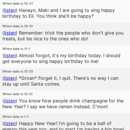
When date is 10-21
(
listen
)
Hanayo, Maki and I are going to sing happy
birthday to Eli. You think she'll be happy?
When date is 10-31
(
listen
)
Remember: trick the people who don't give you
treats, but be nice to the ones who do!
When date is 11-1
(
listen
)
Almost forgot, it's my birthday today. I should
get everyone to sing happy birthday to me!
When date is 12-25
(
listen
)
*Groan* Forget it. I quit. There's no way I can
stay up until Santa comes.
When date is 12-31
(
listen
)
You know how people drink champagne for the
New Year? I say we have ramen instead. C'mon!
When date is 1-1
(
listen
)
Happy New Year! I'm going to be a ball of
energy this year too, and to start I'm having a big bowl