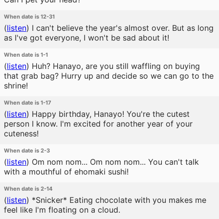
When date is 12-31
(
listen
)
I can't believe the year's almost over. But as long
as I've got everyone, I won't be sad about it!
When date is 1-1
(
listen
)
Huh? Hanayo, are you still waffling on buying
that grab bag? Hurry up and decide so we can go to the
shrine!
When date is 1-17
(
listen
)
Happy birthday, Hanayo! You're the cutest
person I know. I'm excited for another year of your
cuteness!
When date is 2-3
(
listen
)
Om nom nom... Om nom nom... You can't talk
with a mouthful of ehomaki sushi!
When date is 2-14
(
listen
)
*Snicker* Eating chocolate with you makes me
feel like I'm floating on a cloud.