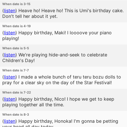
When date is 3-15
(
listen
)
Heave ho! Heave ho! This is Umi's birthday cake.
Don't tell her about it yet.
When date is 4-19
(
listen
)
Happy birthday, Maki! I loooove your piano
playing!
When date is 5-5
(
listen
)
We're playing hide-and-seek to celebrate
Children's Day!
When date is 7-7
(
listen
)
I made a whole bunch of teru teru bozu dolls to
pray for a clear sky on the day of the Star Festival!
When date is 7-22
(
listen
)
Happy birthday, Nico! I hope we get to keep
playing together all the time.
When date is 8-3
(
listen
)
Happy birthday, Honoka! I'm gonna be petting
your head all day today.