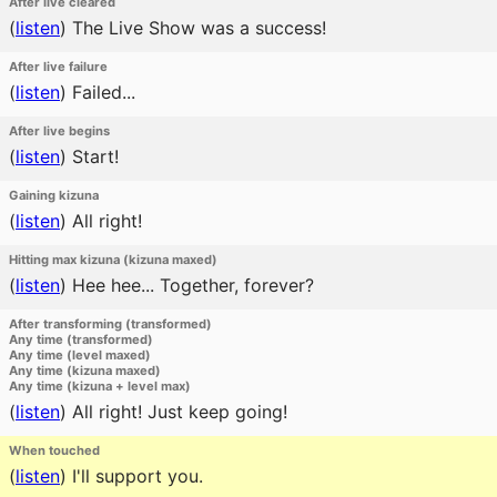
After live cleared
(
listen
)
The Live Show was a success!
After live failure
(
listen
)
Failed...
After live begins
(
listen
)
Start!
Gaining kizuna
(
listen
)
All right!
Hitting max kizuna (kizuna maxed)
(
listen
)
Hee hee... Together, forever?
After transforming (transformed)
Any time (transformed)
Any time (level maxed)
Any time (kizuna maxed)
Any time (kizuna + level max)
(
listen
)
All right! Just keep going!
When touched
(
listen
)
I'll support you.