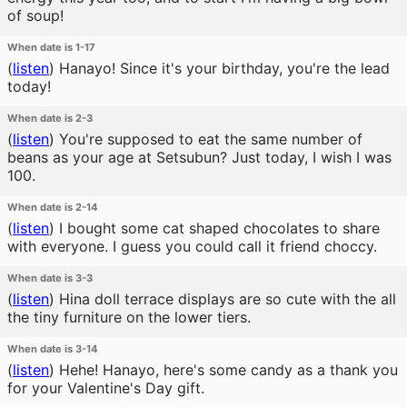
of soup!
When date is 1-17
(
listen
)
Hanayo! Since it's your birthday, you're the lead
today!
When date is 2-3
(
listen
)
You're supposed to eat the same number of
beans as your age at Setsubun? Just today, I wish I was
100.
When date is 2-14
(
listen
)
I bought some cat shaped chocolates to share
with everyone. I guess you could call it friend choccy.
When date is 3-3
(
listen
)
Hina doll terrace displays are so cute with the all
the tiny furniture on the lower tiers.
When date is 3-14
(
listen
)
Hehe! Hanayo, here's some candy as a thank you
for your Valentine's Day gift.