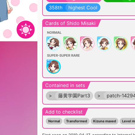
358th
highest Cool
Cards of Shido Misaki
NORMAL
SUPER-SUPER RARE
Contained in sets
>
藤黄学園Part3
>
patch-1429
Add to checklist
Normal
Transformed
Kizuna maxed
Level 