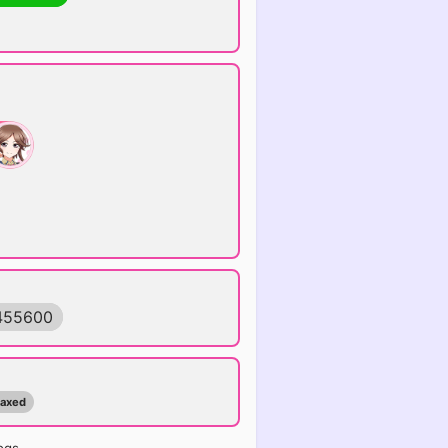
455600
maxed