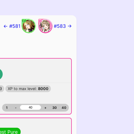
← #581
#583 →
)
XP to max level:
8000
1
-
+
30
40
est Pure