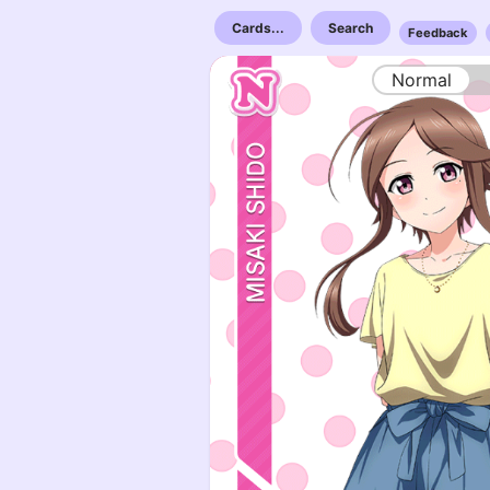
Cards...
Search
Feedback
Normal