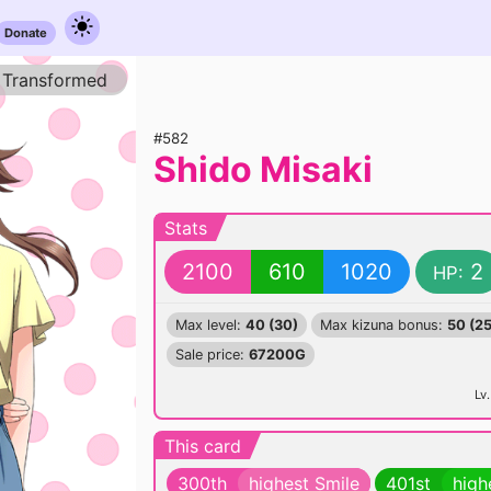
Donate
Transformed
#582
Shido Misaki
Stats
2100
610
1020
2
HP:
Max level:
40 (30)
Max kizuna bonus:
50 (25
Sale price:
67200G
Lv.
This card
300th
highest Smile
401st
high