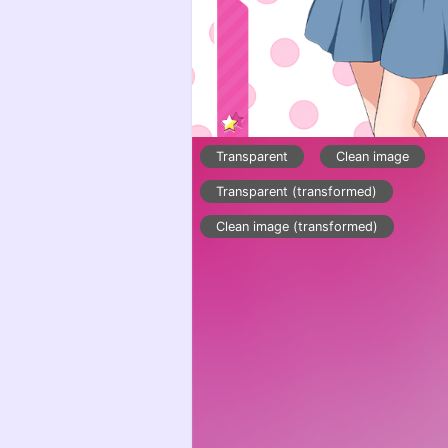
Transparent
Clean image
Transparent (transformed)
Clean image (transformed)