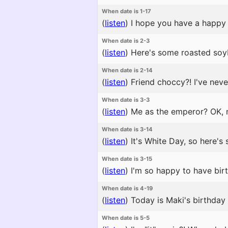
When date is 1-17
(
listen
)
I hope you have a happy 
When date is 2-3
(
listen
)
Here's some roasted soyb
When date is 2-14
(
listen
)
Friend choccy?! I've neve
When date is 3-3
(
listen
)
Me as the emperor? OK, no
When date is 3-14
(
listen
)
It's White Day, so here's
When date is 3-15
(
listen
)
I'm so happy to have birth
When date is 4-19
(
listen
)
Today is Maki's birthday 
When date is 5-5