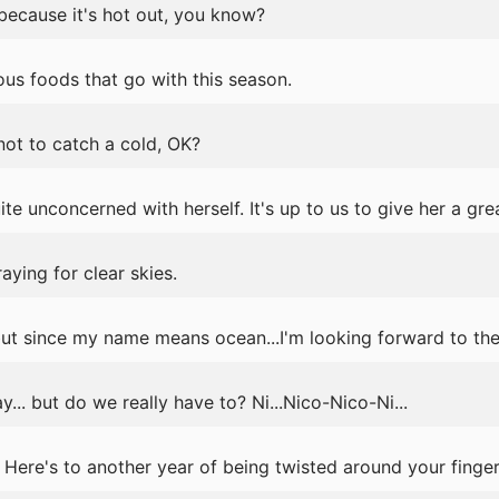
because it's hot out, you know?
us foods that go with this season.
 not to catch a cold, OK?
te unconcerned with herself. It's up to us to give her a gre
aying for clear skies.
but since my name means ocean...I'm looking forward to th
y... but do we really have to? Ni...Nico-Nico-Ni...
ere's to another year of being twisted around your finger.