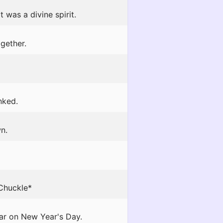
 was a divine spirit.
gether.
nked.
n.
*Chuckle*
ar on New Year's Day.