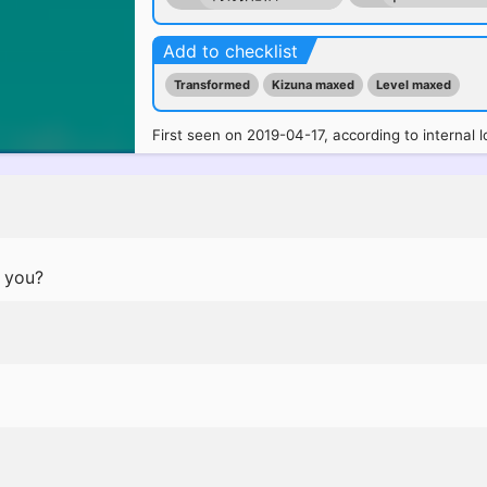
Add to checklist
Transformed
Kizuna maxed
Level maxed
First seen on 2019-04-17, according to internal l
d you?