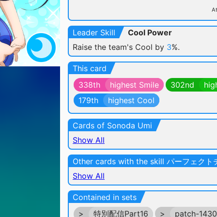
At
Leader Skill
Cool Power
Raise the team's Cool by
3
%.
This card
338th
highest Smile
302nd
hig
179th
highest Cool
Cards of Sonoda Umi
Show All
Other cards with the skill パーフェ
Show All
Contained in sets
>
特別配信Part16
>
patch-143