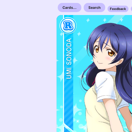
Cards...
Search
Feedback