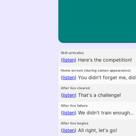
Skill activates
(
listen
)
Here's the competition!
Home screen (during cameo appearance)
(
listen
)
You didn't forget me, di
After live cleared
(
listen
)
That's a challenge!
After live failure
(
listen
)
We didn't train enough...
After live begins
(
listen
)
All right, let's go!