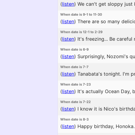
(
listen
)
We can't get sloppy just 
When date is 9-1 to 11-30
(
listen
)
There are so many delicio
When date is 12-1 to 2-29
(
listen
)
It's freezing... Be careful
When date is 6-9
(
listen
)
Surprisingly, Nozomi's qui
When date is 7-7
(
listen
)
Tanabata's tonight. I'm pr
When date is 7-23
(
listen
)
It's actually Ocean Day, 
When date is 7-22
(
listen
)
I know it is Nico's birthda
When date is 8-3
(
listen
)
Happy birthday, Honoka. H