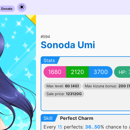
Donate
#594
Sonoda Umi
Stats
1680
2120
3700
HP:
Max level:
60 (40)
Max kizuna bonus:
200 (
Sale price:
123120G
Skill
Perfect Charm
Every
15
perfects:
36..50
% chance
to