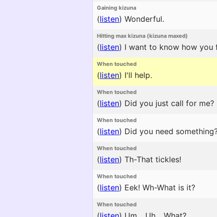
Gaining kizuna
(
listen
)
Wonderful.
Hitting max kizuna (kizuna maxed)
(
listen
)
I want to know how you fe
When touched
(
listen
)
I'll help.
When touched
(
listen
)
Did you just call for me?
When touched
(
listen
)
Did you need something
When touched
(
listen
)
Th-That tickles!
When touched
(
listen
)
Eek! Wh-What is it?
When touched
(
listen
)
Um... Uh... What?