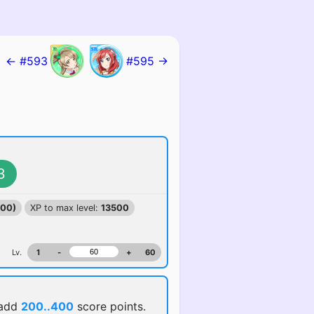
← #593
#595 →
3
100)
XP to max level:
13500
Lv.
1
-
+
60
 add
200..400
score points.