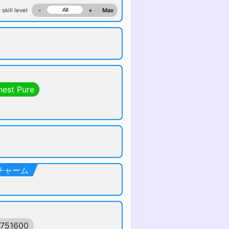
 skill level
-
+
Max
hest Pure
クトチャーム
0751600