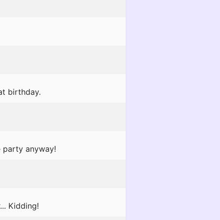
at birthday.
e party anyway!
.. Kidding!