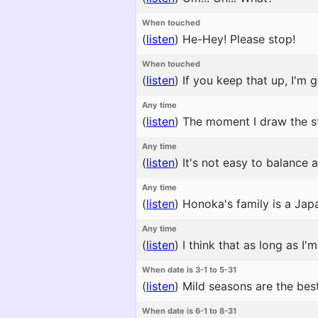
When touched
(
listen
)
He-Hey! Please stop!
When touched
(
listen
)
If you keep that up, I'm g
Any time
(
listen
)
The moment I draw the s
Any time
(
listen
)
It's not easy to balance 
Any time
(
listen
)
Honoka's family is a Japa
Any time
(
listen
)
I think that as long as I'
When date is 3-1 to 5-31
(
listen
)
Mild seasons are the best
When date is 6-1 to 8-31