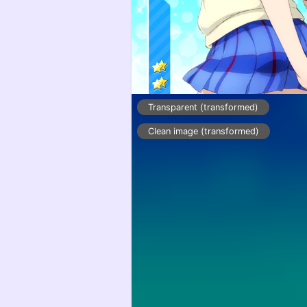
Transparent (transformed)
Clean image (transformed)