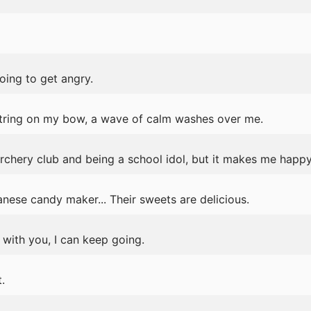
oing to get angry.
tring on my bow, a wave of calm washes over me.
archery club and being a school idol, but it makes me happy
nese candy maker... Their sweets are delicious.
m with you, I can keep going.
.