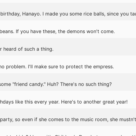
birthday, Hanayo. I made you some rice balls, since you t
eans. If you have these, the demons won't come.
r heard of such a thing.
 problem. I'll make sure to protect the empress.
 some "friend candy." Huh? There's no such thing?
days like this every year. Here's to another great year!
party, so even if she comes to the music room, she mustn't