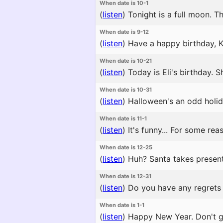
When date is 10-1
(
listen
)
Tonight is a full moon. Th
When date is 9-12
(
listen
)
Have a happy birthday, Ko
When date is 10-21
(
listen
)
Today is Eli's birthday. She
When date is 10-31
(
listen
)
Halloween's an odd holida
When date is 11-1
(
listen
)
It's funny... For some re
When date is 12-25
(
listen
)
Huh? Santa takes present
When date is 12-31
(
listen
)
Do you have any regrets f
When date is 1-1
(
listen
)
Happy New Year. Don't go