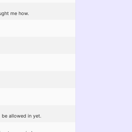
aught me how.
 be allowed in yet.