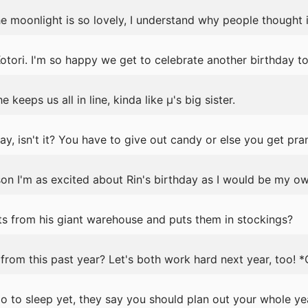
e moonlight is so lovely, I understand why people thought it
tori. I'm so happy we get to celebrate another birthday to
 keeps us all in line, kinda like μ's big sister.
y, isn't it? You have to give out candy or else you get pra
ason I'm as excited about Rin's birthday as I would be my ow
s from his giant warehouse and puts them in stockings?
rom this past year? Let's both work hard next year, too! 
 to sleep yet, they say you should plan out your whole ye