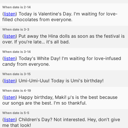
When date is 2-14
(
listen
)
Today is Valentine's Day. I'm waiting for love-
filled chocolates from everyone.
When date is 3-3
(
listen
)
Put away the Hina dolls as soon as the festival is
over. If you're late... it's all bad.
When date is 3-14
(
listen
)
Today's White Day! I'm waiting for love-infused
candy from everyone.
When date is 3-15
(
listen
)
Umi-Umi-Uuu! Today is Umi's birthday!
When date is 4-19
(
listen
)
Happy birthday, Maki! μ's is the best because
our songs are the best. I'm so thankful.
When date is 5-5
(
listen
)
Children's Day? Not interested. Hey, don't give
me that look!