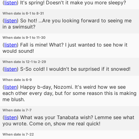
(
listen
)
It's spring! Doesn't it make you more sleepy?
When date is 6-1 to 8-31
(
listen
)
So hot! ...Are you looking forward to seeing me
in a swimsuit?
When date is 9-1 to 11-30
(
listen
)
Fall is mine! What? I just wanted to see how it
would sound!
When date is 12-1 to 2-29
(
listen
)
S-So cold! I wouldn't be surprised if it snowed!
When date is 6-9
(
listen
)
Happy b-day, Nozomi. It's weird how we see
each other every day, but for some reason this is making
me blush.
When date is 7-7
(
listen
)
What was your Tanabata wish? Lemme see what
you wrote. Come on, show me real quick!
When date is 7-22