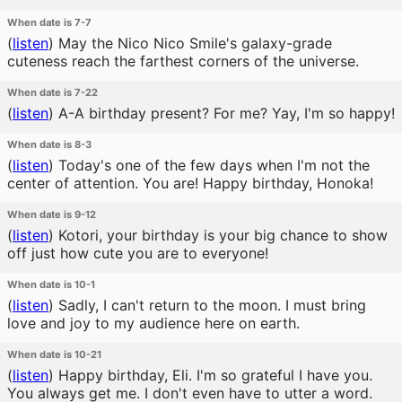
When date is 7-7
(
listen
)
May the Nico Nico Smile's galaxy-grade
cuteness reach the farthest corners of the universe.
When date is 7-22
(
listen
)
A-A birthday present? For me? Yay, I'm so happy!
When date is 8-3
(
listen
)
Today's one of the few days when I'm not the
center of attention. You are! Happy birthday, Honoka!
When date is 9-12
(
listen
)
Kotori, your birthday is your big chance to show
off just how cute you are to everyone!
When date is 10-1
(
listen
)
Sadly, I can't return to the moon. I must bring
love and joy to my audience here on earth.
When date is 10-21
(
listen
)
Happy birthday, Eli. I'm so grateful I have you.
You always get me. I don't even have to utter a word.