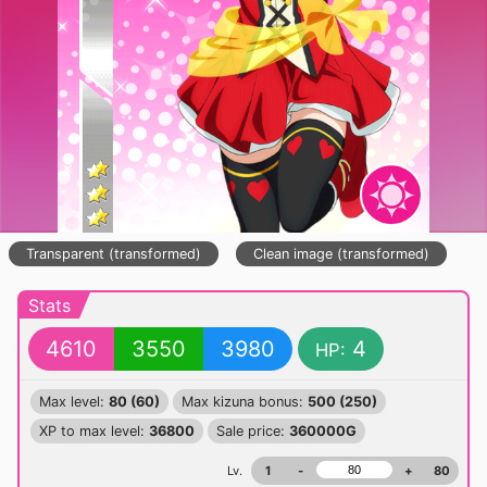
Transparent (transformed)
Clean image (transformed)
Stats
4610
3550
3980
4
HP:
Max level:
80 (60)
Max kizuna bonus:
500 (250)
XP to max level:
36800
Sale price:
360000G
Lv.
1
-
+
80