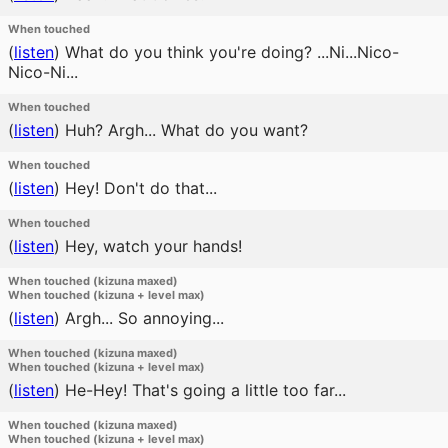
When touched
(
listen
)
What do you think you're doing? ...Ni...Nico-
Nico-Ni...
When touched
(
listen
)
Huh? Argh... What do you want?
When touched
(
listen
)
Hey! Don't do that...
When touched
(
listen
)
Hey, watch your hands!
When touched (kizuna maxed)
When touched (kizuna + level max)
(
listen
)
Argh... So annoying...
When touched (kizuna maxed)
When touched (kizuna + level max)
(
listen
)
He-Hey! That's going a little too far...
When touched (kizuna maxed)
When touched (kizuna + level max)