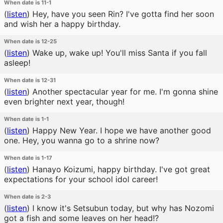
When date is 11-1
(
listen
)
Hey, have you seen Rin? I've gotta find her soon
and wish her a happy birthday.
When date is 12-25
(
listen
)
Wake up, wake up! You'll miss Santa if you fall
asleep!
When date is 12-31
(
listen
)
Another spectacular year for me. I'm gonna shine
even brighter next year, though!
When date is 1-1
(
listen
)
Happy New Year. I hope we have another good
one. Hey, you wanna go to a shrine now?
When date is 1-17
(
listen
)
Hanayo Koizumi, happy birthday. I've got great
expectations for your school idol career!
When date is 2-3
(
listen
)
I know it's Setsubun today, but why has Nozomi
got a fish and some leaves on her head!?