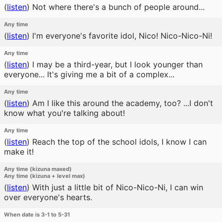
(
listen
)
Not where there's a bunch of people around...
Any time
(
listen
)
I'm everyone's favorite idol, Nico! Nico-Nico-Ni!
Any time
(
listen
)
I may be a third-year, but I look younger than
everyone... It's giving me a bit of a complex...
Any time
(
listen
)
Am I like this around the academy, too? ...I don't
know what you're talking about!
Any time
(
listen
)
Reach the top of the school idols, I know I can
make it!
Any time (kizuna maxed)
Any time (kizuna + level max)
(
listen
)
With just a little bit of Nico-Nico-Ni, I can win
over everyone's hearts.
When date is 3-1 to 5-31