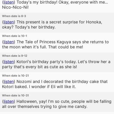
(
listen
)
Today's my birthday! Okay, everyone with me...
Nico-Nico-Ni!
When date is 8-3
(
listen
)
This present is a secret surprise for Honoka,
okay? Today's her birthday.
When date is 10-1
(
listen
)
The Tale of Princess Kaguya says she returns to
the moon when it's full. That could be me!
When date is 9-12
(
listen
)
Kotori's birthday party's today. Let's throw her a
party that's every bit as cute as she is!
When date is 10-21
(
listen
)
Nozomi and I decorated the birthday cake that
Kotori baked. I wonder if Eli will like it.
When date is 10-31
(
listen
)
Halloween, yay! I'm so cute, people will be falling
all over themselves trying to give me candy.