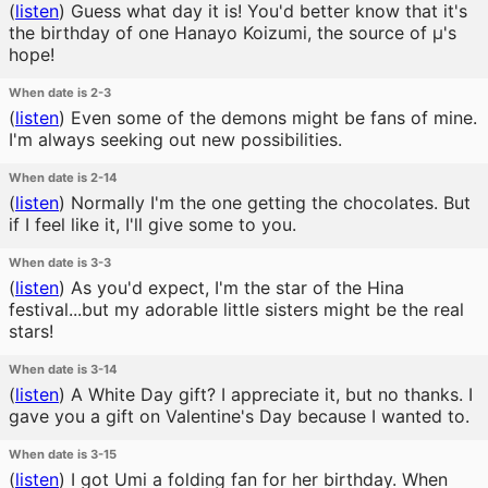
(
listen
)
Guess what day it is! You'd better know that it's
the birthday of one Hanayo Koizumi, the source of μ's
hope!
When date is 2-3
(
listen
)
Even some of the demons might be fans of mine.
I'm always seeking out new possibilities.
When date is 2-14
(
listen
)
Normally I'm the one getting the chocolates. But
if I feel like it, I'll give some to you.
When date is 3-3
(
listen
)
As you'd expect, I'm the star of the Hina
festival...but my adorable little sisters might be the real
stars!
When date is 3-14
(
listen
)
A White Day gift? I appreciate it, but no thanks. I
gave you a gift on Valentine's Day because I wanted to.
When date is 3-15
(
listen
)
I got Umi a folding fan for her birthday. When