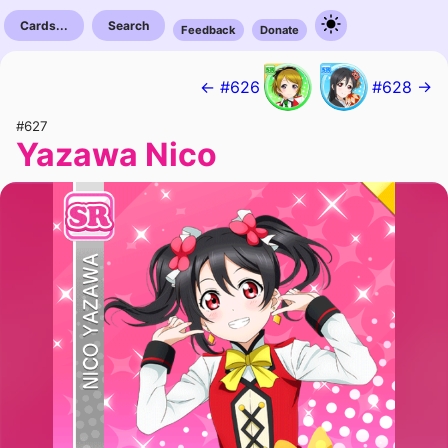
Cards...
Search
Feedback
Donate
← #626
#628 →
#627
Yazawa Nico