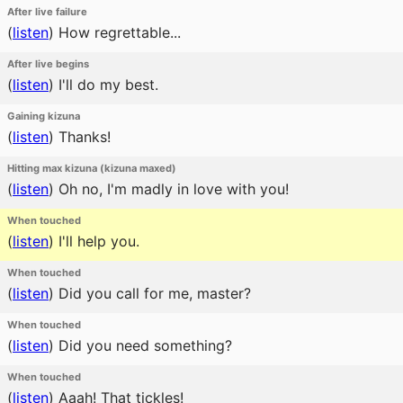
After live failure
(
listen
)
How regrettable...
After live begins
(
listen
)
I'll do my best.
Gaining kizuna
(
listen
)
Thanks!
Hitting max kizuna (kizuna maxed)
(
listen
)
Oh no, I'm madly in love with you!
When touched
(
listen
)
I'll help you.
When touched
(
listen
)
Did you call for me, master?
When touched
(
listen
)
Did you need something?
When touched
(
listen
)
Aaah! That tickles!