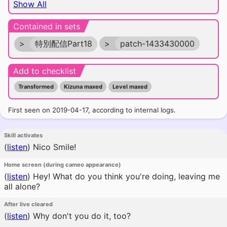
Show All
Contained in sets
>
特別配信Part18
>
patch-1433430000
Add to checklist
Transformed
Kizuna maxed
Level maxed
First seen on 2019-04-17, according to internal logs.
Skill activates
(
listen
)
Nico Smile!
Home screen (during cameo appearance)
(
listen
)
Hey! What do you think you're doing, leaving me
all alone?
After live cleared
(
listen
)
Why don't you do it, too?