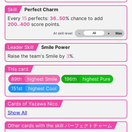
Skill
Perfect Charm
Every
15
perfects:
36..50
% chance
to add
200..400
score points.
At skill level
-
+
Max
Leader Skill
Smile Power
Raise the team's Smile by
3
%.
This card
89th
highest Smile
196th
highest Pure
151st
highest Cool
Cards of Yazawa Nico
Show All
Other cards with the skill パーフェクトチャーム