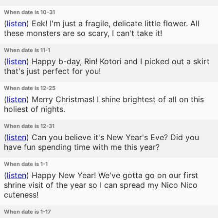
When date is 10-31
(
listen
)
Eek! I'm just a fragile, delicate little flower. All
these monsters are so scary, I can't take it!
When date is 11-1
(
listen
)
Happy b-day, Rin! Kotori and I picked out a skirt
that's just perfect for you!
When date is 12-25
(
listen
)
Merry Christmas! I shine brightest of all on this
holiest of nights.
When date is 12-31
(
listen
)
Can you believe it's New Year's Eve? Did you
have fun spending time with me this year?
When date is 1-1
(
listen
)
Happy New Year! We've gotta go on our first
shrine visit of the year so I can spread my Nico Nico
cuteness!
When date is 1-17