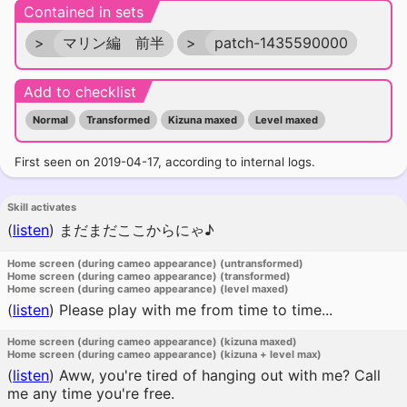
Contained in sets
>
マリン編 前半
>
patch-1435590000
Add to checklist
Normal
Transformed
Kizuna maxed
Level maxed
First seen on 2019-04-17, according to internal logs.
Skill activates
(
listen
)
まだまだここからにゃ♪
Home screen (during cameo appearance) (untransformed)
Home screen (during cameo appearance) (transformed)
Home screen (during cameo appearance) (level maxed)
(
listen
)
Please play with me from time to time...
Home screen (during cameo appearance) (kizuna maxed)
Home screen (during cameo appearance) (kizuna + level max)
(
listen
)
Aww, you're tired of hanging out with me? Call
me any time you're free.