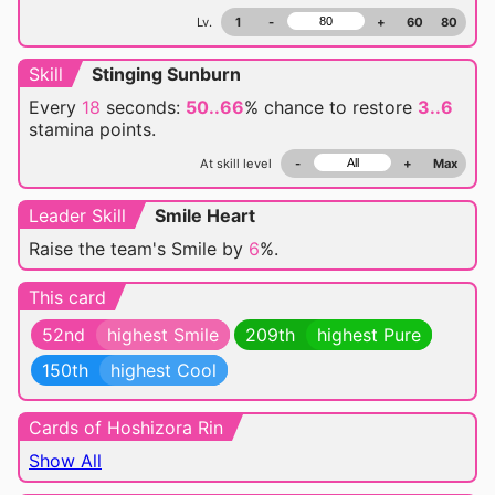
Lv.
1
-
+
60
80
Skill
Stinging Sunburn
Every
18
seconds:
50..66
% chance
to restore
3..6
stamina points.
At skill level
-
+
Max
Leader Skill
Smile Heart
Raise the team's Smile by
6
%.
This card
52nd
highest Smile
209th
highest Pure
150th
highest Cool
Cards of Hoshizora Rin
Show All