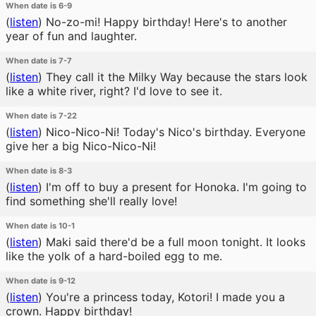
When date is 6-9
(
listen
)
No-zo-mi! Happy birthday! Here's to another
year of fun and laughter.
When date is 7-7
(
listen
)
They call it the Milky Way because the stars look
like a white river, right? I'd love to see it.
When date is 7-22
(
listen
)
Nico-Nico-Ni! Today's Nico's birthday. Everyone
give her a big Nico-Nico-Ni!
When date is 8-3
(
listen
)
I'm off to buy a present for Honoka. I'm going to
find something she'll really love!
When date is 10-1
(
listen
)
Maki said there'd be a full moon tonight. It looks
like the yolk of a hard-boiled egg to me.
When date is 9-12
(
listen
)
You're a princess today, Kotori! I made you a
crown. Happy birthday!