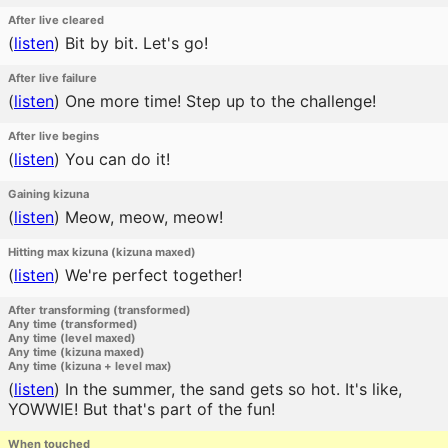
After live cleared
(
listen
)
Bit by bit. Let's go!
After live failure
(
listen
)
One more time! Step up to the challenge!
After live begins
(
listen
)
You can do it!
Gaining kizuna
(
listen
)
Meow, meow, meow!
Hitting max kizuna (kizuna maxed)
(
listen
)
We're perfect together!
After transforming (transformed)
Any time (transformed)
Any time (level maxed)
Any time (kizuna maxed)
Any time (kizuna + level max)
(
listen
)
In the summer, the sand gets so hot. It's like,
YOWWIE! But that's part of the fun!
When touched