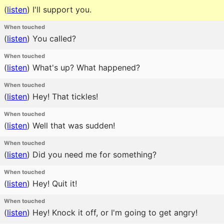
(
listen
)
I'll support you.
When touched
(
listen
)
You called?
When touched
(
listen
)
What's up? What happened?
When touched
(
listen
)
Hey! That tickles!
When touched
(
listen
)
Well that was sudden!
When touched
(
listen
)
Did you need me for something?
When touched
(
listen
)
Hey! Quit it!
When touched
(
listen
)
Hey! Knock it off, or I'm going to get angry!