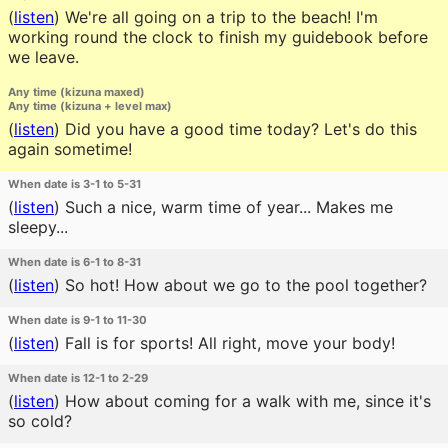
(
listen
)
We're all going on a trip to the beach! I'm
working round the clock to finish my guidebook before
we leave.
Any time (kizuna maxed)
Any time (kizuna + level max)
(
listen
)
Did you have a good time today? Let's do this
again sometime!
When date is 3-1 to 5-31
(
listen
)
Such a nice, warm time of year... Makes me
sleepy...
When date is 6-1 to 8-31
(
listen
)
So hot! How about we go to the pool together?
When date is 9-1 to 11-30
(
listen
)
Fall is for sports! All right, move your body!
When date is 12-1 to 2-29
(
listen
)
How about coming for a walk with me, since it's
so cold?