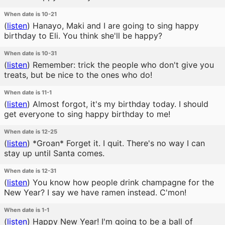
When date is 10-21
(
listen
)
Hanayo, Maki and I are going to sing happy
birthday to Eli. You think she'll be happy?
When date is 10-31
(
listen
)
Remember: trick the people who don't give you
treats, but be nice to the ones who do!
When date is 11-1
(
listen
)
Almost forgot, it's my birthday today. I should
get everyone to sing happy birthday to me!
When date is 12-25
(
listen
)
*Groan* Forget it. I quit. There's no way I can
stay up until Santa comes.
When date is 12-31
(
listen
)
You know how people drink champagne for the
New Year? I say we have ramen instead. C'mon!
When date is 1-1
(
listen
)
Happy New Year! I'm going to be a ball of