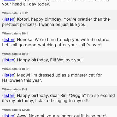
your head all day today.
When date is 9-12
(
listen
)
Kotori, happy birthday! You're prettier than the
prettiest princess. I wanna be just like you.
When date is 10-1
(
listen
)
Honoka! We're here to help you with the store.
Let's all go moon-watching after your shift's over!
When date is 10-21
(
listen
)
Happy birthday, Eli! We love you!
When date is 10-31
(
listen
)
Meow! I'm dressed up as a monster cat for
Halloween this year.
When date is 11-1
(
listen
)
Happy birthday, dear Rin! *Giggle* I'm so excited
it's my birthday, I started singing to myself!
When date is 12-25
(
listen
)
Aww! Nozomi, your reindeer outfit is so cute!