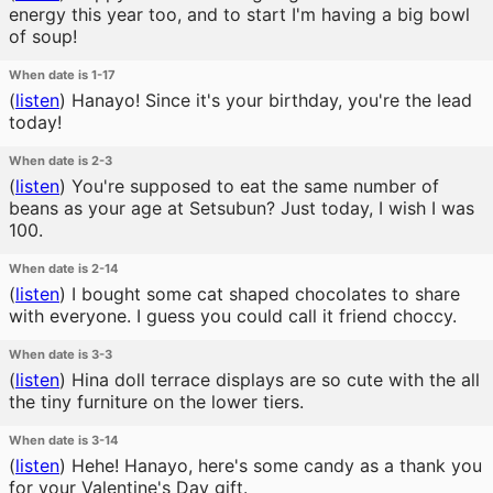
energy this year too, and to start I'm having a big bowl
of soup!
When date is 1-17
(
listen
)
Hanayo! Since it's your birthday, you're the lead
today!
When date is 2-3
(
listen
)
You're supposed to eat the same number of
beans as your age at Setsubun? Just today, I wish I was
100.
When date is 2-14
(
listen
)
I bought some cat shaped chocolates to share
with everyone. I guess you could call it friend choccy.
When date is 3-3
(
listen
)
Hina doll terrace displays are so cute with the all
the tiny furniture on the lower tiers.
When date is 3-14
(
listen
)
Hehe! Hanayo, here's some candy as a thank you
for your Valentine's Day gift.