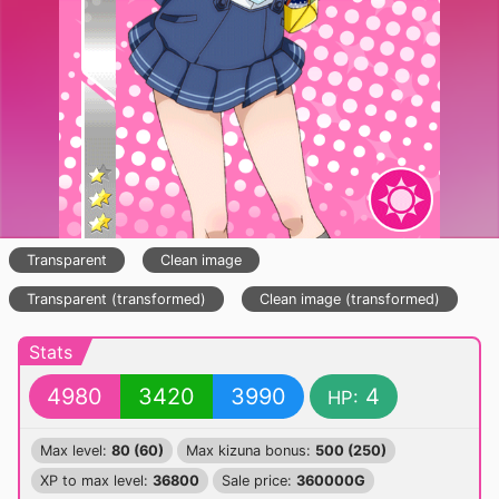
Transparent
Clean image
Transparent (transformed)
Clean image (transformed)
Stats
4980
3420
3990
4
HP:
Max level:
80 (60)
Max kizuna bonus:
500 (250)
XP to max level:
36800
Sale price:
360000G