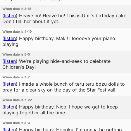
When date is 3-15
(
listen
)
Heave ho! Heave ho! This is Umi's birthday cake.
Don't tell her about it yet.
When date is 4-19
(
listen
)
Happy birthday, Maki! I loooove your piano
playing!
When date is 5-5
(
listen
)
We're playing hide-and-seek to celebrate
Children's Day!
When date is 7-7
(
listen
)
I made a whole bunch of teru teru bozu dolls to
pray for a clear sky on the day of the Star Festival!
When date is 7-22
(
listen
)
Happy birthday, Nico! I hope we get to keep
playing together all the time.
When date is 8-3
(
listen
)
Happy birthday, Honoka! I'm gonna be petting