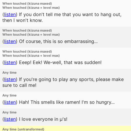
When touched (kizuna maxed)
When touched (kizuna + level max)
(
listen
)
If you don't tell me that you want to hang out,
then I won't know.
When touched (kizuna maxed)
When touched (kizuna + level max)
(
listen
)
Of course, this is so embarrassing...
When touched (kizuna maxed)
When touched (kizuna + level max)
(
listen
)
Eeep! Eek! We-well, that was sudden!
Any time
(
listen
)
If you're going to play any sports, please make
sure to call me!
Any time
(
listen
)
Hah! This smells like ramen! I'm so hungry...
Any time
(
listen
)
I love everyone in μ's!
Any time (untransformed)