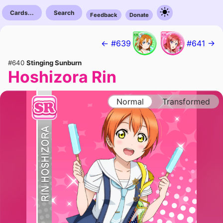
Cards...
Search
Feedback
Donate
← #639
#641 →
#640
Stinging Sunburn
Hoshizora Rin
Normal
Transformed