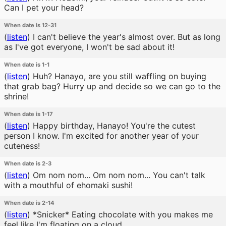
Can I pet your head?
When date is 12-31
(
listen
)
I can't believe the year's almost over. But as long
as I've got everyone, I won't be sad about it!
When date is 1-1
(
listen
)
Huh? Hanayo, are you still waffling on buying
that grab bag? Hurry up and decide so we can go to the
shrine!
When date is 1-17
(
listen
)
Happy birthday, Hanayo! You're the cutest
person I know. I'm excited for another year of your
cuteness!
When date is 2-3
(
listen
)
Om nom nom... Om nom nom... You can't talk
with a mouthful of ehomaki sushi!
When date is 2-14
(
listen
)
*Snicker* Eating chocolate with you makes me
feel like I'm floating on a cloud.