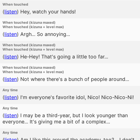
When touched
(
listen
)
Hey, watch your hands!
When touched (kizuna maxed)
When touched (kizuna + level max)
(
listen
)
Argh... So annoying...
When touched (kizuna maxed)
When touched (kizuna + level max)
(
listen
)
He-Hey! That's going a little too far...
When touched (kizuna maxed)
When touched (kizuna + level max)
(
listen
)
Not where there's a bunch of people around...
Any time
(
listen
)
I'm everyone's favorite idol, Nico! Nico-Nico-Ni!
Any time
(
listen
)
I may be a third-year, but I look younger than
everyone... It's giving me a bit of a complex...
Any time
(
listen
)
Am I like this around the academy, too? ...I don't