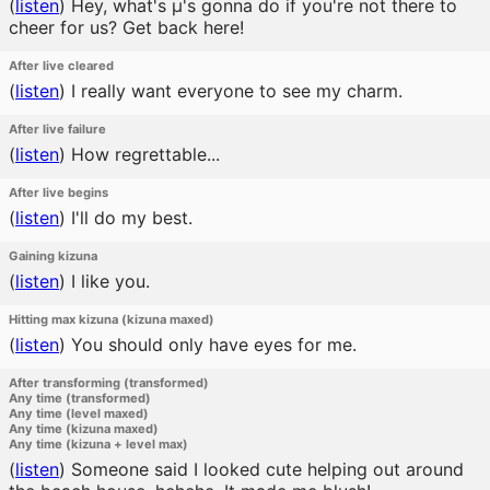
(
listen
)
Hey, what's μ's gonna do if you're not there to
cheer for us? Get back here!
After live cleared
(
listen
)
I really want everyone to see my charm.
After live failure
(
listen
)
How regrettable...
After live begins
(
listen
)
I'll do my best.
Gaining kizuna
(
listen
)
I like you.
Hitting max kizuna (kizuna maxed)
(
listen
)
You should only have eyes for me.
After transforming (transformed)
Any time (transformed)
Any time (level maxed)
Any time (kizuna maxed)
Any time (kizuna + level max)
(
listen
)
Someone said I looked cute helping out around