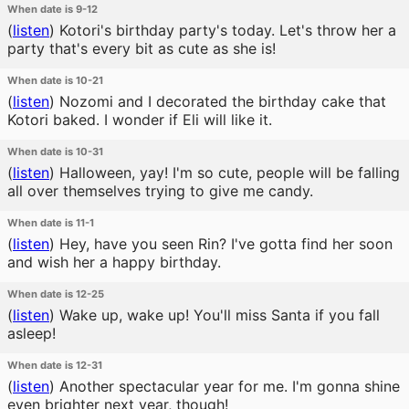
When date is 9-12
(
listen
)
Kotori's birthday party's today. Let's throw her a
party that's every bit as cute as she is!
When date is 10-21
(
listen
)
Nozomi and I decorated the birthday cake that
Kotori baked. I wonder if Eli will like it.
When date is 10-31
(
listen
)
Halloween, yay! I'm so cute, people will be falling
all over themselves trying to give me candy.
When date is 11-1
(
listen
)
Hey, have you seen Rin? I've gotta find her soon
and wish her a happy birthday.
When date is 12-25
(
listen
)
Wake up, wake up! You'll miss Santa if you fall
asleep!
When date is 12-31
(
listen
)
Another spectacular year for me. I'm gonna shine
even brighter next year, though!