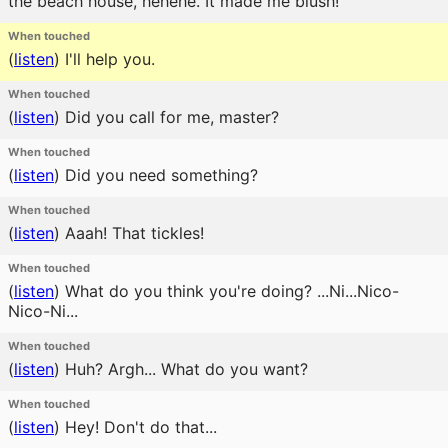
the beach house, hehehe. It made me blush!
When touched
(
listen
)
I'll help you.
When touched
(
listen
)
Did you call for me, master?
When touched
(
listen
)
Did you need something?
When touched
(
listen
)
Aaah! That tickles!
When touched
(
listen
)
What do you think you're doing? ...Ni...Nico-
Nico-Ni...
When touched
(
listen
)
Huh? Argh... What do you want?
When touched
(
listen
)
Hey! Don't do that...