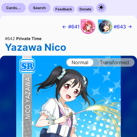
Cards...
Search
Feedback
Donate
← #641
#643 →
#642
Private Time
Yazawa Nico
Normal
Transformed