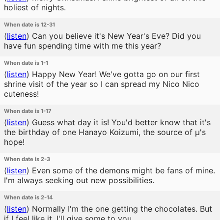
holiest of nights.
When date is 12-31
(
listen
)
Can you believe it's New Year's Eve? Did you
have fun spending time with me this year?
When date is 1-1
(
listen
)
Happy New Year! We've gotta go on our first
shrine visit of the year so I can spread my Nico Nico
cuteness!
When date is 1-17
(
listen
)
Guess what day it is! You'd better know that it's
the birthday of one Hanayo Koizumi, the source of μ's
hope!
When date is 2-3
(
listen
)
Even some of the demons might be fans of mine.
I'm always seeking out new possibilities.
When date is 2-14
(
listen
)
Normally I'm the one getting the chocolates. But
if I feel like it, I'll give some to you.