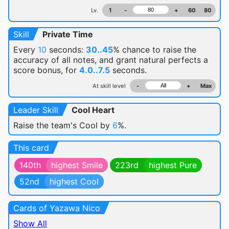
Lv.
1
-
+
60
80
Skill
Private Time
Every
10
seconds:
30..45
% chance
to raise the
accuracy of all notes, and grant natural perfects a
score bonus, for
4.0..7.5
seconds.
At skill level
-
+
Max
Leader Skill
Cool Heart
Raise the team's Cool by
6
%.
This card
140th
highest Smile
223rd
highest Pure
52nd
highest Cool
Cards of Yazawa Nico
Show All