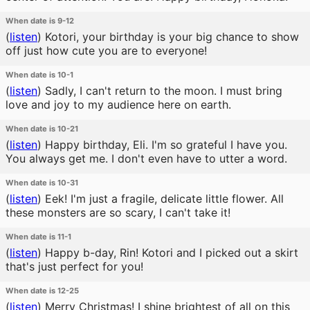
When date is 9-12
(
listen
)
Kotori, your birthday is your big chance to show
off just how cute you are to everyone!
When date is 10-1
(
listen
)
Sadly, I can't return to the moon. I must bring
love and joy to my audience here on earth.
When date is 10-21
(
listen
)
Happy birthday, Eli. I'm so grateful I have you.
You always get me. I don't even have to utter a word.
When date is 10-31
(
listen
)
Eek! I'm just a fragile, delicate little flower. All
these monsters are so scary, I can't take it!
When date is 11-1
(
listen
)
Happy b-day, Rin! Kotori and I picked out a skirt
that's just perfect for you!
When date is 12-25
(
listen
)
Merry Christmas! I shine brightest of all on this