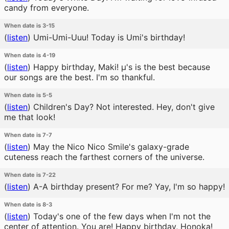
candy from everyone.
When date is 3-15
(
listen
)
Umi-Umi-Uuu! Today is Umi's birthday!
When date is 4-19
(
listen
)
Happy birthday, Maki! μ's is the best because
our songs are the best. I'm so thankful.
When date is 5-5
(
listen
)
Children's Day? Not interested. Hey, don't give
me that look!
When date is 7-7
(
listen
)
May the Nico Nico Smile's galaxy-grade
cuteness reach the farthest corners of the universe.
When date is 7-22
(
listen
)
A-A birthday present? For me? Yay, I'm so happy!
When date is 8-3
(
listen
)
Today's one of the few days when I'm not the
center of attention. You are! Happy birthday, Honoka!