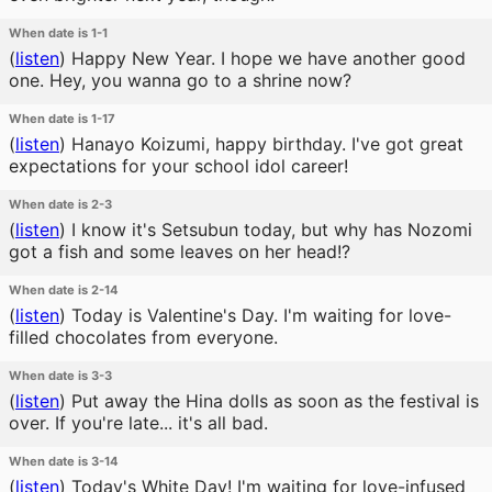
When date is 1-1
(
listen
)
Happy New Year. I hope we have another good
one. Hey, you wanna go to a shrine now?
When date is 1-17
(
listen
)
Hanayo Koizumi, happy birthday. I've got great
expectations for your school idol career!
When date is 2-3
(
listen
)
I know it's Setsubun today, but why has Nozomi
got a fish and some leaves on her head!?
When date is 2-14
(
listen
)
Today is Valentine's Day. I'm waiting for love-
filled chocolates from everyone.
When date is 3-3
(
listen
)
Put away the Hina dolls as soon as the festival is
over. If you're late... it's all bad.
When date is 3-14
(
listen
)
Today's White Day! I'm waiting for love-infused