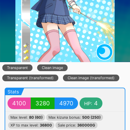
Transparent
Clean image
Transparent (transformed)
Clean image (transformed)
Stats
4100
3280
4970
4
HP:
Max level:
80 (60)
Max kizuna bonus:
500 (250)
XP to max level:
36800
Sale price:
360000G