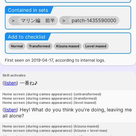
Contained in sets
>
マリン編 前半
>
patch-1435590000
Add to checklist
Normal
Transformed
Kizuna maxed
Level maxed
First seen on 2019-04-17, according to internal logs.
Skill activates
(
listen
)
一番ね♪
Home screen (during cameo appearance) (untransformed)
Home screen (during cameo appearance) (transformed)
Home screen (during cameo appearance) (level maxed)
(
listen
)
Hey! What do you think you're doing, leaving me
all alone?
Home screen (during cameo appearance) (kizuna maxed)
Home screen (during cameo appearance) (kizuna + level max)