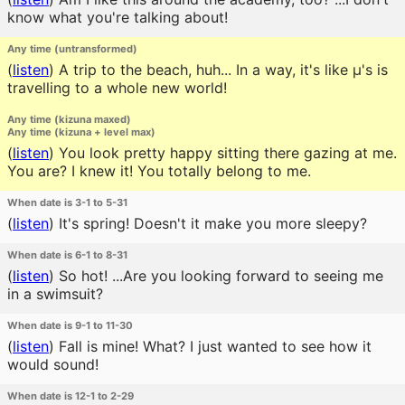
know what you're talking about!
Any time (untransformed)
(
listen
)
A trip to the beach, huh... In a way, it's like μ's is
travelling to a whole new world!
Any time (kizuna maxed)
Any time (kizuna + level max)
(
listen
)
You look pretty happy sitting there gazing at me.
You are? I knew it! You totally belong to me.
When date is 3-1 to 5-31
(
listen
)
It's spring! Doesn't it make you more sleepy?
When date is 6-1 to 8-31
(
listen
)
So hot! ...Are you looking forward to seeing me
in a swimsuit?
When date is 9-1 to 11-30
(
listen
)
Fall is mine! What? I just wanted to see how it
would sound!
When date is 12-1 to 2-29