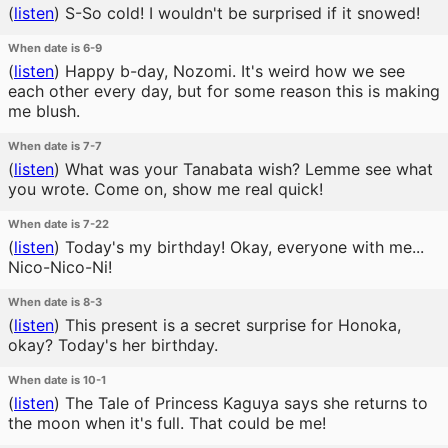
(
listen
)
S-So cold! I wouldn't be surprised if it snowed!
When date is 6-9
(
listen
)
Happy b-day, Nozomi. It's weird how we see
each other every day, but for some reason this is making
me blush.
When date is 7-7
(
listen
)
What was your Tanabata wish? Lemme see what
you wrote. Come on, show me real quick!
When date is 7-22
(
listen
)
Today's my birthday! Okay, everyone with me...
Nico-Nico-Ni!
When date is 8-3
(
listen
)
This present is a secret surprise for Honoka,
okay? Today's her birthday.
When date is 10-1
(
listen
)
The Tale of Princess Kaguya says she returns to
the moon when it's full. That could be me!