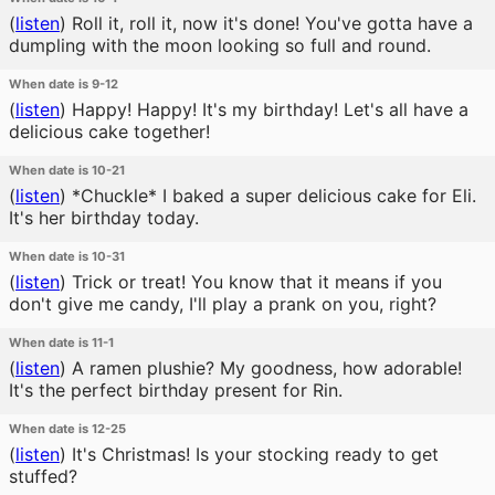
(
listen
)
Roll it, roll it, now it's done! You've gotta have a
dumpling with the moon looking so full and round.
When date is 9-12
(
listen
)
Happy! Happy! It's my birthday! Let's all have a
delicious cake together!
When date is 10-21
(
listen
)
*Chuckle* I baked a super delicious cake for Eli.
It's her birthday today.
When date is 10-31
(
listen
)
Trick or treat! You know that it means if you
don't give me candy, I'll play a prank on you, right?
When date is 11-1
(
listen
)
A ramen plushie? My goodness, how adorable!
It's the perfect birthday present for Rin.
When date is 12-25
(
listen
)
It's Christmas! Is your stocking ready to get
stuffed?