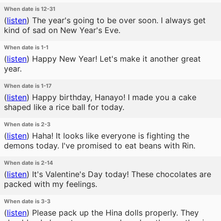
When date is 12-31
(
listen
)
The year's going to be over soon. I always get
kind of sad on New Year's Eve.
When date is 1-1
(
listen
)
Happy New Year! Let's make it another great
year.
When date is 1-17
(
listen
)
Happy birthday, Hanayo! I made you a cake
shaped like a rice ball for today.
When date is 2-3
(
listen
)
Haha! It looks like everyone is fighting the
demons today. I've promised to eat beans with Rin.
When date is 2-14
(
listen
)
It's Valentine's Day today! These chocolates are
packed with my feelings.
When date is 3-3
(
listen
)
Please pack up the Hina dolls properly. They