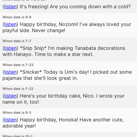
(
listen
)
It's freezing! Are you coming down with a cold?
When date is 6-9
(
listen
)
Happy birthday, Nozomi! I've always loved your
playful side. Never change!
When date is 7-7
(
listen
)
*Snip Snip* I'm making Tanabata decorations
with Hanayo. Time to make a star next.
When date is 7-23
(
listen
)
*Snicker* Today is Umi's day! I picked out some
pajamas that she'll look great in.
When date is 7-22
(
listen
)
Here's your birthday cake, Nico. I wrote your
name on it, too!
When date is 8-3
(
listen
)
Happy birthday, Honoka! Have another cute,
adorable year!
When date is 10-1