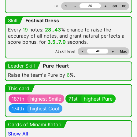
Lv.
1
-
+
60
80
Skill
Festival Dress
Every
19
notes:
28..43
% chance
to raise the
accuracy of all notes, and grant natural perfects a
score bonus, for
3.5..7.0
seconds.
At skill level
-
+
Max
Leader Skill
Pure Heart
Raise the team's Pure by
6
%.
This card
187th
highest Smile
71st
highest Pure
174th
highest Cool
Cards of Minami Kotori
Show All