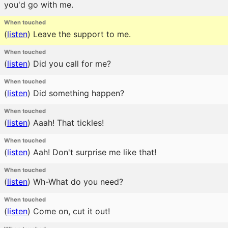
you'd go with me.
When touched
(
listen
)
Leave the support to me.
When touched
(
listen
)
Did you call for me?
When touched
(
listen
)
Did something happen?
When touched
(
listen
)
Aaah! That tickles!
When touched
(
listen
)
Aah! Don't surprise me like that!
When touched
(
listen
)
Wh-What do you need?
When touched
(
listen
)
Come on, cut it out!