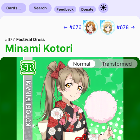
Cards...
Search
Feedback
Donate
← #676
#678 →
#677
Festival Dress
Minami Kotori
Normal
Transformed