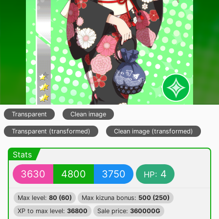
Transparent
Clean image
Transparent (transformed)
Clean image (transformed)
Stats
3630
4800
3750
4
HP:
Max level:
80 (60)
Max kizuna bonus:
500 (250)
XP to max level:
36800
Sale price:
360000G