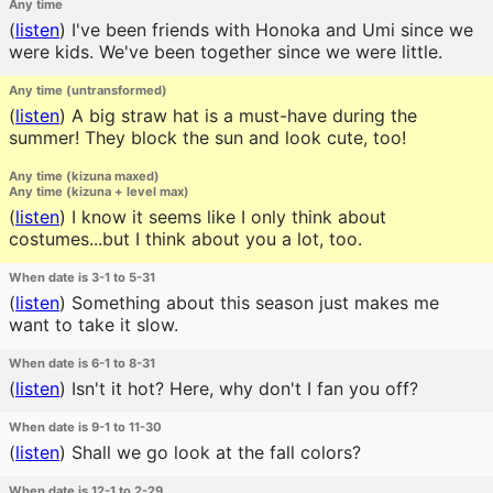
Any time
(
listen
)
I've been friends with Honoka and Umi since we
were kids. We've been together since we were little.
Any time (untransformed)
(
listen
)
A big straw hat is a must-have during the
summer! They block the sun and look cute, too!
Any time (kizuna maxed)
Any time (kizuna + level max)
(
listen
)
I know it seems like I only think about
costumes...but I think about you a lot, too.
When date is 3-1 to 5-31
(
listen
)
Something about this season just makes me
want to take it slow.
When date is 6-1 to 8-31
(
listen
)
Isn't it hot? Here, why don't I fan you off?
When date is 9-1 to 11-30
(
listen
)
Shall we go look at the fall colors?
When date is 12-1 to 2-29