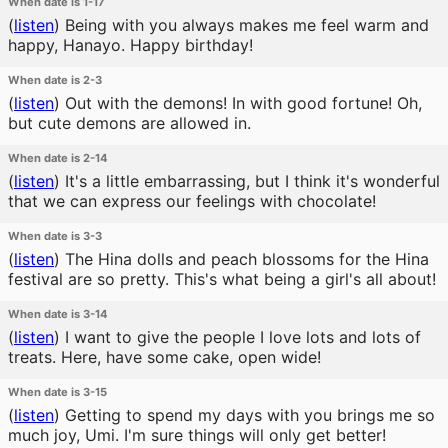
When date is 1-17
(
listen
)
Being with you always makes me feel warm and
happy, Hanayo. Happy birthday!
When date is 2-3
(
listen
)
Out with the demons! In with good fortune! Oh,
but cute demons are allowed in.
When date is 2-14
(
listen
)
It's a little embarrassing, but I think it's wonderful
that we can express our feelings with chocolate!
When date is 3-3
(
listen
)
The Hina dolls and peach blossoms for the Hina
festival are so pretty. This's what being a girl's all about!
When date is 3-14
(
listen
)
I want to give the people I love lots and lots of
treats. Here, have some cake, open wide!
When date is 3-15
(
listen
)
Getting to spend my days with you brings me so
much joy, Umi. I'm sure things will only get better!