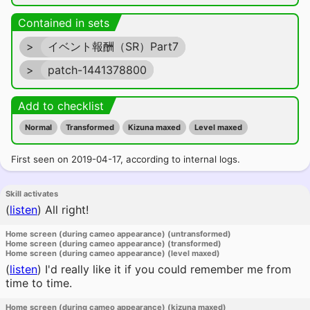
Contained in sets
>
イベント報酬（SR）Part7
>
patch-1441378800
Add to checklist
Normal
Transformed
Kizuna maxed
Level maxed
First seen on 2019-04-17, according to internal logs.
Skill activates
(
listen
)
All right!
Home screen (during cameo appearance) (untransformed)
Home screen (during cameo appearance) (transformed)
Home screen (during cameo appearance) (level maxed)
(
listen
)
I'd really like it if you could remember me from
time to time.
Home screen (during cameo appearance) (kizuna maxed)