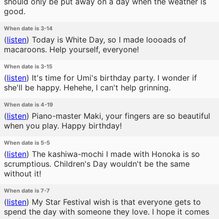
should only be put away on a day when the weather is
good.
When date is 3-14
(
listen
)
Today is White Day, so I made loooads of
macaroons. Help yourself, everyone!
When date is 3-15
(
listen
)
It's time for Umi's birthday party. I wonder if
she'll be happy. Hehehe, I can't help grinning.
When date is 4-19
(
listen
)
Piano-master Maki, your fingers are so beautiful
when you play. Happy birthday!
When date is 5-5
(
listen
)
The kashiwa-mochi I made with Honoka is so
scrumptious. Children's Day wouldn't be the same
without it!
When date is 7-7
(
listen
)
My Star Festival wish is that everyone gets to
spend the day with someone they love. I hope it comes