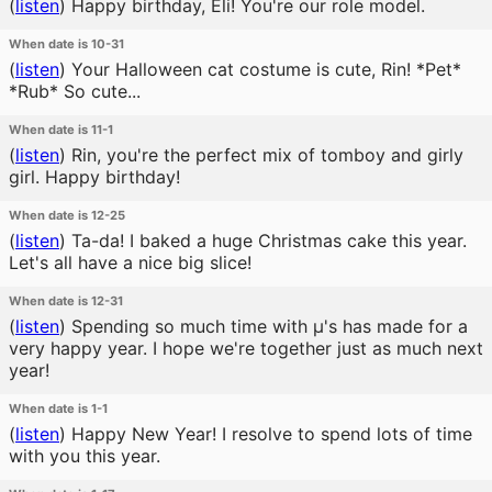
(
listen
)
Happy birthday, Eli! You're our role model.
When date is 10-31
(
listen
)
Your Halloween cat costume is cute, Rin! *Pet*
*Rub* So cute...
When date is 11-1
(
listen
)
Rin, you're the perfect mix of tomboy and girly
girl. Happy birthday!
When date is 12-25
(
listen
)
Ta-da! I baked a huge Christmas cake this year.
Let's all have a nice big slice!
When date is 12-31
(
listen
)
Spending so much time with μ's has made for a
very happy year. I hope we're together just as much next
year!
When date is 1-1
(
listen
)
Happy New Year! I resolve to spend lots of time
with you this year.