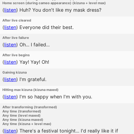
Home screen (during cameo appearance) (kizuna + level max)
(
listen
)
Huh? You don't like my mask dress?
After live cleared
(
listen
)
Everyone did their best.
After live failure
(
listen
)
Oh... I failed...
After live begins
(
listen
)
Yay! Yay! Oh!
Gaining kizuna
(
listen
)
I'm grateful.
Hitting max kizuna (kizuna maxed)
(
listen
)
I'm so happy when I'm with you.
After transforming (transformed)
Any time (transformed)
Any time (level maxed)
Any time (kizuna maxed)
Any time (kizuna + level max)
(
listen
)
There's a festival tonight... I'd really like it if