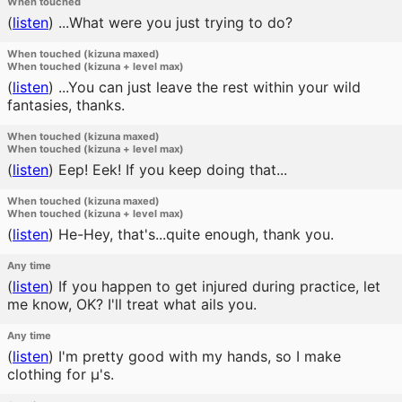
When touched
(
listen
)
...What were you just trying to do?
When touched (kizuna maxed)
When touched (kizuna + level max)
(
listen
)
...You can just leave the rest within your wild
fantasies, thanks.
When touched (kizuna maxed)
When touched (kizuna + level max)
(
listen
)
Eep! Eek! If you keep doing that...
When touched (kizuna maxed)
When touched (kizuna + level max)
(
listen
)
He-Hey, that's...quite enough, thank you.
Any time
(
listen
)
If you happen to get injured during practice, let
me know, OK? I'll treat what ails you.
Any time
(
listen
)
I'm pretty good with my hands, so I make
clothing for μ's.