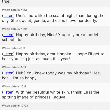
true!
When date is 7-23
(
listen
)
Umi's more like the sea at night than during the
day. She's quiet, gentle, and calm. I love her dearly.
When date is 7-22
(
listen
)
Happy birthday, Nico! You truly are a model
school idol.
When date is 8-3
(
listen
)
Happy birthday, dear Honoka... I hope I'll get to
hear you sing just as much this year!
When date is 9-12
(
listen
)
Huh? You knew today was my birthday? Hee,
hee... I'm so happy.
When date is 10-1
(
listen
)
With her beautiful white skin, I think Eli is the
spitting image of princess Kaguya.
When date is 10-21