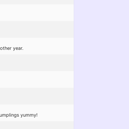
other year.
 dumplings yummy!