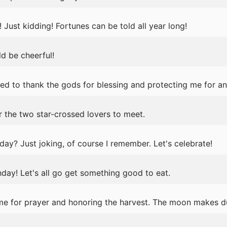
s! Just kidding! Fortunes can be told all year long!
ld be cheerful!
ed to thank the gods for blessing and protecting me for an
r the two star-crossed lovers to meet.
day? Just joking, of course I remember. Let's celebrate!
ay! Let's all go get something good to eat.
ime for prayer and honoring the harvest. The moon makes