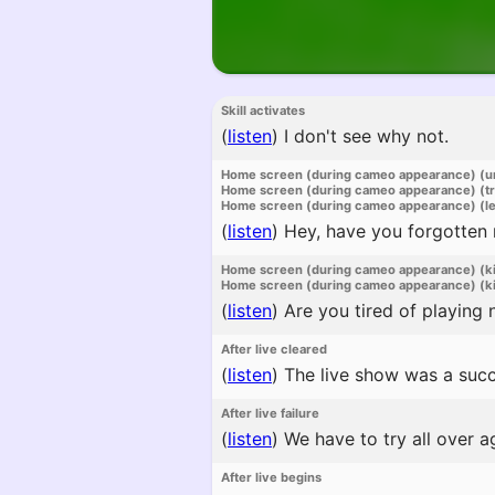
Skill activates
(
listen
)
I don't see why not.
Home screen (during cameo appearance) (u
Home screen (during cameo appearance) (t
Home screen (during cameo appearance) (l
(
listen
)
Hey, have you forgotten
Home screen (during cameo appearance) (k
Home screen (during cameo appearance) (ki
(
listen
)
Are you tired of playing 
After live cleared
(
listen
)
The live show was a succ
After live failure
(
listen
)
We have to try all over a
After live begins