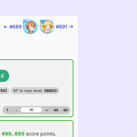
← #689
#691 →
4
250)
XP to max level:
36800
1
-
+
60
80
d
490..665
score points.