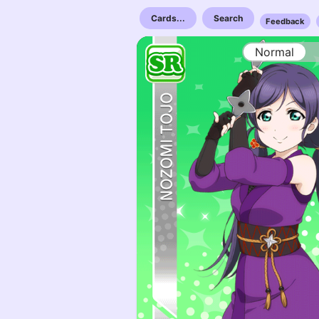
Cards...
Search
Feedback
Normal