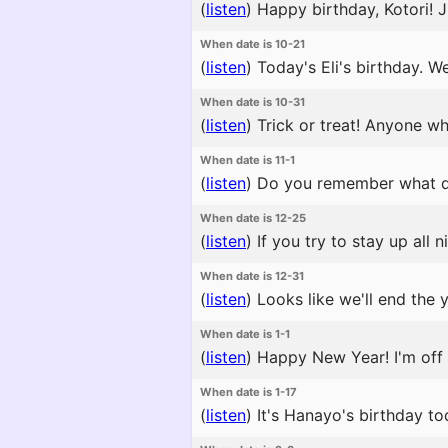
(
listen
)
Happy birthday, Kotori! J
When date is 10-21
(
listen
)
Today's Eli's birthday. W
When date is 10-31
(
listen
)
Trick or treat! Anyone w
When date is 11-1
(
listen
)
Do you remember what day 
When date is 12-25
(
listen
)
If you try to stay up all
When date is 12-31
(
listen
)
Looks like we'll end the 
When date is 1-1
(
listen
)
Happy New Year! I'm off t
When date is 1-17
(
listen
)
It's Hanayo's birthday to