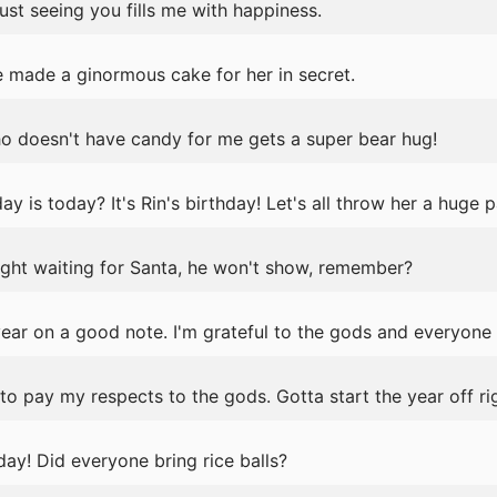
ust seeing you fills me with happiness.
e made a ginormous cake for her in secret.
ho doesn't have candy for me gets a super bear hug!
is today? It's Rin's birthday! Let's all throw her a huge p
 night waiting for Santa, he won't show, remember?
year on a good note. I'm grateful to the gods and everyone
o pay my respects to the gods. Gotta start the year off rig
day! Did everyone bring rice balls?