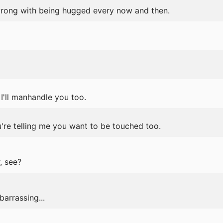
rong with being hugged every now and then.
I'll manhandle you too.
're telling me you want to be touched too.
r, see?
barrassing...