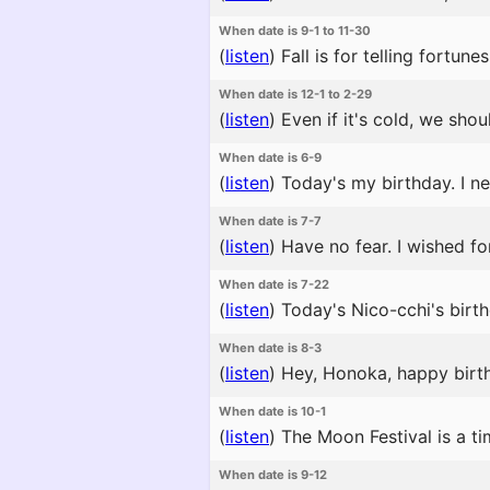
When date is 9-1 to 11-30
(
listen
)
Fall is for telling fortune
When date is 12-1 to 2-29
(
listen
)
Even if it's cold, we shou
When date is 6-9
(
listen
)
Today's my birthday. I ne
When date is 7-7
(
listen
)
Have no fear. I wished fo
When date is 7-22
(
listen
)
Today's Nico-cchi's birth
When date is 8-3
(
listen
)
Hey, Honoka, happy birthd
When date is 10-1
(
listen
)
The Moon Festival is a t
When date is 9-12