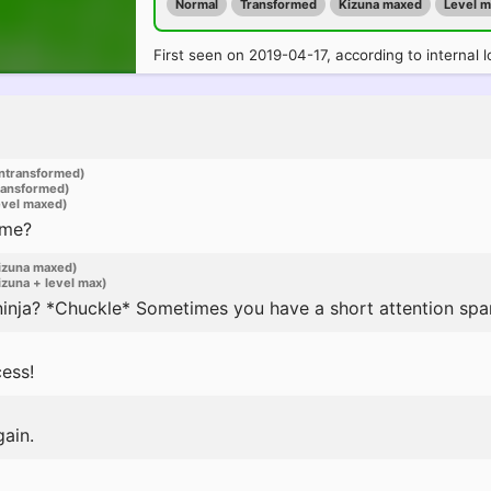
Normal
Transformed
Kizuna maxed
Level 
First seen on 2019-04-17, according to internal l
ntransformed)
ransformed)
evel maxed)
 me?
izuna maxed)
zuna + level max)
ninja? *Chuckle* Sometimes you have a short attention spa
ess!
gain.