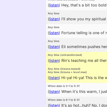
(
listen
)
Hey, that's a bit too bold
Any time
(
listen
)
I'll show you my spiritual
Any time
(
listen
)
Fortune telling is one of 
Any time
(
listen
)
Eli sometimes pushes hers
Any time (untransformed)
(
listen
)
Rin's teaching me all ther
Any time (kizuna maxed)
Any time (kizuna + level max)
(
listen
)
Hi-ya! Hi-ya! This is the w
When date is 3-1 to 5-31
(
listen
)
When it's this warm, I jus
When date is 6-1 to 8-31
(
listen
)
It's so hot...huh? No, I d