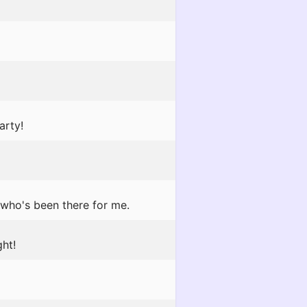
arty!
 who's been there for me.
ht!