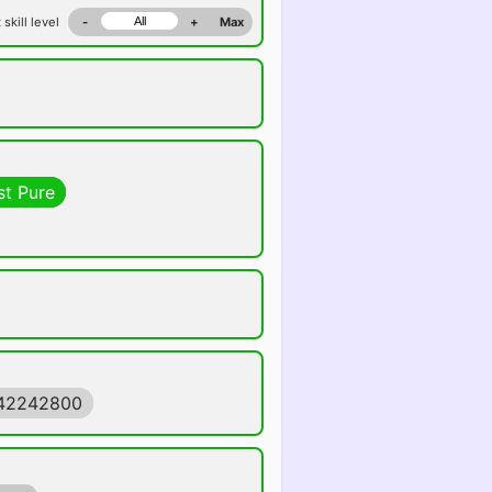
 skill level
-
+
Max
st Pure
442242800