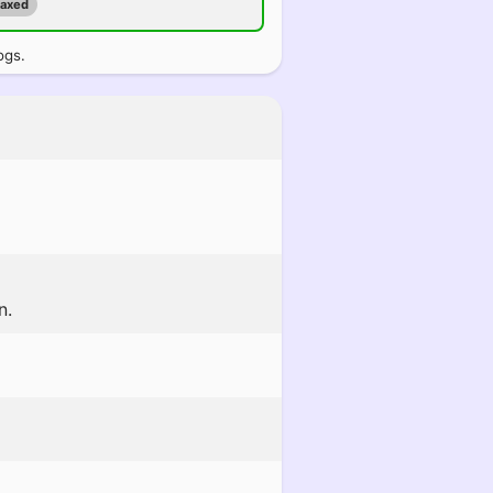
maxed
ogs.
n.