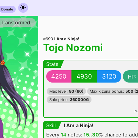
Donate
Transformed
#690
I Am a Ninja!
Tojo Nozomi
Stats
4250
4930
3120
HP:
Max level:
80 (60)
Max kizuna bonus:
500 (
Sale price:
360000G
Lv.
Skill
I Am a Ninja!
Every
14
notes:
15..30
% chance
to ad