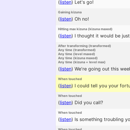
(
listen
)
Let's go!
Gaining kizuna
(
listen
)
Oh no!
Hitting max kizuna (kizuna maxed)
(
listen
)
I thought it would be just 
After transforming (transformed)
Any time (transformed)
Any time (level maxed)
Any time (kizuna maxed)
Any time (kizuna + level max)
(
listen
)
We're going out this week
When touched
(
listen
)
I could tell you your for
When touched
(
listen
)
Did you call?
When touched
(
listen
)
Is something troubling y
When touched