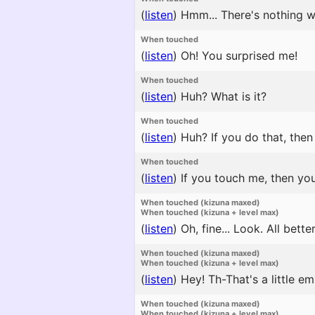
(
listen
)
Hmm... There's nothing w
When touched
(
listen
)
Oh! You surprised me!
When touched
(
listen
)
Huh? What is it?
When touched
(
listen
)
Huh? If you do that, then 
When touched
(
listen
)
If you touch me, then you
When touched (kizuna maxed)
When touched (kizuna + level max)
(
listen
)
Oh, fine... Look. All bette
When touched (kizuna maxed)
When touched (kizuna + level max)
(
listen
)
Hey! Th-That's a little em
When touched (kizuna maxed)
When touched (kizuna + level max)