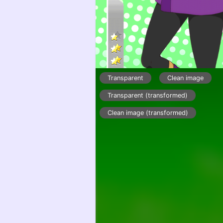
Transparent
Clean image
Transparent (transformed)
Clean image (transformed)