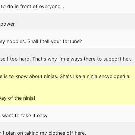
 to do in front of everyone...
 power.
my hobbies. Shall I tell your fortune?
elf too hard. That's why I'm always there to support her.
e is to know about ninjas. She's like a ninja encyclopedia.
ay of the ninja!
t want to take it easy.
on't plan on taking my clothes off here.