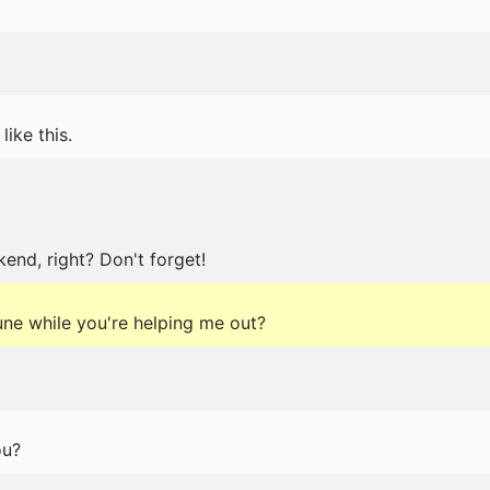
like this.
end, right? Don't forget!
tune while you're helping me out?
ou?