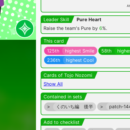
At
Leader Skill
Pure Heart
Raise the team's Pure by
6
%.
This card
125th
highest Smile
58th
highe
236th
highest Cool
Cards of Tojo Nozomi
Show All
Contained in sets
>
くのいち編 後半
>
patch-1
Add to checklist