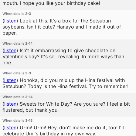
mouth. I hope you like your birthday cake!
When date is 2-3
(
listen
)
Look at this. It's a box for the Setsubun
soybeans. Isn't it cute? Hanayo and I made it out of
paper.
When date is 2-14
(
listen
)
Isn't it embarrassing to give chocolate on
Valentine's day? It's so...revealing. In more ways than
one.
When date is 3-3
(
listen
)
Honoka, did you mix up the Hina festival with
Setsubun? Today is the Hina festival. Try to remember!
When date is 3-14
(
listen
)
Sweets for White Day? Are you sure? I feel a bit
flustered, but thank you.
When date is 3-15
(
listen
)
U-mi! U-mi! Hey, don't make me do it, too! I'll
celebrate Umi's birthday in my own way.