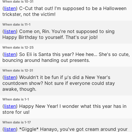
When date is 10-31
(
listen
)
C-Cut that out! I'm supposed to be a Halloween
trickster, not the victim!
When date is 11-1
(
listen
)
Come on, Rin. You're not supposed to sing
Happy Birthday to yourself. That's our job!
When date is 12-25
(
listen
)
So Eli is Santa this year? Hee hee... She's so cute,
bouncing around handing out presents.
When date is 12-31
(
listen
)
Wouldn't it be fun if μ's did a New Year's
countdown show? Not sure if everyone could stay
awake, though.
When date is 1-1
(
listen
)
Happy New Year! I wonder what this year has in
store for us!
When date is 1-17
(
listen
)
*Giggle* Hanayo, you've got cream around your