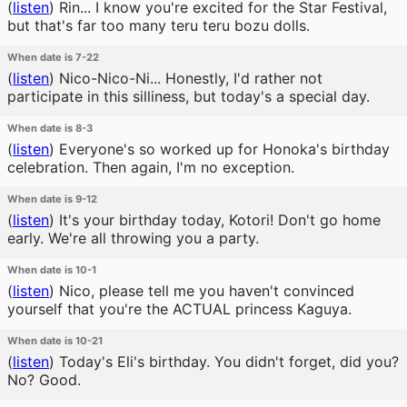
(
listen
)
Rin... I know you're excited for the Star Festival,
but that's far too many teru teru bozu dolls.
When date is 7-22
(
listen
)
Nico-Nico-Ni... Honestly, I'd rather not
participate in this silliness, but today's a special day.
When date is 8-3
(
listen
)
Everyone's so worked up for Honoka's birthday
celebration. Then again, I'm no exception.
When date is 9-12
(
listen
)
It's your birthday today, Kotori! Don't go home
early. We're all throwing you a party.
When date is 10-1
(
listen
)
Nico, please tell me you haven't convinced
yourself that you're the ACTUAL princess Kaguya.
When date is 10-21
(
listen
)
Today's Eli's birthday. You didn't forget, did you?
No? Good.