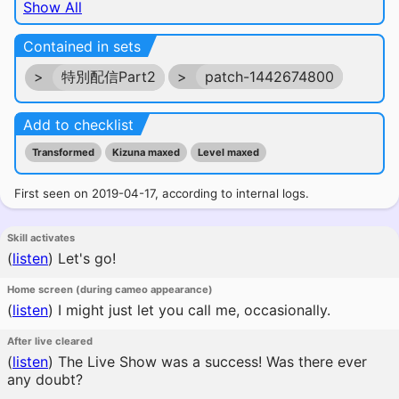
Show All
Contained in sets
>
特別配信Part2
>
patch-1442674800
Add to checklist
Transformed
Kizuna maxed
Level maxed
First seen on 2019-04-17, according to internal logs.
Skill activates
(
listen
)
Let's go!
Home screen (during cameo appearance)
(
listen
)
I might just let you call me, occasionally.
After live cleared
(
listen
)
The Live Show was a success! Was there ever
any doubt?