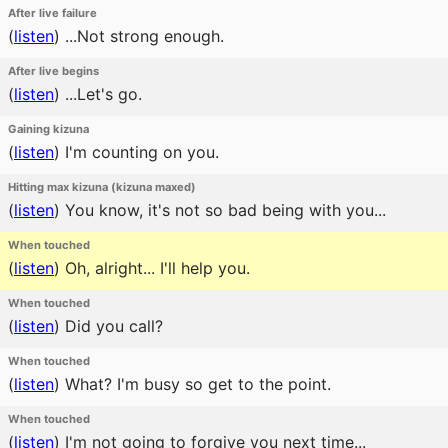
After live failure
(
listen
)
...Not strong enough.
After live begins
(
listen
)
...Let's go.
Gaining kizuna
(
listen
)
I'm counting on you.
Hitting max kizuna (kizuna maxed)
(
listen
)
You know, it's not so bad being with you...
When touched
(
listen
)
Oh, alright... I'll help you.
When touched
(
listen
)
Did you call?
When touched
(
listen
)
What? I'm busy so get to the point.
When touched
(
listen
)
I'm not going to forgive you next time...