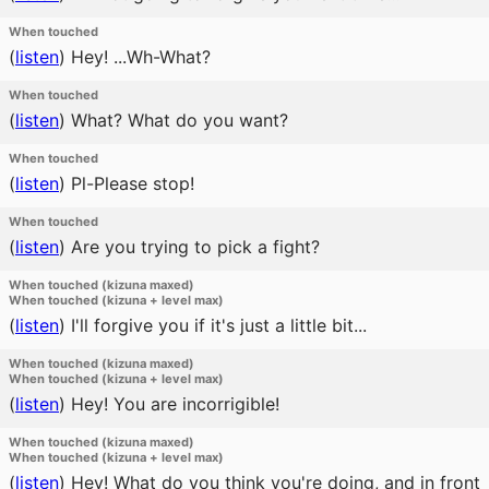
When touched
(
listen
)
Hey! ...Wh-What?
When touched
(
listen
)
What? What do you want?
When touched
(
listen
)
Pl-Please stop!
When touched
(
listen
)
Are you trying to pick a fight?
When touched (kizuna maxed)
When touched (kizuna + level max)
(
listen
)
I'll forgive you if it's just a little bit...
When touched (kizuna maxed)
When touched (kizuna + level max)
(
listen
)
Hey! You are incorrigible!
When touched (kizuna maxed)
When touched (kizuna + level max)
(
listen
)
Hey! What do you think you're doing, and in front