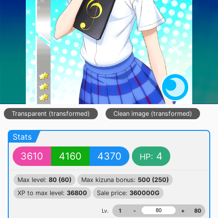
Transparent (transformed)
Clean image (transformed)
Stats
3610
4160
4370
4
HP:
Max level:
80 (60)
Max kizuna bonus:
500 (250)
XP to max level:
36800
Sale price:
360000G
Lv.
1
-
+
80