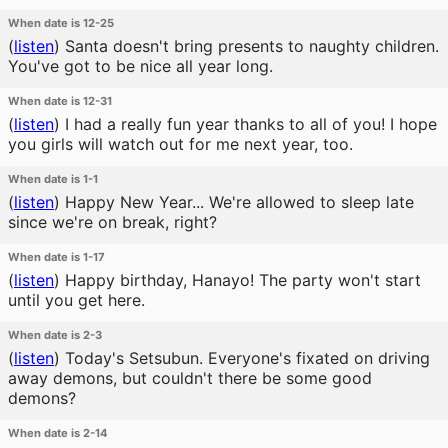
When date is 12-25
(
listen
)
Santa doesn't bring presents to naughty children.
You've got to be nice all year long.
When date is 12-31
(
listen
)
I had a really fun year thanks to all of you! I hope
you girls will watch out for me next year, too.
When date is 1-1
(
listen
)
Happy New Year... We're allowed to sleep late
since we're on break, right?
When date is 1-17
(
listen
)
Happy birthday, Hanayo! The party won't start
until you get here.
When date is 2-3
(
listen
)
Today's Setsubun. Everyone's fixated on driving
away demons, but couldn't there be some good
demons?
When date is 2-14