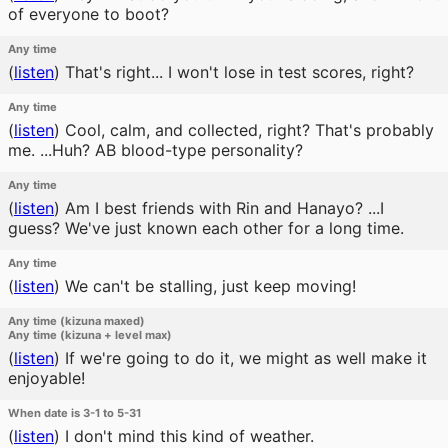
of everyone to boot?
Any time
(
listen
)
That's right... I won't lose in test scores, right?
Any time
(
listen
)
Cool, calm, and collected, right? That's probably
me. ...Huh? AB blood-type personality?
Any time
(
listen
)
Am I best friends with Rin and Hanayo? ...I
guess? We've just known each other for a long time.
Any time
(
listen
)
We can't be stalling, just keep moving!
Any time (kizuna maxed)
Any time (kizuna + level max)
(
listen
)
If we're going to do it, we might as well make it
enjoyable!
When date is 3-1 to 5-31
(
listen
)
I don't mind this kind of weather.