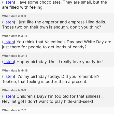
(
listen
)
Have some chocolates! They are small, but the
are filled with feeling.
When date is 3-3
(
listen
)
I just like the emperor and empress Hina dolls.
Those two on their own is enough, don't you think?
When date is 3-14
(
listen
)
You think that Valentine's Day and White Day are
just there for people to get loads of candy?
When date is 3-15
(
listen
)
Happy birthday, Umi! I really love your lyrics!
When date is 4-19
(
listen
)
It's my birthday today. Did you remember?
Teehee, that feeling is better than a present.
When date is 5-5
(
listen
)
Children's Day? I'm too old for that silliness...
Hey, let go! I don't want to play hide-and-seek!
When date is 7-7