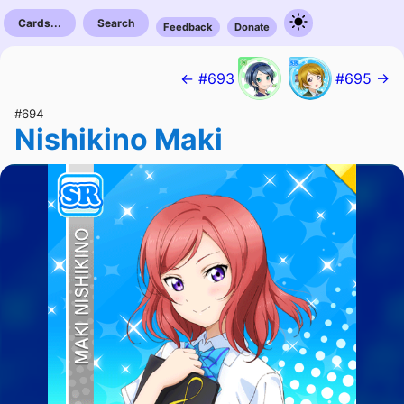
Cards...
Search
Feedback
Donate
← #693
#695 →
#694
Nishikino Maki