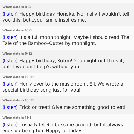
When date is 8-3
(
listen
)
Happy birthday Honoka. Normally I wouldn't tell
you this, but...your smile inspires me.
When date is 10-1
(
listen
)
It's a full moon tonight. Maybe I should read The
Tale of the Bamboo-Cutter by moonlight.
When date is 9-12
(
listen
)
Happy birthday, Kotori! You might not think it,
but it wouldn't be μ's without you.
When date is 10-21
(
listen
)
Hurry over to the music room, Eli. We wrote a
special birthday song just for you!
When date is 10-31
(
listen
)
Trick or treat! Give me something good to eat!
When date is 11-1
(
listen
)
I usually let Rin boss me around, but it always
ends up being fun. Happy birthday!