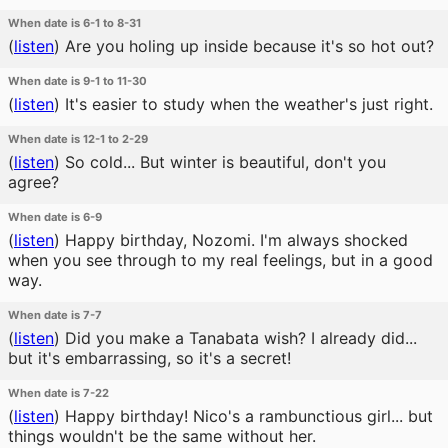
When date is 6-1 to 8-31
(
listen
)
Are you holing up inside because it's so hot out?
When date is 9-1 to 11-30
(
listen
)
It's easier to study when the weather's just right.
When date is 12-1 to 2-29
(
listen
)
So cold... But winter is beautiful, don't you
agree?
When date is 6-9
(
listen
)
Happy birthday, Nozomi. I'm always shocked
when you see through to my real feelings, but in a good
way.
When date is 7-7
(
listen
)
Did you make a Tanabata wish? I already did...
but it's embarrassing, so it's a secret!
When date is 7-22
(
listen
)
Happy birthday! Nico's a rambunctious girl... but
things wouldn't be the same without her.