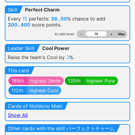
Skill
Perfect Charm
Every
15
perfects:
36..50
% chance
to add
200..400
score points.
At skill level
-
+
Max
Leader Skill
Cool Power
Raise the team's Cool by
3
%.
This card
189th
highest Smile
135th
highest Pure
112th
highest Cool
Cards of Nishikino Maki
Show All
Other cards with the skill パーフェクトチャーム