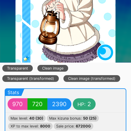
Transparent
Clean image
Transparent (transformed)
Clean image (transformed)
Stats
970
720
2390
2
HP:
Max level:
40 (30)
Max kizuna bonus:
50 (25)
XP to max level:
8000
Sale price:
67200G