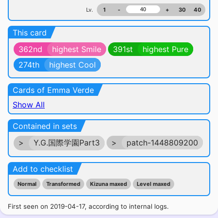
Lv.
1
-
+
30
40
This card
362nd
highest Smile
391st
highest Pure
274th
highest Cool
Cards of Emma Verde
Show All
Contained in sets
>
Y.G.国際学園Part3
>
patch-1448809200
Add to checklist
Normal
Transformed
Kizuna maxed
Level maxed
First seen on 2019-04-17, according to internal logs.