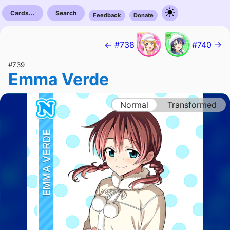
Cards...
Search
Feedback
Donate
← #738
#740 →
#739
Emma Verde
Normal
Transformed