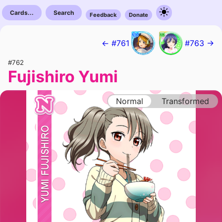
Cards...
Search
Feedback
Donate
← #761
#763 →
#762
Fujishiro Yumi
Normal
Transformed