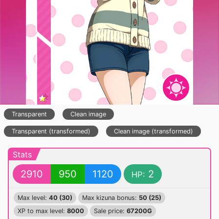
Transparent
Clean image
Transparent (transformed)
Clean image (transformed)
Stats
2910
950
1120
2
HP:
Max level:
40 (30)
Max kizuna bonus:
50 (25)
XP to max level:
8000
Sale price:
67200G