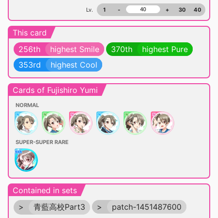
Lv.
1
-
+
30
40
This card
256th
highest Smile
370th
highest Pure
353rd
highest Cool
Cards of Fujishiro Yumi
NORMAL
SUPER-SUPER RARE
Contained in sets
>
青藍高校Part3
>
patch-1451487600