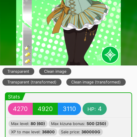
Transparent
Clean image
Transparent (transformed)
Clean image (transformed)
Stats
4270
4920
3110
4
HP:
Max level:
80 (60)
Max kizuna bonus:
500 (250)
XP to max level:
36800
Sale price:
360000G