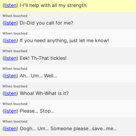
(
listen
)
I-I'll help with all my strength.
When touched
(
listen
)
Di-Did you call for me?
When touched
(
listen
)
If you need anything, just let me know!
When touched
(
listen
)
Eek! Th-That tickles!
When touched
(
listen
)
Ah... Um... Well...
When touched
(
listen
)
Whoa! Wh-What is it?
When touched
(
listen
)
Please... Stop...
When touched
(
listen
)
Oogh... Um... Someone please...save...me...