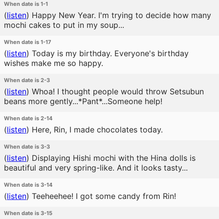
When date is 1-1
(
listen
)
Happy New Year. I'm trying to decide how many
mochi cakes to put in my soup...
When date is 1-17
(
listen
)
Today is my birthday. Everyone's birthday
wishes make me so happy.
When date is 2-3
(
listen
)
Whoa! I thought people would throw Setsubun
beans more gently...*Pant*...Someone help!
When date is 2-14
(
listen
)
Here, Rin, I made chocolates today.
When date is 3-3
(
listen
)
Displaying Hishi mochi with the Hina dolls is
beautiful and very spring-like. And it looks tasty...
When date is 3-14
(
listen
)
Teeheehee! I got some candy from Rin!
When date is 3-15