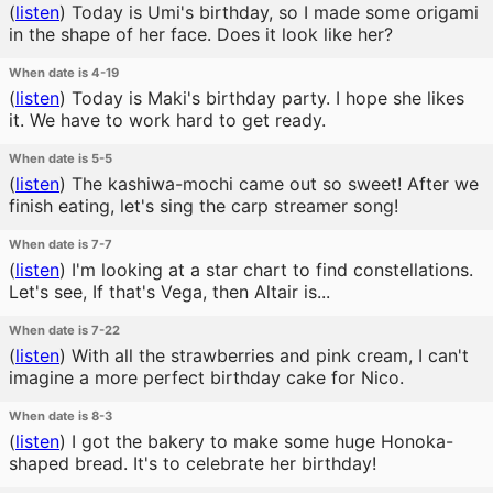
(
listen
)
Today is Umi's birthday, so I made some origami
in the shape of her face. Does it look like her?
When date is 4-19
(
listen
)
Today is Maki's birthday party. I hope she likes
it. We have to work hard to get ready.
When date is 5-5
(
listen
)
The kashiwa-mochi came out so sweet! After we
finish eating, let's sing the carp streamer song!
When date is 7-7
(
listen
)
I'm looking at a star chart to find constellations.
Let's see, If that's Vega, then Altair is...
When date is 7-22
(
listen
)
With all the strawberries and pink cream, I can't
imagine a more perfect birthday cake for Nico.
When date is 8-3
(
listen
)
I got the bakery to make some huge Honoka-
shaped bread. It's to celebrate her birthday!