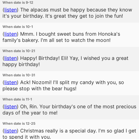
When date is 9-12
(
listen
)
The alpacas must be happy because they know
it's your birthday. It's great they get to join the fun!
When date is 10-1
(
listen
)
Mmm. I bought sweet buns from Honoka's
family's bakery. I'm all set to watch the moon!
When date is 10-21
(
listen
)
Happy! Birthday! Eli! Yay, I wished you a great
happy birthday!
When date is 10-31
(
listen
)
Ack! Nozomi! I'll split my candy with you, so
please stop with the bear hugs!
When date is 11-1
(
listen
)
Oh, Rin. Your birthday's one of the most precious
days of the year to me!
When date is 12-25
(
listen
)
Christmas really is a special day. I'm so glad I get
to spend it with you.