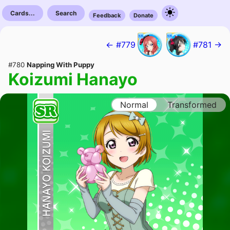
Cards...
Search
Feedback
Donate
← #779
#781 →
#780
Napping With Puppy
Koizumi Hanayo
Normal
Transformed