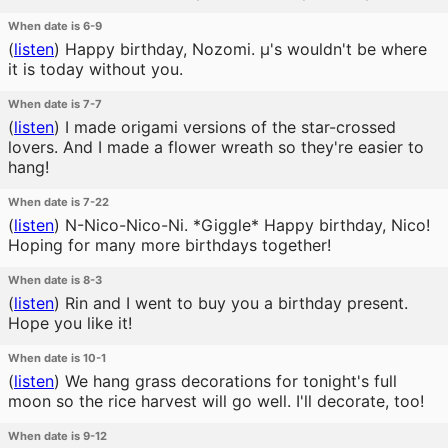
When date is 6-9
(
listen
)
Happy birthday, Nozomi. μ's wouldn't be where
it is today without you.
When date is 7-7
(
listen
)
I made origami versions of the star-crossed
lovers. And I made a flower wreath so they're easier to
hang!
When date is 7-22
(
listen
)
N-Nico-Nico-Ni. *Giggle* Happy birthday, Nico!
Hoping for many more birthdays together!
When date is 8-3
(
listen
)
Rin and I went to buy you a birthday present.
Hope you like it!
When date is 10-1
(
listen
)
We hang grass decorations for tonight's full
moon so the rice harvest will go well. I'll decorate, too!
When date is 9-12