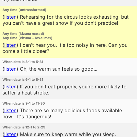
Any time (untransformed)
(
listen
)
Rehearsing for the circus looks exhausting, but
you can't have a great show if you don't practice!
Any time (kizuna maxed)
Any time (kizuna + level max)
(
listen
)
I can't hear you. It's too noisy in here. Can you
come a little closer?
When date is 3-1 to 5-31
(
listen
)
Oh, the warm sun feels so good...
When date is 6-1 to 8-31
(
listen
)
If you don't eat properly, you're more likely to
suffer a heat stroke.
When date is 9-1 to 11-30
(
listen
)
There are so many delicious foods available
now... It's dangerous!
When date is 12-1 to 2-29
(
listen
)
Make sure to keep warm while you sleep.