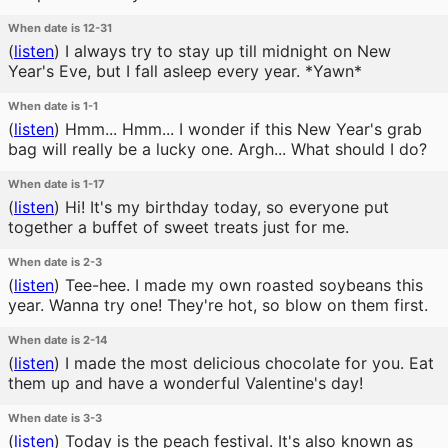
When date is 12-31
(
listen
)
I always try to stay up till midnight on New
Year's Eve, but I fall asleep every year. *Yawn*
When date is 1-1
(
listen
)
Hmm... Hmm... I wonder if this New Year's grab
bag will really be a lucky one. Argh... What should I do?
When date is 1-17
(
listen
)
Hi! It's my birthday today, so everyone put
together a buffet of sweet treats just for me.
When date is 2-3
(
listen
)
Tee-hee. I made my own roasted soybeans this
year. Wanna try one! They're hot, so blow on them first.
When date is 2-14
(
listen
)
I made the most delicious chocolate for you. Eat
them up and have a wonderful Valentine's day!
When date is 3-3
(
listen
)
Today is the peach festival. It's also known as