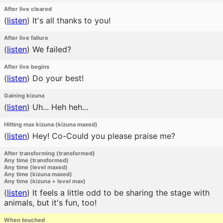
After live cleared
(
listen
)
It's all thanks to you!
After live failure
(
listen
)
We failed?
After live begins
(
listen
)
Do your best!
Gaining kizuna
(
listen
)
Uh... Heh heh...
Hitting max kizuna (kizuna maxed)
(
listen
)
Hey! Co-Could you please praise me?
After transforming (transformed)
Any time (transformed)
Any time (level maxed)
Any time (kizuna maxed)
Any time (kizuna + level max)
(
listen
)
It feels a little odd to be sharing the stage with
animals, but it's fun, too!
When touched