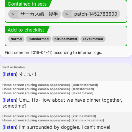
Contained in sets
>
サーカス編 後半
>
patch-1452783600
Add to checklist
Normal
Transformed
Kizuna maxed
Level maxed
First seen on 2019-04-17, according to internal logs.
Skill activates
(
listen
)
すごい！
Home screen (during cameo appearance) (untransformed)
Home screen (during cameo appearance) (transformed)
Home screen (during cameo appearance) (level maxed)
(
listen
)
Um... Ho-How about we have dinner together,
sometime?
Home screen (during cameo appearance) (kizuna maxed)
Home screen (during cameo appearance) (kizuna + level max)
(
listen
)
I'm surrounded by doggies. I can't move!