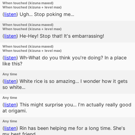
When touched (kizuna maxed)
When touched (kizuna + level max)
(
listen
)
Ugh... Stop poking me...
When touched (kizuna maxed)
When touched (kizuna + level max)
(
listen
)
He-Hey! Stop that! It's embarrassing!
When touched (kizuna maxed)
When touched (kizuna + level max)
(
listen
)
Wh-What do you think you're doing? In a place
like this?
Any time
(
listen
)
White rice is so amazing... I wonder how it gets
so white...
Any time
(
listen
)
This might surprise you... I'm actually really good
at origami.
Any time
(
listen
)
Rin has been helping me for a long time. She's
my best friend.