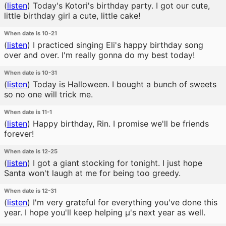
(
listen
)
Today's Kotori's birthday party. I got our cute,
little birthday girl a cute, little cake!
When date is 10-21
(
listen
)
I practiced singing Eli's happy birthday song
over and over. I'm really gonna do my best today!
When date is 10-31
(
listen
)
Today is Halloween. I bought a bunch of sweets
so no one will trick me.
When date is 11-1
(
listen
)
Happy birthday, Rin. I promise we'll be friends
forever!
When date is 12-25
(
listen
)
I got a giant stocking for tonight. I just hope
Santa won't laugh at me for being too greedy.
When date is 12-31
(
listen
)
I'm very grateful for everything you've done this
year. I hope you'll keep helping μ's next year as well.