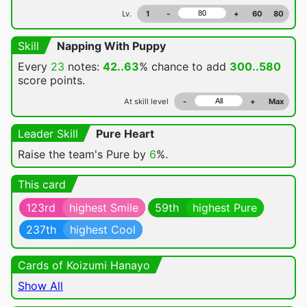
Lv.
1
-
+
60
80
Skill
Napping With Puppy
Every
23
notes:
42..63
% chance
to add
300..580
score points.
At skill level
-
+
Max
Leader Skill
Pure Heart
Raise the team's Pure by
6
%.
This card
123rd
highest Smile
59th
highest Pure
237th
highest Cool
Cards of Koizumi Hanayo
Show All