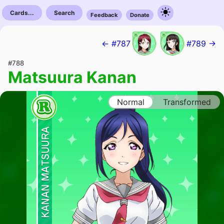
Cards...
Search
Feedback
Donate
← #787
#789 →
#788
Matsuura Kanan
Normal
Transformed