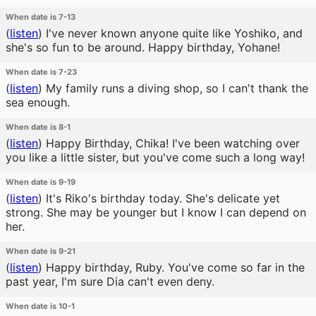
When date is 7-13
(
listen
)
I've never known anyone quite like Yoshiko, and
she's so fun to be around. Happy birthday, Yohane!
When date is 7-23
(
listen
)
My family runs a diving shop, so I can't thank the
sea enough.
When date is 8-1
(
listen
)
Happy Birthday, Chika! I've been watching over
you like a little sister, but you've come such a long way!
When date is 9-19
(
listen
)
It's Riko's birthday today. She's delicate yet
strong. She may be younger but I know I can depend on
her.
When date is 9-21
(
listen
)
Happy birthday, Ruby. You've come so far in the
past year, I'm sure Dia can't even deny.
When date is 10-1