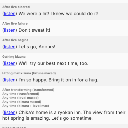
After live cleared
(
listen
)
We were a hit! I knew we could do it!
After live failure
(
listen
)
Don't sweat it!
After live begins
(
listen
)
Let's go, Aqours!
Gaining kizuna
(
listen
)
We'll try our best next time, too.
Hitting max kizuna (kizuna maxed)
(
listen
)
I'm so happy. Bring it on in for a hug.
After transforming (transformed)
Any time (transformed)
Any time (level maxed)
Any time (kizuna maxed)
Any time (kizuna + level max)
(
listen
)
Chika's home is a ryokan inn. The view from their
hot spring is amazing. Let's go sometime!