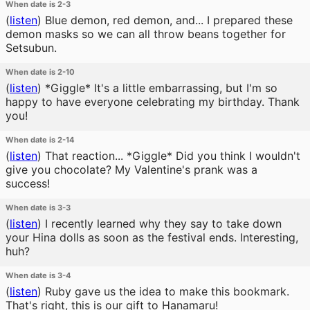
When date is 2-3
(
listen
)
Blue demon, red demon, and... I prepared these
demon masks so we can all throw beans together for
Setsubun.
When date is 2-10
(
listen
)
*Giggle* It's a little embarrassing, but I'm so
happy to have everyone celebrating my birthday. Thank
you!
When date is 2-14
(
listen
)
That reaction... *Giggle* Did you think I wouldn't
give you chocolate? My Valentine's prank was a
success!
When date is 3-3
(
listen
)
I recently learned why they say to take down
your Hina dolls as soon as the festival ends. Interesting,
huh?
When date is 3-4
(
listen
)
Ruby gave us the idea to make this bookmark.
That's right, this is our gift to Hanamaru!