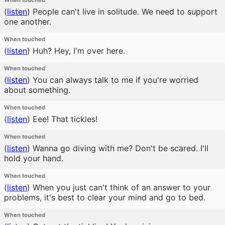
When touched
(
listen
)
People can't live in solitude. We need to support
one another.
When touched
(
listen
)
Huh? Hey, I'm over here.
When touched
(
listen
)
You can always talk to me if you're worried
about something.
When touched
(
listen
)
Eee! That tickles!
When touched
(
listen
)
Wanna go diving with me? Don't be scared. I'll
hold your hand.
When touched
(
listen
)
When you just can't think of an answer to your
problems, it's best to clear your mind and go to bed.
When touched