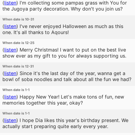
(
listen
)
I'm collecting some pampas grass with You for
the Jugoya party decoration. Why don't you join us?
When date is 10-31
(
listen
)
I've never enjoyed Halloween as much as this
one. It's all thanks to Aqours!
When date is 12-25
(
listen
)
Merry Christmas! I want to put on the best live
show ever as my gift to you for always supporting us.
When date is 12-31
(
listen
)
Since it's the last day of the year, wanna get a
bowl of soba noodles and talk about all the fun we had?
When date is 1-1
(
listen
)
Happy New Year! Let's make tons of fun, new
memories together this year, okay?
When date is 1-1
(
listen
)
I hope Dia likes this year's birthday present. We
actually start preparing quite early every year.