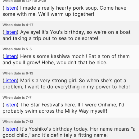
When date is 12-1 to 2-29
(
listen
)
I made a really hearty pork soup. Come have
some with me. We'll warm up together!
When date is 4-17
(
listen
)
Aye aye! It's You's birthday, so we're on a boat
and taking a trip out to sea to celebrate!
When date is 5-5
(
listen
)
Here's some kashiwa mochi! Eat a ton of them
and you'll grow! Hehe, wouldn't that be nice.
When date is 6-13
(
listen
)
Mari's a very strong girl. So when she's got a
problem, I want to do everything in my power to help!
When date is 7-7
(
listen
)
The Star Festival's here. If I were Orihime, I'd
probably swim across the Milky Way myself!
When date is 7-13
(
listen
)
It's Yoshiko's birthday today. Her name means "a
good child," and it's definitely a fitting name!