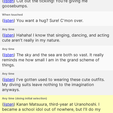
(
listen
)
Cut out the tickling! You're giving me
goosebumps.
When touched
(
listen
)
You want a hug? Sure! C'mon over.
Any time
(
listen
)
Hahaha! I know that singing, dancing, and acting
cute aren't really in my nature.
Any time
(
listen
)
The sky and the sea are both so vast. It really
reminds me how small I am in the grand scheme of
things.
Any time
(
listen
)
I've gotten used to wearing these cute outfits.
My diving suits leave nothing to the imagination
anyways.
Any time (doing initial selection)
(
listen
)
Kanan Matsuura, third-year at Uranohoshi. I
became a school idol out of nowhere, but I'll do my