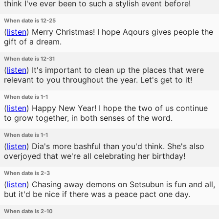
think I've ever been to such a stylish event before!
When date is 12-25
(
listen
)
Merry Christmas! I hope Aqours gives people the
gift of a dream.
When date is 12-31
(
listen
)
It's important to clean up the places that were
relevant to you throughout the year. Let's get to it!
When date is 1-1
(
listen
)
Happy New Year! I hope the two of us continue
to grow together, in both senses of the word.
When date is 1-1
(
listen
)
Dia's more bashful than you'd think. She's also
overjoyed that we're all celebrating her birthday!
When date is 2-3
(
listen
)
Chasing away demons on Setsubun is fun and all,
but it'd be nice if there was a peace pact one day.
When date is 2-10