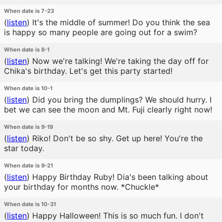
When date is 7-23
(
listen
)
It's the middle of summer! Do you think the sea
is happy so many people are going out for a swim?
When date is 8-1
(
listen
)
Now we're talking! We're taking the day off for
Chika's birthday. Let's get this party started!
When date is 10-1
(
listen
)
Did you bring the dumplings? We should hurry. I
bet we can see the moon and Mt. Fuji clearly right now!
When date is 9-19
(
listen
)
Riko! Don't be so shy. Get up here! You're the
star today.
When date is 9-21
(
listen
)
Happy Birthday Ruby! Dia's been talking about
your birthday for months now. *Chuckle*
When date is 10-31
(
listen
)
Happy Halloween! This is so much fun. I don't