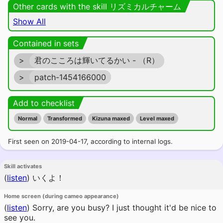
Other cards with the skill リズミカルチャーム
Show All
Contained in sets
>
君のこころは輝いてるかい - （R）
>
patch-1454166000
Add to checklist
Normal
Transformed
Kizuna maxed
Level maxed
First seen on 2019-04-17, according to internal logs.
Skill activates
(
listen
)
いくよ！
Home screen (during cameo appearance)
(
listen
)
Sorry, are you busy? I just thought it'd be nice to
see you.