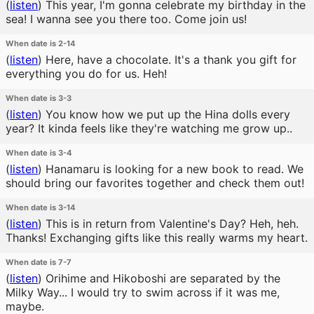
(
listen
)
This year, I'm gonna celebrate my birthday in the
sea! I wanna see you there too. Come join us!
When date is 2-14
(
listen
)
Here, have a chocolate. It's a thank you gift for
everything you do for us. Heh!
When date is 3-3
(
listen
)
You know how we put up the Hina dolls every
year? It kinda feels like they're watching me grow up..
When date is 3-4
(
listen
)
Hanamaru is looking for a new book to read. We
should bring our favorites together and check them out!
When date is 3-14
(
listen
)
This is in return from Valentine's Day? Heh, heh.
Thanks! Exchanging gifts like this really warms my heart.
When date is 7-7
(
listen
)
Orihime and Hikoboshi are separated by the
Milky Way... I would try to swim across if it was me,
maybe.