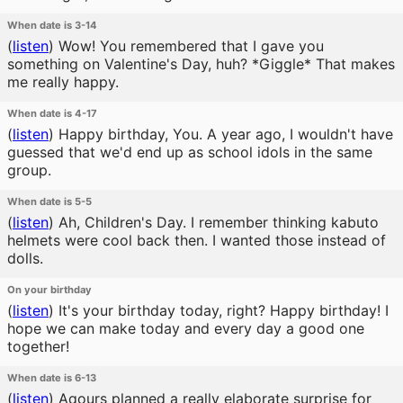
When date is 3-14
(
listen
)
Wow! You remembered that I gave you
something on Valentine's Day, huh? *Giggle* That makes
me really happy.
When date is 4-17
(
listen
)
Happy birthday, You. A year ago, I wouldn't have
guessed that we'd end up as school idols in the same
group.
When date is 5-5
(
listen
)
Ah, Children's Day. I remember thinking kabuto
helmets were cool back then. I wanted those instead of
dolls.
On your birthday
(
listen
)
It's your birthday today, right? Happy birthday! I
hope we can make today and every day a good one
together!
When date is 6-13
(
listen
)
Aqours planned a really elaborate surprise for