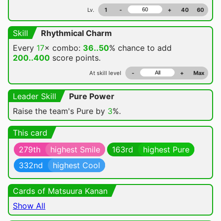
Lv.
1
-
+
40
60
Skill
Rhythmical Charm
Every
17
× combo:
36..50
% chance
to add
200..400
score points.
At skill level
-
+
Max
Leader Skill
Pure Power
Raise the team's Pure by
3
%.
This card
279th
highest Smile
163rd
highest Pure
332nd
highest Cool
Cards of Matsuura Kanan
Show All