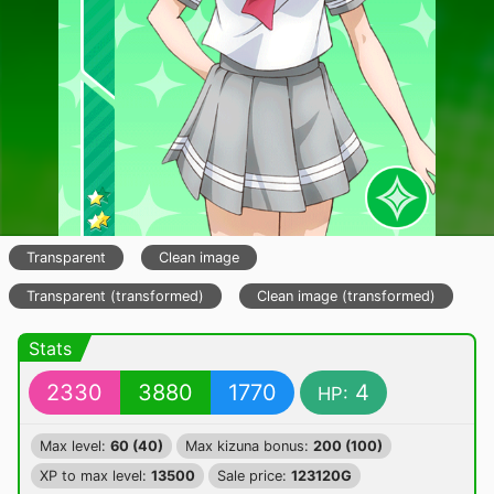
Transparent
Clean image
Transparent (transformed)
Clean image (transformed)
Stats
2330
3880
1770
4
HP:
Max level:
60 (40)
Max kizuna bonus:
200 (100)
XP to max level:
13500
Sale price:
123120G