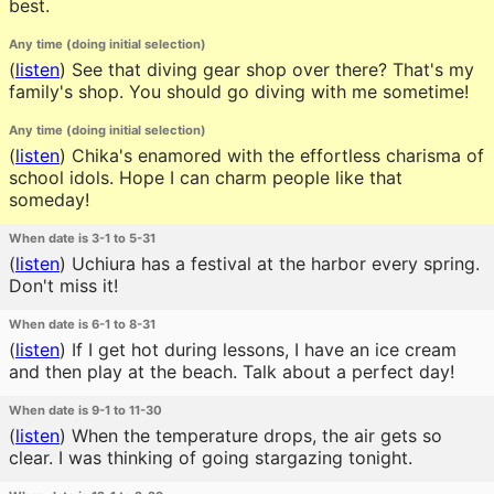
best.
Any time (doing initial selection)
(
listen
)
See that diving gear shop over there? That's my
family's shop. You should go diving with me sometime!
Any time (doing initial selection)
(
listen
)
Chika's enamored with the effortless charisma of
school idols. Hope I can charm people like that
someday!
When date is 3-1 to 5-31
(
listen
)
Uchiura has a festival at the harbor every spring.
Don't miss it!
When date is 6-1 to 8-31
(
listen
)
If I get hot during lessons, I have an ice cream
and then play at the beach. Talk about a perfect day!
When date is 9-1 to 11-30
(
listen
)
When the temperature drops, the air gets so
clear. I was thinking of going stargazing tonight.