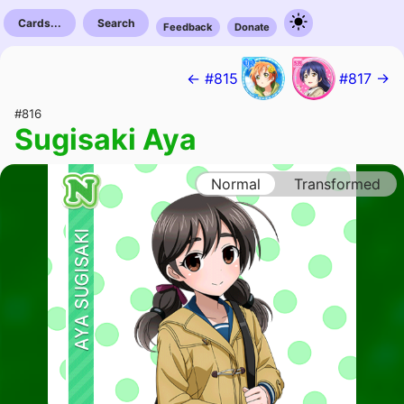
Cards...
Search
Feedback
Donate
← #815
#817 →
#816
Sugisaki Aya
Normal
Transformed