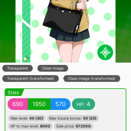
Transparent
Clean image
Transparent (transformed)
Clean image (transformed)
Stats
690
1950
570
4
HP:
Max level:
40 (30)
Max kizuna bonus:
50 (25)
XP to max level:
8000
Sale price:
67200G