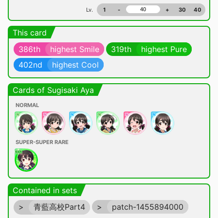
Lv.
1
-
+
30
40
This card
386th
highest Smile
319th
highest Pure
402nd
highest Cool
Cards of Sugisaki Aya
NORMAL
SUPER-SUPER RARE
Contained in sets
>
青藍高校Part4
>
patch-1455894000