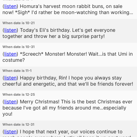
(
listen
)
Homura's harvest moon rabbit buns, on sale
now! *Sigh* I'd rather be moon-watching than working...
When date is 10-21
(
listen
)
Today's Eli's birthday. Let's get everyone
together and throw her a big surprise party!
When date is 10-31
(
listen
)
*Screech* Monster! Monster! Wait...is that Umi in
costume?
When date is 11-1
(
listen
)
Happy birthday, Rin! I hope you always stay
cheerful and energetic, and that we'll be friends forever!
When date is 12-25
(
listen
)
Merry Christmas! This is the best Christmas ever
because I've got all my friends around me...especially
you!
When date is 12-31
(
listen
)
I hope that next year, our voices continue to