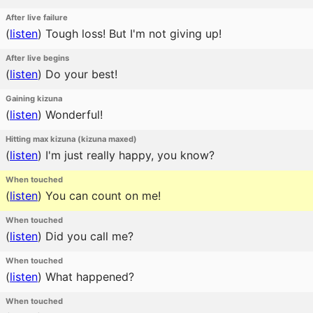
After live failure
(
listen
)
Tough loss! But I'm not giving up!
After live begins
(
listen
)
Do your best!
Gaining kizuna
(
listen
)
Wonderful!
Hitting max kizuna (kizuna maxed)
(
listen
)
I'm just really happy, you know?
When touched
(
listen
)
You can count on me!
When touched
(
listen
)
Did you call me?
When touched
(
listen
)
What happened?
When touched