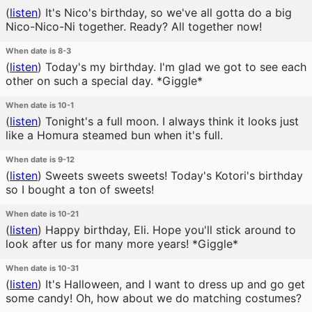
(
listen
)
It's Nico's birthday, so we've all gotta do a big
Nico-Nico-Ni together. Ready? All together now!
When date is 8-3
(
listen
)
Today's my birthday. I'm glad we got to see each
other on such a special day. *Giggle*
When date is 10-1
(
listen
)
Tonight's a full moon. I always think it looks just
like a Homura steamed bun when it's full.
When date is 9-12
(
listen
)
Sweets sweets sweets! Today's Kotori's birthday
so I bought a ton of sweets!
When date is 10-21
(
listen
)
Happy birthday, Eli. Hope you'll stick around to
look after us for many more years! *Giggle*
When date is 10-31
(
listen
)
It's Halloween, and I want to dress up and go get
some candy! Oh, how about we do matching costumes?