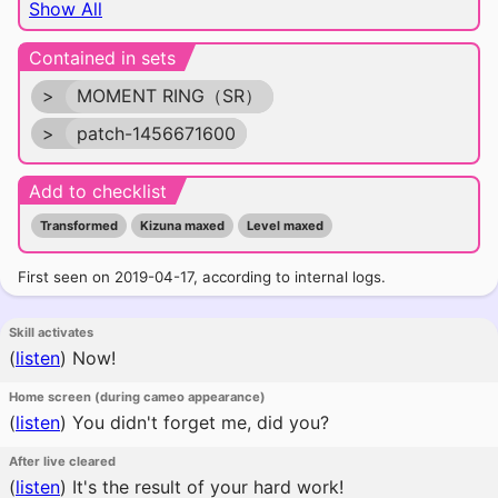
Show All
Contained in sets
>
MOMENT RING（SR）
>
patch-1456671600
Add to checklist
Transformed
Kizuna maxed
Level maxed
First seen on 2019-04-17, according to internal logs.
Skill activates
(
listen
)
Now!
Home screen (during cameo appearance)
(
listen
)
You didn't forget me, did you?
After live cleared
(
listen
)
It's the result of your hard work!