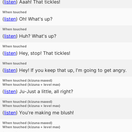
(
listen
)
Aaah! That tickles!
When touched
(
listen
)
Oh! What's up?
When touched
(
listen
)
Huh? What's up?
When touched
(
listen
)
Hey, stop! That tickles!
When touched
(
listen
)
Hey! If you keep that up, I'm going to get angry.
When touched (kizuna maxed)
When touched (kizuna + level max)
(
listen
)
Ju-Just a little, all right?
When touched (kizuna maxed)
When touched (kizuna + level max)
(
listen
)
You're making me blush!
When touched (kizuna maxed)
When touched (kizuna + level max)