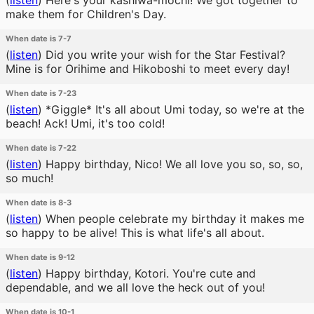
(
listen
)
Here's your kashiwa-mochi! We got together to
make them for Children's Day.
When date is 7-7
(
listen
)
Did you write your wish for the Star Festival?
Mine is for Orihime and Hikoboshi to meet every day!
When date is 7-23
(
listen
)
*Giggle* It's all about Umi today, so we're at the
beach! Ack! Umi, it's too cold!
When date is 7-22
(
listen
)
Happy birthday, Nico! We all love you so, so, so,
so much!
When date is 8-3
(
listen
)
When people celebrate my birthday it makes me
so happy to be alive! This is what life's all about.
When date is 9-12
(
listen
)
Happy birthday, Kotori. You're cute and
dependable, and we all love the heck out of you!
When date is 10-1