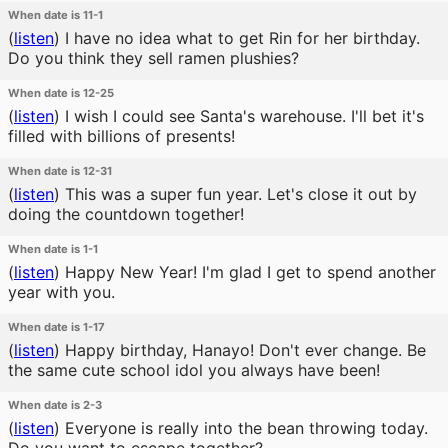
When date is 11-1
(
listen
)
I have no idea what to get Rin for her birthday.
Do you think they sell ramen plushies?
When date is 12-25
(
listen
)
I wish I could see Santa's warehouse. I'll bet it's
filled with billions of presents!
When date is 12-31
(
listen
)
This was a super fun year. Let's close it out by
doing the countdown together!
When date is 1-1
(
listen
)
Happy New Year! I'm glad I get to spend another
year with you.
When date is 1-17
(
listen
)
Happy birthday, Hanayo! Don't ever change. Be
the same cute school idol you always have been!
When date is 2-3
(
listen
)
Everyone is really into the bean throwing today.