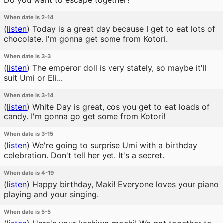
Do you want to escape together?
When date is 2-14
(
listen
)
Today is a great day because I get to eat lots of
chocolate. I'm gonna get some from Kotori.
When date is 3-3
(
listen
)
The emperor doll is very stately, so maybe it'll
suit Umi or Eli...
When date is 3-14
(
listen
)
White Day is great, cos you get to eat loads of
candy. I'm gonna go get some from Kotori!
When date is 3-15
(
listen
)
We're going to surprise Umi with a birthday
celebration. Don't tell her yet. It's a secret.
When date is 4-19
(
listen
)
Happy birthday, Maki! Everyone loves your piano
playing and your singing.
When date is 5-5