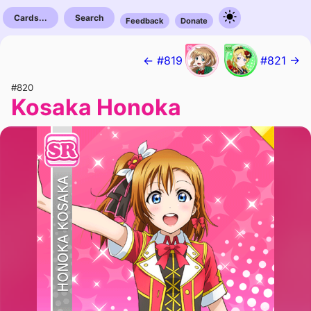
Cards...
Search
Feedback
Donate
← #819
#821 →
#820
Kosaka Honoka