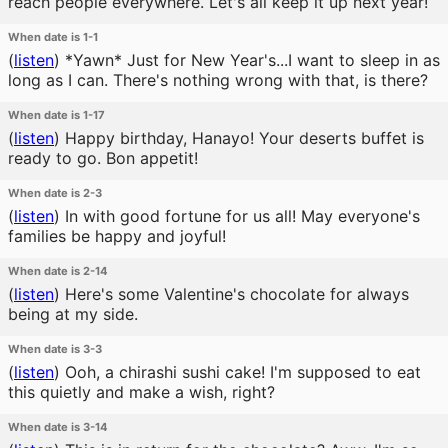
reach people everywhere. Let's all keep it up next year!
When date is 1-1
(
listen
)
*Yawn* Just for New Year's...I want to sleep in as
long as I can. There's nothing wrong with that, is there?
When date is 1-17
(
listen
)
Happy birthday, Hanayo! Your deserts buffet is
ready to go. Bon appetit!
When date is 2-3
(
listen
)
In with good fortune for us all! May everyone's
families be happy and joyful!
When date is 2-14
(
listen
)
Here's some Valentine's chocolate for always
being at my side.
When date is 3-3
(
listen
)
Ooh, a chirashi sushi cake! I'm supposed to eat
this quietly and make a wish, right?
When date is 3-14