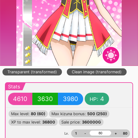
Transparent (transformed)
Clean image (transformed)
Stats
4610
3630
3980
4
HP:
Max level:
80 (60)
Max kizuna bonus:
500 (250)
XP to max level:
36800
Sale price:
360000G
Lv.
1
-
+
80