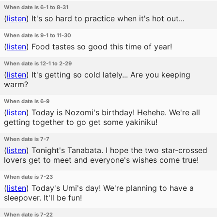
When date is 6-1 to 8-31
(
listen
)
It's so hard to practice when it's hot out...
When date is 9-1 to 11-30
(
listen
)
Food tastes so good this time of year!
When date is 12-1 to 2-29
(
listen
)
It's getting so cold lately... Are you keeping
warm?
When date is 6-9
(
listen
)
Today is Nozomi's birthday! Hehehe. We're all
getting together to go get some yakiniku!
When date is 7-7
(
listen
)
Tonight's Tanabata. I hope the two star-crossed
lovers get to meet and everyone's wishes come true!
When date is 7-23
(
listen
)
Today's Umi's day! We're planning to have a
sleepover. It'll be fun!
When date is 7-22