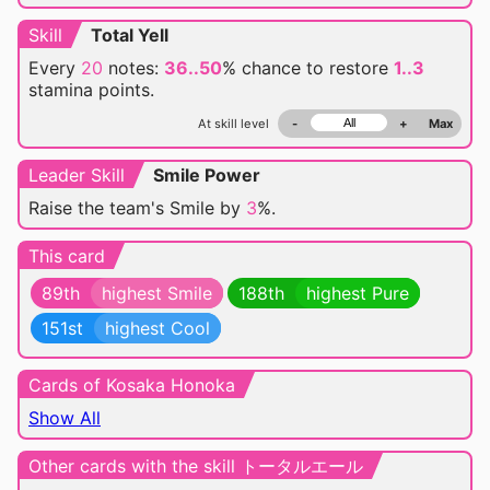
Skill
Total Yell
Every
20
notes:
36..50
% chance
to restore
1..3
stamina points.
At skill level
-
+
Max
Leader Skill
Smile Power
Raise the team's Smile by
3
%.
This card
89th
highest Smile
188th
highest Pure
151st
highest Cool
Cards of Kosaka Honoka
Show All
Other cards with the skill トータルエール