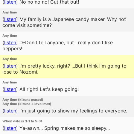
(
listen
)
No no no no! Cut that out!
Any time
(
listen
)
My family is a Japanese candy maker. Why not
come visit sometime?
Any time
(
listen
)
D-Don't tell anyone, but I really don't like
peppers!
Any time
(
listen
)
I'm pretty lucky, right? ...But I think I'm going to
lose to Nozomi.
Any time
(
listen
)
All right! Let's keep going!
Any time (kizuna maxed)
Any time (kizuna + level max)
(
listen
)
I'm just going to show my feelings to everyone.
When date is 3-1 to 5-31
(
listen
)
Ya-aawn... Spring makes me so sleepy...