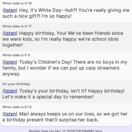
When date is 3-14
(
listen
)
Hey, it's White Day--huh?! You're really giving me
such a nice gift?! I'm so happy!
When date is 4-17
(
listen
)
Happy birthday, You! We've been friends since
we were kids, so I'm really happy we're school idols
together!
When date is 5-5
(
listen
)
Today's Children's Day! There are no boys in my
family, but I wonder if we can put up carp streamers
anyway.
On your birthday
(
listen
)
Today's your birthday, isn't it? Happy birthday!
Let's make it a special day to remember!
When date is 6-13
(
listen
)
Mari always keeps us on our toes, so we got her
a birthday present that'll surprise her back.
Render time (so far): 12.05587387084961 (ms).