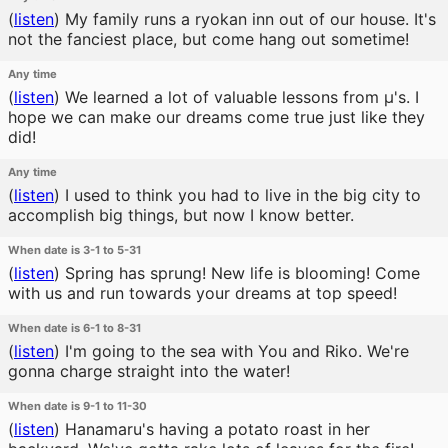
(
listen
)
My family runs a ryokan inn out of our house. It's
not the fanciest place, but come hang out sometime!
Any time
(
listen
)
We learned a lot of valuable lessons from μ's. I
hope we can make our dreams come true just like they
did!
Any time
(
listen
)
I used to think you had to live in the big city to
accomplish big things, but now I know better.
When date is 3-1 to 5-31
(
listen
)
Spring has sprung! New life is blooming! Come
with us and run towards your dreams at top speed!
When date is 6-1 to 8-31
(
listen
)
I'm going to the sea with You and Riko. We're
gonna charge straight into the water!
When date is 9-1 to 11-30
(
listen
)
Hanamaru's having a potato roast in her