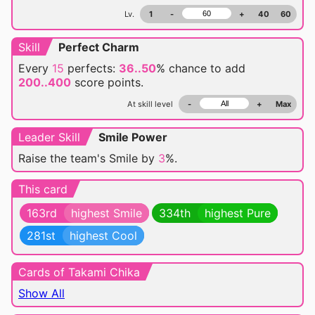
Lv.
1
-
+
40
60
Skill
Perfect Charm
Every
15
perfects:
36..50
% chance
to add
200..400
score points.
At skill level
-
+
Max
Leader Skill
Smile Power
Raise the team's Smile by
3
%.
This card
163rd
highest Smile
334th
highest Pure
281st
highest Cool
Cards of Takami Chika
Show All