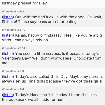
birthday present for Dia♪
When date is 2-3
(
listen
)
Out with the bad luck! In with the good! Oh, wait,
Shiitake! Those soybeans aren't for eating!
When date is 2-10
(
listen
)
Kanan, happy birthdaaaay! I feel like you're a big
sister I can always rely on.
When date is 2-14
(
listen
)
You seem a little nervous. Is it because today's
Valentine's Day? Well don't worry. Here! Chocolate from
me.
When date is 3-3
(
listen
)
Today's also called Girls' Day. Maybe my parents
always set up Hina dolls because they've got three girls!
When date is 3-4
(
listen
)
Today's Hanamaru's birthday. I hope she likes
the bookmark we all made for her!