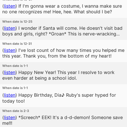
(
listen
)
If I'm gonna wear a costume, I wanna make sure
no one recognizes me! Hee, hee. What should I be?
When date is 12-25
(
listen
)
I wonder if Santa will come. He doesn't visit bad
boys and girls, right? *Groan* This is nerve-wracking...
When date is 12-31
(
listen
)
I've lost count of how many times you helped me
this year. Thank you, from the bottom of my heart!
When date is 1-1
(
listen
)
Happy New Year! This year I resolve to work
even harder at being a school idol.
When date is 1-1
(
listen
)
Happy Birthday, Dia♪ Ruby's super hyped for
today too!
When date is 2-3
(
listen
)
*Screech* EEK! It's a d-d-demon! Someone save
me!!!