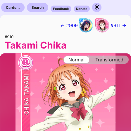
Cards...
Search
Feedback
Donate
← #909
#911 →
#910
Takami Chika
Normal
Transformed