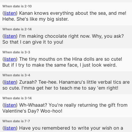
When date is 2-10
(
listen
)
Kanan knows everything about the sea, and me!
Hehe. She's like my big sister.
When date is 2-14
(
listen
)
I'm making chocolate right now. Why, you ask?
So that I can give it to you!
When date is 3-3
(
listen
)
The tiny mouths on the Hina dolls are so cute!
But if I try to make the same face, I just look weird.
When date is 3-4
(
listen
)
Zuraah? Tee-hee. Hanamaru's little verbal tics are
so cute. I'mma get her to teach me to say 'em right!
When date is 3-14
(
listen
)
Wh-Whaaat? You're really returning the gift from
Valentine's Day? Woo-hoo!
When date is 7-7
(
listen
)
Have you remembered to write your wish on a