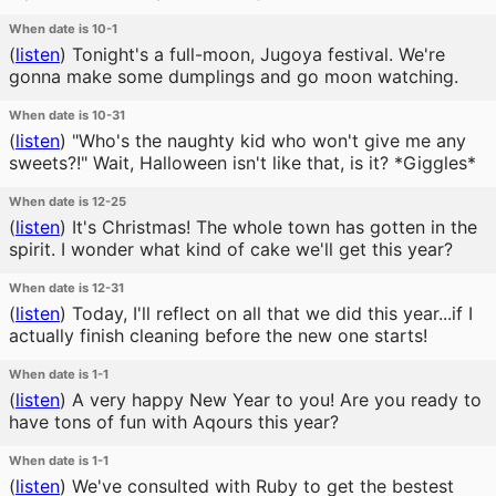
When date is 10-1
(
listen
)
Tonight's a full-moon, Jugoya festival. We're
gonna make some dumplings and go moon watching.
When date is 10-31
(
listen
)
"Who's the naughty kid who won't give me any
sweets?!" Wait, Halloween isn't like that, is it? *Giggles*
When date is 12-25
(
listen
)
It's Christmas! The whole town has gotten in the
spirit. I wonder what kind of cake we'll get this year?
When date is 12-31
(
listen
)
Today, I'll reflect on all that we did this year...if I
actually finish cleaning before the new one starts!
When date is 1-1
(
listen
)
A very happy New Year to you! Are you ready to
have tons of fun with Aqours this year?
When date is 1-1
(
listen
)
We've consulted with Ruby to get the bestest