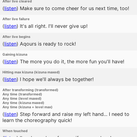
After live cleared
(
listen
)
Make sure to come cheer for us next time, too!
After live failure
(
listen
)
It's all right. I'll never give up!
After live begins
(
listen
)
Aqours is ready to rock!
Gaining kizuna
(
listen
)
The more you do it, the more fun you'll have!
Hitting max kizuna (kizuna maxed)
(
listen
)
I hope we'll always be together!
After transforming (transformed)
Any time (transformed)
Any time (level maxed)
Any time (kizuna maxed)
Any time (kizuna + level max)
(
listen
)
Step forward and raise my left hand... I need to
learn the choreography quick!
When touched