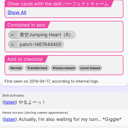
Other cards with the skill パーフェクトチャーム
Show All
Contained in sets
>
青空Jumping Heart（R）
>
patch-1467644400
Add to checklist
Normal
Transformed
Kizuna maxed
Level maxed
First seen on 2019-04-17, according to internal logs.
Skill activates
(
listen
)
やるよーっ！
Home screen (during cameo appearance)
(
listen
)
Actually, I'm also waiting for my turn... *Giggle*