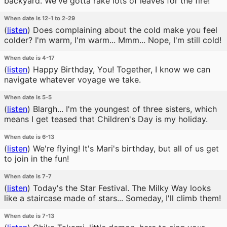
backyard. We've gotta rake lots of leaves for the fire!
When date is 12-1 to 2-29
(
listen
)
Does complaining about the cold make you feel
colder? I'm warm, I'm warm... Mmm... Nope, I'm still cold!
When date is 4-17
(
listen
)
Happy Birthday, You! Together, I know we can
navigate whatever voyage we take.
When date is 5-5
(
listen
)
Blargh... I'm the youngest of three sisters, which
means I get teased that Children's Day is my holiday.
When date is 6-13
(
listen
)
We're flying! It's Mari's birthday, but all of us get
to join in the fun!
When date is 7-7
(
listen
)
Today's the Star Festival. The Milky Way looks
like a staircase made of stars... Someday, I'll climb them!
When date is 7-13