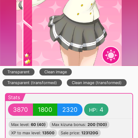
Transparent
Clean image
Transparent (transformed)
Clean image (transformed)
Stats
3870
1800
2320
4
HP:
Max level:
60 (40)
Max kizuna bonus:
200 (100)
XP to max level:
13500
Sale price:
123120G