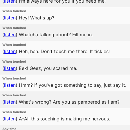
(
listen
)
I'm always here for you if you need me!
When touched
(
listen
)
Hey! What's up?
When touched
(
listen
)
Whatcha talking about? Fill me in.
When touched
(
listen
)
Heh, heh. Don't touch me there. It tickles!
When touched
(
listen
)
Eek! Geez, you scared me.
When touched
(
listen
)
Hmm? If you've got something to say, just say it.
When touched
(
listen
)
What's wrong? Are you as pampered as I am?
When touched
(
listen
)
A-All this touching is making me nervous.
Any time