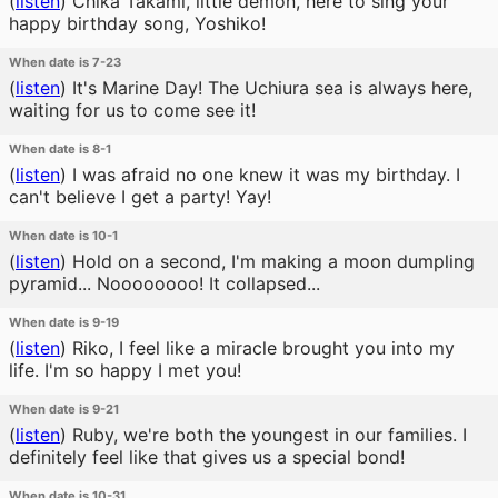
(
listen
)
Chika Takami, little demon, here to sing your
happy birthday song, Yoshiko!
When date is 7-23
(
listen
)
It's Marine Day! The Uchiura sea is always here,
waiting for us to come see it!
When date is 8-1
(
listen
)
I was afraid no one knew it was my birthday. I
can't believe I get a party! Yay!
When date is 10-1
(
listen
)
Hold on a second, I'm making a moon dumpling
pyramid... Noooooooo! It collapsed...
When date is 9-19
(
listen
)
Riko, I feel like a miracle brought you into my
life. I'm so happy I met you!
When date is 9-21
(
listen
)
Ruby, we're both the youngest in our families. I
definitely feel like that gives us a special bond!
When date is 10-31