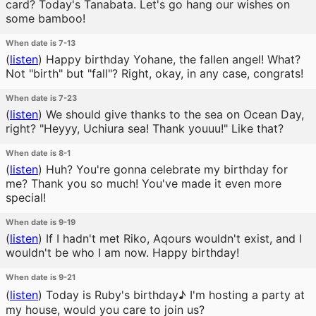
card? Today's Tanabata. Let's go hang our wishes on
some bamboo!
When date is 7-13
(
listen
)
Happy birthday Yohane, the fallen angel! What?
Not "birth" but "fall"? Right, okay, in any case, congrats!
When date is 7-23
(
listen
)
We should give thanks to the sea on Ocean Day,
right? "Heyyy, Uchiura sea! Thank youuu!" Like that?
When date is 8-1
(
listen
)
Huh? You're gonna celebrate my birthday for
me? Thank you so much! You've made it even more
special!
When date is 9-19
(
listen
)
If I hadn't met Riko, Aqours wouldn't exist, and I
wouldn't be who I am now. Happy birthday!
When date is 9-21
(
listen
)
Today is Ruby's birthday♪ I'm hosting a party at
my house, would you care to join us?