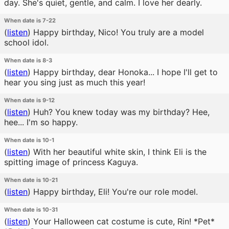
day. She's quiet, gentle, and calm. I love her dearly.
When date is 7-22
(
listen
)
Happy birthday, Nico! You truly are a model
school idol.
When date is 8-3
(
listen
)
Happy birthday, dear Honoka... I hope I'll get to
hear you sing just as much this year!
When date is 9-12
(
listen
)
Huh? You knew today was my birthday? Hee,
hee... I'm so happy.
When date is 10-1
(
listen
)
With her beautiful white skin, I think Eli is the
spitting image of princess Kaguya.
When date is 10-21
(
listen
)
Happy birthday, Eli! You're our role model.
When date is 10-31
(
listen
)
Your Halloween cat costume is cute, Rin! *Pet*