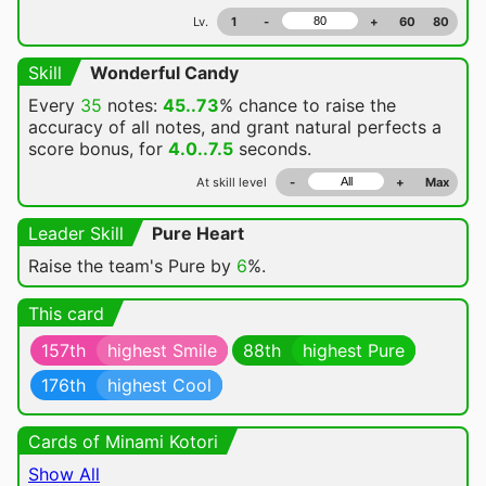
Lv.
1
-
+
60
80
Skill
Wonderful Candy
Every
35
notes:
45..73
% chance
to raise the
accuracy of all notes, and grant natural perfects a
score bonus, for
4.0..7.5
seconds.
At skill level
-
+
Max
Leader Skill
Pure Heart
Raise the team's Pure by
6
%.
This card
157th
highest Smile
88th
highest Pure
176th
highest Cool
Cards of Minami Kotori
Show All