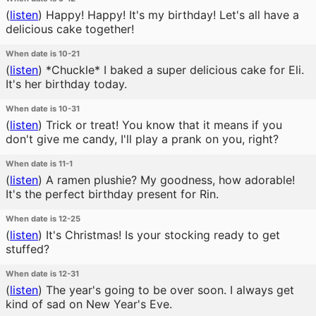
(
listen
)
Happy! Happy! It's my birthday! Let's all have a
delicious cake together!
When date is 10-21
(
listen
)
*Chuckle* I baked a super delicious cake for Eli.
It's her birthday today.
When date is 10-31
(
listen
)
Trick or treat! You know that it means if you
don't give me candy, I'll play a prank on you, right?
When date is 11-1
(
listen
)
A ramen plushie? My goodness, how adorable!
It's the perfect birthday present for Rin.
When date is 12-25
(
listen
)
It's Christmas! Is your stocking ready to get
stuffed?
When date is 12-31
(
listen
)
The year's going to be over soon. I always get
kind of sad on New Year's Eve.