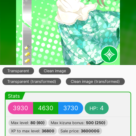
Transparent
Clean image
Transparent (transformed)
Clean image (transformed)
Stats
3930
4630
3730
4
HP:
Max level:
80 (60)
Max kizuna bonus:
500 (250)
XP to max level:
36800
Sale price:
360000G