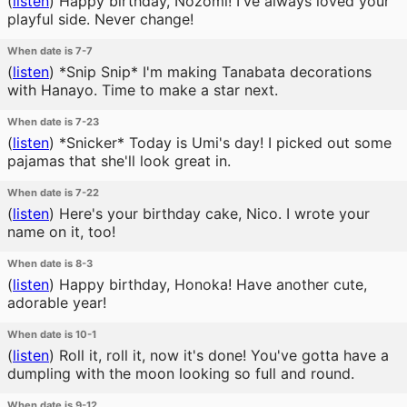
(
listen
)
Happy birthday, Nozomi! I've always loved your
playful side. Never change!
When date is 7-7
(
listen
)
*Snip Snip* I'm making Tanabata decorations
with Hanayo. Time to make a star next.
When date is 7-23
(
listen
)
*Snicker* Today is Umi's day! I picked out some
pajamas that she'll look great in.
When date is 7-22
(
listen
)
Here's your birthday cake, Nico. I wrote your
name on it, too!
When date is 8-3
(
listen
)
Happy birthday, Honoka! Have another cute,
adorable year!
When date is 10-1
(
listen
)
Roll it, roll it, now it's done! You've gotta have a
dumpling with the moon looking so full and round.
When date is 9-12