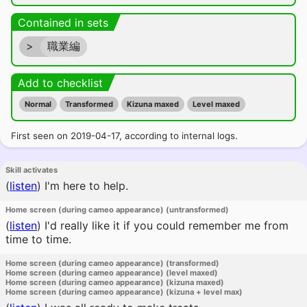
Contained in sets
>
職業編
Add to checklist
Normal
Transformed
Kizuna maxed
Level maxed
First seen on 2019-04-17, according to internal logs.
Skill activates
(
listen
)
I'm here to help.
Home screen (during cameo appearance) (untransformed)
(
listen
)
I'd really like it if you could remember me from
time to time.
Home screen (during cameo appearance) (transformed)
Home screen (during cameo appearance) (level maxed)
Home screen (during cameo appearance) (kizuna maxed)
Home screen (during cameo appearance) (kizuna + level max)