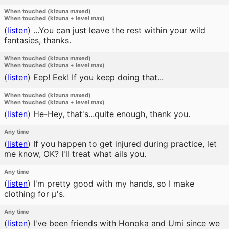
When touched (kizuna maxed)
When touched (kizuna + level max)
(
listen
)
...You can just leave the rest within your wild
fantasies, thanks.
When touched (kizuna maxed)
When touched (kizuna + level max)
(
listen
)
Eep! Eek! If you keep doing that...
When touched (kizuna maxed)
When touched (kizuna + level max)
(
listen
)
He-Hey, that's...quite enough, thank you.
Any time
(
listen
)
If you happen to get injured during practice, let
me know, OK? I'll treat what ails you.
Any time
(
listen
)
I'm pretty good with my hands, so I make
clothing for μ's.
Any time
(
listen
)
I've been friends with Honoka and Umi since we