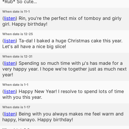
*Rub* So cute...
When date is 11-1
(
listen
)
Rin, you're the perfect mix of tomboy and girly
girl. Happy birthday!
When date is 12-25
(
listen
)
Ta-da! I baked a huge Christmas cake this year.
Let's all have a nice big slice!
When date is 12-31
(
listen
)
Spending so much time with μ's has made for a
very happy year. I hope we're together just as much next
year!
When date is 1-1
(
listen
)
Happy New Year! I resolve to spend lots of time
with you this year.
When date is 1-17
(
listen
)
Being with you always makes me feel warm and
happy, Hanayo. Happy birthday!