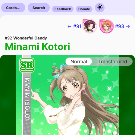
Cards...
Search
Feedback
Donate
← #91
#93 →
#92
Wonderful Candy
Minami Kotori
Normal
Transformed