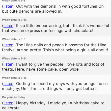
When date is 2-3
(
listen
)
Out with the demons! In with good fortune! Oh,
but cute demons are allowed in.
When date is 2-14
(
listen
)
It's a little embarrassing, but I think it's wonderful
that we can express our feelings with chocolate!
When date is 3-3
(
listen
)
The Hina dolls and peach blossoms for the Hina
festival are so pretty. This's what being a girl's all about!
When date is 3-14
(
listen
)
I want to give the people I love lots and lots of
treats. Here, have some cake, open wide!
When date is 3-15
(
listen
)
Getting to spend my days with you brings me so
much joy, Umi. I'm sure things will only get better!
On your birthday
(
listen
)
Happy birthday! I made you a birthday cake to
celebrate!