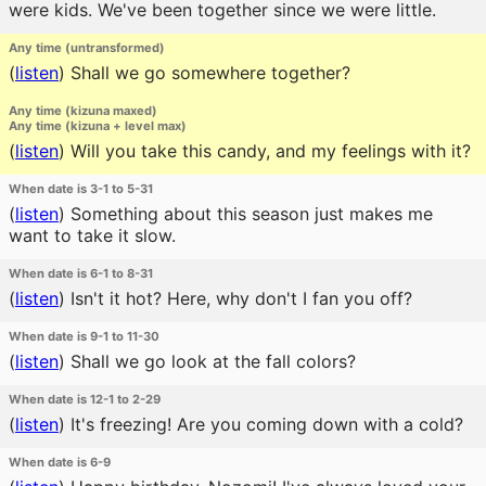
were kids. We've been together since we were little.
Any time (untransformed)
(
listen
)
Shall we go somewhere together?
Any time (kizuna maxed)
Any time (kizuna + level max)
(
listen
)
Will you take this candy, and my feelings with it?
When date is 3-1 to 5-31
(
listen
)
Something about this season just makes me
want to take it slow.
When date is 6-1 to 8-31
(
listen
)
Isn't it hot? Here, why don't I fan you off?
When date is 9-1 to 11-30
(
listen
)
Shall we go look at the fall colors?
When date is 12-1 to 2-29
(
listen
)
It's freezing! Are you coming down with a cold?
When date is 6-9