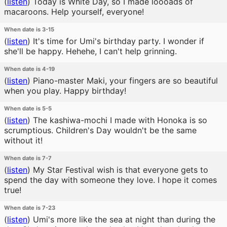
(
listen
)
Today is White Day, so I made loooads of
macaroons. Help yourself, everyone!
When date is 3-15
(
listen
)
It's time for Umi's birthday party. I wonder if
she'll be happy. Hehehe, I can't help grinning.
When date is 4-19
(
listen
)
Piano-master Maki, your fingers are so beautiful
when you play. Happy birthday!
When date is 5-5
(
listen
)
The kashiwa-mochi I made with Honoka is so
scrumptious. Children's Day wouldn't be the same
without it!
When date is 7-7
(
listen
)
My Star Festival wish is that everyone gets to
spend the day with someone they love. I hope it comes
true!
When date is 7-23
(
listen
)
Umi's more like the sea at night than during the