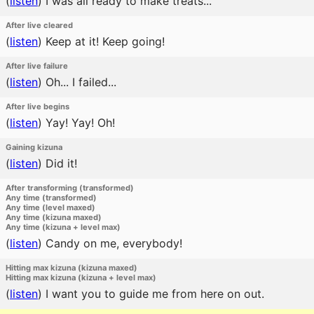
(
listen
)
I was all ready to make treats...
After live cleared
(
listen
)
Keep at it! Keep going!
After live failure
(
listen
)
Oh... I failed...
After live begins
(
listen
)
Yay! Yay! Oh!
Gaining kizuna
(
listen
)
Did it!
After transforming (transformed)
Any time (transformed)
Any time (level maxed)
Any time (kizuna maxed)
Any time (kizuna + level max)
(
listen
)
Candy on me, everybody!
Hitting max kizuna (kizuna maxed)
Hitting max kizuna (kizuna + level max)
(
listen
)
I want you to guide me from here on out.