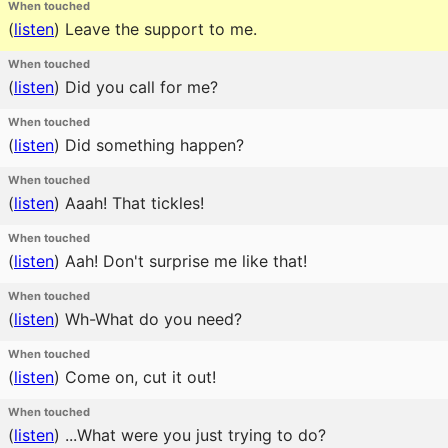
When touched
(
listen
)
Leave the support to me.
When touched
(
listen
)
Did you call for me?
When touched
(
listen
)
Did something happen?
When touched
(
listen
)
Aaah! That tickles!
When touched
(
listen
)
Aah! Don't surprise me like that!
When touched
(
listen
)
Wh-What do you need?
When touched
(
listen
)
Come on, cut it out!
When touched
(
listen
)
...What were you just trying to do?