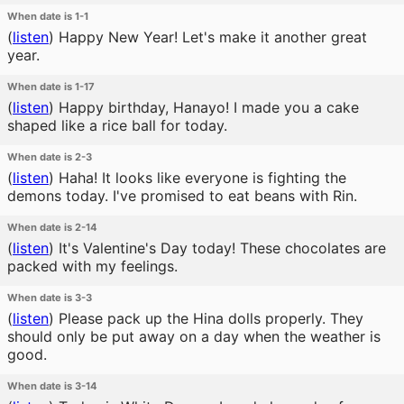
When date is 1-1
(
listen
)
Happy New Year! Let's make it another great
year.
When date is 1-17
(
listen
)
Happy birthday, Hanayo! I made you a cake
shaped like a rice ball for today.
When date is 2-3
(
listen
)
Haha! It looks like everyone is fighting the
demons today. I've promised to eat beans with Rin.
When date is 2-14
(
listen
)
It's Valentine's Day today! These chocolates are
packed with my feelings.
When date is 3-3
(
listen
)
Please pack up the Hina dolls properly. They
should only be put away on a day when the weather is
good.
When date is 3-14