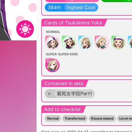
384th
highest Cool
Cards of Tsukishima Yuka
NORMAL
SUPER-SUPER RARE
Contained in sets
>
紫苑女学院Part1
Add to checklist
Normal
Transformed
Kizuna maxed
Level 