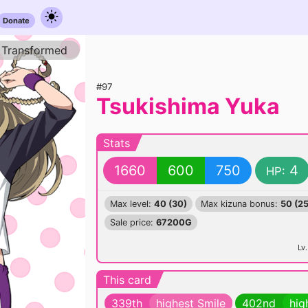
Donate
Transformed
#97
Tsukishima Yuka
Stats
1660
600
750
4
HP:
Max level:
40 (30)
Max kizuna bonus:
50 (25
Sale price:
67200G
Lv.
This card
339th
highest Smile
402nd
hig