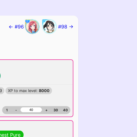
← #96
#98 →
)
XP to max level:
8000
1
-
+
30
40
hest Pure