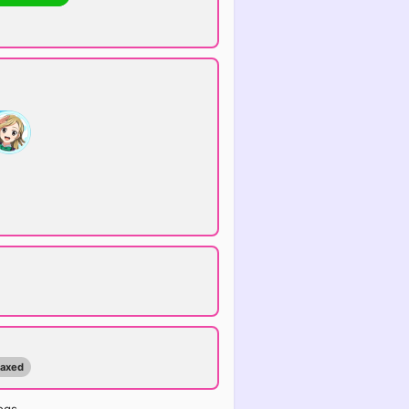
maxed