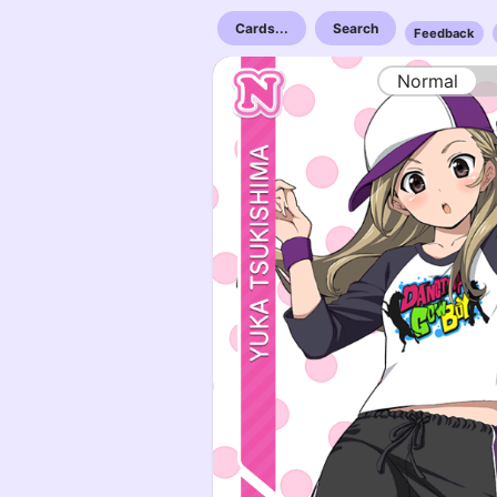
Cards...
Search
Feedback
Normal