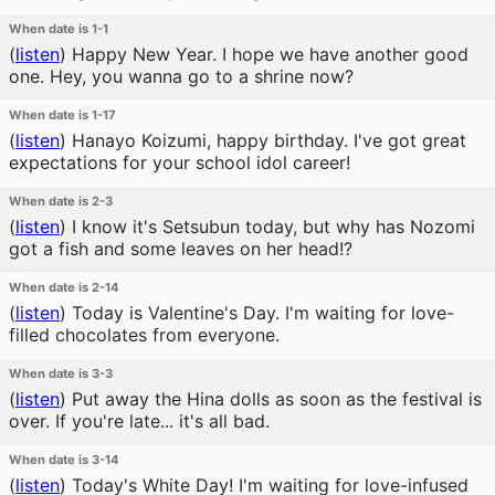
When date is 1-1
(
listen
)
Happy New Year. I hope we have another good
one. Hey, you wanna go to a shrine now?
When date is 1-17
(
listen
)
Hanayo Koizumi, happy birthday. I've got great
expectations for your school idol career!
When date is 2-3
(
listen
)
I know it's Setsubun today, but why has Nozomi
got a fish and some leaves on her head!?
When date is 2-14
(
listen
)
Today is Valentine's Day. I'm waiting for love-
filled chocolates from everyone.
When date is 3-3
(
listen
)
Put away the Hina dolls as soon as the festival is
over. If you're late... it's all bad.
When date is 3-14
(
listen
)
Today's White Day! I'm waiting for love-infused