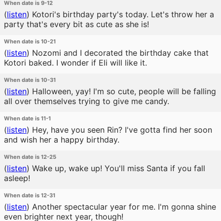
When date is 9-12
(
listen
)
Kotori's birthday party's today. Let's throw her a
party that's every bit as cute as she is!
When date is 10-21
(
listen
)
Nozomi and I decorated the birthday cake that
Kotori baked. I wonder if Eli will like it.
When date is 10-31
(
listen
)
Halloween, yay! I'm so cute, people will be falling
all over themselves trying to give me candy.
When date is 11-1
(
listen
)
Hey, have you seen Rin? I've gotta find her soon
and wish her a happy birthday.
When date is 12-25
(
listen
)
Wake up, wake up! You'll miss Santa if you fall
asleep!
When date is 12-31
(
listen
)
Another spectacular year for me. I'm gonna shine
even brighter next year, though!