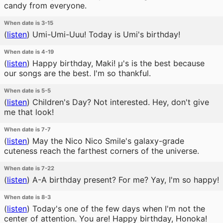
candy from everyone.
When date is 3-15
(
listen
)
Umi-Umi-Uuu! Today is Umi's birthday!
When date is 4-19
(
listen
)
Happy birthday, Maki! μ's is the best because
our songs are the best. I'm so thankful.
When date is 5-5
(
listen
)
Children's Day? Not interested. Hey, don't give
me that look!
When date is 7-7
(
listen
)
May the Nico Nico Smile's galaxy-grade
cuteness reach the farthest corners of the universe.
When date is 7-22
(
listen
)
A-A birthday present? For me? Yay, I'm so happy!
When date is 8-3
(
listen
)
Today's one of the few days when I'm not the
center of attention. You are! Happy birthday, Honoka!