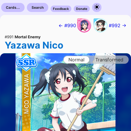
Cards...
Search
Feedback
Donate
← #990
#992 →
#991
Mortal Enemy
Yazawa Nico
Normal
Transformed