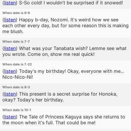
(
listen
)
S-So cold! I wouldn't be surprised if it snowed!
When date is 6-9
(
listen
)
Happy b-day, Nozomi. It's weird how we see
each other every day, but for some reason this is making
me blush.
When date is 7-7
(
listen
)
What was your Tanabata wish? Lemme see what
you wrote. Come on, show me real quick!
When date is 7-22
(
listen
)
Today's my birthday! Okay, everyone with me...
Nico-Nico-Ni!
When date is 8-3
(
listen
)
This present is a secret surprise for Honoka,
okay? Today's her birthday.
When date is 10-1
(
listen
)
The Tale of Princess Kaguya says she returns to
the moon when it's full. That could be me!