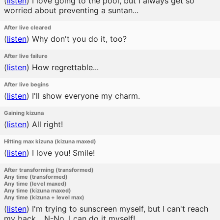
(
listen
)
I love going to the pool, but I always get so
worried about preventing a suntan...
After live cleared
(
listen
)
Why don't you do it, too?
After live failure
(
listen
)
How regrettable...
After live begins
(
listen
)
I'll show everyone my charm.
Gaining kizuna
(
listen
)
All right!
Hitting max kizuna (kizuna maxed)
(
listen
)
I love you! Smile!
After transforming (transformed)
Any time (transformed)
Any time (level maxed)
Any time (kizuna maxed)
Any time (kizuna + level max)
(
listen
)
I'm trying to sunscreen myself, but I can't reach
my back... N-No, I can do it myself!