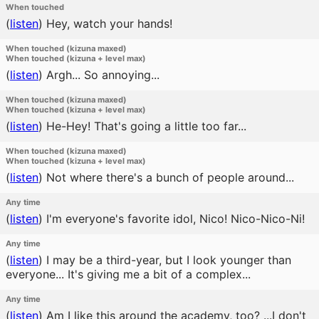
When touched
(
listen
)
Hey, watch your hands!
When touched (kizuna maxed)
When touched (kizuna + level max)
(
listen
)
Argh... So annoying...
When touched (kizuna maxed)
When touched (kizuna + level max)
(
listen
)
He-Hey! That's going a little too far...
When touched (kizuna maxed)
When touched (kizuna + level max)
(
listen
)
Not where there's a bunch of people around...
Any time
(
listen
)
I'm everyone's favorite idol, Nico! Nico-Nico-Ni!
Any time
(
listen
)
I may be a third-year, but I look younger than
everyone... It's giving me a bit of a complex...
Any time
(
listen
)
Am I like this around the academy, too? ...I don't