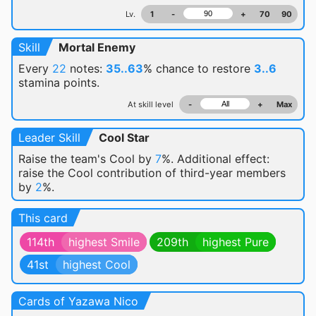
Lv.
1
-
+
70
90
Skill
Mortal Enemy
Every
22
notes:
35..63
% chance
to restore
3..6
stamina points.
At skill level
-
+
Max
Leader Skill
Cool Star
Raise the team's Cool by
7
%. Additional effect:
raise the Cool contribution of third-year members
by
2
%.
This card
114th
highest Smile
209th
highest Pure
41st
highest Cool
Cards of Yazawa Nico