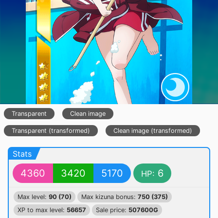
Transparent
Clean image
Transparent (transformed)
Clean image (transformed)
Stats
4360
3420
5170
6
HP:
Max level:
90 (70)
Max kizuna bonus:
750 (375)
XP to max level:
56657
Sale price:
507600G