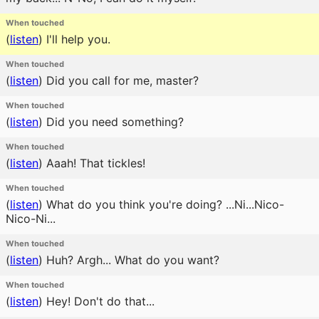
When touched
(
listen
)
I'll help you.
When touched
(
listen
)
Did you call for me, master?
When touched
(
listen
)
Did you need something?
When touched
(
listen
)
Aaah! That tickles!
When touched
(
listen
)
What do you think you're doing? ...Ni...Nico-
Nico-Ni...
When touched
(
listen
)
Huh? Argh... What do you want?
When touched
(
listen
)
Hey! Don't do that...