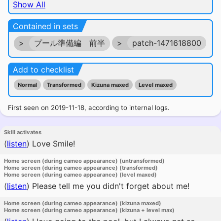
Show All
Contained in sets
>
プール準備編 前半
>
patch-1471618800
Add to checklist
Normal
Transformed
Kizuna maxed
Level maxed
First seen on 2019-11-18, according to internal logs.
Skill activates
(
listen
)
Love Smile!
Home screen (during cameo appearance) (untransformed)
Home screen (during cameo appearance) (transformed)
Home screen (during cameo appearance) (level maxed)
(
listen
)
Please tell me you didn't forget about me!
Home screen (during cameo appearance) (kizuna maxed)
Home screen (during cameo appearance) (kizuna + level max)