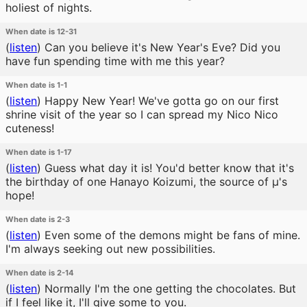
holiest of nights.
When date is 12-31
(
listen
)
Can you believe it's New Year's Eve? Did you
have fun spending time with me this year?
When date is 1-1
(
listen
)
Happy New Year! We've gotta go on our first
shrine visit of the year so I can spread my Nico Nico
cuteness!
When date is 1-17
(
listen
)
Guess what day it is! You'd better know that it's
the birthday of one Hanayo Koizumi, the source of μ's
hope!
When date is 2-3
(
listen
)
Even some of the demons might be fans of mine.
I'm always seeking out new possibilities.
When date is 2-14
(
listen
)
Normally I'm the one getting the chocolates. But
if I feel like it, I'll give some to you.