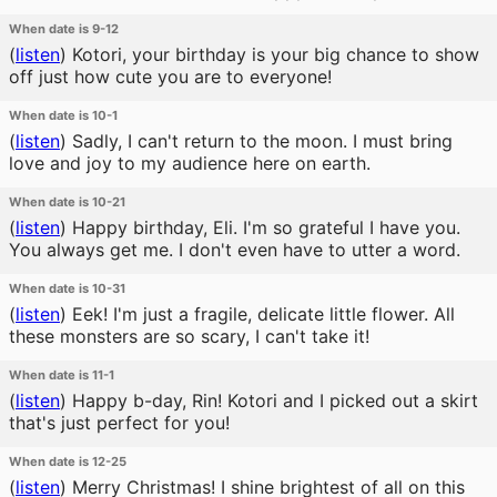
When date is 9-12
(
listen
)
Kotori, your birthday is your big chance to show
off just how cute you are to everyone!
When date is 10-1
(
listen
)
Sadly, I can't return to the moon. I must bring
love and joy to my audience here on earth.
When date is 10-21
(
listen
)
Happy birthday, Eli. I'm so grateful I have you.
You always get me. I don't even have to utter a word.
When date is 10-31
(
listen
)
Eek! I'm just a fragile, delicate little flower. All
these monsters are so scary, I can't take it!
When date is 11-1
(
listen
)
Happy b-day, Rin! Kotori and I picked out a skirt
that's just perfect for you!
When date is 12-25
(
listen
)
Merry Christmas! I shine brightest of all on this