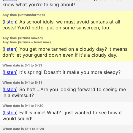
know what you're talking about!
Any time (untransformed)
(
listen
)
As school idols, we must avoid suntans at all
costs! You'd better put on some sunscreen, too.
Any time (kizuna maxed)
Any time (kizuna + level max)
(
listen
)
You get more tanned on a cloudy day? It means
don't let your guard down even if it's a cloudy day.
When date is 3-1 to 5-31
(
listen
)
It's spring! Doesn't it make you more sleepy?
When date is 6-1 to 8-31
(
listen
)
So hot! ...Are you looking forward to seeing me
in a swimsuit?
When date is 9-1 to 11-30
(
listen
)
Fall is mine! What? I just wanted to see how it
would sound!
When date is 12-1 to 2-29